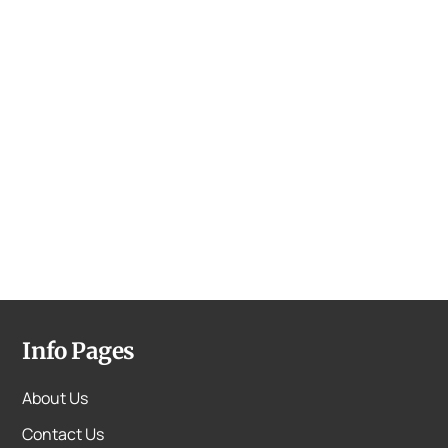
Info Pages
About Us
Contact Us