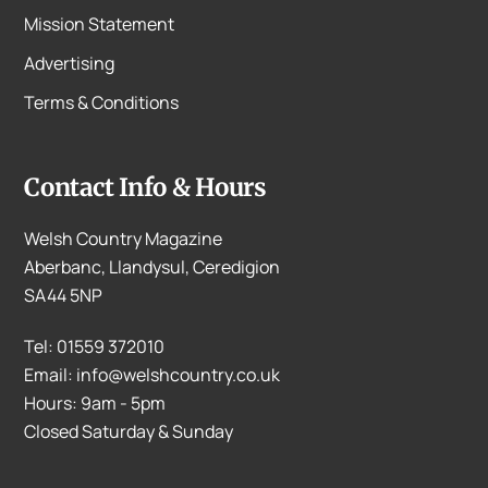
Mission Statement
Advertising
Terms & Conditions
Contact Info & Hours
Welsh Country Magazine
Aberbanc, Llandysul, Ceredigion
SA44 5NP
Tel: 01559 372010
Email: info@welshcountry.co.uk
Hours: 9am - 5pm
Closed Saturday & Sunday