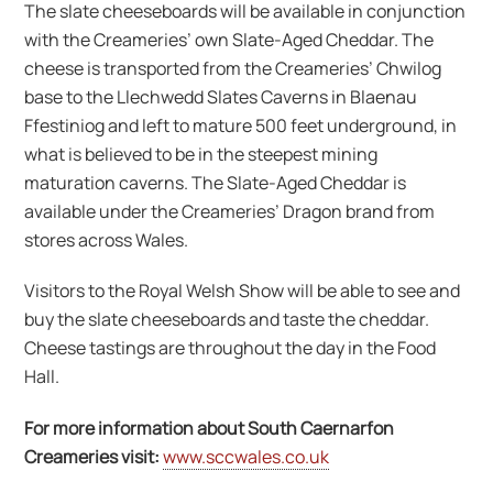
The slate cheeseboards will be available in conjunction
with the Creameries’ own Slate-Aged Cheddar. The
cheese is transported from the Creameries’ Chwilog
base to the Llechwedd Slates Caverns in Blaenau
Ffestiniog and left to mature 500 feet underground, in
what is believed to be in the steepest mining
maturation caverns. The Slate-Aged Cheddar is
available under the Creameries’ Dragon brand from
stores across Wales.
Visitors to the Royal Welsh Show will be able to see and
buy the slate cheeseboards and taste the cheddar.
Cheese tastings are throughout the day in the Food
Hall.
For more information about South Caernarfon
Creameries visit:
www.sccwales.co.uk