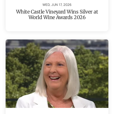
WED, JUN 17, 2026
White Castle Vineyard Wins Silver at
World Wine Awards 2026