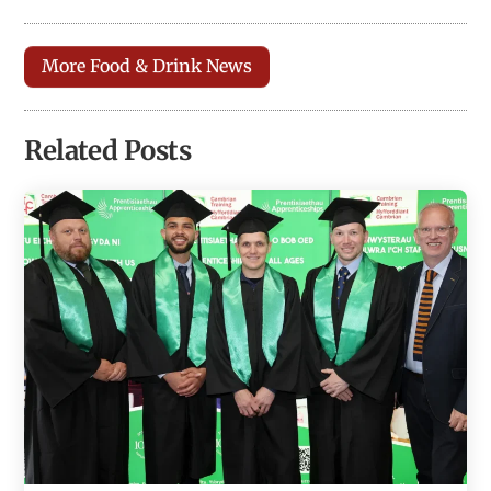
More Food & Drink News
Related Posts