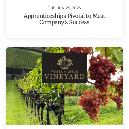
TUE, JUN 23, 2026
Apprenticeships Pivotal to Meat
Company’s Success