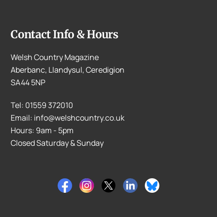
Contact Info & Hours
Welsh Country Magazine
Aberbanc, Llandysul, Ceredigion
SA44 5NP
Tel: 01559 372010
Email: info@welshcountry.co.uk
Hours: 9am - 5pm
Closed Saturday & Sunday