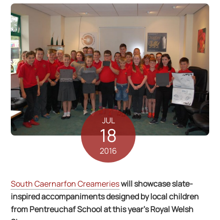
JUL
18
2016
South Caernarfon Creameries
will showcase slate-
inspired accompaniments designed by local children
from Pentreuchaf School at this year’s Royal Welsh