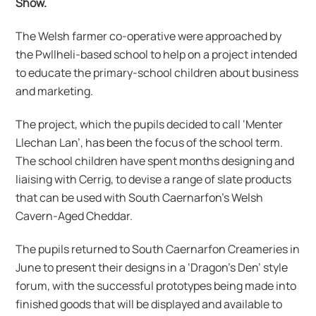
Show.
The Welsh farmer co-operative were approached by
the Pwllheli-based school to help on a project intended
to educate the primary-school children about business
and marketing.
The project, which the pupils decided to call ‘Menter
Llechan Lan’, has been the focus of the school term.
The school children have spent months designing and
liaising with Cerrig, to devise a range of slate products
that can be used with South Caernarfon’s Welsh
Cavern-Aged Cheddar.
The pupils returned to South Caernarfon Creameries in
June to present their designs in a ‘Dragon’s Den’ style
forum, with the successful prototypes being made into
finished goods that will be displayed and available to