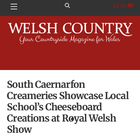
Skip
£
0.00
Menu
to
content
South Caernarfon
Creameries Showcase Local
School’s Cheeseboard
Creations at Royal Welsh
Show