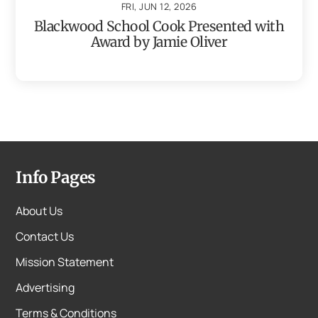
FRI, JUN 12, 2026
Blackwood School Cook Presented with
Award by Jamie Oliver
Info Pages
About Us
Contact Us
Mission Statement
Advertising
Terms & Conditions