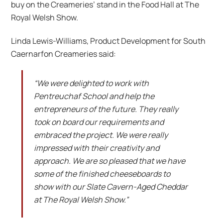
buy on the Creameries’ stand in the Food Hall at The
Royal Welsh Show.
Linda Lewis-Williams, Product Development for South
Caernarfon Creameries said:
“We were delighted to work with
Pentreuchaf School and help the
entrepreneurs of the future. They really
took on board our requirements and
embraced the project. We were really
impressed with their creativity and
approach. We are so pleased that we have
some of the finished cheeseboards to
show with our Slate Cavern-Aged Cheddar
at The Royal Welsh Show.”