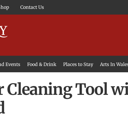
Shop
Contact Us
and Events
Food & Drink
Places to Stay
Arts In Wale
 Cleaning Tool wi
d