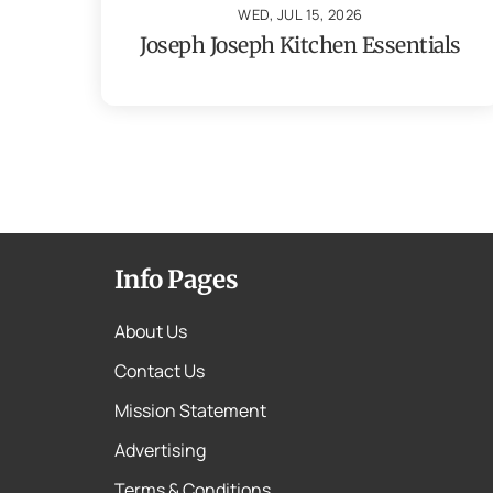
WED, JUL 15, 2026
Joseph Joseph Kitchen Essentials
Info Pages
About Us
Contact Us
Mission Statement
Advertising
Terms & Conditions