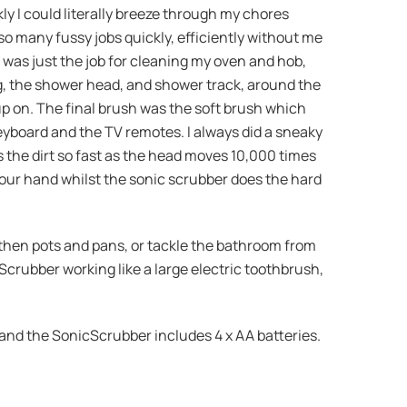
ly I could literally breeze through my chores
so many fussy jobs quickly, efficiently without me
h was just the job for cleaning my oven and hob,
, the shower head, and shower track, around the
 up on. The final brush was the soft brush which
eyboard and the TV remotes. I always did a sneaky
ts the dirt so fast as the head moves 10,000 times
your hand whilst the sonic scrubber does the hard
, then pots and pans, or tackle the bathroom from
cScrubber working like a large electric toothbrush,
 and the SonicScrubber includes 4 x AA batteries.