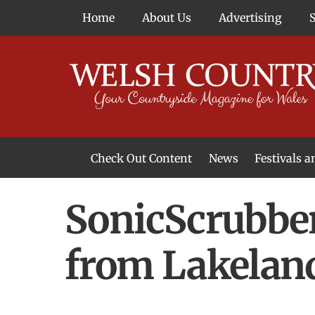
Skip
Home
About Us
Advertising
to
content
Check Out Content
News
Festivals 
News From Around Wales
Welsh Food & Drink News
Welsh Arts News
SonicScrubber
from Lakelan