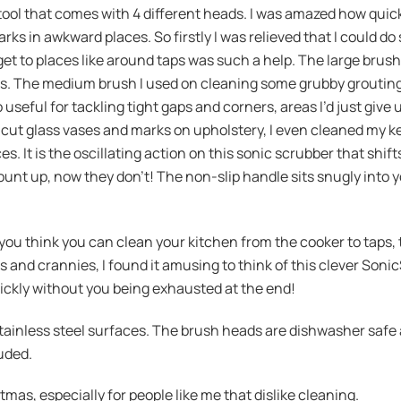
tool that comes with 4 different heads. I was amazed how quick
s in awkward places. So firstly I was relieved that I could do 
 get to places like around taps was such a help. The large brus
s. The medium brush I used on cleaning some grubby grouting
 useful for tackling tight gaps and corners, areas I’d just give
cut glass vases and marks on upholstery, I even cleaned my k
es. It is the oscillating action on this sonic scrubber that shif
unt up, now they don’t! The non-slip handle sits snugly into 
if you think you can clean your kitchen from the cooker to taps
ks and crannies, I found it amusing to think of this clever Soni
 quickly without you being exhausted at the end!
 stainless steel surfaces. The brush heads are dishwasher safe
uded.
tmas, especially for people like me that dislike cleaning.