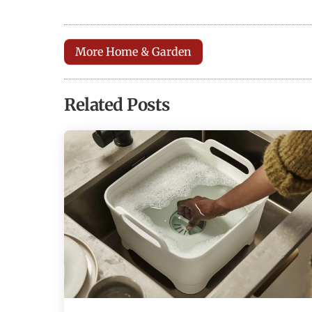
More Home & Garden
Related Posts