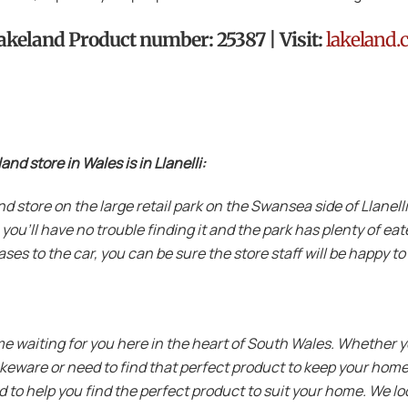
 Lakeland Product number: 25387 | Visit:
lakeland.
d store in Wales is in Llanelli:
eland store on the large retail park on the Swansea side of Llane
 you’ll have no trouble finding it and the park has plenty of ea
ses to the car, you can be sure the store staff will be happy to
me waiting for you here in the heart of South Wales. Whether y
akeware or need to find that perfect product to keep your home
 to help you find the perfect product to suit your home. We lo