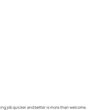
ning job quicker and better is more than welcome.