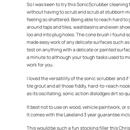
So I was keen to try this SonicScrubber cleaning 
without having to scrub and scrub at stubborn mark
feeling so shattered. Being able to reach hard to
around taps and tiles, washbasins and even shoe
loo and into plug holes. The cone brush I found so
made easy work of any delicate surfaces such as 
test on anything with a delicate or painted surfac
a minute to although your tough tasks used to mo
work for you.
I loved the versatility of the sonic scrubber and 
tile grout and all those fiddly, hard-to-reach noo
as its oscillating, sonic action dislodges dirt so
It best not to use on wood, vehicle paintwork, or
It comes with the Lakeland 3 year guarantee incl
This would be such a fun stocking filler this Chris