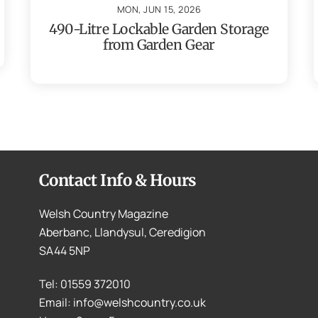
MON, JUN 15, 2026
490-Litre Lockable Garden Storage
from Garden Gear
Contact Info & Hours
Welsh Country Magazine
Aberbanc, Llandysul, Ceredigion
SA44 5NP
Tel: 01559 372010
Email: info@welshcountry.co.uk