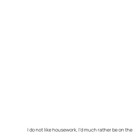
I do not like housework, I’d much rather be on t