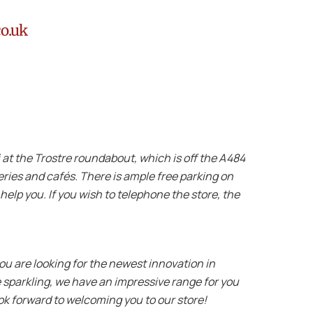
co.uk
lli at the Trostre roundabout, which is off the A484
teries and cafés. There is ample free parking on
 help you. If you wish to telephone the store, the
ou are looking for the newest innovation in
 sparkling, we have an impressive range for you
ok forward to welcoming you to our store!