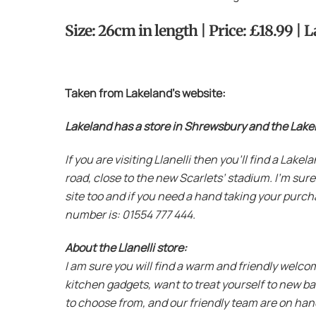
Size: 26cm in length | Price: £18.99 |
Taken from Lakeland’s website:
Lakeland has a store in Shrewsbury and the Lakelan
If you are visiting Llanelli then you’ll find a Lak
road, close to the new Scarlets’ stadium. I’m sure
site too and if you need a hand taking your purcha
number is: 01554 777 444.
About the Llanelli store:
I am sure you will find a warm and friendly welco
kitchen gadgets, want to treat yourself to new b
to choose from, and our friendly team are on hand