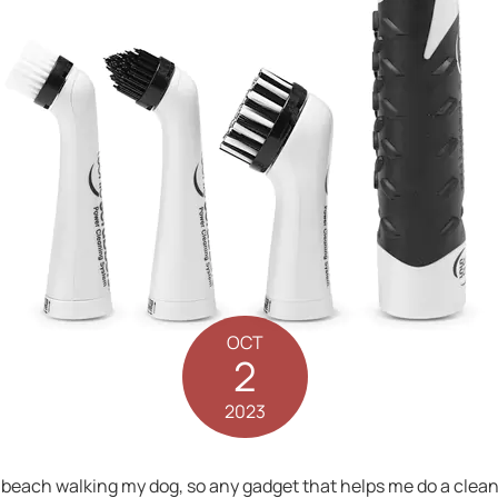
OCT
2
2023
he beach walking my dog, so any gadget that helps me do a clea