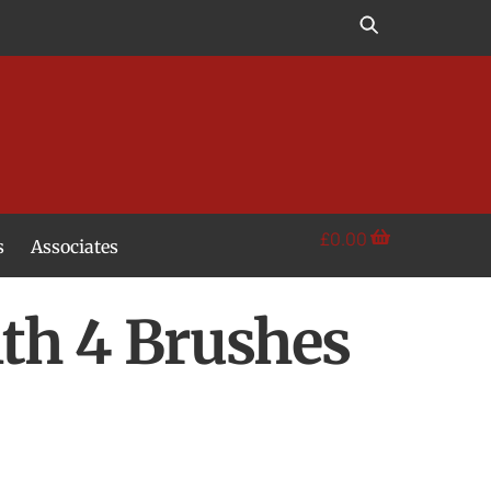
£
0.00
s
Associates
th 4 Brushes