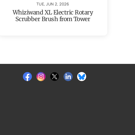
TUE, JUN 2, 2026
Whiziwand XL Electric Rotary
Scrubber Brush from Tower