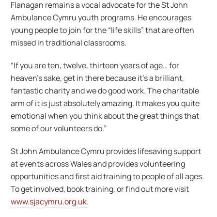
Flanagan remains a vocal advocate for the St John
Ambulance Cymru youth programs. He encourages
young people to join for the “life skills” that are often
missed in traditional classrooms.
“If you are ten, twelve, thirteen years of age… for
heaven’s sake, get in there because it’s a brilliant,
fantastic charity and we do good work. The charitable
arm of it is just absolutely amazing. It makes you quite
emotional when you think about the great things that
some of our volunteers do.”
St John Ambulance Cymru provides lifesaving support
at events across Wales and provides volunteering
opportunities and first aid training to people of all ages.
To get involved, book training, or find out more visit
www.sjacymru.org.uk
.