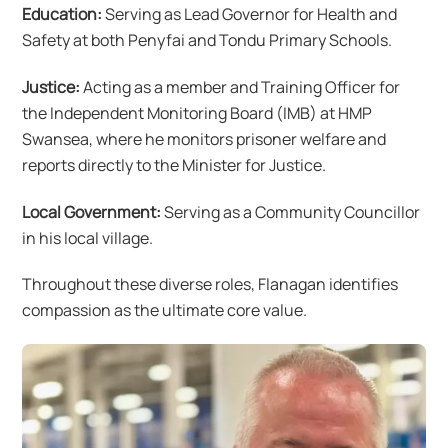
Education:
Serving as Lead Governor for Health and
Safety at both Penyfai and Tondu Primary Schools.
Justice:
Acting as a member and Training Officer for
the Independent Monitoring Board (IMB) at HMP
Swansea, where he monitors prisoner welfare and
reports directly to the Minister for Justice.
Local Government:
Serving as a Community Councillor
in his local village.
Throughout these diverse roles, Flanagan identifies
compassion as the ultimate core value.