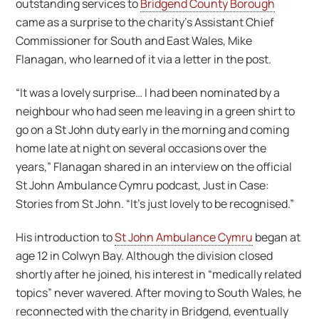
outstanding services to
Bridgend County Borough
came as a surprise to the charity’s Assistant Chief
Commissioner for South and East Wales, Mike
Flanagan, who learned of it via a letter in the post.
“It was a lovely surprise… I had been nominated by a
neighbour who had seen me leaving in a green shirt to
go on a St John duty early in the morning and coming
home late at night on several occasions over the
years,” Flanagan shared in an interview on the official
St John Ambulance Cymru podcast, Just in Case:
Stories from St John. “It’s just lovely to be recognised.”
His introduction to
St John Ambulance Cymru
began at
age 12 in Colwyn Bay. Although the division closed
shortly after he joined, his interest in “medically related
topics” never wavered. After moving to South Wales, he
reconnected with the charity in Bridgend, eventually