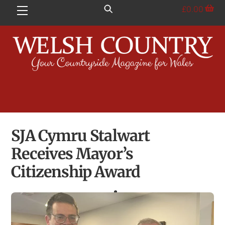
Skip
£
0.00
Menu
to
content
SJA Cymru Stalwart
Receives Mayor’s
Citizenship Award