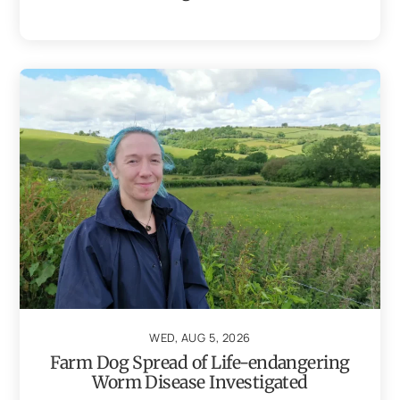
WED, AUG 5, 2026
Farm Dog Spread of Life-endangering
Worm Disease Investigated