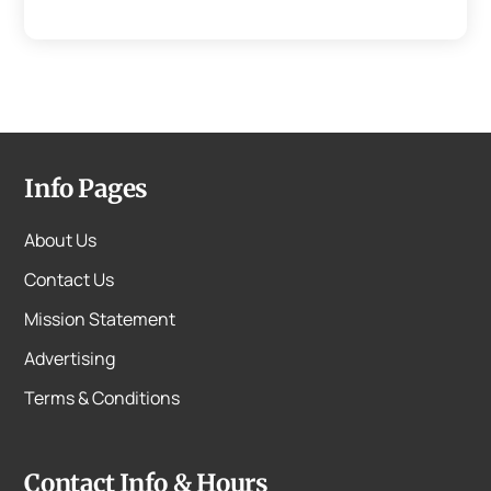
Info Pages
About Us
Contact Us
Mission Statement
Advertising
Terms & Conditions
Contact Info & Hours