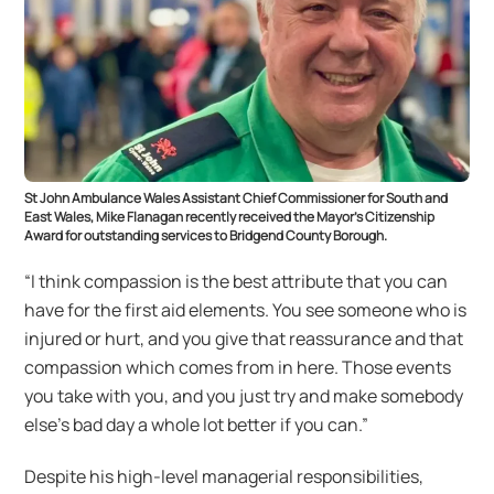
St John Ambulance Wales Assistant Chief Commissioner for South and
East Wales, Mike Flanagan recently received the Mayor’s Citizenship
Award for outstanding services to Bridgend County Borough.
“I think compassion is the best attribute that you can
have for the first aid elements. You see someone who is
injured or hurt, and you give that reassurance and that
compassion which comes from in here. Those events
you take with you, and you just try and make somebody
else’s bad day a whole lot better if you can.”
Despite his high-level managerial responsibilities,