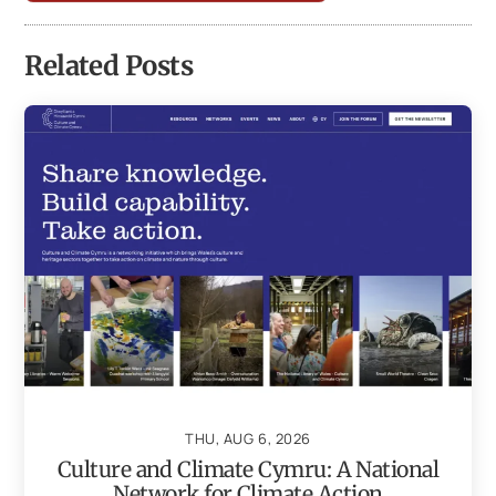
Related Posts
THU, AUG 6, 2026
Culture and Climate Cymru: A National
Network for Climate Action