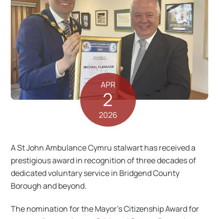
APR
2
2026
A St John Ambulance Cymru stalwart has received a
prestigious award in recognition of three decades of
dedicated voluntary service in Bridgend County
Borough and beyond.
The nomination for the Mayor’s Citizenship Award for