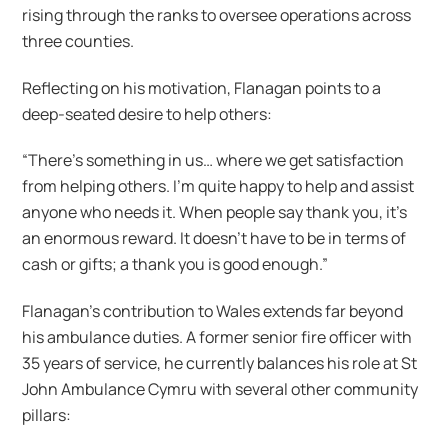
rising through the ranks to oversee operations across
three counties.
Reflecting on his motivation, Flanagan points to a
deep-seated desire to help others:
“There’s something in us… where we get satisfaction
from helping others. I’m quite happy to help and assist
anyone who needs it. When people say thank you, it’s
an enormous reward. It doesn’t have to be in terms of
cash or gifts; a thank you is good enough.”
Flanagan’s contribution to Wales extends far beyond
his ambulance duties. A former senior fire officer with
35 years of service, he currently balances his role at St
John Ambulance Cymru with several other community
pillars: