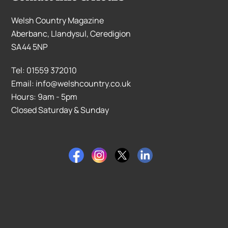
Welsh Country Magazine
Aberbanc, Llandysul, Ceredigion
SA44 5NP
Tel: 01559 372010
Email: info@welshcountry.co.uk
Hours: 9am - 5pm
Closed Saturday & Sunday