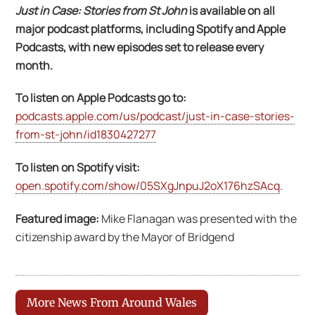
Just in Case: Stories from St John
is available on all
major podcast platforms, including Spotify and Apple
Podcasts, with new episodes set to release every
month.
To listen on Apple Podcasts go to:
podcasts.apple.com/us/podcast/just-in-case-stories-
from-st-john/id1830427277
To listen on Spotify visit:
open.spotify.com/show/05SXgJnpuJ2oX176hzSAcq
.
Featured image:
Mike Flanagan was presented with the
citizenship award by the Mayor of Bridgend
More News From Around Wales