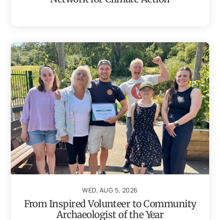
WED, AUG 5, 2026
From Inspired Volunteer to Community
Archaeologist of the Year