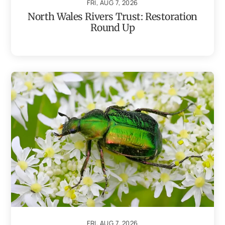
FRI, AUG 7, 2026
North Wales Rivers Trust: Restoration
Round Up
FRI, AUG 7, 2026