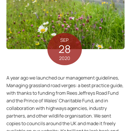
SEP
28
2020
A year ago we launched our management guidelines,
Managing grassland road verges: a best practice guide,
with thanks to funding from Rees Jeffreys Road Fund
and the Prince of Wales’ Charitable Fund, and in
collaboration with highways agencies, industry
partners, and other wildlife organisation. We sent
copies to councils around the UK and made it freely