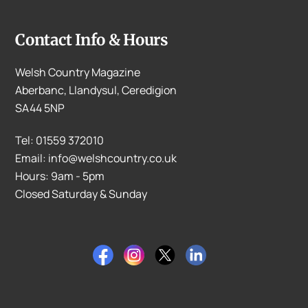
Contact Info & Hours
Welsh Country Magazine
Aberbanc, Llandysul, Ceredigion
SA44 5NP
Tel: 01559 372010
Email: info@welshcountry.co.uk
Hours: 9am - 5pm
Closed Saturday & Sunday