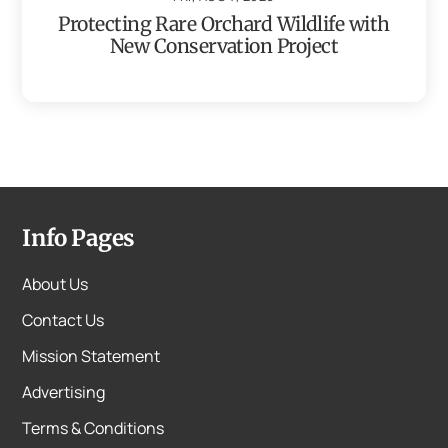
Protecting Rare Orchard Wildlife with
New Conservation Project
Info Pages
About Us
Contact Us
Mission Statement
Advertising
Terms & Conditions