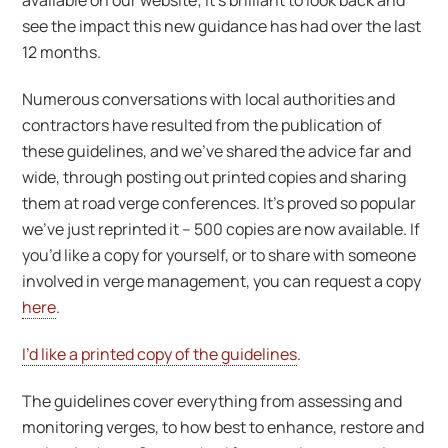
available on our website; it’s brilliant to look back and
see the impact this new guidance has had over the last
12 months.
Numerous conversations with local authorities and
contractors have resulted from the publication of
these guidelines, and we’ve shared the advice far and
wide, through posting out printed copies and sharing
them at road verge conferences. It’s proved so popular
we’ve just reprinted it – 500 copies are now available. If
you’d like a copy for yourself, or to share with someone
involved in verge management, you can request a copy
here
.
I’d like a printed copy of the guidelines
.
The guidelines cover everything from assessing and
monitoring verges, to how best to enhance, restore and