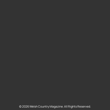
©
2026
Welsh Country Magazine. All Rights Reserved.