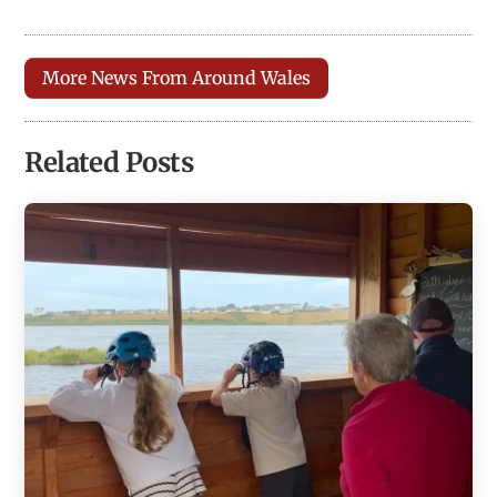
More News From Around Wales
Related Posts