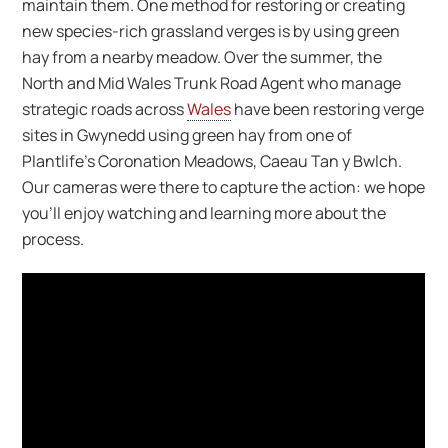
maintain them. One method for restoring or creating
new species-rich grassland verges is by using green
hay from a nearby meadow. Over the summer, the
North and Mid Wales Trunk Road Agent who manage
strategic roads across
Wales
have been restoring verge
sites in Gwynedd using green hay from one of
Plantlife’s Coronation Meadows, Caeau Tan y Bwlch.
Our cameras were there to capture the action: we hope
you’ll enjoy watching and learning more about the
process.