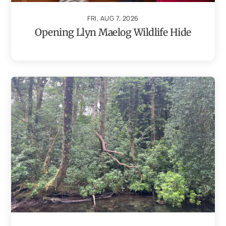
FRI, AUG 7, 2026
Opening Llyn Maelog Wildlife Hide