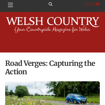
Skip
£
0.00
Menu
to
content
Road Verges: Capturing the
Action