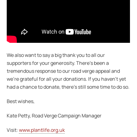
We also want to say a big thank you to all our
supporters for your generosity. There’s been a
tremendous response to our road verge appeal and
we’re grateful for all your donations. If you haven’t yet
had a chance to donate, there’s still some time to do so.
Best wishes,
Kate Petty, Road Verge Campaign Manager
Visit:
www.plantlife.org.uk