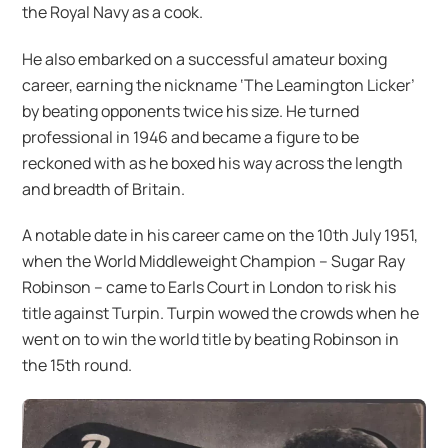
the Royal Navy as a cook.
He also embarked on a successful amateur boxing
career, earning the nickname ‘The Leamington Licker’
by beating opponents twice his size. He turned
professional in 1946 and became a figure to be
reckoned with as he boxed his way across the length
and breadth of Britain.
A notable date in his career came on the 10th July 1951,
when the World Middleweight Champion – Sugar Ray
Robinson – came to Earls Court in London to risk his
title against Turpin. Turpin wowed the crowds when he
went on to win the world title by beating Robinson in
the 15th round.