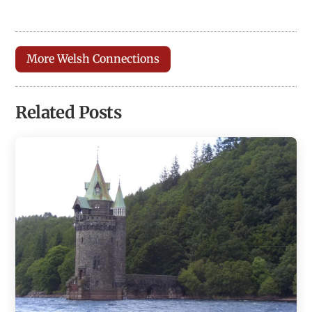
More Welsh Connections
Related Posts