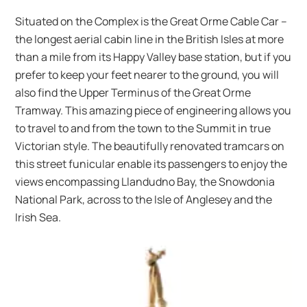
Situated on the Complex is the Great Orme Cable Car –
the longest aerial cabin line in the British Isles at more
than a mile from its Happy Valley base station, but if you
prefer to keep your feet nearer to the ground, you will
also find the Upper Terminus of the Great Orme
Tramway. This amazing piece of engineering allows you
to travel to and from the town to the Summit in true
Victorian style. The beautifully renovated tramcars on
this street funicular enable its passengers to enjoy the
views encompassing Llandudno Bay, the Snowdonia
National Park, across to the Isle of Anglesey and the
Irish Sea.