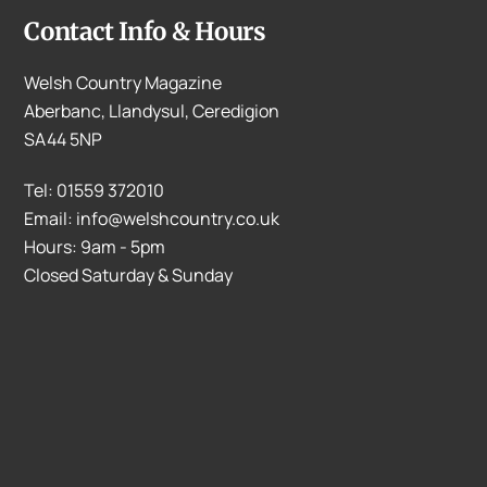
Contact Info & Hours
Welsh Country Magazine
Aberbanc, Llandysul, Ceredigion
SA44 5NP
Tel: 01559 372010
Email: info@welshcountry.co.uk
Hours: 9am - 5pm
Closed Saturday & Sunday