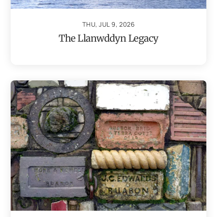
THU, JUL 9, 2026
The Llanwddyn Legacy