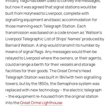
Initially, flags had been used to convey the messages,
but now it was agreed that signal stations would be
built from Holyhead to Liverpool, complete with
signalling equipment and basic accommodation for
those manning each Telegraph Station. Each
transmission was based on a code known as ‘Watson’s
Liverpool Telegraphic List of Ships’ Names’ produced by
Barnard Watson. A ship would transmit its number by
means of signal flags. Any messages would then be
relayed to Liverpool where the owners, or their agents,
could arrange a berth for their vessels and storage
facilities for their goods. The Great Orme’s Head
Telegraph Station was built in 1841with twin signalling
towers, but by the 1850s, the Semaphore system was
replaced with new technology – the electric telegraph
– the equipment re-housed from the original station
into the
Great Orme Lighthouse
.