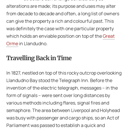
alterations are made; its purpose and uses may alter
from decade to decade and often, a long list of owners
can give the property a rich and colourful past. This
was definitely the case with one particular property
which holds an enviable position on top of the
Great
Orme
in Llandudno.
Travelling Back in Time
In 1827, nestled on top of this rocky outcrop overlooking
Llandudno Bay stood the Telegraph Inn. Before the
invention of the electric telegraph, messages – in the
form of signals – were sent over long distances by
various methods including flares, signal fires and
semaphore. The area between Liverpool and Holyhead
was busy with passenger and cargo ships, so an Act of
Parliament was passed to establish a quick and