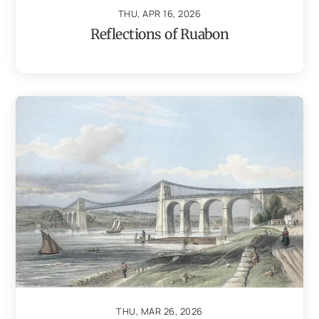
THU, APR 16, 2026
Reflections of Ruabon
THU, MAR 26, 2026