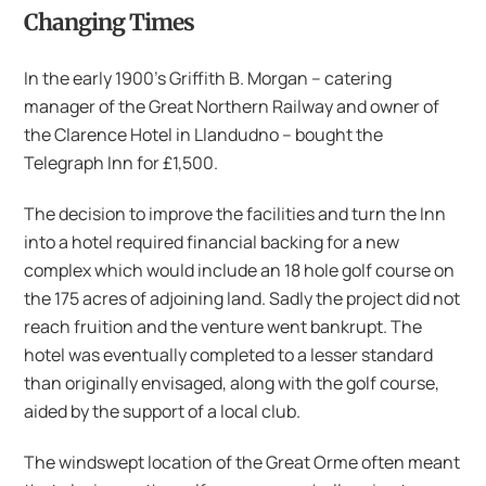
Changing Times
In the early 1900’s Griffith B. Morgan – catering
manager of the Great Northern Railway and owner of
the Clarence Hotel in Llandudno – bought the
Telegraph Inn for £1,500.
The decision to improve the facilities and turn the Inn
into a hotel required financial backing for a new
complex which would include an 18 hole golf course on
the 175 acres of adjoining land. Sadly the project did not
reach fruition and the venture went bankrupt. The
hotel was eventually completed to a lesser standard
than originally envisaged, along with the golf course,
aided by the support of a local club.
The windswept location of the Great Orme often meant