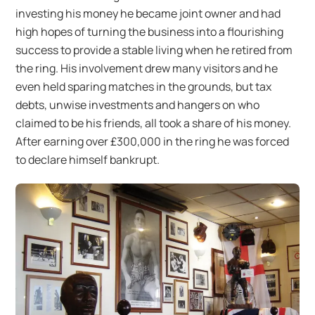
investing his money he became joint owner and had
high hopes of turning the business into a flourishing
success to provide a stable living when he retired from
the ring. His involvement drew many visitors and he
even held sparing matches in the grounds, but tax
debts, unwise investments and hangers on who
claimed to be his friends, all took a share of his money.
After earning over £300,000 in the ring he was forced
to declare himself bankrupt.