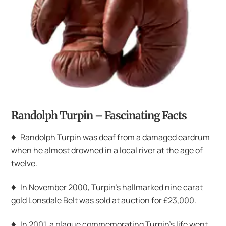
Randolph Turpin – Fascinating Facts
♦
Randolph Turpin was deaf from a damaged eardrum
when he almost drowned in a local river at the age of
twelve.
♦
In November 2000, Turpin’s hallmarked nine carat
gold Lonsdale Belt was sold at auction for £23,000.
♦
In 2001, a plaque commemorating Turpin’s life went