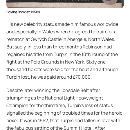
Boxing Booklet 1950s
His new celebrity status made him famous worldwide
and especially in Wales when he agreed to train for a
rematch at Gwrych Castle in Abergele, North Wales.
But sadly, in less than three months Robinson had
regained his title from Turpin in the 10th round of the
fight at the Polo Grounds in New York. Sixty one
thousand tickets were sold for the bout and although
Turpin lost, he was paid around £70,000.
Despite later winning the Lonsdale Belt after
triumphing as the National Light Heavyweight
Champion for the third time, Turpin’s loss of status
signalled the beginning of troubled times for the heroic
boxer. It was in 1952, that Turpin had fallen in love with
the fabulous setting of the Summit Hotel. After