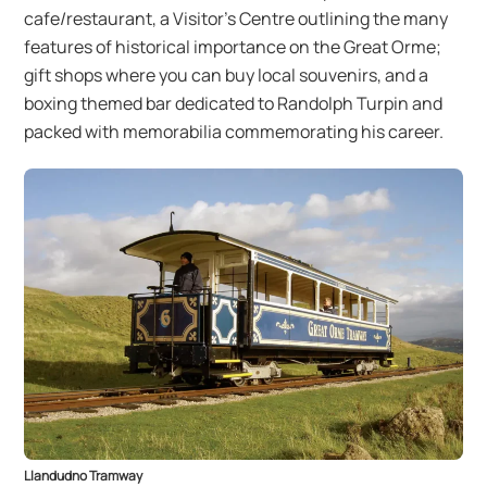
cafe/restaurant, a Visitor’s Centre outlining the many
features of historical importance on the Great Orme;
gift shops where you can buy local souvenirs, and a
boxing themed bar dedicated to Randolph Turpin and
packed with memorabilia commemorating his career.
Llandudno Tramway