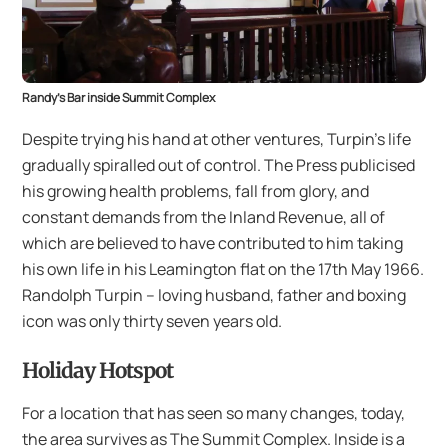
Randy’s Bar inside Summit Complex
Despite trying his hand at other ventures, Turpin’s life
gradually spiralled out of control. The Press publicised
his growing health problems, fall from glory, and
constant demands from the Inland Revenue, all of
which are believed to have contributed to him taking
his own life in his Leamington flat on the 17th May 1966.
Randolph Turpin – loving husband, father and boxing
icon was only thirty seven years old.
Holiday Hotspot
For a location that has seen so many changes, today,
the area survives as The Summit Complex. Inside is a