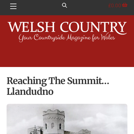
Skip
£
0.00
Menu
to
content
Reaching The Summit…
Llandudno