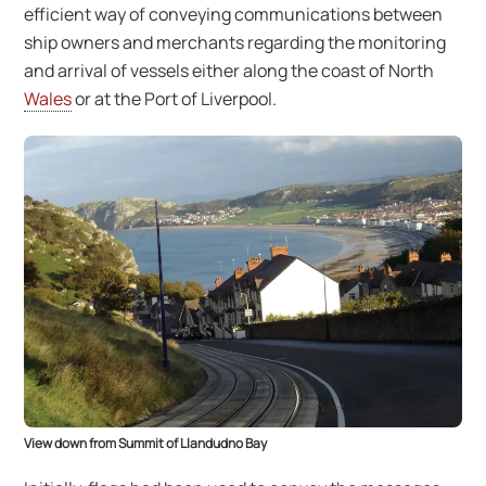
efficient way of conveying communications between
ship owners and merchants regarding the monitoring
and arrival of vessels either along the coast of North
Wales
or at the Port of Liverpool.
View down from Summit of Llandudno Bay