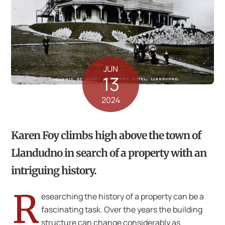
JUN
13
2024
Karen Foy climbs high above the town of
Llandudno in search of a property with an
intriguing history.
R
esearching the history of a property can be a
fascinating task. Over the years the building
structure can change considerably as