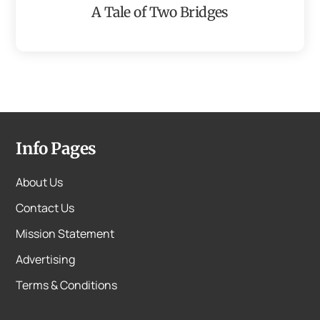
A Tale of Two Bridges
Info Pages
About Us
Contact Us
Mission Statement
Advertising
Terms & Conditions