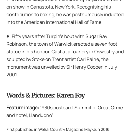
on show in Canastota, New York. Recognising his
contribution to boxing, he was posthumously inducted
into the American International Hall of Fame.
♦
Fifty years after Turpin’s bout with Sugar Ray
Robinson, the town of Warwick erected a seven foot
statue in his honour. Cast at a foundry in Oswestry and
sculpted by Stoke on Trent artist Carl Paine, the
monument was unveiled by Sir Henry Cooper in July
2001.
Words & Pictures: Karen Foy
Feature image:
1930s postcard ‘Summit of Great Orme
and hotel, Llandudno’
First published in Welsh Country Magazine May-Jun 2016