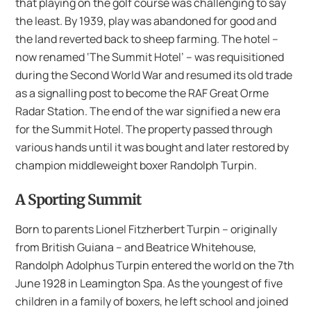
that playing on the golf course was challenging to say
the least. By 1939, play was abandoned for good and
the land reverted back to sheep farming. The hotel –
now renamed ‘The Summit Hotel’ – was requisitioned
during the Second World War and resumed its old trade
as a signalling post to become the RAF Great Orme
Radar Station. The end of the war signified a new era
for the Summit Hotel. The property passed through
various hands until it was bought and later restored by
champion middleweight boxer Randolph Turpin.
A Sporting Summit
Born to parents Lionel Fitzherbert Turpin – originally
from British Guiana – and Beatrice Whitehouse,
Randolph Adolphus Turpin entered the world on the 7th
June 1928 in Leamington Spa. As the youngest of five
children in a family of boxers, he left school and joined