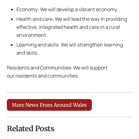
Economy: We will develop a vibrant economy
Health and care: We will lead the way in providing
effective, integrated health and care in a rural
environment.
Learning and skills: We will strengthen learning
and skills.
Residents and Communities: We will support
our residents and communities.
More News From Around Wales
Related Posts