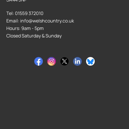
Tel: 01559 372010
Email: info@welshcountry.co.uk
Hours: 9am - 5pm
Closed Saturday & Sunday