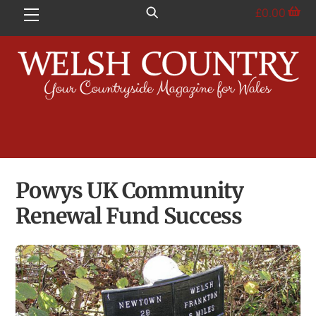
Skip
£
0.00
Menu
to
content
Powys UK Community
Renewal Fund Success