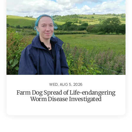
WED, AUG 5, 2026
Farm Dog Spread of Life-endangering
Worm Disease Investigated