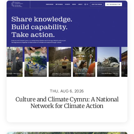
THU, AUG 6, 2026
Culture and Climate Cymru: A National
Network for Climate Action