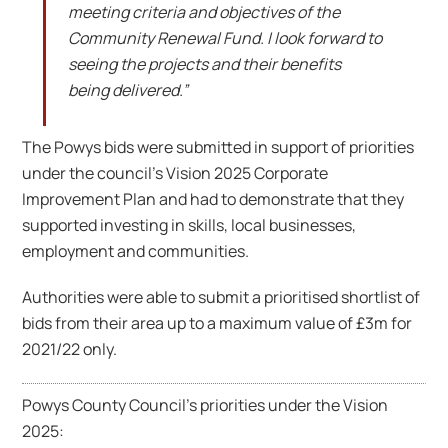
meeting criteria and objectives of the
Community Renewal Fund. I look forward to
seeing the projects and their benefits
being delivered.”
The Powys bids were submitted in support of priorities
under the council’s Vision 2025 Corporate
Improvement Plan and had to demonstrate that they
supported investing in skills, local businesses,
employment and communities.
Authorities were able to submit a prioritised shortlist of
bids from their area up to a maximum value of £3m for
2021/22 only.
Powys County Council’s priorities under the Vision
2025: