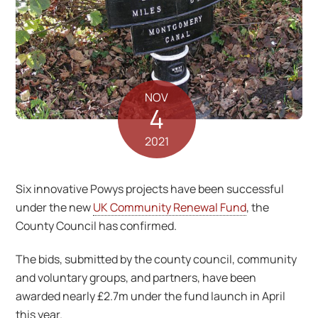
NOV
4
2021
Six innovative Powys projects have been successful
under the new
UK Community Renewal Fund
, the
County Council has confirmed.
The bids, submitted by the county council, community
and voluntary groups, and partners, have been
awarded nearly £2.7m under the fund launch in April
this year.