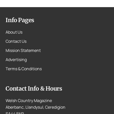
Info Pages
About Us
Contact Us
Mission Statement
Advertising
Terms & Conditions
Contact Info & Hours
Welsh Country Magazine
Aberbanc, Llandysul, Ceredigion
SA44 5NP