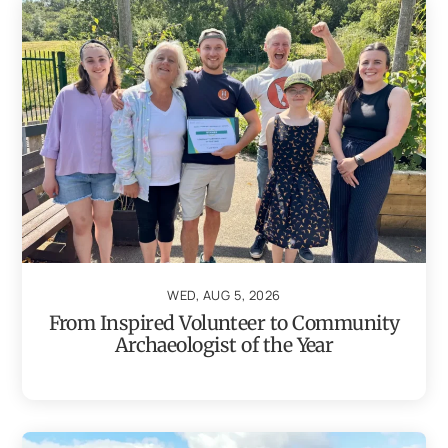
WED, AUG 5, 2026
From Inspired Volunteer to Community
Archaeologist of the Year