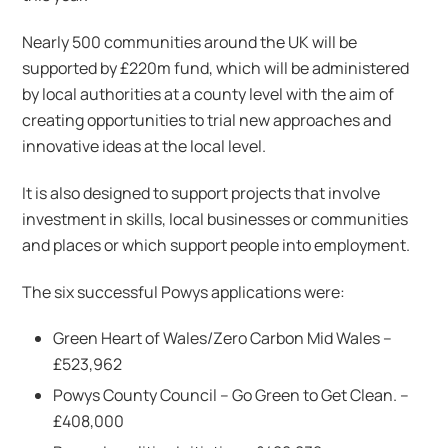
Nearly 500 communities around the UK will be
supported by £220m fund, which will be administered
by local authorities at a county level with the aim of
creating opportunities to trial new approaches and
innovative ideas at the local level.
It is also designed to support projects that involve
investment in skills, local businesses or communities
and places or which support people into employment.
The six successful Powys applications were:
Green Heart of Wales/Zero Carbon Mid Wales –
£523,962
Powys County Council – Go Green to Get Clean. –
£408,000