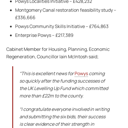
Powys Localities Initiative – £428,232
Montgomery Canal restoration feasibility study –
£336,666
Powys Community Skills Initiative – £764,863
Enterprise Powys – £217,389
Cabinet Member for Housing, Planning, Economic
Regeneration, Councillor Iain McIntosh said;
“This is excellent news for
Powys
coming
so quickly after the funding successes of
the UK Levelling Up Fund which committed
more than £22m to the county.
“I congratulate everyone involved in writing
and submitting the six bids, their success
is clear evidence of their strength in