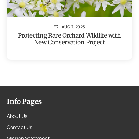
FRI, AUG 7, 2026
Protecting Rare Orchard Wildlife with
New Conservation Project
Info Pages
About Us
Contact Us
Mission Statement