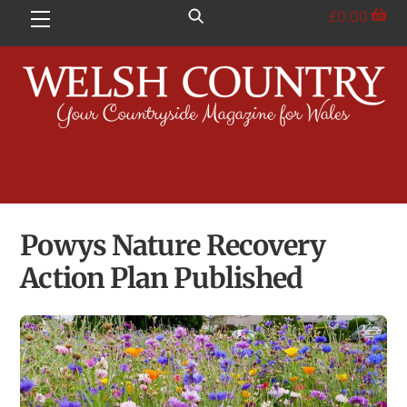
Skip
£
0.00
Menu
to
content
Powys Nature Recovery
Action Plan Published