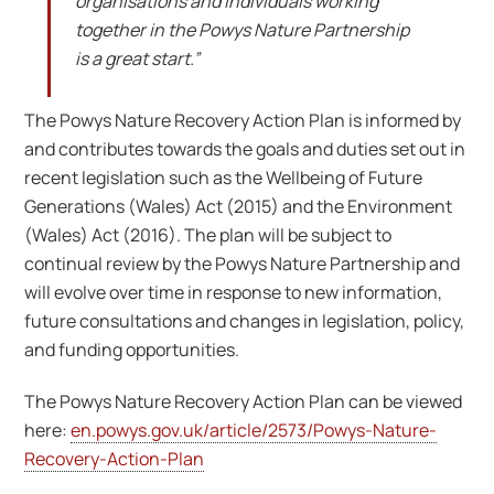
organisations and individuals working
together in the Powys Nature Partnership
is a great start.”
The Powys Nature Recovery Action Plan is informed by
and contributes towards the goals and duties set out in
recent legislation such as the Wellbeing of Future
Generations (Wales) Act (2015) and the Environment
(Wales) Act (2016). The plan will be subject to
continual review by the Powys Nature Partnership and
will evolve over time in response to new information,
future consultations and changes in legislation, policy,
and funding opportunities.
The Powys Nature Recovery Action Plan can be viewed
here:
en.powys.gov.uk/article/2573/Powys-Nature-
Recovery-Action-Plan