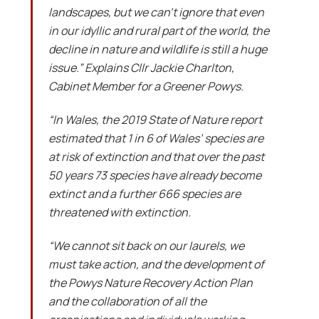
landscapes, but we can’t ignore that even
in our idyllic and rural part of the world, the
decline in nature and wildlife is still a huge
issue.” Explains Cllr Jackie Charlton,
Cabinet Member for a Greener Powys.
“In Wales, the 2019 State of Nature report
estimated that 1 in 6 of Wales’ species are
at risk of extinction and that over the past
50 years 73 species have already become
extinct and a further 666 species are
threatened with extinction.
“We cannot sit back on our laurels, we
must take action, and the development of
the Powys Nature Recovery Action Plan
and the collaboration of all the