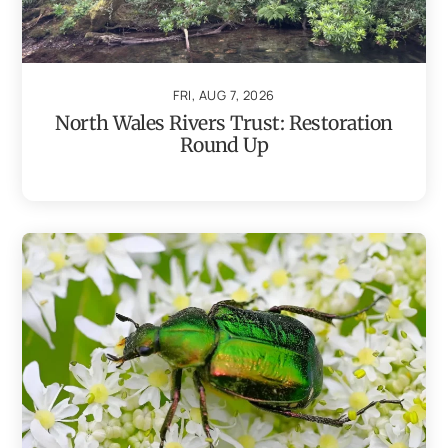
FRI, AUG 7, 2026
North Wales Rivers Trust: Restoration
Round Up