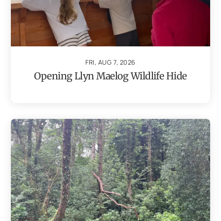
FRI, AUG 7, 2026
Opening Llyn Maelog Wildlife Hide