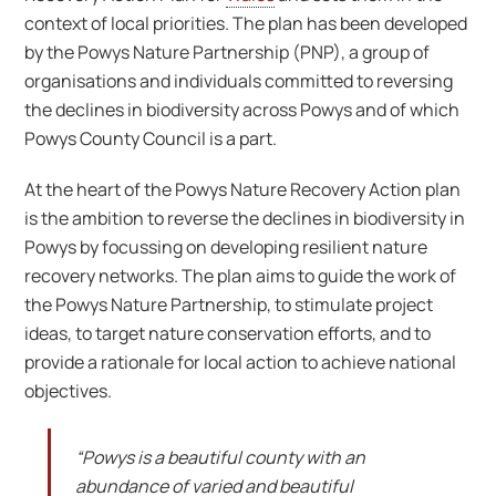
context of local priorities. The plan has been developed
by the Powys Nature Partnership (PNP), a group of
organisations and individuals committed to reversing
the declines in biodiversity across Powys and of which
Powys County Council is a part.
At the heart of the Powys Nature Recovery Action plan
is the ambition to reverse the declines in biodiversity in
Powys by focussing on developing resilient nature
recovery networks. The plan aims to guide the work of
the Powys Nature Partnership, to stimulate project
ideas, to target nature conservation efforts, and to
provide a rationale for local action to achieve national
objectives.
“Powys is a beautiful county with an
abundance of varied and beautiful