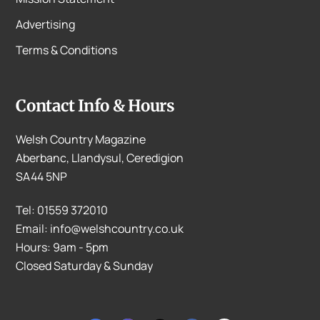
Advertising
Terms & Conditions
Contact Info & Hours
Welsh Country Magazine
Aberbanc, Llandysul, Ceredigion
SA44 5NP
Tel: 01559 372010
Email: info@welshcountry.co.uk
Hours: 9am - 5pm
Closed Saturday & Sunday