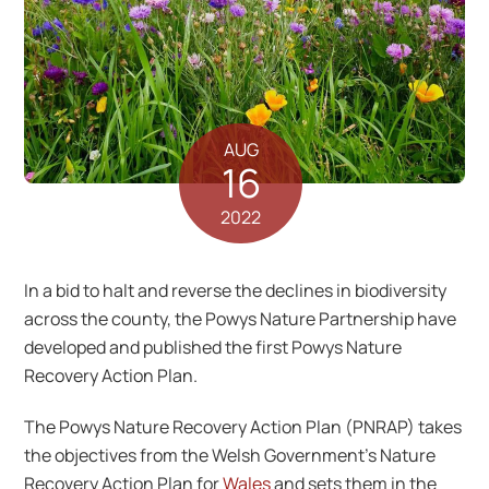
AUG
16
2022
In a bid to halt and reverse the declines in biodiversity
across the county, the Powys Nature Partnership have
developed and published the first Powys Nature
Recovery Action Plan.
The Powys Nature Recovery Action Plan (PNRAP) takes
the objectives from the Welsh Government’s Nature
Recovery Action Plan for
Wales
and sets them in the