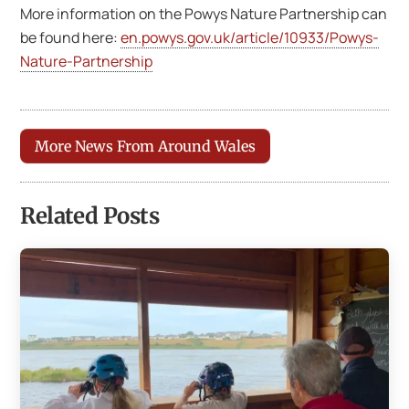
More information on the Powys Nature Partnership can
be found here:
en.powys.gov.uk/article/10933/Powys-
Nature-Partnership
More News From Around Wales
Related Posts