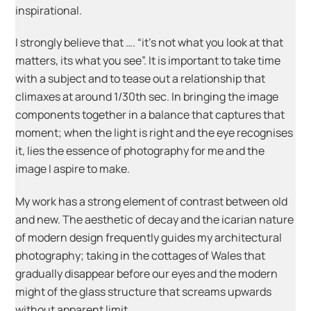
inspirational.
I strongly believe that …. “it’s not what you look at that
matters, its what you see”. It is important to take time
with a subject and to tease out a relationship that
climaxes at around 1/30th sec. In bringing the image
components together in a balance that captures that
moment; when the light is right and the eye recognises
it, lies the essence of photography for me and the
image I aspire to make.
My work has a strong element of contrast between old
and new. The aesthetic of decay and the icarian nature
of modern design frequently guides my architectural
photography; taking in the cottages of Wales that
gradually disappear before our eyes and the modern
might of the glass structure that screams upwards
without apparent limit.