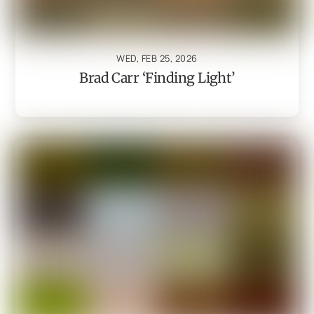
WED, FEB 25, 2026
Brad Carr ‘Finding Light’