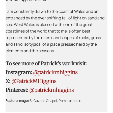
I am constantly drawn to the coast of Wales and am
entranced by the ever shifting fall of light on sand and
sea. West Wales is blessed with one of the great
coastlines of the world that to me is often best
represented by the micro landscapes of rocks, grass
and sand, so typical of a place pressed hard by the
elements and the seasons.
To see more of Patrick’s work visit:
Instagram:
@patrickmhiggins
X:
@PatrickMHiggins
Pinterest:
@patrickmhiggins
Feature image:
St Govans Chapel, Pembrokeshire