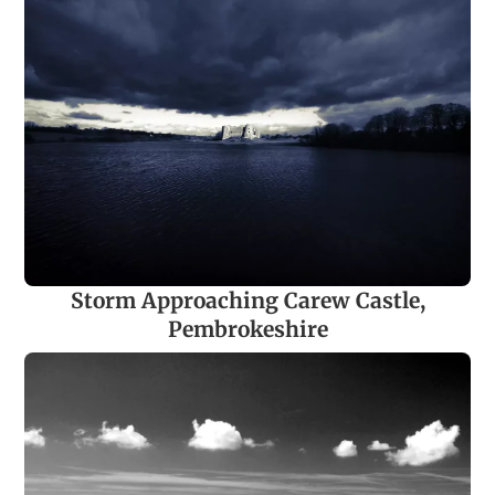
Storm Approaching Carew Castle,
Pembrokeshire