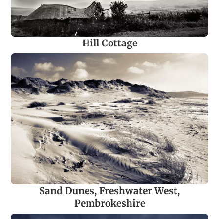
Hill Cottage
Sand Dunes, Freshwater West,
Pembrokeshire