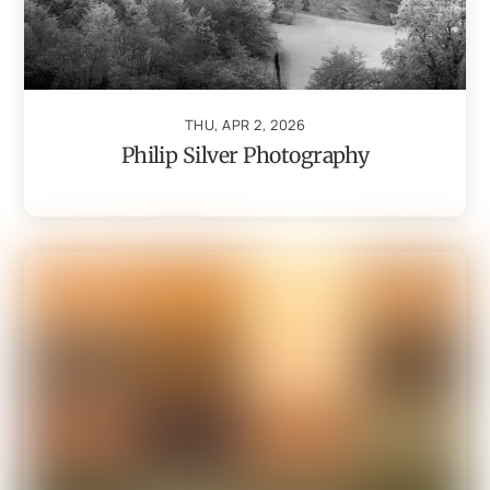
THU, APR 2, 2026
Philip Silver Photography