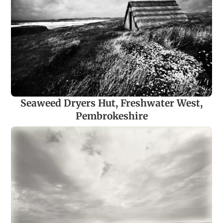
Seaweed Dryers Hut, Freshwater West,
Pembrokeshire