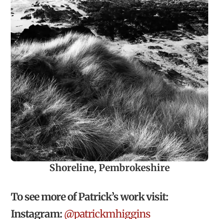
Shoreline, Pembrokeshire
To see more of Patrick’s work visit:
Instagram:
@patrickmhiggins