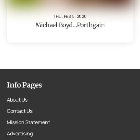
THU, FEB 5, 2026
Michael Boyd…Porthgain
Info Pages
About Us
Contact Us
Mission Statement
Advertising