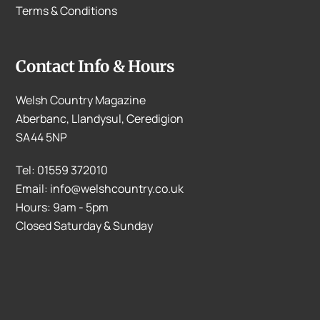
Terms & Conditions
Contact Info & Hours
Welsh Country Magazine
Aberbanc, Llandysul, Ceredigion
SA44 5NP
Tel: 01559 372010
Email: info@welshcountry.co.uk
Hours: 9am - 5pm
Closed Saturday & Sunday