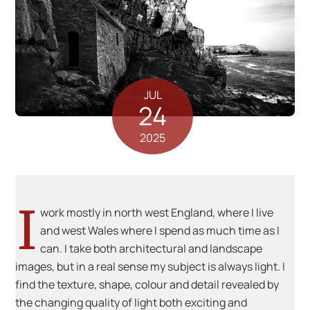
JUL
24
2025
I
work mostly in north west England, where I live
and west Wales where I spend as much time as I
can. I take both architectural and landscape
images, but in a real sense my subject is always light. I
find the texture, shape, colour and detail revealed by
the changing quality of light both exciting and