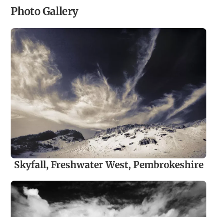
Photo Gallery
Skyfall, Freshwater West, Pembrokeshire