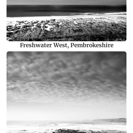
Freshwater West, Pembrokeshire