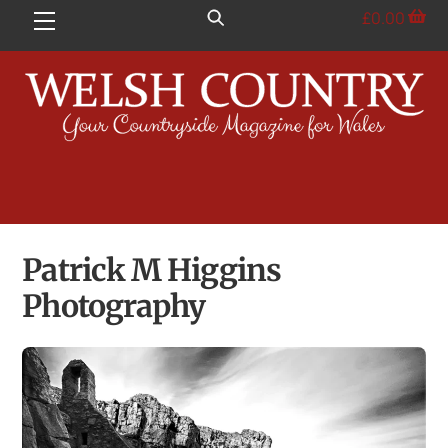
Skip
£
0.00
Menu
to
content
Patrick M Higgins
Photography