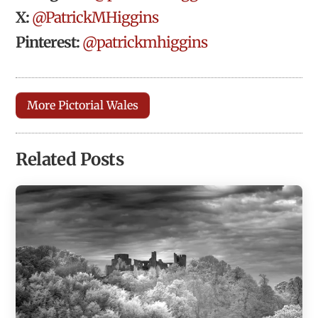
X:
@PatrickMHiggins
Pinterest:
@patrickmhiggins
More Pictorial Wales
Related Posts