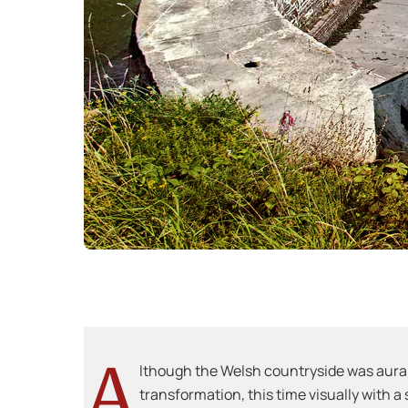
A
lthough the Welsh countryside was aural
transformation, this time visually with a 