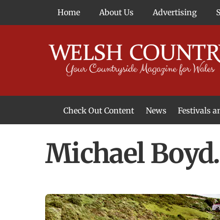
Skip
Home
About Us
Advertising
to
content
Check Out Content
News
Festivals 
News From Around Wales
Welsh Food & Drink News
Welsh Arts News
Michael Boyd