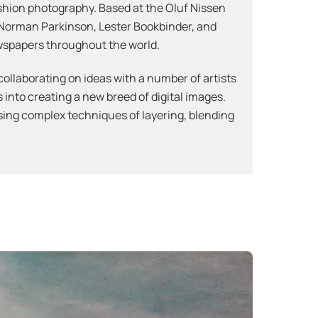
fashion photography. Based at the Oluf Nissen
 Norman Parkinson, Lester Bookbinder, and
wspapers throughout the world.
collaborating on ideas with a number of artists
 into creating a new breed of digital images.
using complex techniques of layering, blending