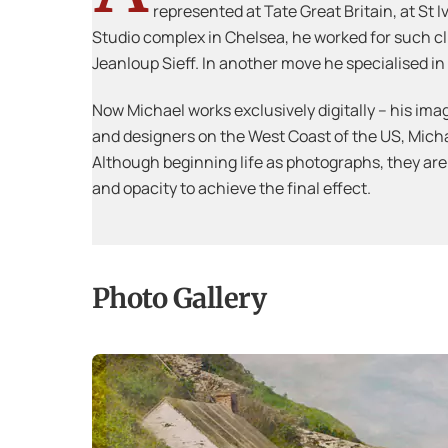
represented at Tate Great Britain, at St
Studio complex in Chelsea, he worked for such c
Jeanloup Sieff. In another move he specialised 
Now Michael works exclusively digitally – his imag
and designers on the West Coast of the US, Michael
Although beginning life as photographs, they are
and opacity to achieve the final effect.
Photo Gallery