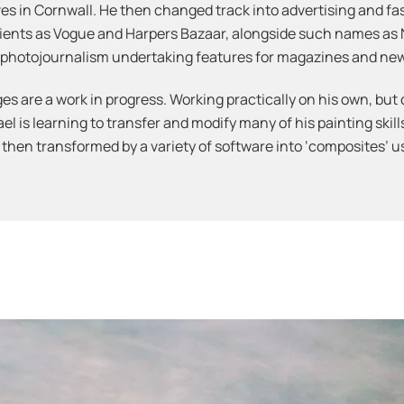
 Ives in Cornwall. He then changed track into advertising and 
lients as Vogue and Harpers Bazaar, alongside such names as
in photojournalism undertaking features for magazines and ne
es are a work in progress. Working practically on his own, but 
 is learning to transfer and modify many of his painting skills
 then transformed by a variety of software into ‘composites’ 