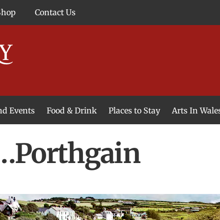
Shop
Contact Us
and Events
Food & Drink
Places to Stay
Arts In Wale
…Porthgain