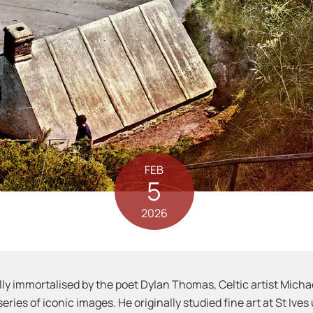
FEB
5
2026
ly immortalised by the poet Dylan Thomas, Celtic artist Mich
series of iconic images. He originally studied fine art at St Iv