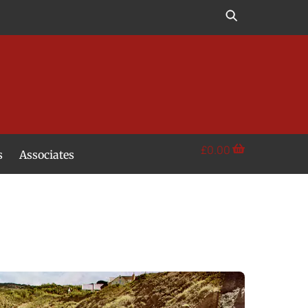
£
0.00
s
Associates