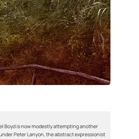
ael Boyd is now modestly attempting another
es under Peter Lanyon, the abstract expressionist