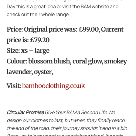
Day this is a great idea or visit the BAM website and
check out their whole range.
Price: Original price was: £99.00, Current
price is: £79.20
Size: xs – large
Colour: blossom blush, coral glow, smokey
lavender, oyster,
Visit:
bambooclothing.co.uk
Circular Promise
Give Your BAM a Second Life We
design our clothes to last, but when they finally reach
the end of the road, their journey shouldn’t end in a bin.
Because this garment is a specialised blend, it needs