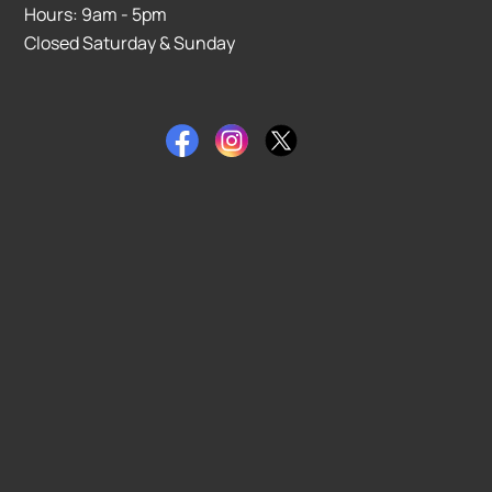
Hours: 9am - 5pm
Closed Saturday & Sunday