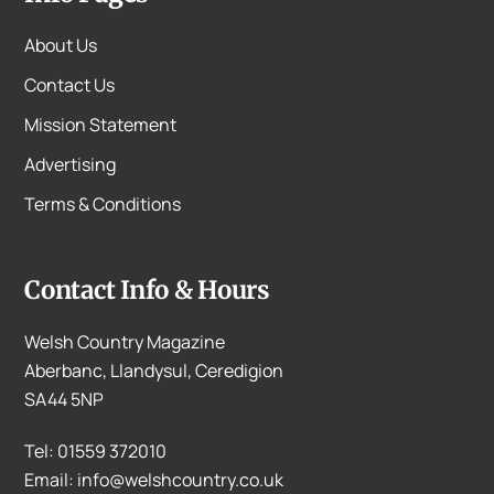
About Us
Contact Us
Mission Statement
Advertising
Terms & Conditions
Contact Info & Hours
Welsh Country Magazine
Aberbanc, Llandysul, Ceredigion
SA44 5NP
Tel: 01559 372010
Email: info@welshcountry.co.uk