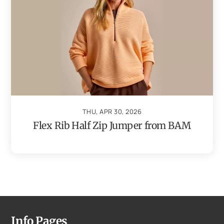
THU, APR 30, 2026
Flex Rib Half Zip Jumper from BAM
Info Pages