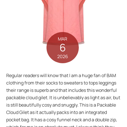
MAR
6
2026
Regular readers will know that I am a huge fan of BAM
clothing from their socks to sweaters to tops leggings
their range is superb and that includes this wonderful
packable cloud gilet. It is unbelievably as light as air, but
is still beautifully cosy and snuggly. This is a Packable
Cloud Gilet as it actually packs into an integrated
pocket bag. It has a cosy funnel neck and a double zip,