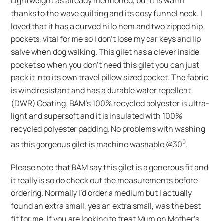
Lightweight as already mentioned, but it is warm
thanks to the wave quilting and its cosy funnel neck. I
loved that it has a curved hi lo hem and two zipped hip
pockets, vital for me so I don’t lose my car keys and lip
salve when dog walking. This gilet has a clever inside
pocket so when you don’t need this gilet you can just
pack it into its own travel pillow sized pocket. The fabric
is wind resistant and has a durable water repellent
(DWR) Coating. BAM’s 100% recycled polyester is ultra-
light and supersoft and it is insulated with 100%
recycled polyester padding. No problems with washing
0
as this gorgeous gilet is machine washable @30
.
Please note that BAM say this gilet is a generous fit and
it really is so do check out the measurements before
ordering. Normally I’d order a medium but I actually
found an extra small, yes an extra small, was the best
fit for me. If you are looking to treat Mum on Mother’s