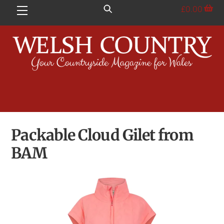
Skip
£
0.00
Menu
to
content
Packable Cloud Gilet from
BAM