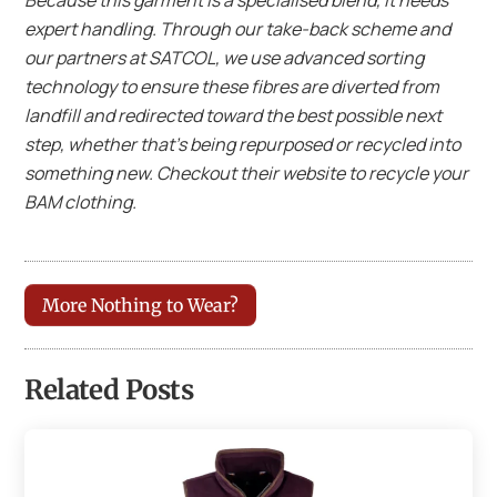
expert handling. Through our take-back scheme and
our partners at SATCOL, we use advanced sorting
technology to ensure these fibres are diverted from
landfill and redirected toward the best possible next
step, whether that’s being repurposed or recycled into
something new. Checkout their website to recycle your
BAM clothing.
More Nothing to Wear?
Related Posts