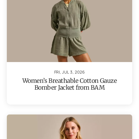
FRI, JUL 3, 2026
Women’s Breathable Cotton Gauze
Bomber Jacket from BAM