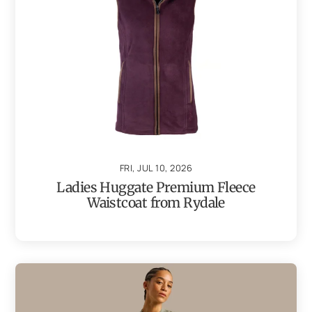
FRI, JUL 10, 2026
Ladies Huggate Premium Fleece
Waistcoat from Rydale