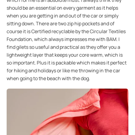
which for me is an absolute must. I always think they
should be an essential on every garment as it helps
when you are getting in and out of the car or simply
sitting down. There are two zip hip pockets and of
course it is Certified recyclable by the Circular Textiles
Foundation, which always impresses me with BAM. I
find gilets so useful and practical as they offer you a
lightweight layer that keeps your core warm, which is
so important. Plus it is packable which makes it perfect
for hiking and holidays or like me throwing in the car
when going to the beach with the dog.