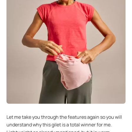
Let me take you through the features again so you will
understand why this gilet is a total winner for me.