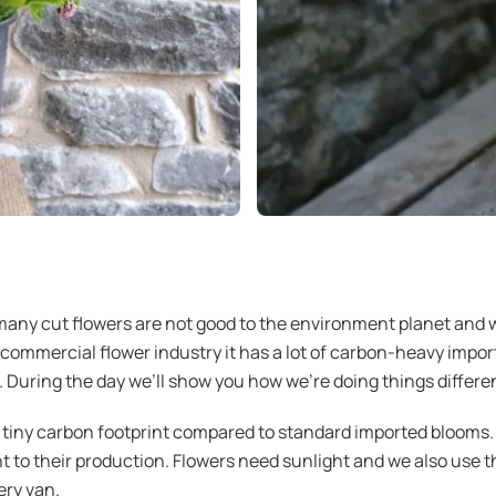
any cut flowers are not good to the environment planet and w
-commercial flower industry it has a lot of carbon-heavy import
 During the day we’ll show you how we’re doing things differen
tiny carbon footprint compared to standard imported blooms. 
ht to their production. Flowers need sunlight and we also use 
ery van.