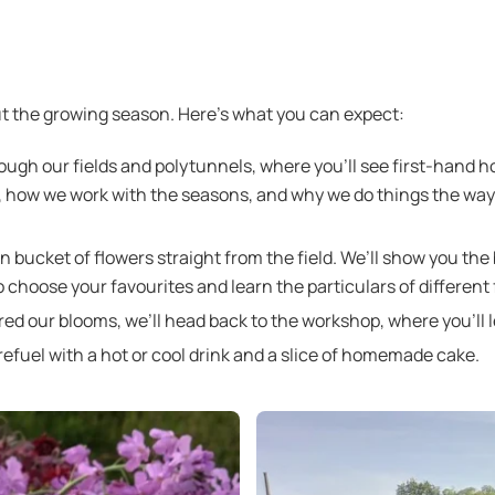
 the growing season. Here’s what you can expect:
rough our fields and polytunnels, where you’ll see first-hand 
s, how we work with the seasons, and why we do things the wa
wn bucket of flowers straight from the field. We’ll show you the 
o choose your favourites and learn the particulars of different 
d our blooms, we’ll head back to the workshop, where you’ll 
l refuel with a hot or cool drink and a slice of homemade cake.