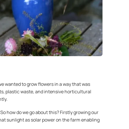
e wanted to grow flowers in a way that was
s, plastic waste, and intensive horticultural
tly.
So how do we go about this? Firstly growing our
that sunlight as solar power on the farm enabling