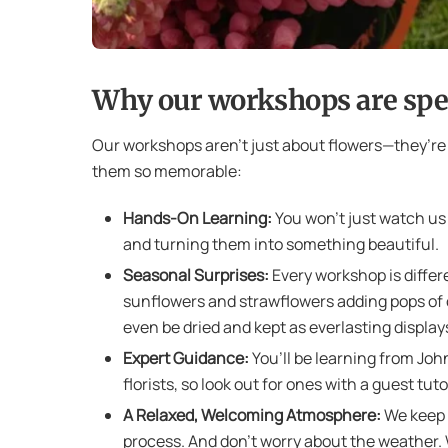
Why our workshops are spe
Our workshops aren’t just about flowers—they’r
them so memorable:
Hands-On Learning:
You won’t just watch us 
and turning them into something beautiful.
Seasonal Surprises:
Every workshop is differe
sunflowers and strawflowers adding pops of 
even be dried and kept as everlasting display
Expert Guidance:
You’ll be learning from Joh
florists, so look out for ones with a guest tuto
A Relaxed, Welcoming Atmosphere:
We keep o
process. And don’t worry about the weather. We