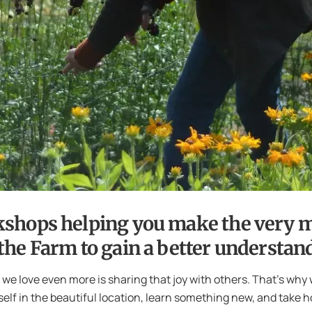
kshops helping you make the very m
he Farm to gain a better understand
e love even more is sharing that joy with others. That’s why 
elf in the beautiful location, learn something new, and take h