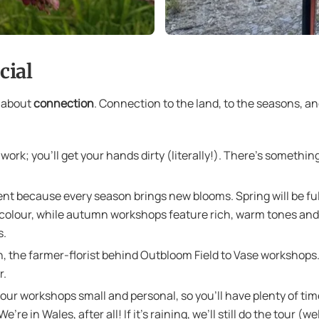
cial
e about
connection
. Connection to the land, to the seasons, a
work; you’ll get your hands dirty (literally!). There’s somethi
nt because every season brings new blooms. Spring will be full 
colour, while autumn workshops feature rich, warm tones and 
s.
n, the farmer-florist behind Outbloom Field to Vase workshops. 
r.
ur workshops small and personal, so you’ll have plenty of time
’re in Wales, after all! If it’s raining, we’ll still do the tou