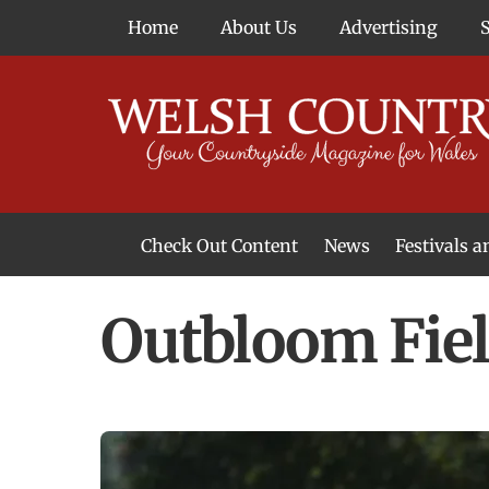
Skip
Home
About Us
Advertising
to
content
Check Out Content
News
Festivals 
News From Around Wales
Welsh Food & Drink News
Welsh Arts News
Outbloom Fiel