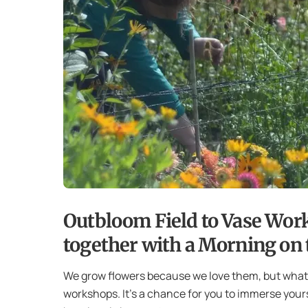
Outbloom Field to Vase Wor
together with a Morning on t
We grow flowers because we love them, but what w
workshops. It’s a chance for you to immerse yours