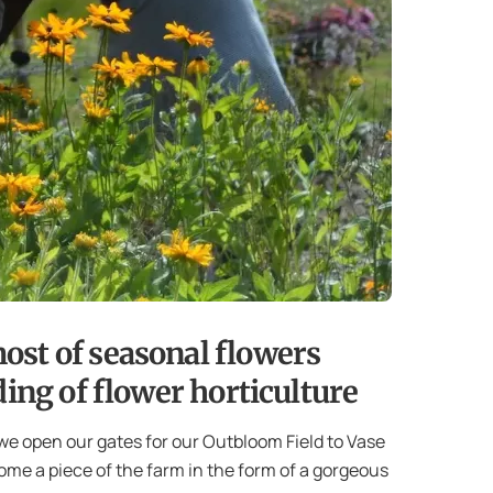
ost of seasonal flowers
ing of flower horticulture
we open our gates for our Outbloom Field to Vase
ome a piece of the farm in the form of a gorgeous