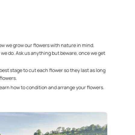
how we grow our flowers with nature in mind.
y we do. Ask us anything but beware, once we get
best stage to cut each flower so they last as long
flowers.
learn how to condition and arrange your flowers.