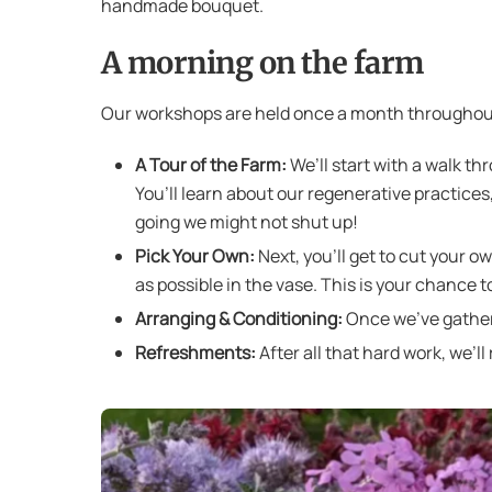
handmade bouquet.
A morning on the farm
Our workshops are held once a month throughout
A Tour of the Farm:
We’ll start with a walk th
You’ll learn about our regenerative practice
going we might not shut up!
Pick Your Own:
Next, you’ll get to cut your o
as possible in the vase. This is your chance t
Arranging & Conditioning:
Once we’ve gathere
Refreshments:
After all that hard work, we’l