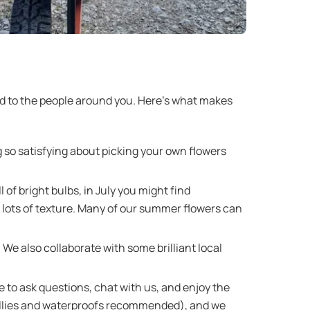
nd to the people around you. Here’s what makes
ng so satisfying about picking your own flowers
of bright bulbs, in July you might find
lots of texture. Many of our summer flowers can
We also collaborate with some brilliant local
 to ask questions, chat with us, and enjoy the
r (wellies and waterproofs recommended), and we