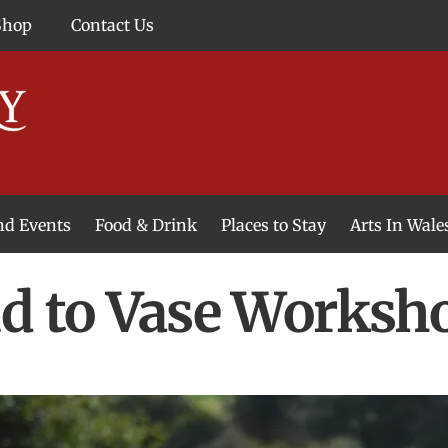
Shop
Contact Us
and Events
Food & Drink
Places to Stay
Arts In Wale
d to Vase Worksh