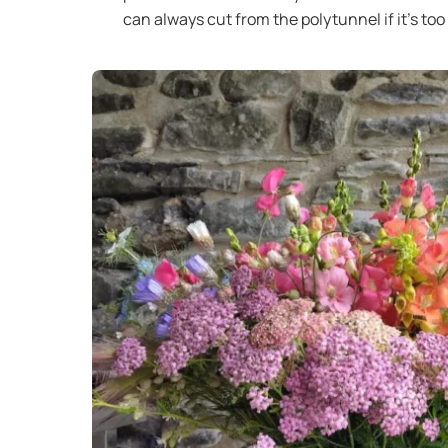
can always cut from the polytunnel if it’s too