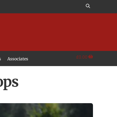
£
0.00
s
Associates
ops