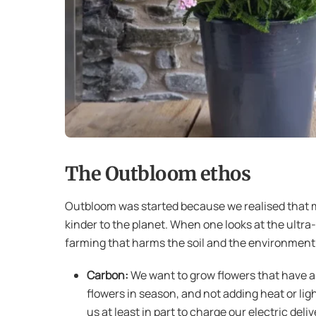
The Outbloom ethos
Outbloom was started because we realised that m
kinder to the planet. When one looks at the ultra
farming that harms the soil and the environment.
Carbon:
We want to grow flowers that have a 
flowers in season, and not adding heat or lig
us at least in part to charge our electric deliv