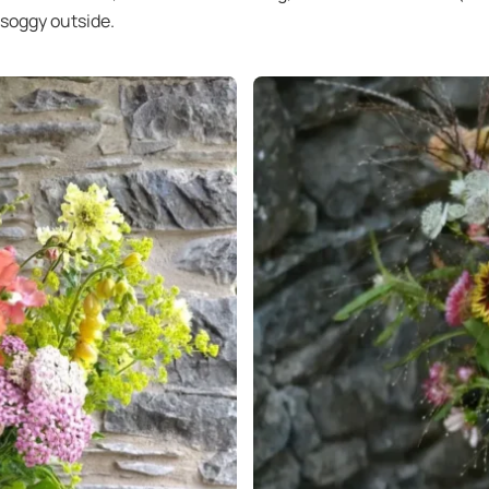
 soggy outside.