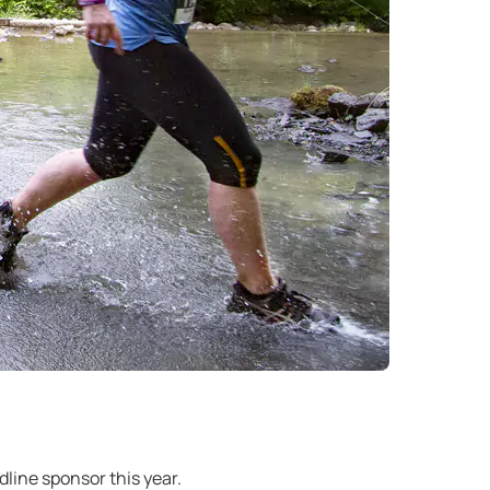
line sponsor this year.