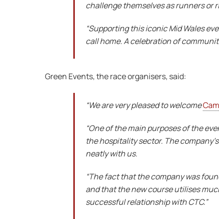
challenge themselves as runners or ri
“Supporting this iconic Mid Wales ev
call home. A celebration of communit
Green Events, the race organisers, said:
“We are very pleased to welcome
Cam
“One of the main purposes of the event
the hospitality sector. The company’s 
neatly with us.
“The fact that the company was found
and that the new course utilises much
successful relationship with CTC.”