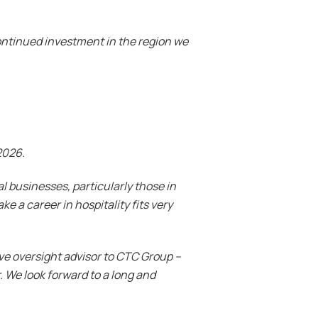
ontinued investment in the region we
2026.
l businesses, particularly those in
e a career in hospitality fits very
ve oversight advisor to CTC Group –
 We look forward to a long and