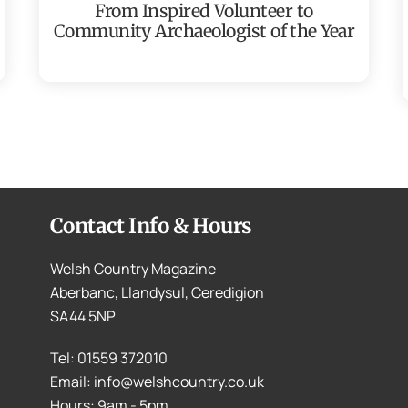
From Inspired Volunteer to
Community Archaeologist of the Year
Contact Info & Hours
Welsh Country Magazine
Aberbanc, Llandysul, Ceredigion
SA44 5NP
Tel: 01559 372010
Email: info@welshcountry.co.uk
Hours: 9am - 5pm