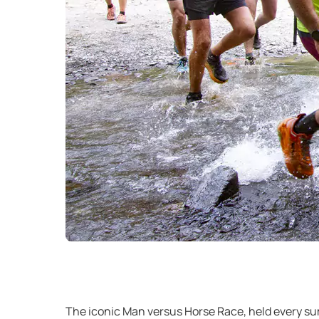
The iconic Man versus Horse Race, held every sum