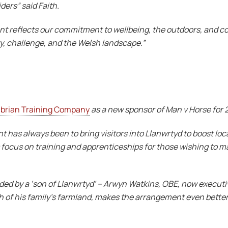
ders” said Faith.
ent reflects our commitment to wellbeing, the outdoors, and c
y, challenge, and the Welsh landscape.”
brian Training Company
as a new sponsor of Man v Horse for 
 has always been to bring visitors into Llanwrtyd to boost loca
focus on training and apprenticeships for those wishing to mak
ed by a ‘son of Llanwrtyd’ – Arwyn Watkins, OBE, now executi
 of his family’s farmland, makes the arrangement even better.