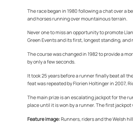
The race began in 1980 following a chat over a 
and horses running over mountainous terrain.
Never one to miss an opportunity to promote Llanw
Green Events and its first, longest standing, and
The course was changed in 1982 to provide a mor
by only a few seconds.
It took 25 years before a runner finally beat all
feat was repeated by Florien Holtinger in 2007, Ri
The main prize is an escalating jackpot for the ru
place until it is won by a runner. The first jackp
Feature image:
Runners, riders and the Welsh hill