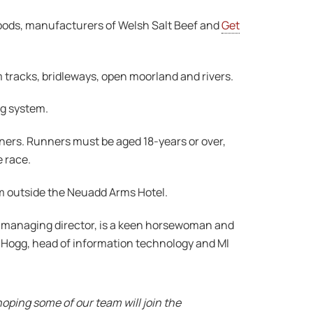
Foods, manufacturers of Welsh Salt Beef and
Get
m tracks, bridleways, open moorland and rivers.
ng system.
nners. Runners must be aged 18-years or over,
e race.
from outside the Neuadd Arms Hotel.
n, managing director, is a keen horsewoman and
 Hogg, head of information technology and MI
oping some of our team will join the