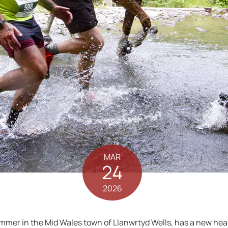
MAR
24
2026
mer in the Mid Wales town of Llanwrtyd Wells, has a new head