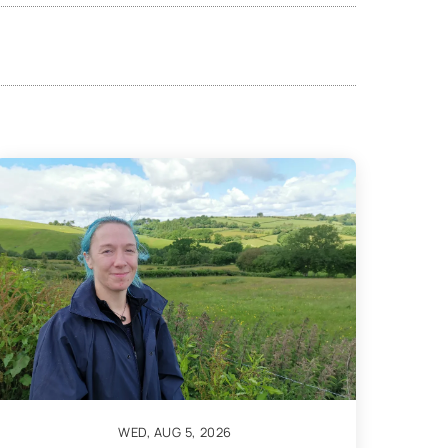
WED, AUG 5, 2026