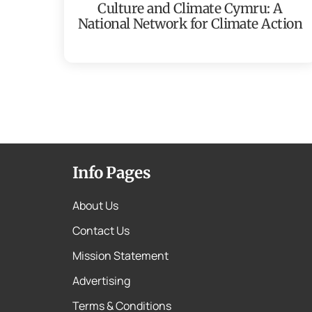
Culture and Climate Cymru: A
National Network for Climate Action
Info Pages
About Us
Contact Us
Mission Statement
Advertising
Terms & Conditions