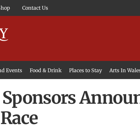
Shop
Contact Us
and Events
Food & Drink
Places to Stay
Arts In Wale
 Sponsors Announc
 Race