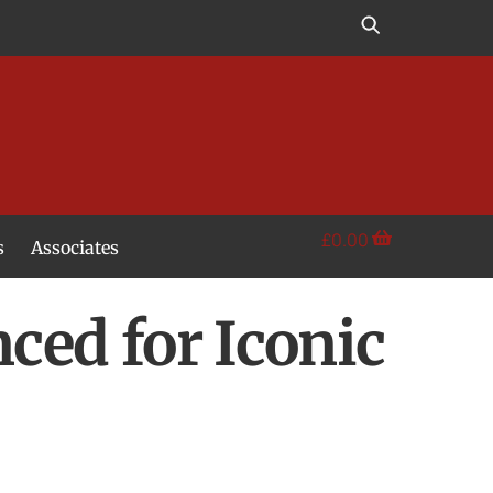
£
0.00
s
Associates
ed for Iconic