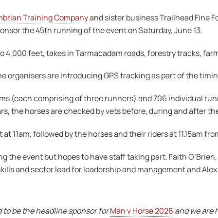
brian Training Company
and sister business Trailhead Fine 
onsor the 45th running of the event on Saturday, June 13.
o 4,000 feet, takes in Tarmacadam roads, forestry tracks, far
he organisers are introducing GPS tracking as part of the timi
teams (each comprising of three runners) and 706 individual ru
s, the horses are checked by vets before, during and after th
rt at 11am, followed by the horses and their riders at 11.15am 
 the event but hopes to have staff taking part. Faith O’Brie
kills and sector lead for leadership and management and Alex
to be the headline sponsor for
Man v Horse 2026
and we are h