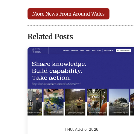
More News From Around Wales
Related Posts
THU, AUG 6, 2026