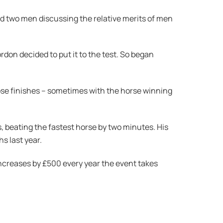
d two men discussing the relative merits of men
don decided to put it to the test. So began
ose finishes – sometimes with the horse winning
s, beating the fastest horse by two minutes. His
hs last year.
 increases by £500 every year the event takes