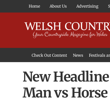
Skip
Home
About Us
Advertising
to
content
Check Out Content
News
Festivals 
News From Around Wales
Welsh Food & Drink News
Welsh Arts News
New Headline
Man vs Horse