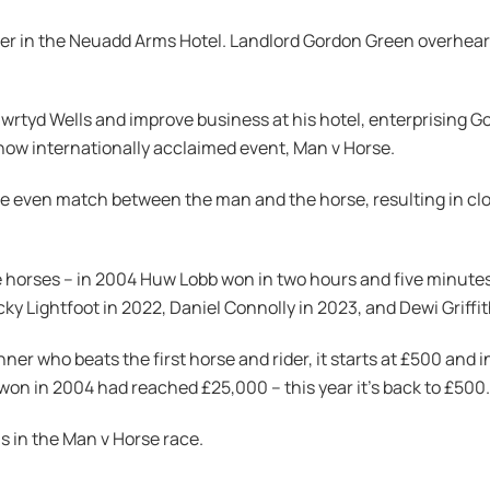
beer in the Neuadd Arms Hotel. Landlord Gordon Green overhear
rtyd Wells and improve business at his hotel, enterprising Gor
 now internationally acclaimed event, Man v Horse.
e even match between the man and the horse, resulting in cl
 the horses – in 2004 Huw Lobb won in two hours and five minute
cky Lightfoot in 2022, Daniel Connolly in 2023, and Dewi Griffit
nner who beats the first horse and rider, it starts at £500 and
ot won in 2004 had reached £25,000 – this year it’s back to £500.
s in the Man v Horse race.