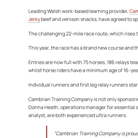
Leading Welsh work-based learning provider,
Cam
Jerky
beef and venison snacks, have agreed to sp
The challenging 22-mile race route, which rises t
This year, the race has a brand new course and t
Entries are now full with 75 horses, 186 relays 
whilst horse riders have a minimum age of 16-year
Individual runners and first leg relay runners sta
Cambrian Training Company is not only sponsoring
Donna Heath, operations manager for essential s
analyst, are both experienced ultra runners.
“Cambrian Training Company is proud 