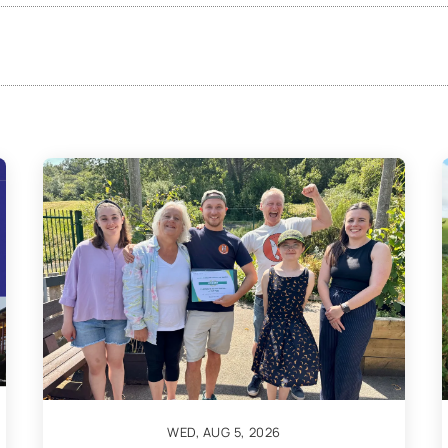
WED, AUG 5, 2026