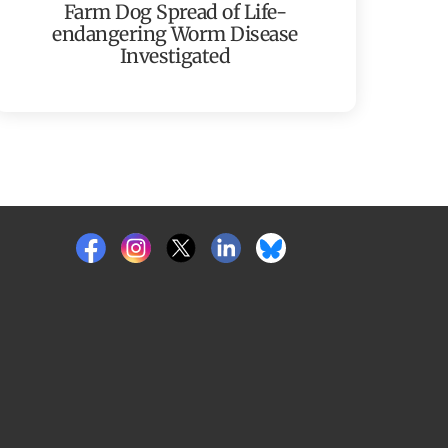
Farm Dog Spread of Life-
endangering Worm Disease
Investigated