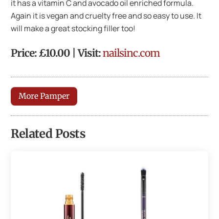
it has a vitamin C and avocado oil enriched formula.
Again it is vegan and cruelty free and so easy to use. It
will make a great stocking filler too!
Price: £10.00 | Visit:
nailsinc.com
More Pamper
Related Posts