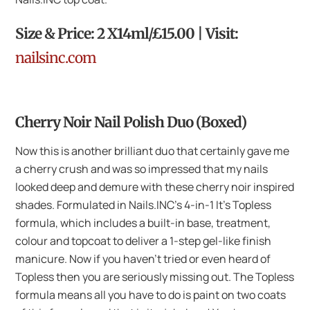
Size & Price: 2 X14ml/£15.00 | Visit:
nailsinc.com
Cherry Noir Nail Polish Duo (Boxed)
Now this is another brilliant duo that certainly gave me
a cherry crush and was so impressed that my nails
looked deep and demure with these cherry noir inspired
shades. Formulated in Nails.INC’s 4-in-1 It’s Topless
formula, which includes a built-in base, treatment,
colour and topcoat to deliver a 1-step gel-like finish
manicure. Now if you haven’t tried or even heard of
Topless then you are seriously missing out. The Topless
formula means all you have to do is paint on two coats