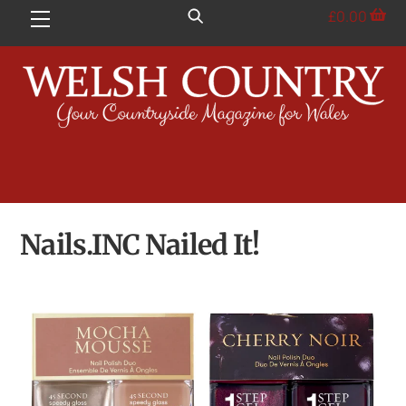
Skip
£
0.00
Menu
to
content
Nails.INC Nailed It!