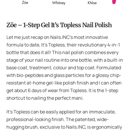
Zöe – 1-Step Gel It’s Topless Nail Polish
Let me just recap on Nails.INC’s most innovative
formula to date, It’s Topless, their revolutionary 4-in-1
bottle that does it all! This nail polish combines every
stage of your nail routine into one bottle, with a built-in
base coat, treatment, colour and top coat. Formulated
with bio-peptides and glass particles for a glossy chip-
resistant at-home gel-like polish finish and I can often
get about 6 days of wear from Topless. It is the 1-step
shortcut to nailing the perfect mani.
It’s Topless can be easily applied for an immaculate,
professional-looking finish. The patented, wide-
hugging brush, exclusive to Nails.INC, is ergonomically