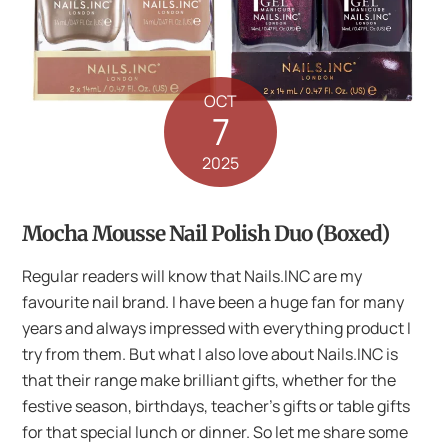
OCT
7
2025
Mocha Mousse Nail Polish Duo (Boxed)
Regular readers will know that Nails.INC are my
favourite nail brand. I have been a huge fan for many
years and always impressed with everything product I
try from them. But what I also love about Nails.INC is
that their range make brilliant gifts, whether for the
festive season, birthdays, teacher’s gifts or table gifts
for that special lunch or dinner. So let me share some