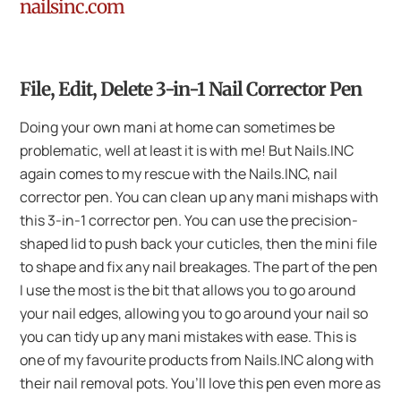
nailsinc.com
File, Edit, Delete 3-in-1 Nail Corrector Pen
Doing your own mani at home can sometimes be
problematic, well at least it is with me! But Nails.INC
again comes to my rescue with the Nails.INC, nail
corrector pen. You can clean up any mani mishaps with
this 3-in-1 corrector pen. You can use the precision-
shaped lid to push back your cuticles, then the mini file
to shape and fix any nail breakages. The part of the pen
I use the most is the bit that allows you to go around
your nail edges, allowing you to go around your nail so
you can tidy up any mani mistakes with ease. This is
one of my favourite products from Nails.INC along with
their nail removal pots. You’ll love this pen even more as