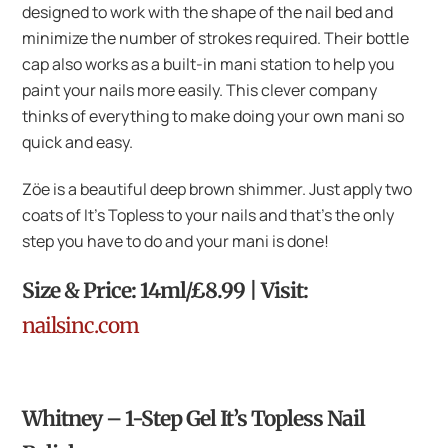
designed to work with the shape of the nail bed and
minimize the number of strokes required. Their bottle
cap also works as a built-in mani station to help you
paint your nails more easily. This clever company
thinks of everything to make doing your own mani so
quick and easy.
Zöe is a beautiful deep brown shimmer. Just apply two
coats of It’s Topless to your nails and that’s the only
step you have to do and your mani is done!
Size & Price: 14ml/£8.99 | Visit:
nailsinc.com
Whitney – 1-Step Gel It’s Topless Nail