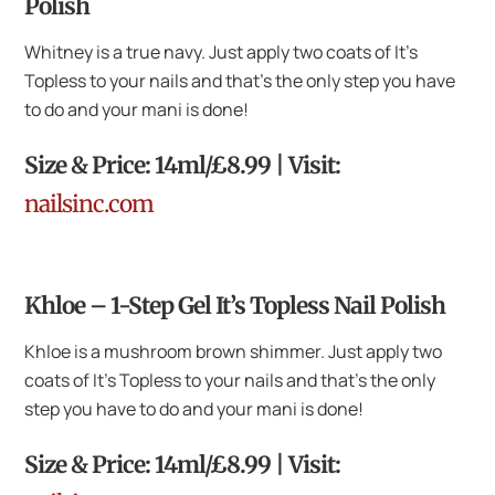
Polish
Whitney is a true navy. Just apply two coats of It’s
Topless to your nails and that’s the only step you have
to do and your mani is done!
Size & Price: 14ml/£8.99 | Visit:
nailsinc.com
Khloe – 1-Step Gel It’s Topless Nail Polish
Khloe is a mushroom brown shimmer. Just apply two
coats of It’s Topless to your nails and that’s the only
step you have to do and your mani is done!
Size & Price: 14ml/£8.99 | Visit: