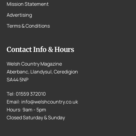
Mission Statement
Advertising
Terms & Conditions
Contact Info & Hours
Welsh Country Magazine
Aberbanc, Llandysul, Ceredigion
SA44 5NP
Tel: 01559 372010
Email: info@welshcountry.co.uk
Hours: 9am - 5pm
Closed Saturday & Sunday