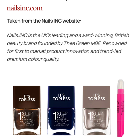
nailsinc.com
Taken from the Nails INC website:
Nails.INC is the UK’s leading and award-winning, British
beauty brand founded by Thea Green MBE. Renowned
for first to market product innovation and trend-led
premium colour quality.