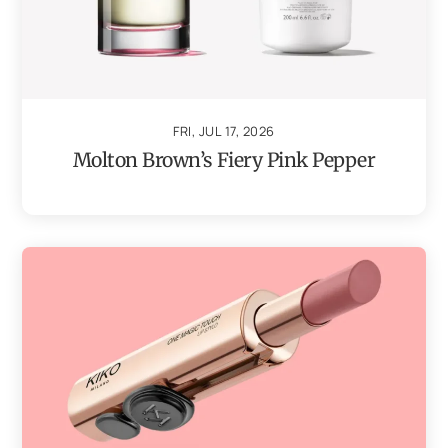
FRI, JUL 17, 2026
Molton Brown’s Fiery Pink Pepper