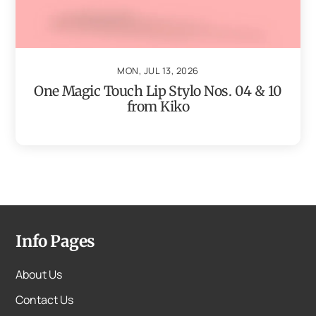
MON, JUL 13, 2026
One Magic Touch Lip Stylo Nos. 04 & 10
from Kiko
Info Pages
About Us
Contact Us