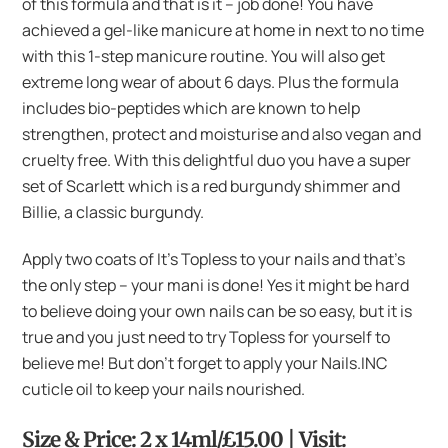
of this formula and that is it – job done! You have
achieved a gel-like manicure at home in next to no time
with this 1-step manicure routine. You will also get
extreme long wear of about 6 days. Plus the formula
includes bio-peptides which are known to help
strengthen, protect and moisturise and also vegan and
cruelty free. With this delightful duo you have a super
set of Scarlett which is a red burgundy shimmer and
Billie, a classic burgundy.
Apply two coats of It’s Topless to your nails and that’s
the only step – your mani is done! Yes it might be hard
to believe doing your own nails can be so easy, but it is
true and you just need to try Topless for yourself to
believe me! But don’t forget to apply your Nails.INC
cuticle oil to keep your nails nourished.
Size & Price: 2 x 14ml/£15.00 | Visit: