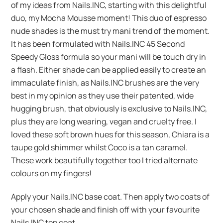
of my ideas from Nails.INC, starting with this delightful
duo, my Mocha Mousse moment! This duo of espresso
nude shades is the must try mani trend of the moment.
It has been formulated with Nails.INC 45 Second
Speedy Gloss formula so your mani will be touch dry in
a flash. Either shade can be applied easily to create an
immaculate finish, as Nails.INC brushes are the very
best in my opinion as they use their patented, wide
hugging brush, that obviously is exclusive to Nails.INC,
plus they are long wearing, vegan and cruelty free. I
loved these soft brown hues for this season, Chiara is a
taupe gold shimmer whilst Coco is a tan caramel.
These work beautifully together too I tried alternate
colours on my fingers!
Apply your Nails.INC base coat. Then apply two coats of
your chosen shade and finish off with your favourite
Nails.INC top coat.