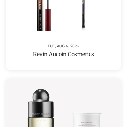
TUE, AUG 4, 2026
Kevin Aucoin Cosmetics