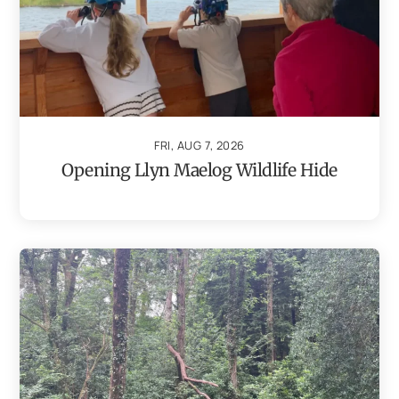
FRI, AUG 7, 2026
Opening Llyn Maelog Wildlife Hide