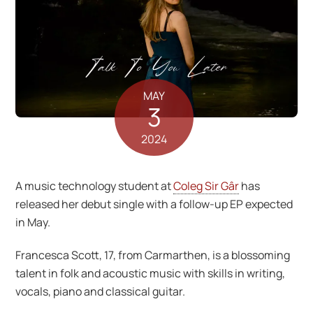
MAY
3
2024
A music technology student at
Coleg Sir Gâr
has
released her debut single with a follow-up EP expected
in May.
Francesca Scott, 17, from Carmarthen, is a blossoming
talent in folk and acoustic music with skills in writing,
vocals, piano and classical guitar.