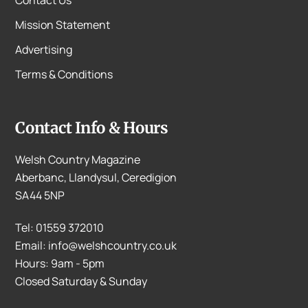
Mission Statement
Advertising
Terms & Conditions
Contact Info & Hours
Welsh Country Magazine
Aberbanc, Llandysul, Ceredigion
SA44 5NP
Tel: 01559 372010
Email: info@welshcountry.co.uk
Hours: 9am - 5pm
Closed Saturday & Sunday