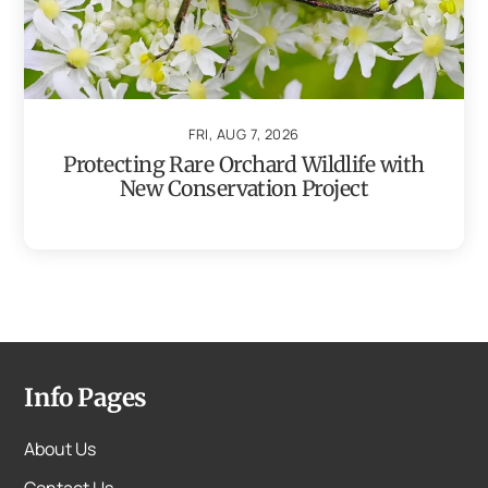
FRI, AUG 7, 2026
Protecting Rare Orchard Wildlife with
New Conservation Project
Info Pages
About Us
Contact Us