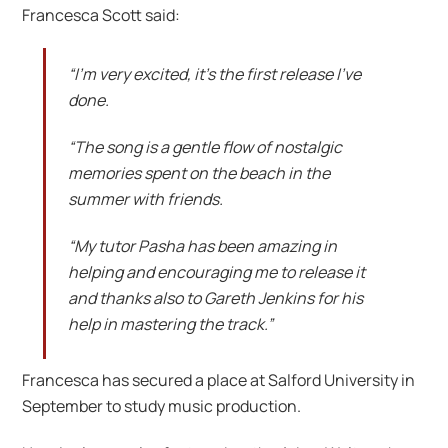
Francesca Scott said:
“I’m very excited, it’s the first release I’ve
done.
“The song is a gentle flow of nostalgic
memories spent on the beach in the
summer with friends.
“My tutor Pasha has been amazing in
helping and encouraging me to release it
and thanks also to Gareth Jenkins for his
help in mastering the track.”
Francesca has secured a place at Salford University in
September to study music production.