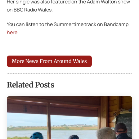
Her single was also featured on the Adam Walton show
on BBC Radio Wales.
You can listen to the Summertime track on Bandcamp
here.
More News From Around Wales
Related Posts