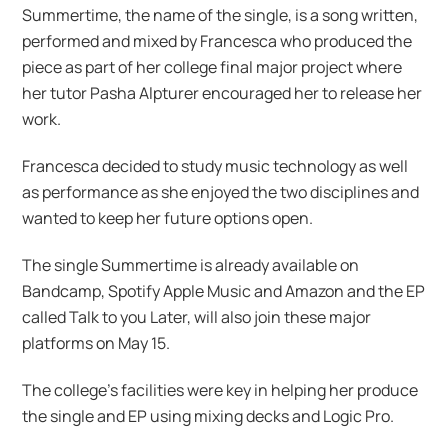
Summertime, the name of the single, is a song written,
performed and mixed by Francesca who produced the
piece as part of her college final major project where
her tutor Pasha Alpturer encouraged her to release her
work.
Francesca decided to study music technology as well
as performance as she enjoyed the two disciplines and
wanted to keep her future options open.
The single Summertime is already available on
Bandcamp, Spotify Apple Music and Amazon and the EP
called Talk to you Later, will also join these major
platforms on May 15.
The college’s facilities were key in helping her produce
the single and EP using mixing decks and Logic Pro.