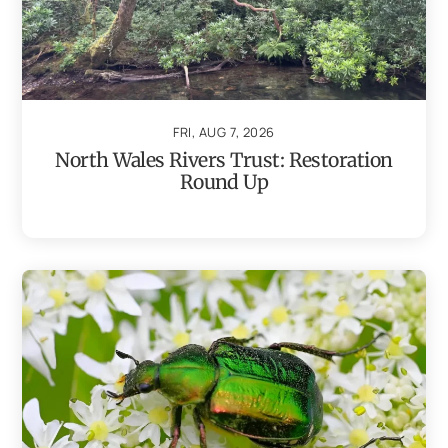
FRI, AUG 7, 2026
North Wales Rivers Trust: Restoration
Round Up