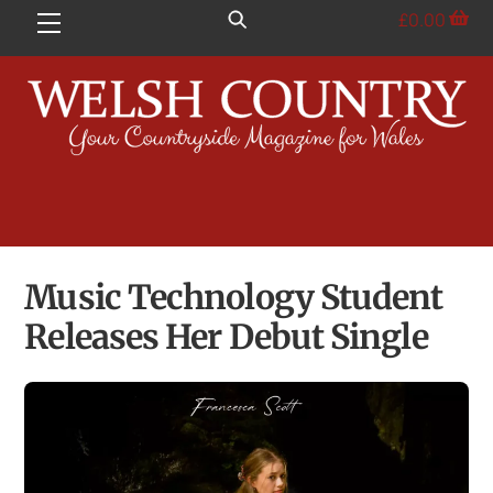
Skip
£
0.00
Menu
to
content
Music Technology Student
Releases Her Debut Single