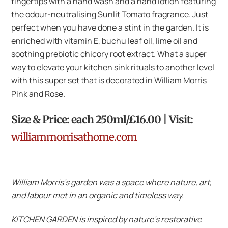
fingertips with a hand wash and a hand lotion featuring
the odour-neutralising Sunlit Tomato fragrance. Just
perfect when you have done a stint in the garden. It is
enriched with vitamin E, buchu leaf oil, lime oil and
soothing prebiotic chicory root extract. What a super
way to elevate your kitchen sink rituals to another level
with this super set that is decorated in William Morris
Pink and Rose.
Size & Price: each 250ml/£16.00 | Visit:
williammorrisathome.com
William Morris’s garden was a space where nature, art,
and labour met in an organic and timeless way.
KITCHEN GARDEN is inspired by nature’s restorative