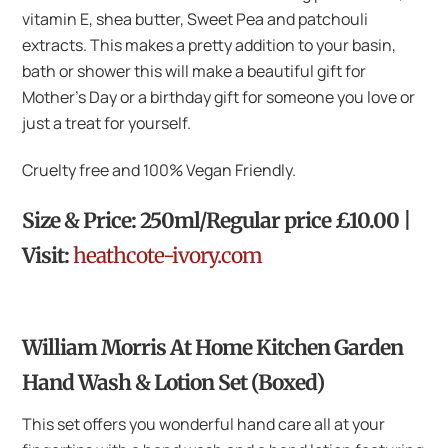
vitamin E, shea butter, Sweet Pea and patchouli
extracts. This makes a pretty addition to your basin,
bath or shower this will make a beautiful gift for
Mother’s Day or a birthday gift for someone you love or
just a treat for yourself.
Cruelty free and 100% Vegan Friendly.
Size & Price: 250ml/Regular price £10.00 |
Visit:
heathcote-ivory.com
William Morris At Home Kitchen Garden
Hand Wash & Lotion Set (Boxed)
This set offers you wonderful hand care all at your