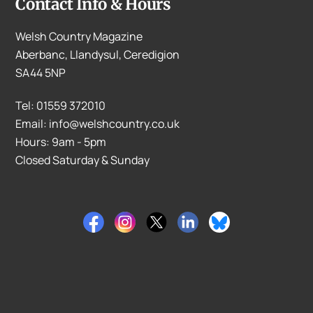
Contact Info & Hours
Welsh Country Magazine
Aberbanc, Llandysul, Ceredigion
SA44 5NP
Tel: 01559 372010
Email: info@welshcountry.co.uk
Hours: 9am - 5pm
Closed Saturday & Sunday