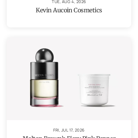
TUE, AUG 4, 2026
Kevin Aucoin Cosmetics
FRI, JUL 17, 2026