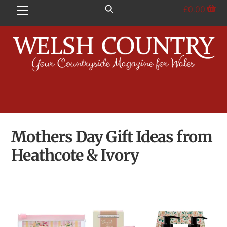
Skip
£
0.00
Menu
to
content
Mothers Day Gift Ideas from
Heathcote & Ivory