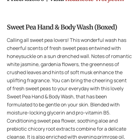
Sweet Pea Hand & Body Wash (Boxed)
Calling all sweet pea lovers! This wonderful wash has
cheerful scents of fresh sweet peas entwined with
honeysuckle on a sun drenched wall. Notes of romantic
white jasmine, gardenia flowers, the greenness of
crushed leaves and hints of soft musk enhance the
uplifting fragrance. You can bring the cheering scent
of fresh sweet peas to your everyday with this lovely
Sweet Pea Hand & Body Wash, that has been
formulated to be gentle on your skin. Blended with
moisture-locking glycerin and pro-vitamin B5.
Conditioning sweet pea flower, soothing aloe and
prebiotic chicory root extracts combine for a delicate
cleanse. It is also enriched with evening primrose oil,