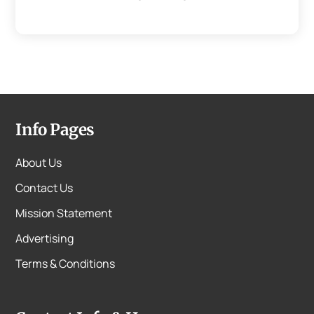
Info Pages
About Us
Contact Us
Mission Statement
Advertising
Terms & Conditions