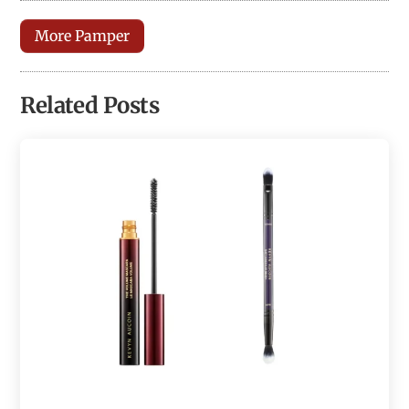
More Pamper
Related Posts