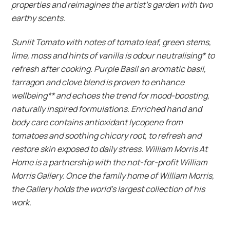
properties and reimagines the artist’s garden with two
earthy scents.
Sunlit Tomato with notes of tomato leaf, green stems,
lime, moss and hints of vanilla is odour neutralising* to
refresh after cooking. Purple Basil an aromatic basil,
tarragon and clove blend is proven to enhance
wellbeing** and echoes the trend for mood-boosting,
naturally inspired formulations. Enriched hand and
body care contains antioxidant lycopene from
tomatoes and soothing chicory root, to refresh and
restore skin exposed to daily stress.
William Morris At
Home is a partnership with the not-for-profit William
Morris Gallery. Once the family home of William Morris,
the Gallery holds the world’s largest collection of his
work.