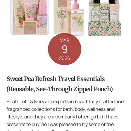
MAR
9
2026
Sweet Pea Refresh Travel Essentials
(Reusable, See-Through Zipped Pouch)
Heathcote & Ivory are experts in beautifully crafted and
fragranced collections for bath, body, wellness and
lifestyle and they are a company I often go to if I have
presents to buy. So I was pleased to try some of the