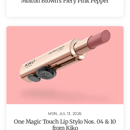
Molton Brown’s Fiery Pink Pepper
MON, JUL 13, 2026
One Magic Touch Lip Stylo Nos. 04 & 10
from Kiko