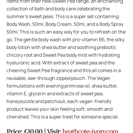
items from their new Sweet Pea range, an enchanting
collection of bath and body care celebrating the
summer’s sweet peas. This is a super set containing:
Body Wash, 50ml, Body Cream, 50ml, and a Body Spray
50ml. This is such an easy way for you to refresh on the
go. The gentle body wash with pro-vitamin B5, the silky
body lotion with shea butter and soothing prebiotic
chicory root and Sweet Pea body mist with hydrating
hyaluronic acid. With extract of sweet pea and the
cheering Sweet Pea fragrance and this all comes in a
reusable, see-through zipped pouch. The Vegan
formulations with evening primrose oil, shea butter,
vitamin E, glycerin and extracts of sweet pea,
honeysuckle and patchouli, each vegan-friendly
product leaves your skin feeling soft, smooth and
cherished. This is a super treat for someone special.
Price: £10.00 | Visit:
heathcote-ivory.com