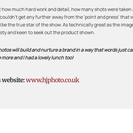
st how much hard work and detail, how many shots were taken a
 couldn’t get any further away from the ‘point and press’ that we
and be the true star of the show. As technically great as the im
irsty and keen to seek out the product shown.
otos will build and nurture a brand in a way that words just can
e more and I had a lovely lunch too!
s website:
www.hjphoto.co.uk