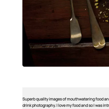
Superb quality images of mouthwatering food and 
drink photography. I love my food and so I was intri