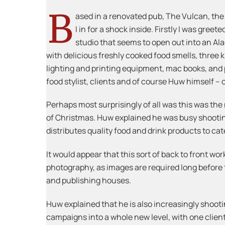
B
ased in a renovated pub, The Vulcan, the
I in for a shock inside. Firstly I was gree
studio that seems to open out into an Ala
with delicious freshly cooked food smells, three ki
lighting and printing equipment, mac books, and pe
food stylist, clients and of course Huw himself –
Perhaps most surprisingly of all was this was the 
of Christmas. Huw explained he was busy shooting
distributes quality food and drink products to ca
It would appear that this sort of back to front wor
photography, as images are required long before t
and publishing houses.
Huw explained that he is also increasingly shootin
campaigns into a whole new level, with one client 