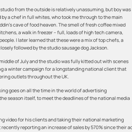
 studio from the outside is relatively unassuming, but boy was
ted by a chef in full whites, who took me through to the main
ddin’s cave of food heaven. The smell of fresh coffee mixed
tchens, a walk in freezer – full, loads of high tech camera,
ople. I later learned that these were a mix of top chefs, a
 closely followed by the studio sausage dog Jackson.
middle of July and the studio was fully kitted out with scenes
 a winter campaign for a longstanding national client that
tering outlets throughout the UK.
king goes on all the time in the world of advertising
he season itself, to meet the deadlines of the national media
g video for his clients and taking their national marketing
recently reporting an increase of sales by 570% since their adv