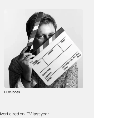
Huw Jones
ert aired on ITV last year.