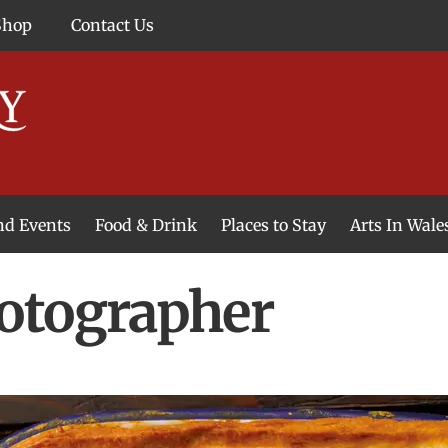
Shop
Contact Us
and Events
Food & Drink
Places to Stay
Arts In Wale
otographer