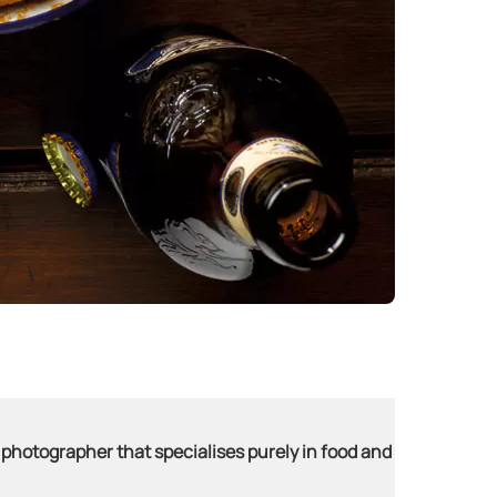
 photographer that specialises purely in food and