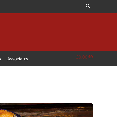
£
0.00
s
Associates