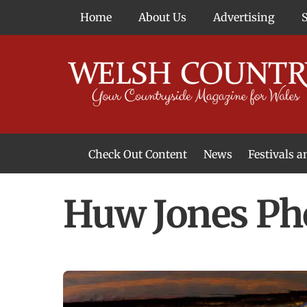
Skip
Home
About Us
Advertising
to
content
Check Out Content
News
Festivals 
News From Around Wales
Welsh Food & Drink News
Welsh Arts News
Huw Jones Ph