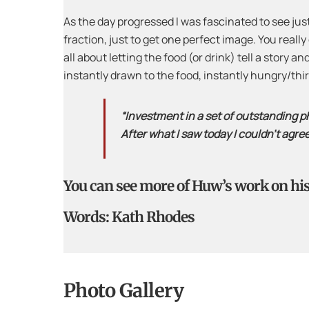
As the day progressed I was fascinated to see ju
fraction, just to get one perfect image. You really
all about letting the food (or drink) tell a story 
instantly drawn to the food, instantly hungry/th
“Investment in a set of outstanding ph
After what I saw today I couldn’t agre
You can see more of Huw’s work on hi
Words: Kath Rhodes
Photo Gallery