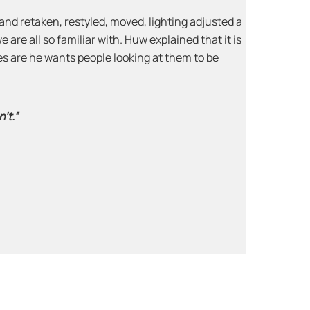
nd retaken, restyled, moved, lighting adjusted a
 are all so familiar with. Huw explained that it is
ages are he wants people looking at them to be
’t.”