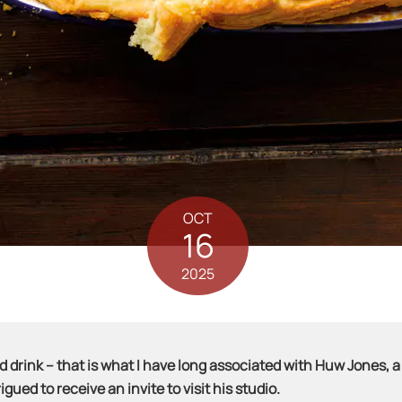
OCT
16
2025
drink – that is what I have long associated with Huw Jones, a
gued to receive an invite to visit his studio.