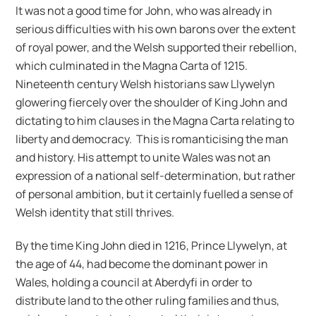
It was not a good time for John, who was already in
serious difficulties with his own barons over the extent
of royal power, and the Welsh supported their rebellion,
which culminated in the Magna Carta of 1215.
Nineteenth century Welsh historians saw Llywelyn
glowering fiercely over the shoulder of King John and
dictating to him clauses in the Magna Carta relating to
liberty and democracy. This is romanticising the man
and history. His attempt to unite Wales was not an
expression of a national self-determination, but rather
of personal ambition, but it certainly fuelled a sense of
Welsh identity that still thrives.
By the time King John died in 1216, Prince Llywelyn, at
the age of 44, had become the dominant power in
Wales, holding a council at Aberdyfi in order to
distribute land to the other ruling families and thus,