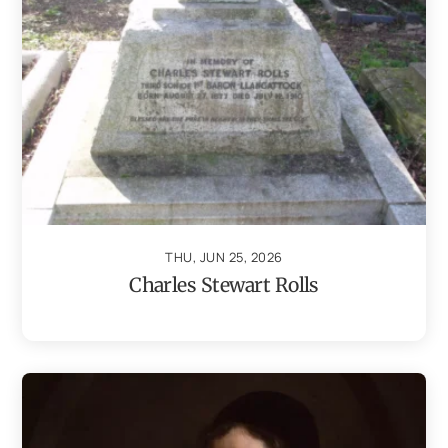
THU, JUN 25, 2026
Charles Stewart Rolls