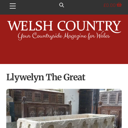
Skip
£
0.00
Menu
to
content
Llywelyn The Great