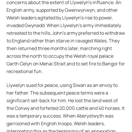
concerns about the extent of Llywelyn’s influence. An
English army, supported by Gwenwynwyn, and other
Welsh leaders agitated by Llywelyn’s rise to power,
invaded Gwynedd. When Llywelyn’s army immediately
retreated to the hills, John’s army preferred to withdraw
to England rather than starve in ravaged Wales. They
then returned three months later, marching right
across the north to occupy the Welsh royal palace
Garth Celyn on Menai Strait and to set fire to Bangor for
recreational fun.
Llywelyn sued for peace, using Siwan as an envoy to
her father. The subsequent peace terms were a
significant set-back for him. He lost the land west of
the Conwy and forfeited 20,000 cattle and 40 horses. It
was a temporary success. When Aberystwyth was
garrisoned with English troops, Welsh leaders,
interpreting this as the beginning of an annexation,