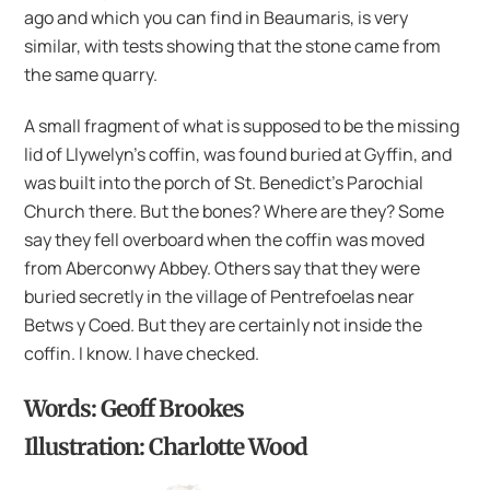
ago and which you can find in Beaumaris, is very
similar, with tests showing that the stone came from
the same quarry.
A small fragment of what is supposed to be the missing
lid of Llywelyn’s coffin, was found buried at Gyffin, and
was built into the porch of St. Benedict’s Parochial
Church there. But the bones? Where are they? Some
say they fell overboard when the coffin was moved
from Aberconwy Abbey. Others say that they were
buried secretly in the village of Pentrefoelas near
Betws y Coed. But they are certainly not inside the
coffin. I know. I have checked.
Words: Geoff Brookes
Illustration: Charlotte Wood