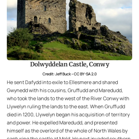
Dolwyddelan Castle, Conwy
Credit: Jeff Buck – CC BY-SA 2.0
He sent Dafydd into exile to Ellesmere and shared
Gwynedd with his cousins, Gruffudd and Maredudd,
who took the lands to the west of the River Conwy with
Llywelyn ruling the lands to the east. When Gruffudd
died in 1200, Llywelyn began his acquisition of territory
and power. He expelled Maredudd, and presented
himself as the overlord of the whole of North Wales by
capturing the castle at Mold. He next invaded southern