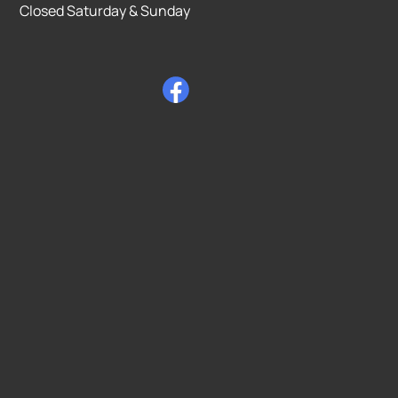
Closed Saturday & Sunday