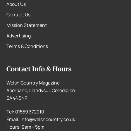
About Us
Contact Us
Mission Statement
Advertising
Terms & Conditions
Contact Info & Hours
Welsh Country Magazine
Aberbanc, Llandysul, Ceredigion
SA44 5NP
Tel: 01559 372010
Email: info@welshcountry.co.uk
Hours: 9am - 5pm