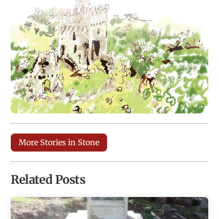
More Stories in Stone
Related Posts