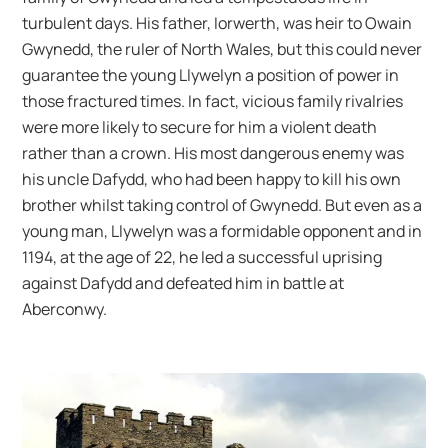
turbulent days. His father, Iorwerth, was heir to Owain
Gwynedd, the ruler of North Wales, but this could never
guarantee the young Llywelyn a position of power in
those fractured times. In fact, vicious family rivalries
were more likely to secure for him a violent death
rather than a crown. His most dangerous enemy was
his uncle Dafydd, who had been happy to kill his own
brother whilst taking control of Gwynedd. But even as a
young man, Llywelyn was a formidable opponent and in
1194, at the age of 22, he led a successful uprising
against Dafydd and defeated him in battle at
Aberconwy.