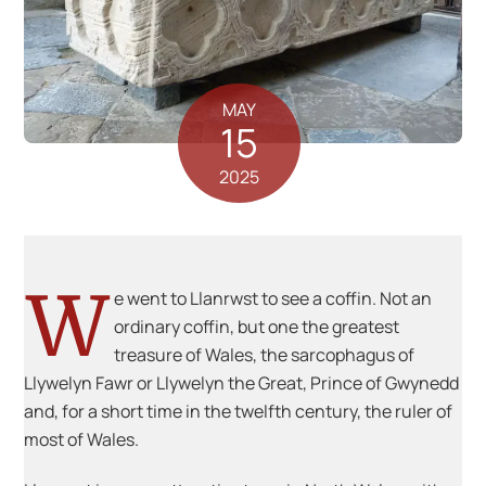
MAY
15
2025
W
e went to Llanrwst to see a coffin. Not an
ordinary coffin, but one the greatest
treasure of Wales, the sarcophagus of
Llywelyn Fawr or Llywelyn the Great, Prince of Gwynedd
and, for a short time in the twelfth century, the ruler of
most of Wales.