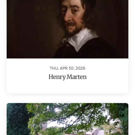
THU, APR 30, 2026
Henry Marten