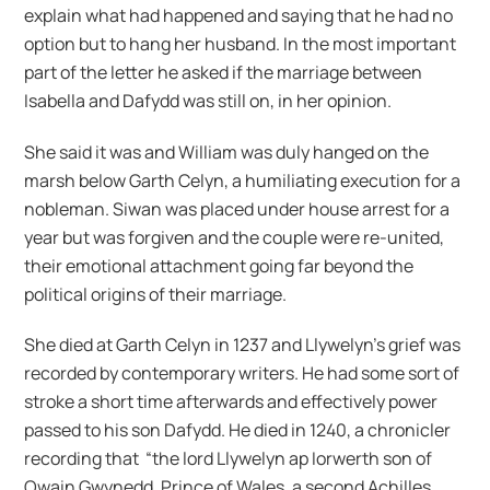
explain what had happened and saying that he had no
option but to hang her husband. In the most important
part of the letter he asked if the marriage between
Isabella and Dafydd was still on, in her opinion.
She said it was and William was duly hanged on the
marsh below Garth Celyn, a humiliating execution for a
nobleman. Siwan was placed under house arrest for a
year but was forgiven and the couple were re-united,
their emotional attachment going far beyond the
political origins of their marriage.
She died at Garth Celyn in 1237 and Llywelyn’s grief was
recorded by contemporary writers. He had some sort of
stroke a short time afterwards and effectively power
passed to his son Dafydd. He died in 1240, a chronicler
recording that “the lord Llywelyn ap Iorwerth son of
Owain Gwynedd, Prince of Wales, a second Achilles,