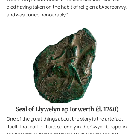
died having taken on the habit of religion at Aberconwy,
and was buried honourably.”
Seal of Llywelyn ap Iorwerth (d. 1240)
One of the great things about the story is the artefact
itself, that coffin. It sits serenely in the Gwydir Chapel in