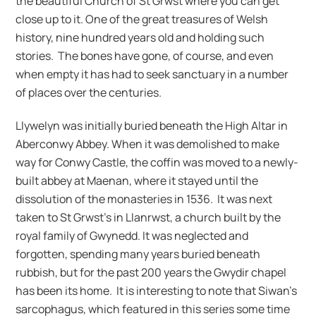
the beautiful Church of St Grwst where you can get
close up to it. One of the great treasures of Welsh
history, nine hundred years old and holding such
stories. The bones have gone, of course, and even
when empty it has had to seek sanctuary in a number
of places over the centuries.
Llywelyn was initially buried beneath the High Altar in
Aberconwy Abbey. When it was demolished to make
way for Conwy Castle, the coffin was moved to a newly-
built abbey at Maenan, where it stayed until the
dissolution of the monasteries in 1536. It was next
taken to St Grwst’s in Llanrwst, a church built by the
royal family of Gwynedd. It was neglected and
forgotten, spending many years buried beneath
rubbish, but for the past 200 years the Gwydir chapel
has been its home. It is interesting to note that Siwan’s
sarcophagus, which featured in this series some time