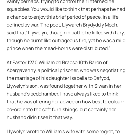
vainly perhaps, trying to control their internecine
squabbles. You would like to think that perhaps he had
a chance to enjoy this brief period of peace, in a life
defined by war. The poet, Llywarch Brydydd y Moch,
said that’ Llywelyn, though in battle he killed with fury,
though he burnt like outrageous fire, yet he was a mild
prince when the mead-horns were distributed.’
At Easter 1230 William de Braose 10th Baron of
Abergavenny, a political prisoner, who was negotiating
the marriage of his daughter Isabella to Dafydd,
Llywelyn’s son, was found together with Siwan in her
husband’s bedchamber. I have always liked to think
that he was offering her advice on how best to colour-
co-ordinate the soft furnishings, but certainly her
husband didn’t see it that way.
Llywelyn wrote to William’s wife with some regret, to