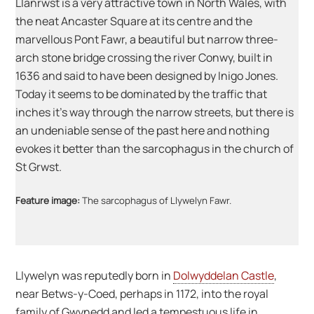
Llanrwst is a very attractive town in North Wales, with
the neat Ancaster Square at its centre and the
marvellous Pont Fawr, a beautiful but narrow three-
arch stone bridge crossing the river Conwy, built in
1636 and said to have been designed by Inigo Jones.
Today it seems to be dominated by the traffic that
inches it’s way through the narrow streets, but there is
an undeniable sense of the past here and nothing
evokes it better than the sarcophagus in the church of
St Grwst.
Feature image:
The sarcophagus of Llywelyn Fawr.
Llywelyn was reputedly born in
Dolwyddelan Castle
,
near Betws-y-Coed, perhaps in 1172, into the royal
family of Gwynedd and led a tempestuous life in