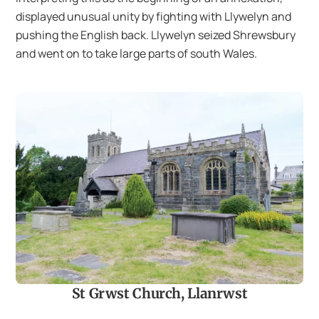
displayed unusual unity by fighting with Llywelyn and
pushing the English back. Llywelyn seized Shrewsbury
and went on to take large parts of south Wales.
St Grwst Church, Llanrwst