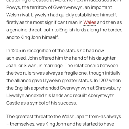
Powys, the territory of Gwenwynwyn, an important
Welsh rival. Llywelyn had quickly established himself,
firstly as the most significant man in
Wales
and then as
a genuine threat, both to English lords along the border,
and to King John himself.
In 1205 in recognition of the status he had now
achieved, John offered him the hand of his daughter
Joan, or Siwan, in marriage. The relationship between
the two rulers was always a fragile one, though initially
the alliance gave Llywelyn greater status. In 1207 when
the English apprehended Gwenwynwyn at Shrewsbury,
Llywelyn annexed his lands and rebuilt Aberystwyth
Castle as a symbol of his success.
The greatest threat to the Welsh, apart from-as always
– themselves, was King John and he started to have