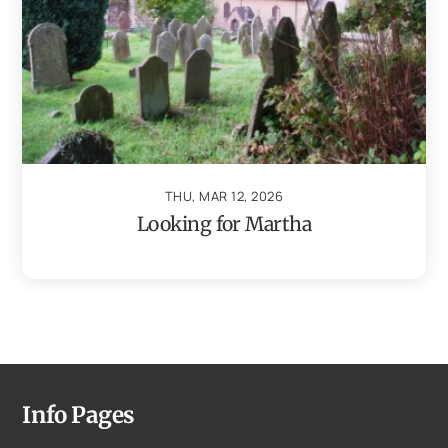
THU, MAR 12, 2026
Looking for Martha
Info Pages