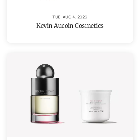
TUE, AUG 4, 2026
Kevin Aucoin Cosmetics