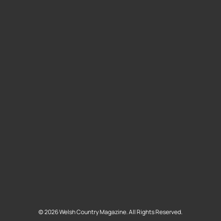
©
2026
Welsh Country Magazine. All Rights Reserved.