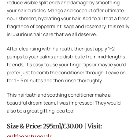
reduce visible split ends and damage by smoothing
your hair cuticles. Mango and coconut offer ultimate
nourishment, hydrating your hair. Add to all that a fresh
fragrance of peppermint, sage and rosemary, this really
is luxurious hair care that we all deserve.
After cleansing with hairbath, then just apply 1-2
pumps to your palms and distribute from mid-lengths
to ends, it’s easy to use your fingertips or maybe you’d
prefer just to comb the conditioner through. Leave on
for 1 – 5 minutes and then rinse thoroughly.
This hairbath and soothing conditioner make a
beautiful dream team, I was impressed! They would
also be a great gifting idea too!
Size & Price: 295ml/£30.00 | Visit:
cultbeauty.co.uk