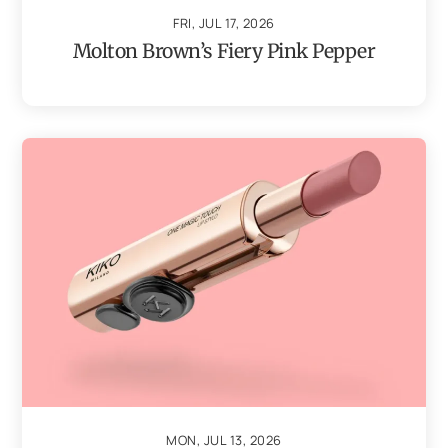
FRI, JUL 17, 2026
Molton Brown’s Fiery Pink Pepper
MON, JUL 13, 2026