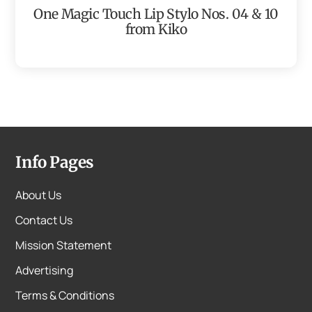
One Magic Touch Lip Stylo Nos. 04 & 10
from Kiko
Info Pages
About Us
Contact Us
Mission Statement
Advertising
Terms & Conditions