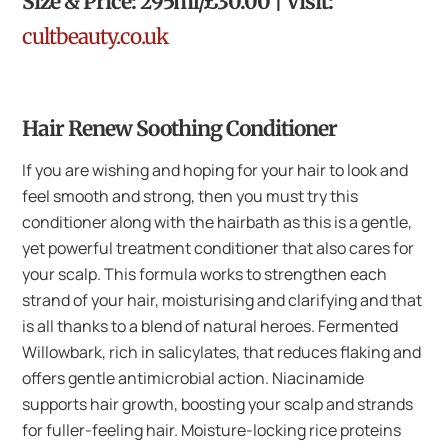
Size & Price: 295ml/£30.00 | Visit:
cultbeauty.co.uk
Hair Renew Soothing Conditioner
If you are wishing and hoping for your hair to look and
feel smooth and strong, then you must try this
conditioner along with the hairbath as this is a gentle,
yet powerful treatment conditioner that also cares for
your scalp. This formula works to strengthen each
strand of your hair, moisturising and clarifying and that
is all thanks to a blend of natural heroes. Fermented
Willowbark, rich in salicylates, that reduces flaking and
offers gentle antimicrobial action. Niacinamide
supports hair growth, boosting your scalp and strands
for fuller-feeling hair. Moisture-locking rice proteins