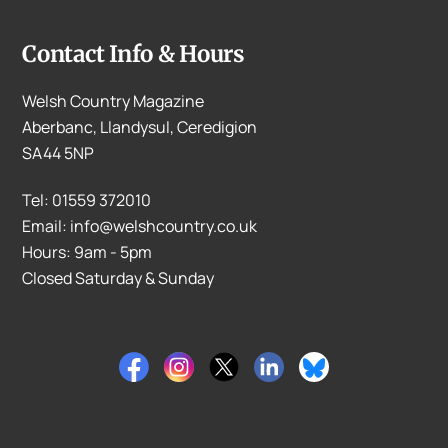
Contact Info & Hours
Welsh Country Magazine
Aberbanc, Llandysul, Ceredigion
SA44 5NP
Tel: 01559 372010
Email: info@welshcountry.co.uk
Hours: 9am - 5pm
Closed Saturday & Sunday