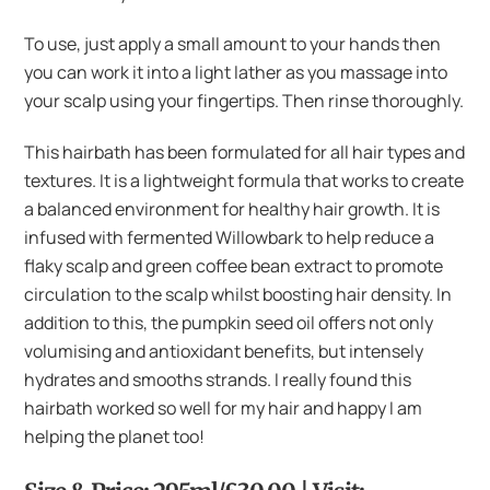
To use, just apply a small amount to your hands then
you can work it into a light lather as you massage into
your scalp using your fingertips. Then rinse thoroughly.
This hairbath has been formulated for all hair types and
textures. It is a lightweight formula that works to create
a balanced environment for healthy hair growth. It is
infused with fermented Willowbark to help reduce a
flaky scalp and green coffee bean extract to promote
circulation to the scalp whilst boosting hair density. In
addition to this, the pumpkin seed oil offers not only
volumising and antioxidant benefits, but intensely
hydrates and smooths strands. I really found this
hairbath worked so well for my hair and happy I am
helping the planet too!