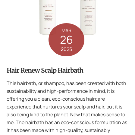
MAR
26
2025
Hair Renew Scalp Hairbath
This hairbath, or shampoo, has been created with both
sustainability and high-performance in mind, it is
offering you a clean, eco-conscious haircare
experience that nurtures your scalp and hair, but it is
also being kind to the planet. Now that makes sense to
me. The hairbath has an eco-conscious formulation as
it has been made with high-quality, sustainably