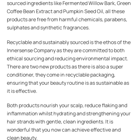
sourced ingredients like Fermented Willow Bark, Green
Coffee Bean Extract and Pumpkin Seed Oil, all these
products are free from harmful chemicals, parabens,
sulphates and synthetic fragrances.
Recyclable and sustainably sourced is the ethos of the
Innersense Company as they are committed to both
ethical sourcing and reducing environmental impact.
There are two new products as there is also a super
conditioner, they come in recyclable packaging,
ensuring that your beauty routine is as sustainable as
it is effective.
Both products nourish your scalp, reduce flaking and
inflammation whilst hydrating and strengthening your
hair strands with gentle, clean ingredients. It is
wonderful that you now can achieve effective and
clean beauty.