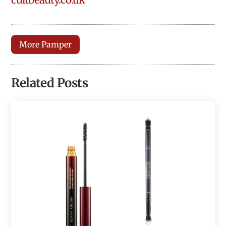
More Pamper
Related Posts