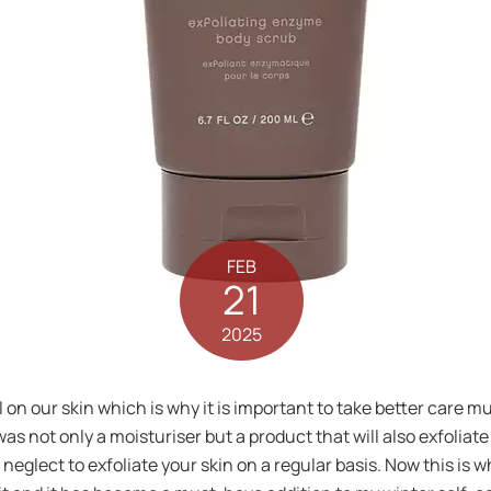
FEB
21
2025
l on our skin which is why it is important to take better care m
was not only a moisturiser but a product that will also exfoliate
u neglect to exfoliate your skin on a regular basis. Now this i