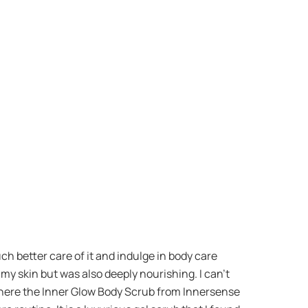
uch better care of it and indulge in body care
 my skin but was also deeply nourishing. I can’t
s where the Inner Glow Body Scrub from Innersense