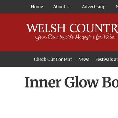
Skip
Home
About Us
Advertising
to
content
Check Out Content
News
Festivals 
News From Around Wales
Welsh Food & Drink News
Welsh Arts News
Inner Glow B