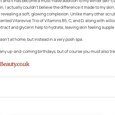
it and it has become a must-have addition to my winter self-care
, I actually couldn’t believe the difference it made to my skin
, revealing a soft, glowing complexion. Unlike many other scrub
nted Vitarevive Trio of Vitamins B5, C, and D, along with willo
xtract and glycerin help to hydrate, leaving skin feeling suppl
sn’t at home, but instead in a very posh spa.
or any up-and-coming birthdays, but of course you must also tre
tBeauty.co.uk