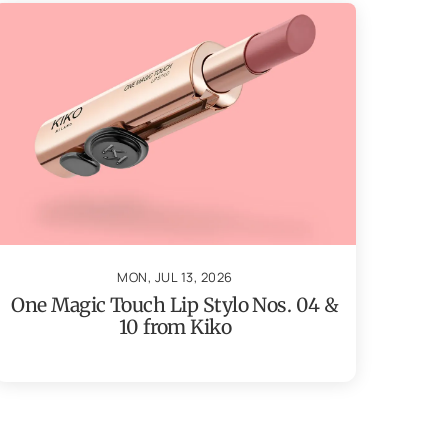
MON, JUL 13, 2026
One Magic Touch Lip Stylo Nos. 04 &
10 from Kiko