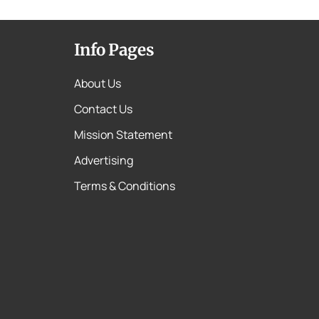
Info Pages
About Us
Contact Us
Mission Statement
Advertising
Terms & Conditions