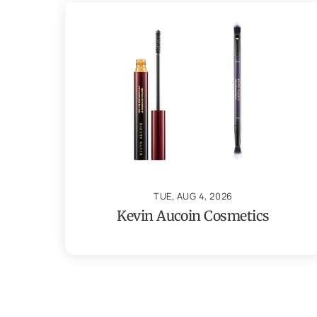
TUE, AUG 4, 2026
Kevin Aucoin Cosmetics