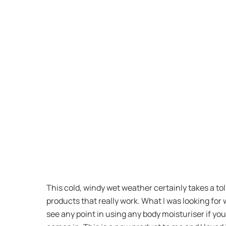
This cold, windy wet weather certainly takes a tol
products that really work. What I was looking for 
see any point in using any body moisturiser if yo