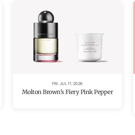
FRI, JUL 17, 2026
Molton Brown’s Fiery Pink Pepper