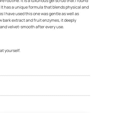
 routine. It is a luxurious gel scrub that I found
. It has a unique formula that blends physical and
s I have used this one was gentle as well as
w bark extract and fruit enzymes, it deeply
e and velvet-smooth after every use.
at yourself.