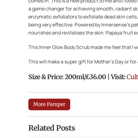
comes in. This is a new product to me and I loved 
a game changer for achieving smooth, radiant skin
enzymatic exfoliators to exfoliate dead skin cells
being very effective. Powered by Innersense’s pate
nourishes and revitalises the skin. Papaya fruit e
This Inner Glow Body Scrub made me feel that I wa
This will make a super gift for Mother’s Day or f
Size & Price: 200ml/£36.00 | Visit:
Cul
More Pamper
Related Posts