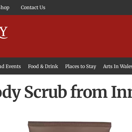
Shop
Contact Us
and Events
Food & Drink
Places to Stay
Arts In Wale
ody Scrub from In