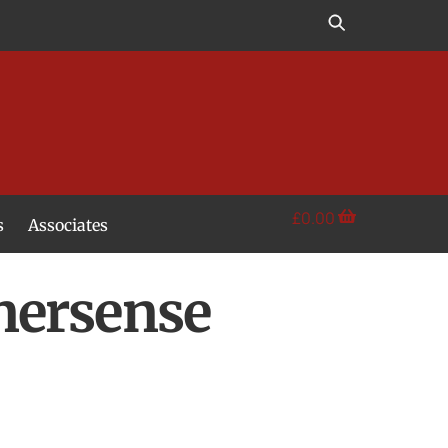
£
0.00
s
Associates
nersense