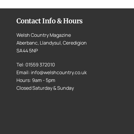
Contact Info & Hours
Welsh Country Magazine
Aberbanc, Llandysul, Ceredigion
SA44 5NP
Tel: 01559 372010
Email: info@welshcountry.co.uk
Hours: 9am - 5pm
Closed Saturday & Sunday