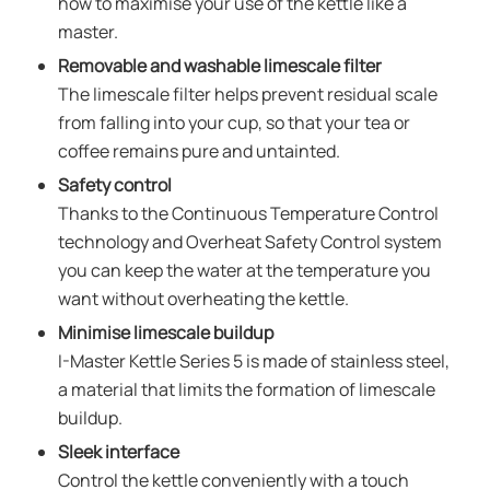
how to maximise your use of the kettle like a
master.
Removable and washable limescale filter
The limescale filter helps prevent residual scale
from falling into your cup, so that your tea or
coffee remains pure and untainted.
Safety control
Thanks to the Continuous Temperature Control
technology and Overheat Safety Control system
you can keep the water at the temperature you
want without overheating the kettle.
Minimise limescale buildup
I-Master Kettle Series 5 is made of stainless steel,
a material that limits the formation of limescale
buildup.
Sleek interface
Control the kettle conveniently with a touch