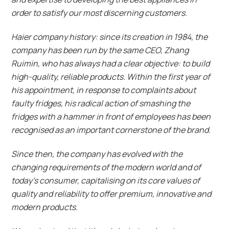
order to satisfy our most discerning customers.
Haier company history: since its creation in 1984, the
company has been run by the same CEO, Zhang
Ruimin, who has always had a clear objective: to build
high-quality, reliable products. Within the first year of
his appointment, in response to complaints about
faulty fridges, his radical action of smashing the
fridges with a hammer in front of employees has been
recognised as an important cornerstone of the brand.
Since then, the company has evolved with the
changing requirements of the modern world and of
today’s consumer, capitalising on its core values of
quality and reliability to offer premium, innovative and
modern products.