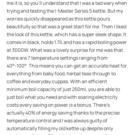
me it is, so you’ll understand that I was a tad wary when
trying and testing the I-Master Series 5 kettle. But my
worries quickly disappeared as this kettle pours
beautifully so that was a great start for me. Then I liked
the look of this kettle, which has a super sleek shape. It
comes in black, holds 1.7lL and has a rapid boiling power
at 3000W. What was a lovely surprise for me was that
there are 7 temperature settings ranging from
40°-100°. This means you can get an accurate heat for
everything from baby food, herbal teas through to
coffee and everyday cuppas. With an efficient
minimum boil capacity of just 250ml, you are able to
just boil what you need and with soaring electricity
costs every saving on power is a bonus. There’s
actually 40% of energy saving thanks to the precise
temperature control and I was always guilty of
automatically filling my old kettle up despite only