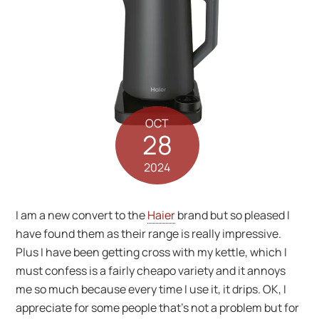
OCT
28
2024
I am a new convert to the
Haier
brand but so pleased I
have found them as their range is really impressive.
Plus I have been getting cross with my kettle, which I
must confess is a fairly cheapo variety and it annoys
me so much because every time I use it, it drips. OK, I
appreciate for some people that’s not a problem but for