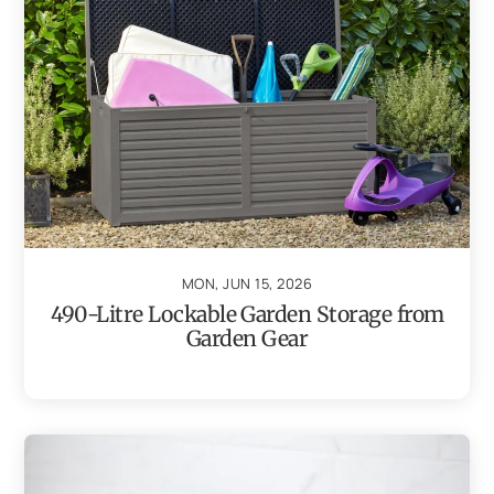
MON, JUN 15, 2026
490-Litre Lockable Garden Storage from
Garden Gear