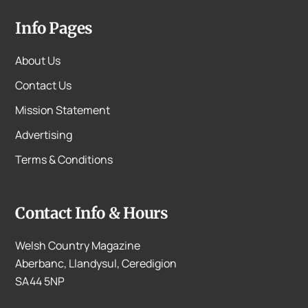
Info Pages
About Us
Contact Us
Mission Statement
Advertising
Terms & Conditions
Contact Info & Hours
Welsh Country Magazine
Aberbanc, Llandysul, Ceredigion
SA44 5NP