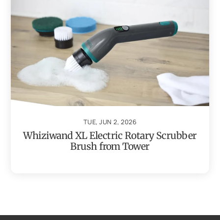
TUE, JUN 2, 2026
Whiziwand XL Electric Rotary Scrubber
Brush from Tower