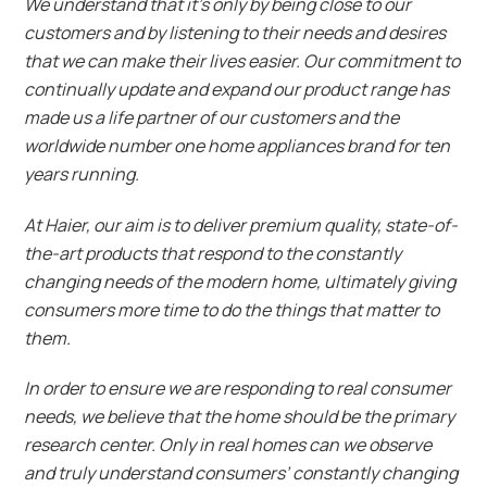
We understand that it’s only by being close to our
customers and by listening to their needs and desires
that we can make their lives easier. Our commitment to
continually update and expand our product range has
made us a life partner of our customers and the
worldwide number one home appliances brand for ten
years running.
At Haier, our aim is to deliver premium quality, state-of-
the-art products that respond to the constantly
changing needs of the modern home, ultimately giving
consumers more time to do the things that matter to
them.
In order to ensure we are responding to real consumer
needs, we believe that the home should be the primary
research center. Only in real homes can we observe
and truly understand consumers’ constantly changing