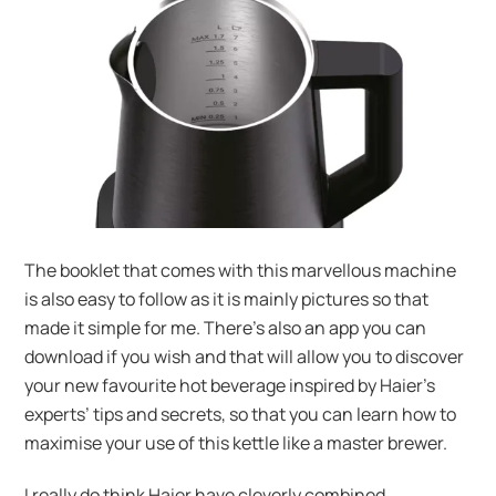
The booklet that comes with this marvellous machine
is also easy to follow as it is mainly pictures so that
made it simple for me. There’s also an app you can
download if you wish and that will allow you to discover
your new favourite hot beverage inspired by Haier’s
experts’ tips and secrets, so that you can learn how to
maximise your use of this kettle like a master brewer.
I really do think Haier have cleverly combined