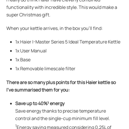
functionality with incredible style. This would make a
super Christmas gift.
When your kettle arrives, in the box you’ll find:
1x Haier I-Master Series 5 Ideal Temperature Kettle
1x User Manual
1x Base
1x Removable limescale filter
There are so many plus points for this Haier kettle so
I’ve summarised them for you:
Save up to 40%¹ energy
Save energy thanks to precise temperature
control and the single-cup minimum fill level.
1
Energy saving measured considering 0,25L of