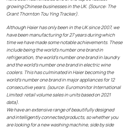
growing Chinese businesses in the UK. (Source: The
Grant Thornton Tou Ying Tracker).
Although Haier has only been in the UK since 2007, we
have been manufacturing for 27 years during which
time we have made some notable achievements. These
include being the world’s number one brand in
refrigeration, the world’s number one brand in laundry
and the world’s number one brand in electric wine
coolers. This has culminated in Haier becoming the
world’s number one brand in major appliances for 12
consecutive years. (source: Euromonitor International
Limited: retail volume sales in units based on 2021
data).
We have an extensive range of beautifully designed
and intelligently connected products, so whether you
are looking for a new washing machine, side by side