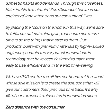
domestic habits and demands. Through this closeness,
Haier is able to maintain “Zero Distance” between our
engineers’ innovations and our consumers’ lives.
By placing the focus on the home in this way, we’re able
to fulfill our ultimate aim: giving our customers more
time to do the things that matter to them. Our
products, built with premium materials by highly-skilled
engineers, contain the very latest innovations in
technology that have been designed to make them
easy to use, efficient and, in the end, time-saving.
We have R&D centres on all five continents of the world
whose sole mission is to create the solutions that will
give our customers their precious time back. It’s why
4% of our turnover is reinvested in innovation alone.
Zero distance with the consumer