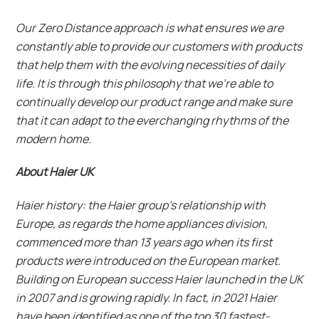
Our Zero Distance approach is what ensures we are
constantly able to provide our customers with products
that help them with the evolving necessities of daily
life. It is through this philosophy that we’re able to
continually develop our product range and make sure
that it can adapt to the everchanging rhythms of the
modern home.
About Haier UK
Haier history: the Haier group’s relationship with
Europe, as regards the home appliances division,
commenced more than 13 years ago when its first
products were introduced on the European market.
Building on European success Haier launched in the UK
in 2007 and is growing rapidly. In fact, in 2021 Haier
have been identified as one of the top 30 fastest-