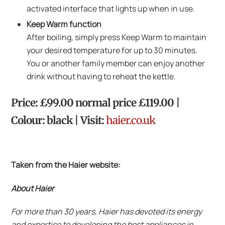
activated interface that lights up when in use.
Keep Warm function
After boiling, simply press Keep Warm to maintain
your desired temperature for up to 30 minutes.
You or another family member can enjoy another
drink without having to reheat the kettle.
Price: £99.00 normal price £119.00 |
Colour: black | Visit:
haier.co.uk
Taken from the Haier website:
About Haier
For more than 30 years, Haier has devoted its energy
and expertise to developing the best appliances in