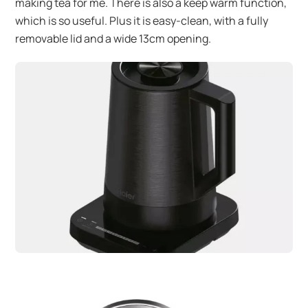
making tea for me. There is also a keep warm function,
which is so useful. Plus it is easy-clean, with a fully
removable lid and a wide 13cm opening.