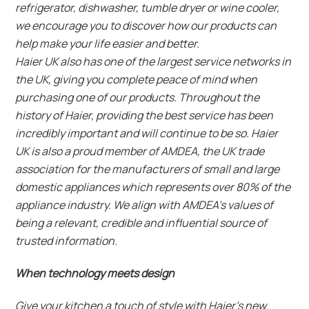
refrigerator, dishwasher, tumble dryer or wine cooler,
we encourage you to discover how our products can
help make your life easier and better.
Haier UK also has one of the largest service networks in
the UK, giving you complete peace of mind when
purchasing one of our products. Throughout the
history of Haier, providing the best service has been
incredibly important and will continue to be so. Haier
UK is also a proud member of AMDEA, the UK trade
association for the manufacturers of small and large
domestic appliances which represents over 80% of the
appliance industry. We align with AMDEA’s values of
being a relevant, credible and influential source of
trusted information.
When technology meets design
Give your kitchen a touch of style with Haier’s new