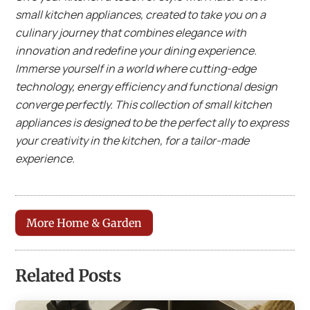
small kitchen appliances, created to take you on a
culinary journey that combines elegance with
innovation and redefine your dining experience.
Immerse yourself in a world where cutting-edge
technology, energy efficiency and functional design
converge perfectly. This collection of small kitchen
appliances is designed to be the perfect ally to express
your creativity in the kitchen, for a tailor-made
experience.
More Home & Garden
Related Posts