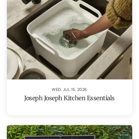
WED, JUL 15, 2026
Joseph Joseph Kitchen Essentials