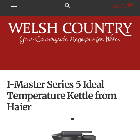
Skip
£
0.00
Menu
to
content
I-Master Series 5 Ideal
Temperature Kettle from
Haier