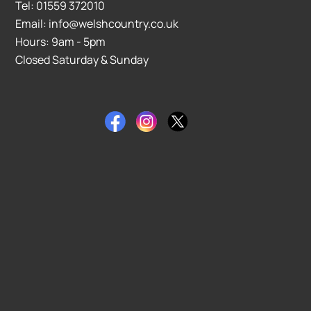
Tel: 01559 372010
Email: info@welshcountry.co.uk
Hours: 9am - 5pm
Closed Saturday & Sunday