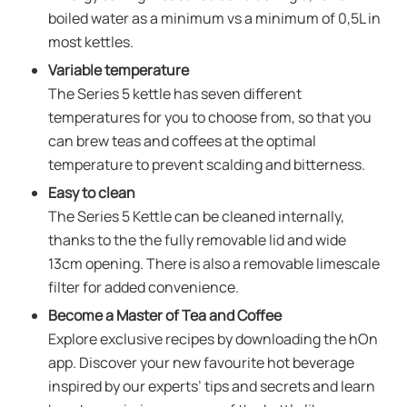
boiled water as a minimum vs a minimum of 0,5L in
most kettles.
Variable temperature
The Series 5 kettle has seven different
temperatures for you to choose from, so that you
can brew teas and coffees at the optimal
temperature to prevent scalding and bitterness.
Easy to clean
The Series 5 Kettle can be cleaned internally,
thanks to the the fully removable lid and wide
13cm opening. There is also a removable limescale
filter for added convenience.
Become a Master of Tea and Coffee
Explore exclusive recipes by downloading the hOn
app. Discover your new favourite hot beverage
inspired by our experts’ tips and secrets and learn