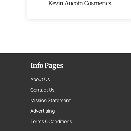
Kevin Aucoin Cosmetics
Info Pages
About Us
Contact Us
Mission Statement
Advertising
Terms & Conditions