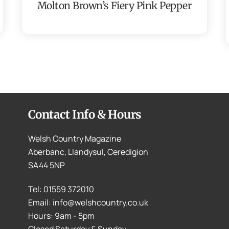
Molton Brown’s Fiery Pink Pepper
Contact Info & Hours
Welsh Country Magazine
Aberbanc, Llandysul, Ceredigion
SA44 5NP
Tel: 01559 372010
Email: info@welshcountry.co.uk
Hours: 9am - 5pm