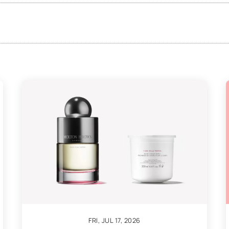
FRI, JUL 17, 2026