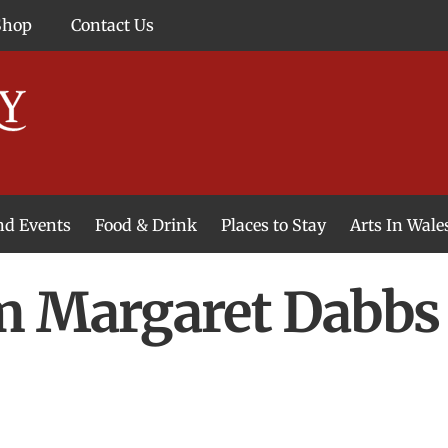
Shop
Contact Us
and Events
Food & Drink
Places to Stay
Arts In Wale
m Margaret Dabbs