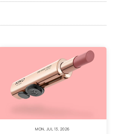
MON, JUL 13, 2026