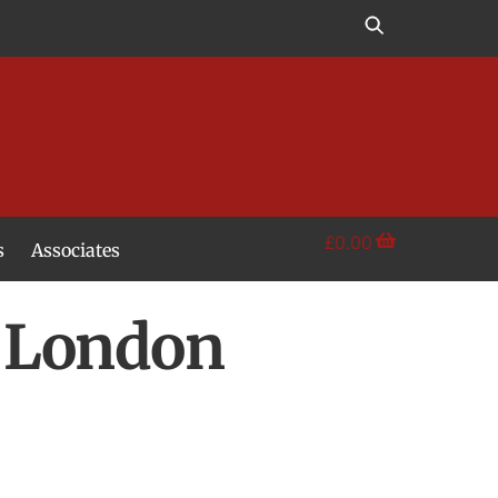
£
0.00
s
Associates
 London