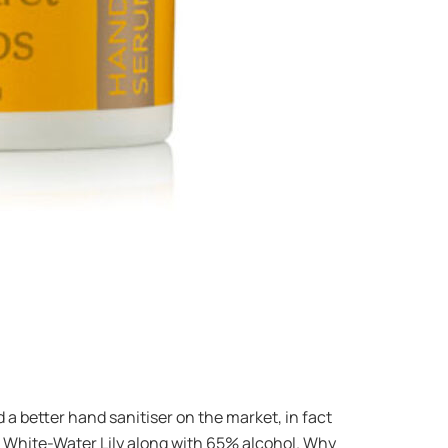
d a better hand sanitiser on the market, in fact
nd White-Water Lily along with 65% alcohol. Why