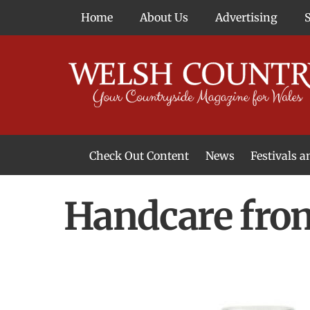
Skip
Home
About Us
Advertising
to
content
Check Out Content
News
Festivals 
News From Around Wales
Welsh Food & Drink News
Welsh Arts News
Handcare fro