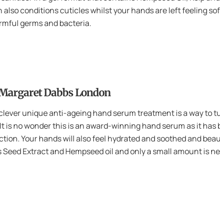
on also conditions cuticles whilst your hands are left feeling so
harmful germs and bacteria.
 Margaret Dabbs London
s clever unique anti-ageing hand serum treatment is a way to tu
 It is no wonder this is an award-winning hand serum as it has 
uction. Your hands will also feel hydrated and soothed and be
 Seed Extract and Hempseed oil and only a small amount is n