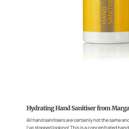
Hydrating Hand Sanitiser from Marg
All hand sanitisers are certainly not the same and
I’ve stopped looking! This is a concentrated hand