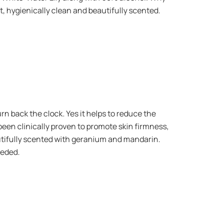
ft, hygienically clean and beautifully scented.
rn back the clock. Yes it helps to reduce the
been clinically proven to promote skin firmness,
autifully scented with geranium and mandarin.
eeded.