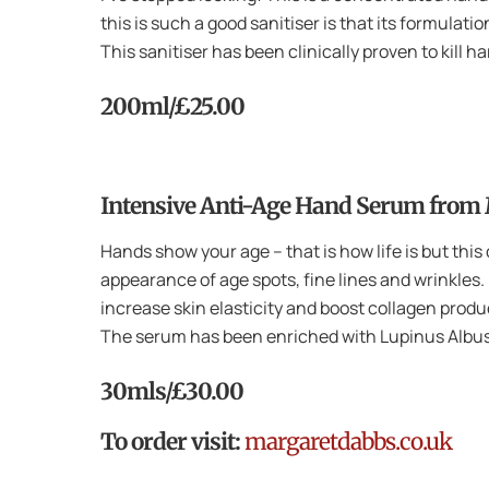
this is such a good sanitiser is that its formulati
This sanitiser has been clinically proven to kill 
200ml/£25.00
Intensive Anti-Age Hand Serum from
Hands show your age – that is how life is but thi
appearance of age spots, fine lines and wrinkles.
increase skin elasticity and boost collagen prod
The serum has been enriched with Lupinus Albus
30mls/£30.00
To order visit:
margaretdabbs.co.uk