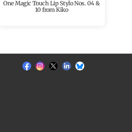
One Magic Touch Lip Stylo Nos. 04 &
10 from Kiko