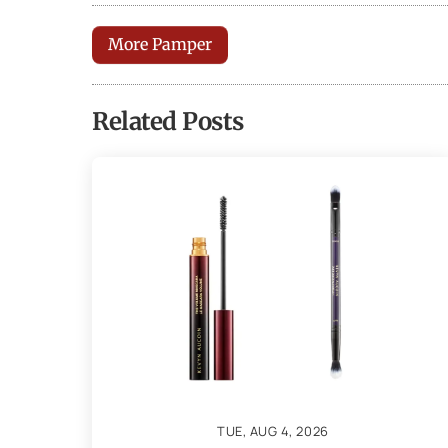
More Pamper
Related Posts
TUE, AUG 4, 2026