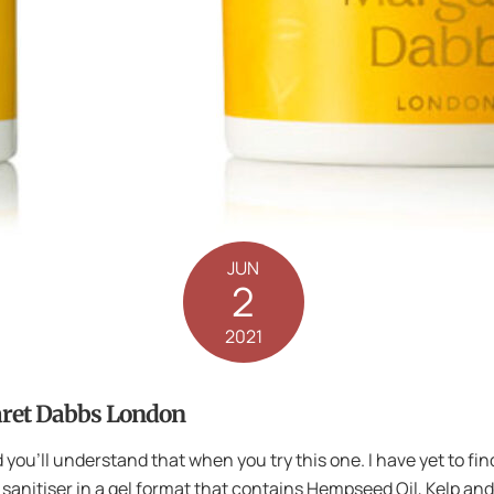
JUN
2
2021
aret Dabbs London
 you’ll understand that when you try this one. I have yet to fin
 sanitiser in a gel format that contains Hempseed Oil, Kelp a