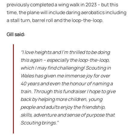
previously completed a wing walk in 2023 – but this
time, the plane will include daring aerobatics including
a stall turn, barrel roll and the loop-the-loop.
Gill said:
“I love heights and I’m thrilled to be doing
this again – especially the loop-the-loop,
which I may find challenging! Scouting in
Wales has given me immense joy for over
40 years and even the honour of naming a
train. Through this fundraiser I hope to give
back by helping more children, young
people and adults enjoy the friendship,
skills, adventure and sense of purpose that
Scouting brings.”