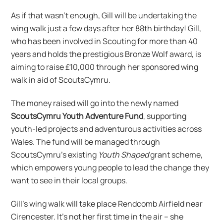
As if that wasn’t enough, Gill will be undertaking the
wing walk just a few days after her 88th birthday! Gill,
who has been involved in Scouting for more than 40
years and holds the prestigious Bronze Wolf award, is
aiming to raise £10,000 through her sponsored wing
walk in aid of ScoutsCymru.
The money raised will go into the newly named
ScoutsCymru Youth Adventure Fund
, supporting
youth-led projects and adventurous activities across
Wales. The fund will be managed through
ScoutsCymru’s existing
Youth Shaped
grant scheme,
which empowers young people to lead the change they
want to see in their local groups.
Gill’s wing walk will take place Rendcomb Airfield near
Cirencester. It’s not her first time in the air – she