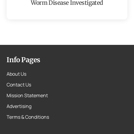
Worm Disease Investigated
Info Pages
About Us
Contact Us
Mission Statement
Advertising
Terms & Conditions