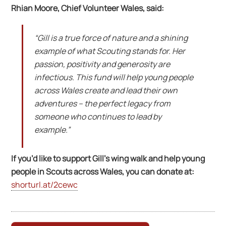
Rhian Moore, Chief Volunteer Wales, said:
“Gill is a true force of nature and a shining
example of what Scouting stands for. Her
passion, positivity and generosity are
infectious. This fund will help young people
across Wales create and lead their own
adventures – the perfect legacy from
someone who continues to lead by
example.”
If you’d like to support Gill’s wing walk and help young
people in Scouts across Wales, you can donate at:
shorturl.at/2cewc