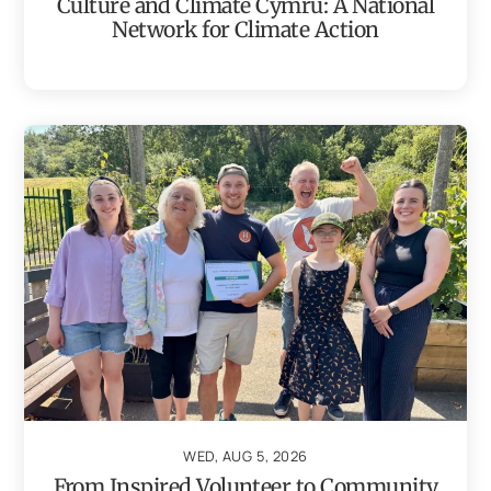
Culture and Climate Cymru: A National
Network for Climate Action
WED, AUG 5, 2026
From Inspired Volunteer to Community