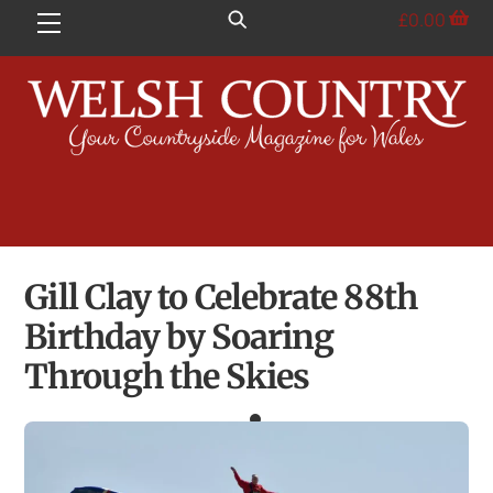
Skip
£
0.00
Menu
to
content
Gill Clay to Celebrate 88th
Birthday by Soaring
Through the Skies