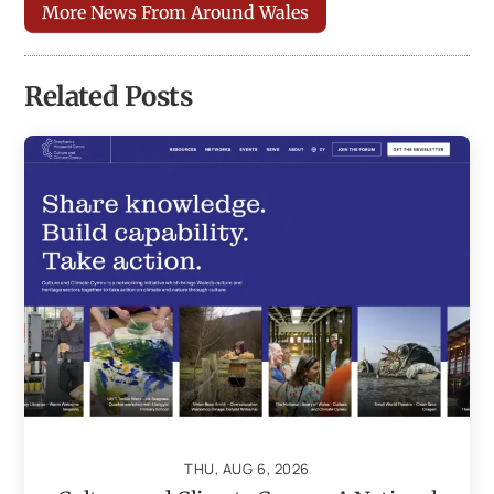
More News From Around Wales
Related Posts
THU, AUG 6, 2026