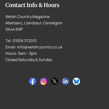
Contact Info & Hours
Welsh Country Magazine
Aberbanc, Llandysul, Ceredigion
SA44 5NP
Tel: 01559 372010
Email: info@welshcountry.co.uk
Hours: 9am - 5pm
Closed Saturday & Sunday