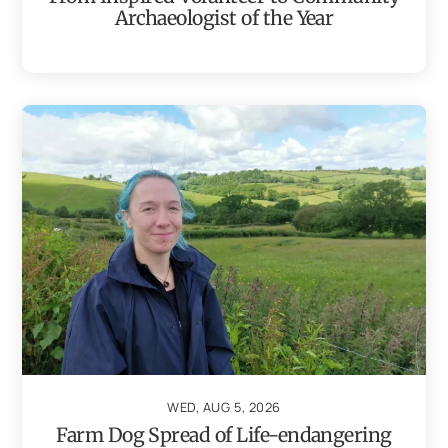
Archaeologist of the Year
WED, AUG 5, 2026
Farm Dog Spread of Life-endangering