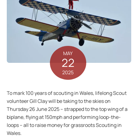
MAY
22
2025
To mark 100 years of scouting in Wales, lifelong Scout
volunteer Gill Clay will be taking to the skies on
Thursday 26 June 2025 – strapped to the top wing of a
biplane, flying at 150mph and performing loop-the-
loops – all to raise money for grassroots Scouting in
Wales.