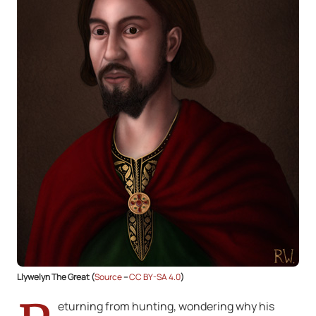
Llywelyn The Great (
Source
–
CC BY-SA 4.0
)
eturning from hunting, wondering why his