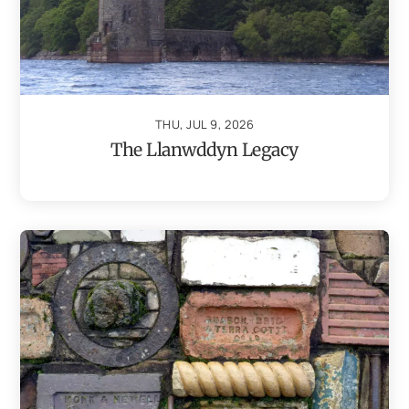
THU, JUL 9, 2026
The Llanwddyn Legacy