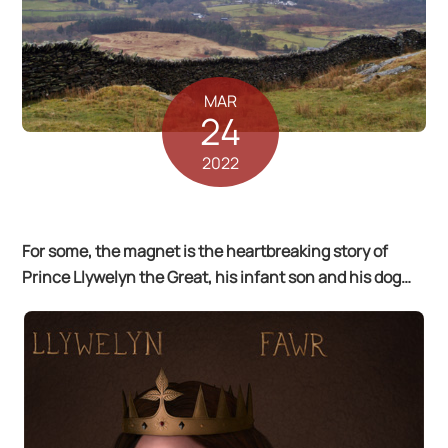
MAR
24
2022
For some, the magnet is the heartbreaking story of
Prince Llywelyn the Great, his infant son and his dog…