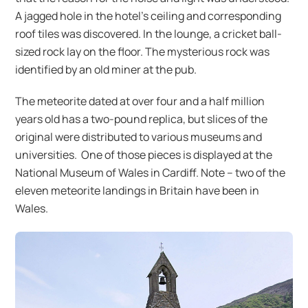
A jagged hole in the hotel’s ceiling and corresponding
roof tiles was discovered. In the lounge, a cricket ball-
sized rock lay on the floor. The mysterious rock was
identified by an old miner at the pub.
The meteorite dated at over four and a half million
years old has a two-pound replica, but slices of the
original were distributed to various museums and
universities. One of those pieces is displayed at the
National Museum of Wales in Cardiff. Note – two of the
eleven meteorite landings in Britain have been in
Wales.