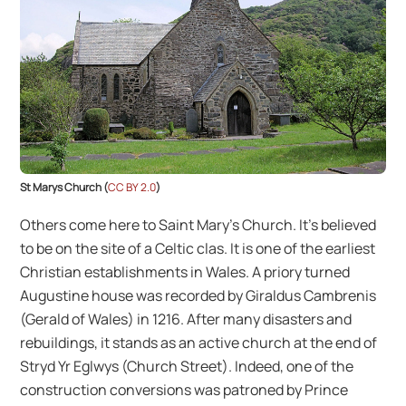
St Marys Church (
CC BY 2.0
)
Others come here to Saint Mary’s Church. It’s believed
to be on the site of a Celtic clas. It is one of the earliest
Christian establishments in Wales. A priory turned
Augustine house was recorded by Giraldus Cambrenis
(Gerald of Wales) in 1216. After many disasters and
rebuildings, it stands as an active church at the end of
Stryd Yr Eglwys (Church Street). Indeed, one of the
construction conversions was patroned by Prince