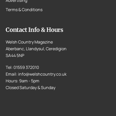
Advertising
Terms & Conditions
Contact Info & Hours
Welsh Country Magazine
Aberbanc, Llandysul, Ceredigion
SA44 5NP
Tel: 01559 372010
Email: info@welshcountry.co.uk
Hours: 9am - 5pm
Closed Saturday & Sunday