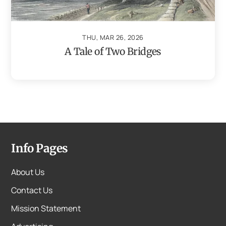
THU, MAR 26, 2026
A Tale of Two Bridges
Info Pages
About Us
Contact Us
Mission Statement