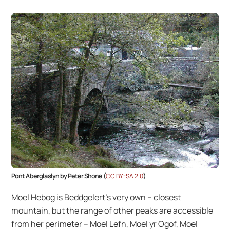
Pont Aberglaslyn by Peter Shone (
CC BY-SA 2.0
)
Moel Hebog is Beddgelert’s very own – closest
mountain, but the range of other peaks are accessible
from her perimeter – Moel Lefn, Moel yr Ogof, Moel