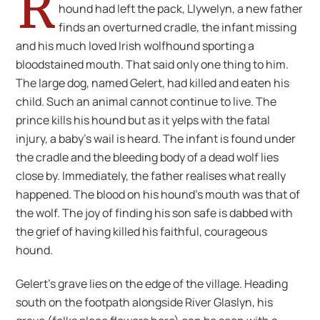
R
hound had left the pack, Llywelyn, a new father
finds an overturned cradle, the infant missing
and his much loved Irish wolfhound sporting a
bloodstained mouth. That said only one thing to him.
The large dog, named Gelert, had killed and eaten his
child. Such an animal cannot continue to live. The
prince kills his hound but as it yelps with the fatal
injury, a baby’s wail is heard. The infant is found under
the cradle and the bleeding body of a dead wolf lies
close by. Immediately, the father realises what really
happened. The blood on his hound’s mouth was that of
the wolf. The joy of finding his son safe is dabbed with
the grief of having killed his faithful, courageous
hound.
Gelert’s grave lies on the edge of the village. Heading
south on the footpath alongside River Glaslyn, his