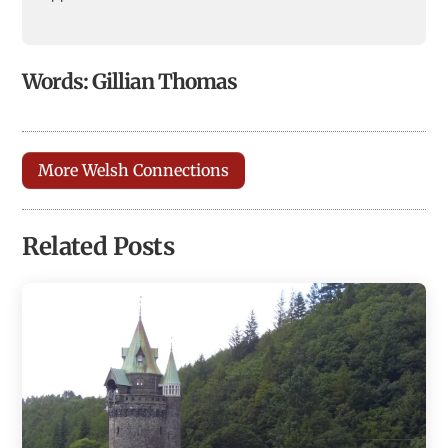
Words: Gillian Thomas
More Welsh Connections
Related Posts