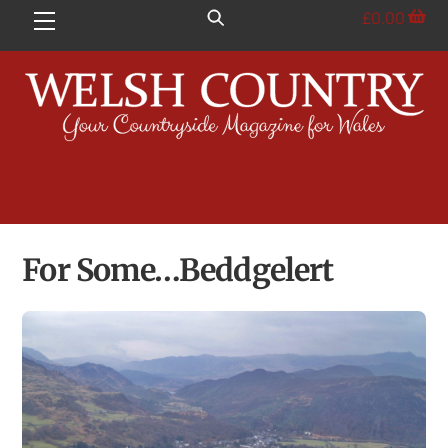
Skip
£
0.00
Menu
to
content
For Some…Beddgelert