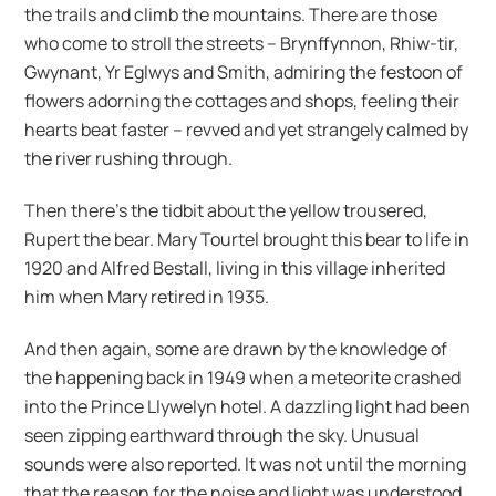
the trails and climb the mountains. There are those
who come to stroll the streets – Brynffynnon, Rhiw-tir,
Gwynant, Yr Eglwys and Smith, admiring the festoon of
flowers adorning the cottages and shops, feeling their
hearts beat faster – revved and yet strangely calmed by
the river rushing through.
Then there’s the tidbit about the yellow trousered,
Rupert the bear. Mary Tourtel brought this bear to life in
1920 and Alfred Bestall, living in this village inherited
him when Mary retired in 1935.
And then again, some are drawn by the knowledge of
the happening back in 1949 when a meteorite crashed
into the Prince Llywelyn hotel. A dazzling light had been
seen zipping earthward through the sky. Unusual
sounds were also reported. It was not until the morning
that the reason for the noise and light was understood.