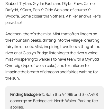
Siabod, Tryfan, Glydar Fach and Glyfar Fawr, Carnell
Dafydd, Y Garn, Pen Yr Olde Wen and of course Yr
Wyddfa. Some closer than others. A hiker and walker’s
paradise!
And then, there’s the mist. Mist that often lingers on
the mountain peaks, drifting into the village, creating
fairylike streets. Mist, inspiring travellers sitting at the
river or at Glaslyn Bridge listening to the river’s voice;
mist whispering to walkers to have tea with a Mynydd
Cymreig (type of welsh cake) and to children to
imagine the breath of dragons and fairies waiting for
the sun.
Finding Beddgelert:
Both the A4085 and the A498
converge on Beddgelert, North Wales. Parking fee
applies.