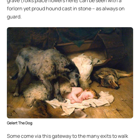
grave (folks place flowers here) can be seen with a
forlorn yet proud hound cast in stone – as always on
guard.
Gelert The Dog
Some come via this gateway to the many exits to walk