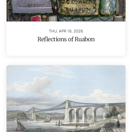
THU, APR 16, 2026
Reflections of Ruabon