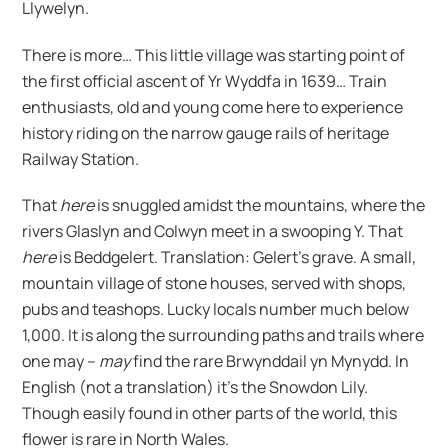
Llywelyn.
There is more… This little village was starting point of
the first official ascent of Yr Wyddfa in 1639… Train
enthusiasts, old and young come here to experience
history riding on the narrow gauge rails of heritage
Railway Station.
That
here
is snuggled amidst the mountains, where the
rivers Glaslyn and Colwyn meet in a swooping Y. That
here
is Beddgelert. Translation: Gelert’s grave. A small,
mountain village of stone houses, served with shops,
pubs and teashops. Lucky locals number much below
1,000. It is along the surrounding paths and trails where
one may –
may
find the rare Brwynddail yn Mynydd. In
English (not a translation) it’s the Snowdon Lily.
Though easily found in other parts of the world, this
flower is rare in North Wales.