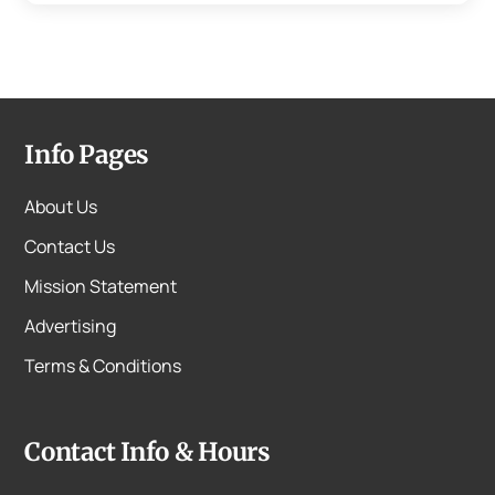
Info Pages
About Us
Contact Us
Mission Statement
Advertising
Terms & Conditions
Contact Info & Hours