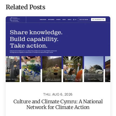
Related Posts
THU, AUG 6, 2026
Culture and Climate Cymru: A National
Network for Climate Action