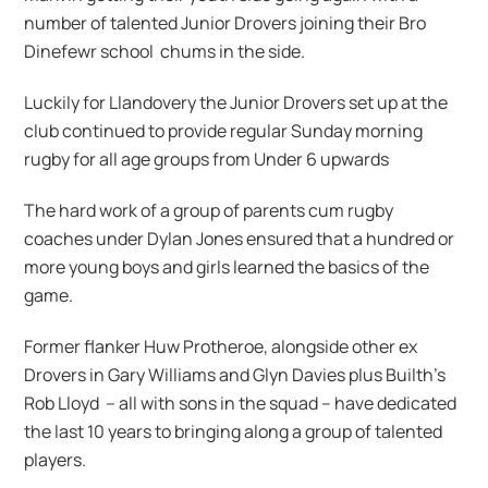
number of talented Junior Drovers joining their Bro
Dinefewr school chums in the side.
Luckily for Llandovery the Junior Drovers set up at the
club continued to provide regular Sunday morning
rugby for all age groups from Under 6 upwards
The hard work of a group of parents cum rugby
coaches under Dylan Jones ensured that a hundred or
more young boys and girls learned the basics of the
game.
Former flanker Huw Protheroe, alongside other ex
Drovers in Gary Williams and Glyn Davies plus Builth’s
Rob Lloyd – all with sons in the squad – have dedicated
the last 10 years to bringing along a group of talented
players.