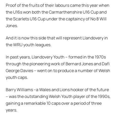
Proof of the fruits of their labours came this year when
the U16s won both the Carmarthenshire U16 Cup and
the Scarlets U16 Cup under the captaincy of No 8 Will
Jones.
And it is now this side that will represent Llandovery in
the WRU youth leagues.
In past years, Llandovery Youth – formed in the 1970s
through the pioneering work of Bernard Jones and Dafi
George Davies – went on to produce a number of Welsh
youth caps.
Barry Williams –a Wales and Lions hooker of the future
– was the outstanding Welsh Youth player of the 1990s,
gaining a remarkable 10 caps over a period of three
years.