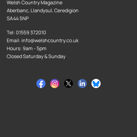
Welsh Country Magazine
Aberbanc, Llandysul, Ceredigion
SA44 5NP
Tel: 01559 372010
Email: info@welshcountry.co.uk
Hours: 9am - 5pm
Closed Saturday & Sunday