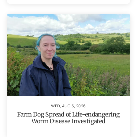
WED, AUG 5, 2026
Farm Dog Spread of Life-endangering
Worm Disease Investigated