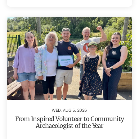
WED, AUG 5, 2026
From Inspired Volunteer to Community
Archaeologist of the Year