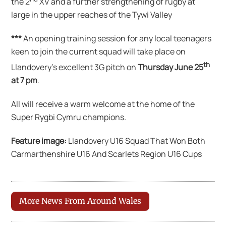
the 2
XV and a further strengthening of rugby at
large in the upper reaches of the Tywi Valley
***
An opening training session for any local teenagers
keen to join the current squad will take place on
th
Llandovery’s excellent 3G pitch on
Thursday June 25
at 7 pm
.
All will receive a warm welcome at the home of the
Super Rygbi Cymru champions.
Feature image:
Llandovery U16 Squad That Won Both
Carmarthenshire U16 And Scarlets Region U16 Cups
More News From Around Wales