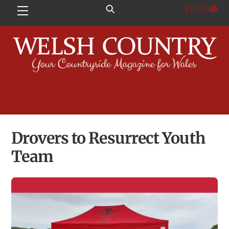
Skip
£
0.00
Menu
to
content
Drovers to Resurrect Youth
Team