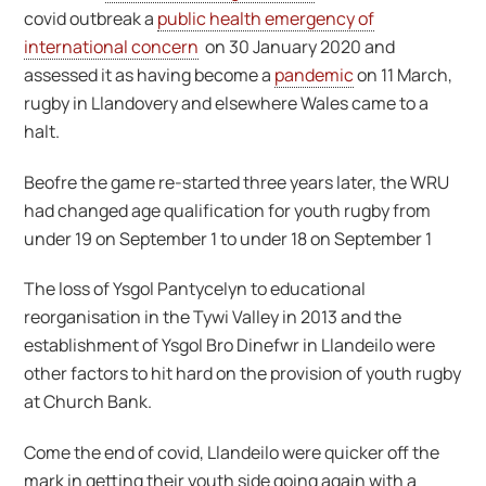
covid outbreak a
public health emergency of
international concern
on 30 January 2020 and
assessed it as having become a
pandemic
on 11 March,
rugby in Llandovery and elsewhere Wales came to a
halt.
Beofre the game re-started three years later, the WRU
had changed age qualification for youth rugby from
under 19 on September 1 to under 18 on September 1
The loss of Ysgol Pantycelyn to educational
reorganisation in the Tywi Valley in 2013 and the
establishment of Ysgol Bro Dinefwr in Llandeilo were
other factors to hit hard on the provision of youth rugby
at Church Bank.
Come the end of covid, Llandeilo were quicker off the
mark in getting their youth side going again with a