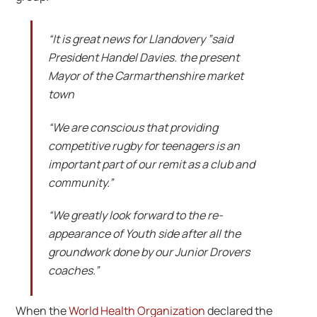
“It is great news for Llandovery ”said
President Handel Davies. the present
Mayor of the Carmarthenshire market
town
“We are conscious that providing
competitive rugby for teenagers is an
important part of our remit as a club and
community.”
“We greatly look forward to the re-
appearance of Youth side after all the
groundwork done by our Junior Drovers
coaches.”
When the
World Health Organization
declared the