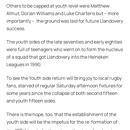
Others to be capped at youth level were Matthew
Allnut, Dorian Williams and Luke Charteris but – more
importantly – the ground was laid for future Llandovery
success.
The youth sides of the late seventies and early eighties
were full of teenagers who went on to form the nucleus
of a squad that got Llandovery into the Heineken
Leagues in 1990.
To see the Youth side return will bring joy to local rugby
fans, starved of regular Saturday afternoon fixtures for
some years since the collapse of both second fifteen
and youth fifteen sides.
There is the hope, too, that the establishment of the
youth side will be the impetus for the re-formation of
nd