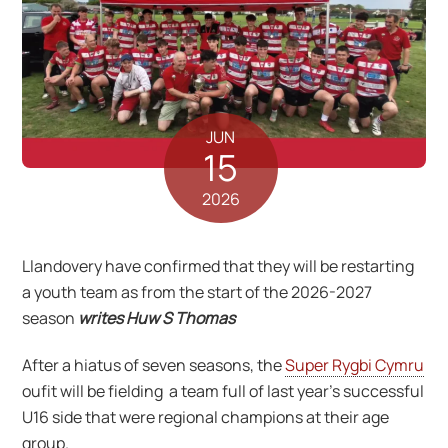
JUN
15
2026
Llandovery have confirmed that they will be restarting
a youth team as from the start of the 2026-2027
season
writes Huw S Thomas
After a hiatus of seven seasons, the
Super Rygbi Cymru
oufit will be fielding a team full of last year’s successful
U16 side that were regional champions at their age
group.