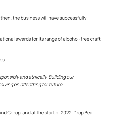
 then, the business will have successfully
tional awards for its range of alcohol-free craft
os.
onsibly and ethically. Building our
elying on offsetting for future
nd Co-op, and at the start of 2022, Drop Bear