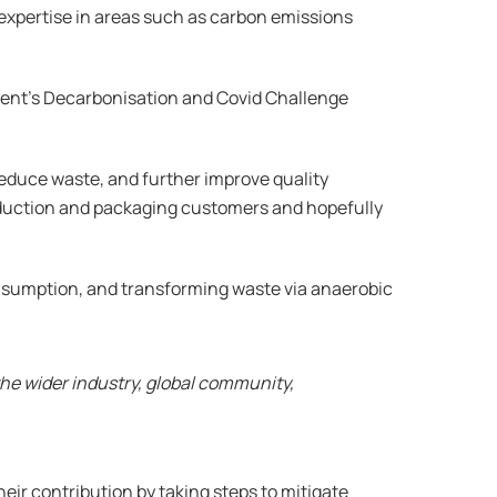
of expertise in areas such as carbon emissions
ment’s Decarbonisation and Covid Challenge
reduce waste, and further improve quality
roduction and packaging customers and hopefully
nsumption, and transforming waste via anaerobic
the wider industry, global community,
eir contribution by taking steps to mitigate