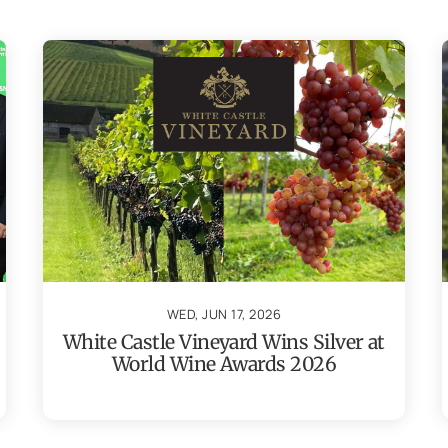
WED, JUN 17, 2026
White Castle Vineyard Wins Silver at
World Wine Awards 2026