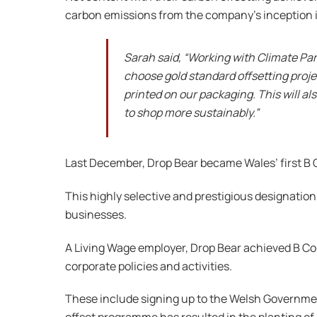
carbon emissions from the company’s inception i
Sarah said, “Working with Climate Par
choose gold standard offsetting proje
printed on our packaging. This will a
to shop more sustainably.”
Last December, Drop Bear became Wales’ first B 
This highly selective and prestigious designation
businesses.
A Living Wage employer, Drop Bear achieved B Co
corporate policies and activities.
These include signing up to the Welsh Governmen