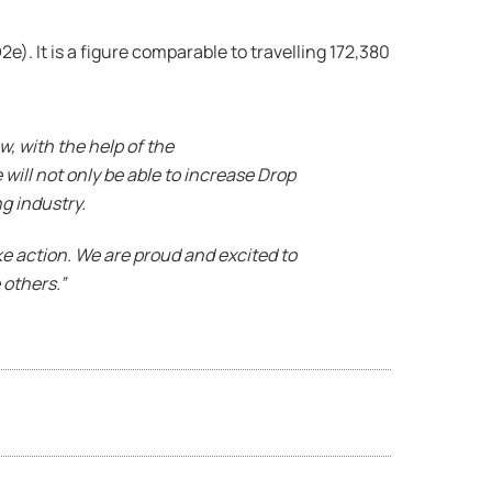
). It is a figure comparable to travelling 172,380
w, with the help of the
will not only be able to increase Drop
g industry.
ake action. We are proud and excited to
 others.”