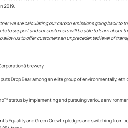
n 2019.
tner we are calculating our carbon emissions going back to the
cts to support and our customers will be able to learn about t
lso allow us to offer customers an unprecedented level of tra
Corporationâ brewery.
 puts Drop Bear among an elite group of environmentally, ethi
rp™️ status by implementing and pursuing various environmen
t’s Equality and Green Growth pledges and switching from bo