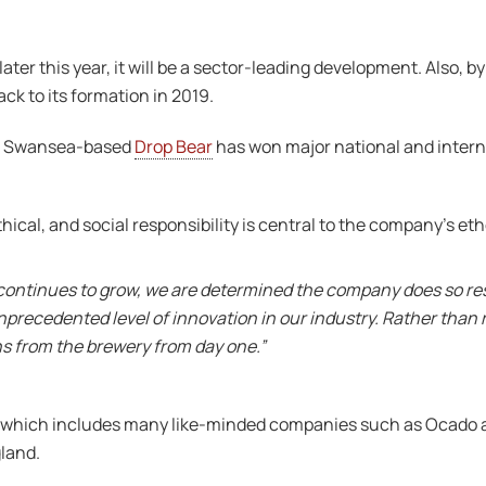
er this year, it will be a sector-leading development. Also, by
ck to its formation in 2019.
, Swansea-based
Drop Bear
has won major national and interna
ical, and social responsibility is central to the company’s eth
continues to grow, we are determined the company does so resp
precedented level of innovation in our industry. Rather than r
ns from the brewery from day one.”
se, which includes many like-minded companies such as Ocado a
land.