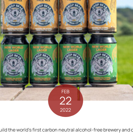
FEB
22
2022
build the world’s first carbon neutral alcohol-free brewery and 