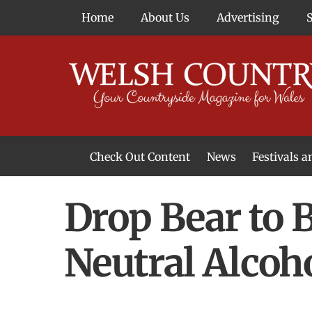
Skip
Home
About Us
Advertising
to
content
Check Out Content
News
Festivals 
News From Around Wales
Welsh Food & Drink News
Welsh Arts News
Drop Bear to B
Neutral Alcoh