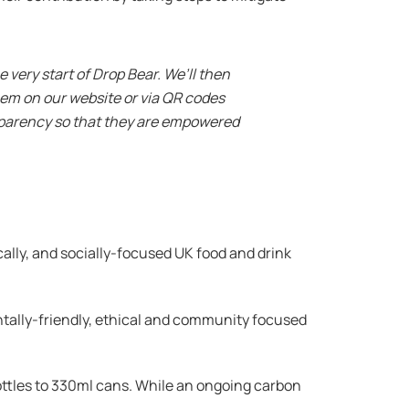
 very start of Drop Bear. We’ll then
hem on our website or via QR codes
nsparency so that they are empowered
cally, and socially-focused UK food and drink
tally-friendly, ethical and community focused
ttles to 330ml cans. While an ongoing carbon