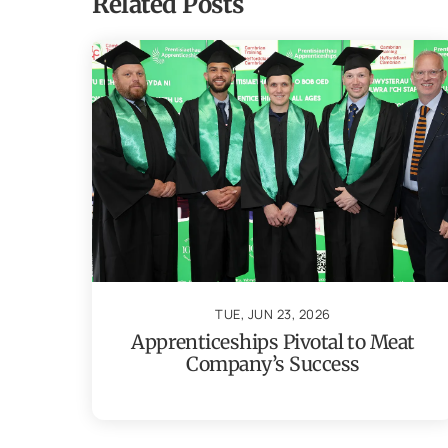
Related Posts
TUE, JUN 23, 2026
Apprenticeships Pivotal to Meat
Company’s Success