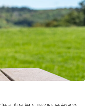
offset all its carbon emissions since day one of