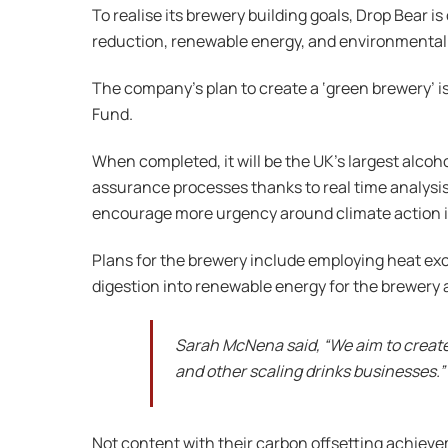
To realise its brewery building goals, Drop Bear i
reduction, renewable energy, and environmental 
The company’s plan to create a ‘green brewery’ 
Fund.
When completed, it will be the UK’s largest alco
assurance processes thanks to real time analysi
encourage more urgency around climate action i
Plans for the brewery include employing heat e
digestion into renewable energy for the brewery
Sarah McNena said, “We aim to create 
and other scaling drinks businesses.”
Not content with their carbon offsetting achievem