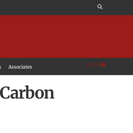
£
0.00
s
Associates
t Carbon