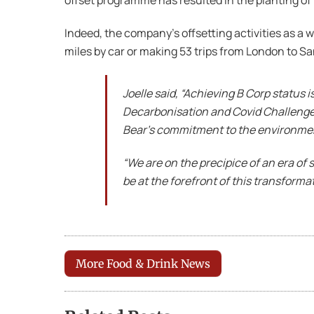
offset programme has resulted in the planting of 
Indeed, the company’s offsetting activities as a 
miles by car or making 53 trips from London to S
Joelle said, “Achieving B Corp status 
Decarbonisation and Covid Challenge F
Bear’s commitment to the environment 
“We are on the precipice of an era of 
be at the forefront of this transforma
More Food & Drink News