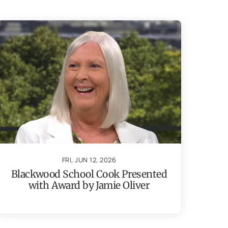
FRI, JUN 12, 2026
Blackwood School Cook Presented
with Award by Jamie Oliver