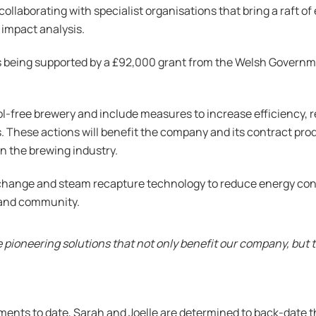
s collaborating with specialist organisations that bring a raft 
impact analysis.
is being supported by a £92,000 grant from the Welsh Govern
hol-free brewery and include measures to increase efficiency, 
s. These actions will benefit the company and its contract p
n the brewing industry.
xchange and steam recapture technology to reduce energy co
 and community.
pioneering solutions that not only benefit our company, but 
ents to date, Sarah and Joelle are determined to back-date th