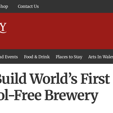
Shop
Contact Us
and Events
Food & Drink
Places to Stay
Arts In Wale
uild World’s Firs
ol-Free Brewery