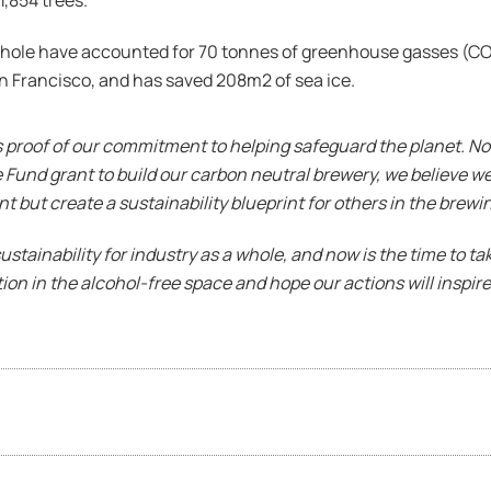
1,854 trees.
whole have accounted for 70 tonnes of greenhouse gasses (CO2e
an Francisco, and has saved 208m2 of sea ice.
is proof of our commitment to helping safeguard the planet. No
und grant to build our carbon neutral brewery, we believe we 
but create a sustainability blueprint for others in the brewin
sustainability for industry as a whole, and now is the time to t
tion in the alcohol-free space and hope our actions will inspire