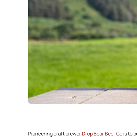
Pioneering craft brewer
Drop Bear Beer Co
is to 