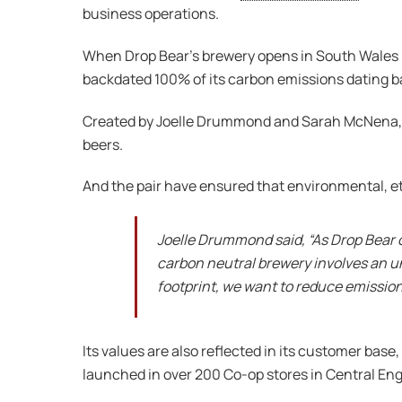
business operations.
When Drop Bear’s brewery opens in South Wales lat
backdated 100% of its carbon emissions dating ba
Created by Joelle Drummond and Sarah McNena
beers.
And the pair have ensured that environmental, eth
Joelle Drummond said, “As Drop Bear 
carbon neutral brewery involves an un
footprint, we want to reduce emissio
Its values are also reflected in its customer ba
launched in over 200 Co-op stores in Central Eng