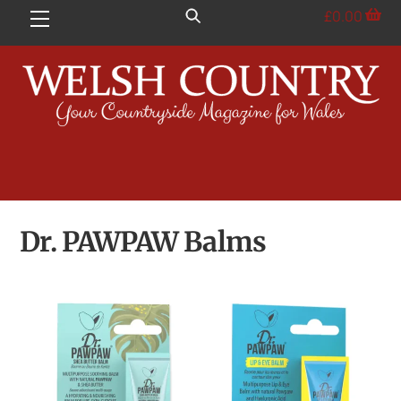
Skip
£
0.00
Menu
to
content
Dr. PAWPAW Balms