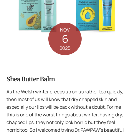
NOV
6
2025
Shea Butter Balm
As the Welsh winter creeps up on us rather too quickly,
then most of us will know that dry chapped skin and
especially our lips will be back without a doubt. For me
this is one of the worst things about winter, having dry,
chapped lips, they not only look horrid but they feel
horrid too. So I welcomed trying Dr.PAWPAW’s beautiful