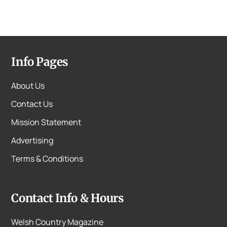
Info Pages
About Us
Contact Us
Mission Statement
Advertising
Terms & Conditions
Contact Info & Hours
Welsh Country Magazine