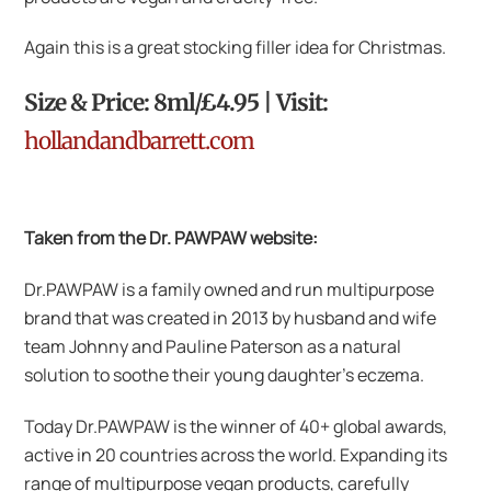
Again this is a great stocking filler idea for Christmas.
Size & Price: 8ml/£4.95 | Visit:
hollandandbarrett.com
Taken from the Dr. PAWPAW website:
Dr.PAWPAW is a family owned and run multipurpose
brand that was created in 2013 by husband and wife
team Johnny and Pauline Paterson as a natural
solution to soothe their young daughter’s eczema.
Today Dr.PAWPAW is the winner of 40+ global awards,
active in 20 countries across the world. Expanding its
range of multipurpose vegan products, carefully