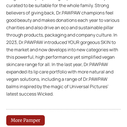
curated to be suitable for the whole family. Strong
believers of giving back, Dr.PAWPAW champions feel
good beauty and makes donations each year to various
charities and also drive an eco and sustainable pillar
through products, packaging and company culture. In
2023, Dr.PAWPAW introduced YOUR gorgeous SKIN to
the market and now develops into new categories with
this powerful, high performance yet simplified vegan
skincare range for all. In the last year, Dr.PAWPAW
expanded its lip care portfolio with more natural and
vegan solutions, including a range of Dr.PAWPAW
balms inspired by the magic of Universal Pictures’
latest success Wicked.
More Pamper