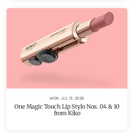
MON, JUL 13, 2026
One Magic Touch Lip Stylo Nos. 04 & 10
from Kiko