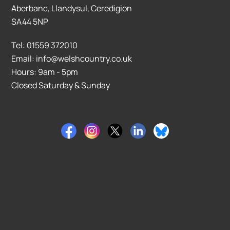
Aberbanc, Llandysul, Ceredigion
SA44 5NP
Tel: 01559 372010
Email: info@welshcountry.co.uk
Hours: 9am - 5pm
Closed Saturday & Sunday