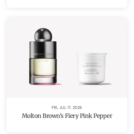
FRI, JUL 17, 2026
Molton Brown’s Fiery Pink Pepper