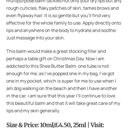
multipurpose balm tackles not only your dry lips but any
rough cuticles, flaky patches of skin, tames brows and
even flyaway hair. It is so gentle but you’ll find very
effective for the whole family to use. Apply directly onto
lips and anywhere on the body to hydrate and soothe.
Just massage into your skin.
This balm would make a great stocking filler and
perhaps a table gift on Christmas Day. Now I am
addicted to this Shea Butter Balm, one tube is not
enough for me, as I’ve popped one in my bag, I’ve got
one in my pocket, which is super for me to use when I
am dog walking on the beach and then I have another
in the car. I am sure that this year I’ll continue to love
this beautiful balm and that it will take great care of my
lips and my skin generally.
Size & Price: 10ml/£4.50, 25ml | Visit: