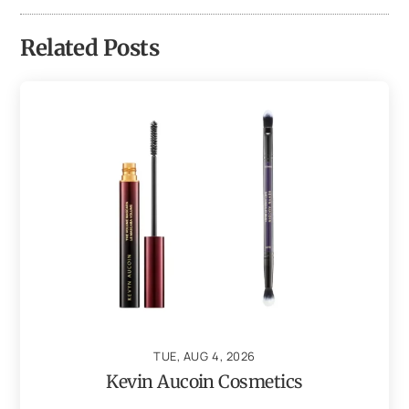
Related Posts
TUE, AUG 4, 2026
Kevin Aucoin Cosmetics