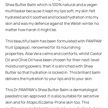
Shea Butter Balm which is 100% natural and a vegan
multitasker because it kept my lips soft, my skin felt
hydrated and it soothed and locked hydration into my
skin and was my defence against the Welsh winter no
matter how harsh it might be.
This beautiful balm has been formulated with PAWPAW
fruit (papaya), renowned for its nourishing
properties, Aloe Vera calms and comforts, whilst Castor
Oil and Olive Oil have been chosen for their next-level
moisturising powers, then it is enriched with Shea
Butter so that hydration is locked in. This brilliant balm
delivers the hydration to your lips and to your skin.
This Dr.PAWPAW’s Shea Butter Balm is dermatologist
paediatrician approved. It is also suitable for sensitive
skin and for Atopic/Eczema-Prone skin too. This