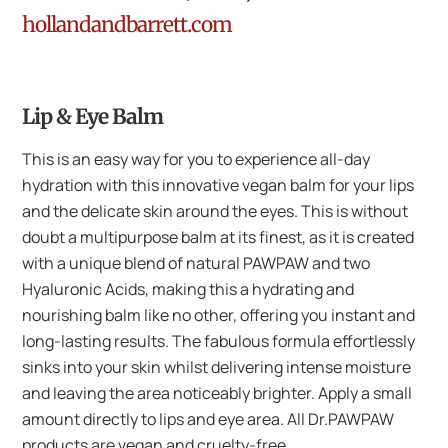
hollandandbarrett.com
Lip & Eye Balm
This is an easy way for you to experience all-day
hydration with this innovative vegan balm for your lips
and the delicate skin around the eyes. This is without
doubt a multipurpose balm at its finest, as it is created
with a unique blend of natural PAWPAW and two
Hyaluronic Acids, making this a hydrating and
nourishing balm like no other, offering you instant and
long-lasting results. The fabulous formula effortlessly
sinks into your skin whilst delivering intense moisture
and leaving the area noticeably brighter. Apply a small
amount directly to lips and eye area. All Dr.PAWPAW
products are vegan and cruelty-free.