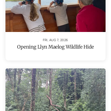
FRI, AUG 7, 2026
Opening Llyn Maelog Wildlife Hide