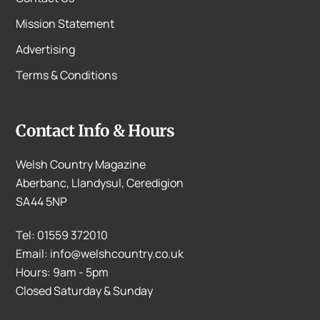
Mission Statement
Advertising
Terms & Conditions
Contact Info & Hours
Welsh Country Magazine
Aberbanc, Llandysul, Ceredigion
SA44 5NP
Tel: 01559 372010
Email: info@welshcountry.co.uk
Hours: 9am - 5pm
Closed Saturday & Sunday