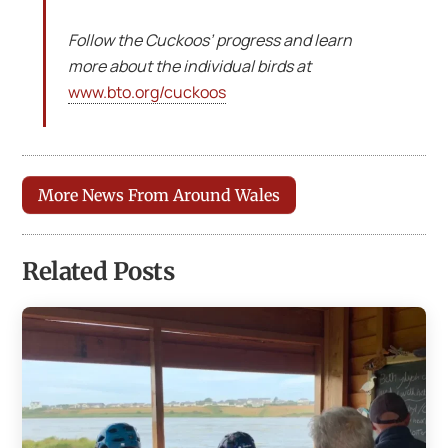
Follow the Cuckoos’ progress and learn
more about the individual birds at
www.bto.org/cuckoos
More News From Around Wales
Related Posts