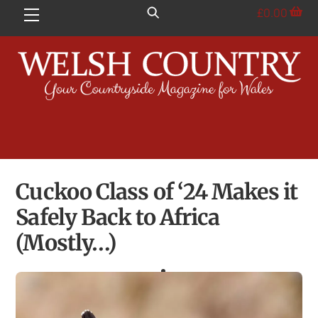
Skip
£
0.00
Menu
to
content
Cuckoo Class of ‘24 Makes it
Safely Back to Africa
(Mostly…)