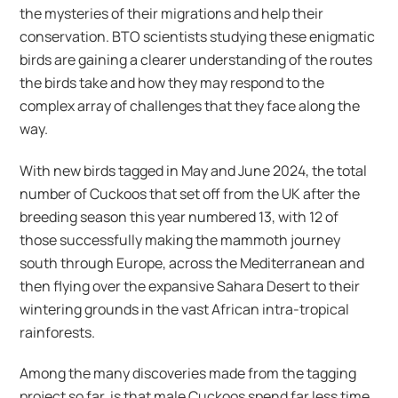
the mysteries of their migrations and help their
conservation. BTO scientists studying these enigmatic
birds are gaining a clearer understanding of the routes
the birds take and how they may respond to the
complex array of challenges that they face along the
way.
With new birds tagged in May and June 2024, the total
number of Cuckoos that set off from the UK after the
breeding season this year numbered 13, with 12 of
those successfully making the mammoth journey
south through Europe, across the Mediterranean and
then flying over the expansive Sahara Desert to their
wintering grounds in the vast African intra-tropical
rainforests.
Among the many discoveries made from the tagging
project so far, is that male Cuckoos spend far less time