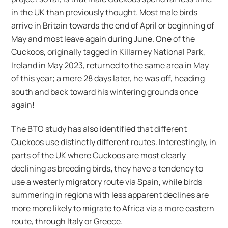
in the UK than previously thought. Most male birds
arrive in Britain towards the end of April or beginning of
May and most leave again during June. One of the
Cuckoos, originally tagged in Killarney National Park,
Ireland in May 2023, returned to the same area in May
of this year; a mere 28 days later, he was off, heading
south and back toward his wintering grounds once
again!
The BTO study has also identified that different
Cuckoos use distinctly different routes. Interestingly, in
parts of the UK where Cuckoos are most clearly
declining as breeding birds
,
they have a tendency to
use a westerly migratory route via Spain, while birds
summering in regions with less apparent declines are
more more likely to migrate to Africa via a more eastern
route, through Italy or Greece.