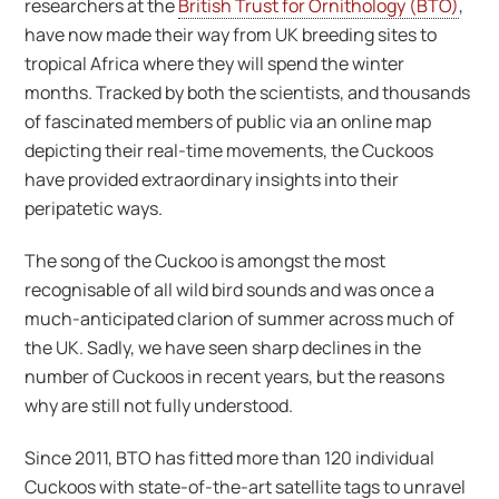
researchers at the
British Trust for Ornithology (BTO)
,
have now made their way from UK breeding sites to
tropical Africa where they will spend the winter
months. Tracked by both the scientists, and thousands
of fascinated members of public via an online map
depicting their real-time movements, the Cuckoos
have provided extraordinary insights into their
peripatetic ways.
The song of the Cuckoo is amongst the most
recognisable of all wild bird sounds and was once a
much-anticipated clarion of summer across much of
the UK. Sadly, we have seen sharp declines in the
number of Cuckoos in recent years, but the reasons
why are still not fully understood.
Since 2011, BTO has fitted more than 120 individual
Cuckoos with state-of-the-art satellite tags to unravel