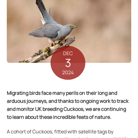
DEC
3
2024
Migrating birds face many perils on their long and
arduous journeys, and thanks to ongoing work to track
and monitor UK breeding Cuckoos, we are continuing
to learn about these incredible feats of nature.
A cohort of Cuckoos, fitted with satellite tags by