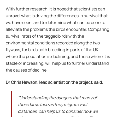
With further research, it is hoped that scientists can
unravel what is driving the differences in survival that
we have seen, and to determine what can be done to
alleviate the problems the birds encounter. Comparing
survival rates of the tagged birds with the
environmental conditions recorded along the two
flyways, for birds both breeding in parts of the UK
where the population is declining, and those where it is
stable or increasing, will help us to further understand
the causes of decline.
Dr Chris Hewson, lead scientist on the project, said:
“Understanding the dangers that many of
these birds face as they migrate vast
distances, can help us to consider how we