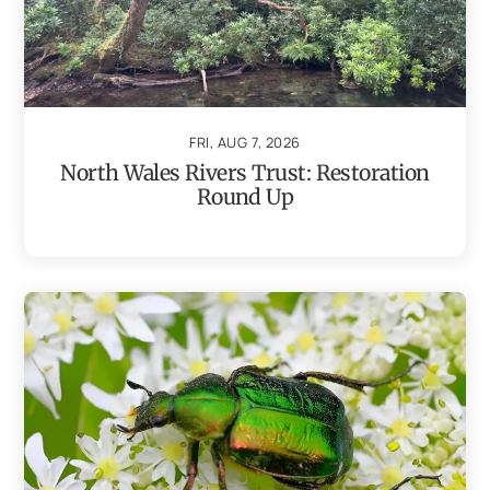
FRI, AUG 7, 2026
North Wales Rivers Trust: Restoration
Round Up