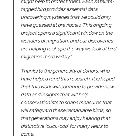
might help to protect them. Each satellite-
tagged bird provides essential data,
uncovering mysteries that we could only
have guessed at previously. This ongoing
project opens a significant window on the
wonders of migration, and our discoveries
are helping to shape the way we look at bird
migration more widely”.
Thanks to the generosity of donors, who
have helped fund this research, it is hoped
that this work will continue to provide new
data and insights that will help
conservationists to shape measures that
will safeguard these remarkable birds, so
that generations may enjoy hearing that
distinctive ‘cuck-coo’ for many years to
come.