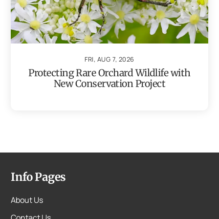
FRI, AUG 7, 2026
Protecting Rare Orchard Wildlife with
New Conservation Project
Info Pages
About Us
Contact Us