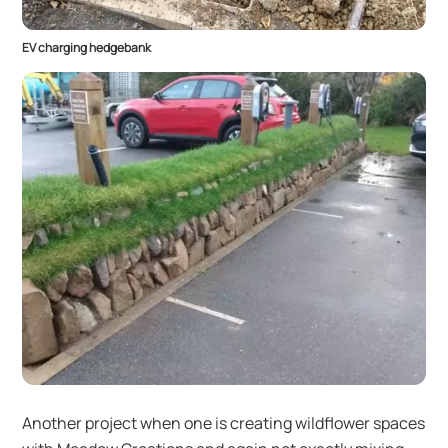
EV charging hedgebank
Another project when one is creating wildflower spaces