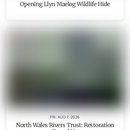
Opening Llyn Maelog Wildlife Hide
FRI, AUG 7, 2026
North Wales Rivers Trust: Restoration