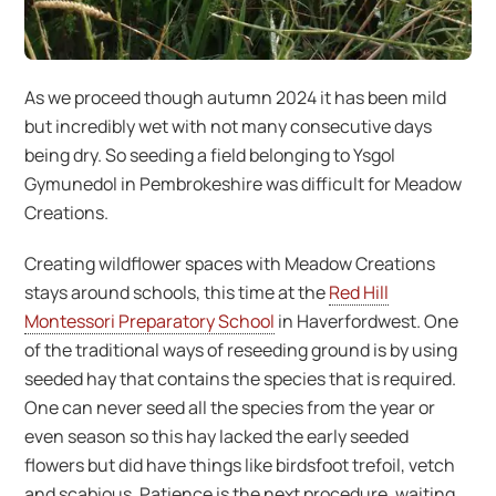
As we proceed though autumn 2024 it has been mild
but incredibly wet with not many consecutive days
being dry. So seeding a field belonging to Ysgol
Gymunedol in Pembrokeshire was difficult for Meadow
Creations.
Creating wildflower spaces with Meadow Creations
stays around schools, this time at the
Red Hill
Montessori Preparatory School
in Haverfordwest. One
of the traditional ways of reseeding ground is by using
seeded hay that contains the species that is required.
One can never seed all the species from the year or
even season so this hay lacked the early seeded
flowers but did have things like birdsfoot trefoil, vetch
and scabious. Patience is the next procedure, waiting