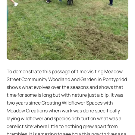
To demonstrate this passage of time visiting Meadow
Street Community Woodland and Garden in Pontypridd
shows what evolves over the seasons and shows that
time for some is long but with nature just a blip. It was
two years since Creating Wildflower Spaces with
Meadow Creations when work was done specifically
laying wildflower and species rich turf on what was a
derelict site where little to nothing grew apart from
brambles. It is amazing to see how this now thrives as a