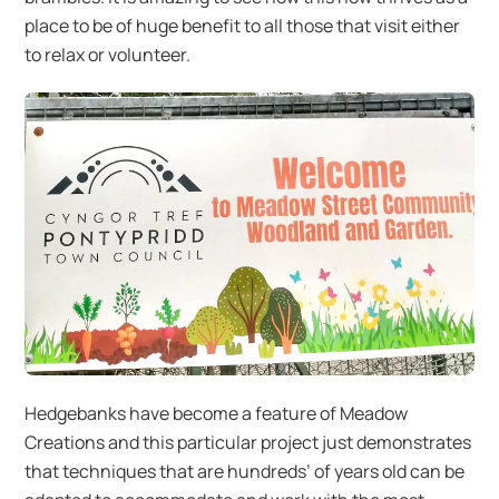
place to be of huge benefit to all those that visit either
to relax or volunteer.
Hedgebanks have become a feature of Meadow
Creations and this particular project just demonstrates
that techniques that are hundreds’ of years old can be