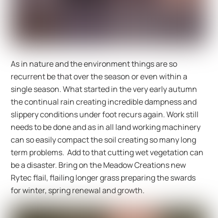
As in nature and the environment things are so
recurrent be that over the season or even within a
single season. What started in the very early autumn
the continual rain creating incredible dampness and
slippery conditions under foot recurs again. Work still
needs to be done and as in all land working machinery
can so easily compact the soil creating so many long
term problems. Add to that cutting wet vegetation can
be a disaster. Bring on the Meadow Creations new
Rytec flail, flailing longer grass preparing the swards
for winter, spring renewal and growth.