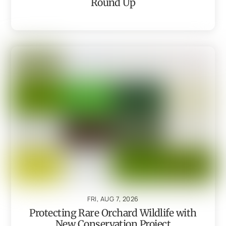
Round Up
FRI, AUG 7, 2026
Protecting Rare Orchard Wildlife with
New Conservation Project