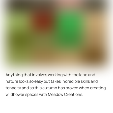
Anything that involves working with the land and
nature looks so easy but takes incredible skills and
tenacity and so this autumn has proved when creating
wildflower spaces with Meadow Creations.