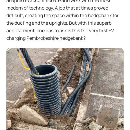
adapted to accommodate and work with the most
modern of technology. A job that at times proved
difficult, creating the space within the hedgebank for
the ducting and the uprights. But with this superb
achievement, one has to ask is this the very first EV
charging Pembrokeshire hedgebank?