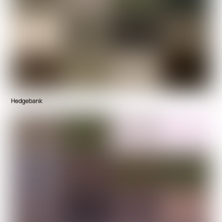
Hedgebank