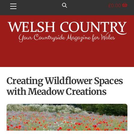
Skip
£
0.00
Menu
to
content
Creating Wildflower Spaces
with Meadow Creations