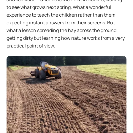
to see what grows next spring. What a wonderful
experience to teach the children rather than them
expecting instant answers from their screens. But
what a lesson spreading the hay across the ground,
getting dirty but learning how nature works from a very
practical point of view.