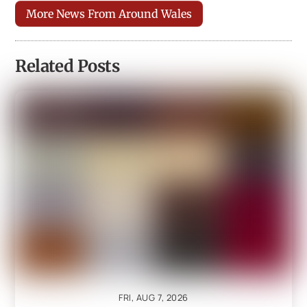
More News From Around Wales
Related Posts
FRI, AUG 7, 2026