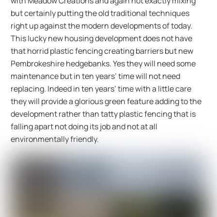
with Meadow Creations and again not exactly mixing
but certainly putting the old traditional techniques
right up against the modern developments of today.
This lucky new housing development does not have
that horrid plastic fencing creating barriers but new
Pembrokeshire hedgebanks. Yes they will need some
maintenance but in ten years’ time will not need
replacing. Indeed in ten years’ time with a little care
they will provide a glorious green feature adding to the
development rather than tatty plastic fencing that is
falling apart not doing its job and not at all
environmentally friendly.