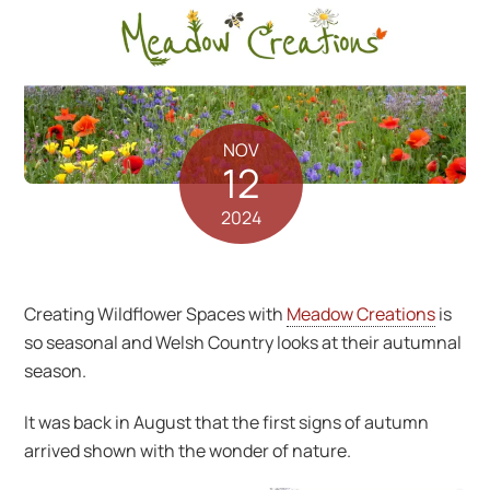
NOV
12
2024
Creating Wildflower Spaces with
Meadow Creations
is
so seasonal and Welsh Country looks at their autumnal
season.
It was back in August that the first signs of autumn
arrived shown with the wonder of nature.