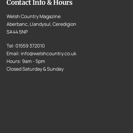
Contact Info & Hours
Welsh Country Magazine
Aberbanc, Llandysul, Ceredigion
SA44 5NP
Tel: 01559 372010
Email: info@welshcountry.co.uk
Hours: 9am - 5pm
Closed Saturday & Sunday