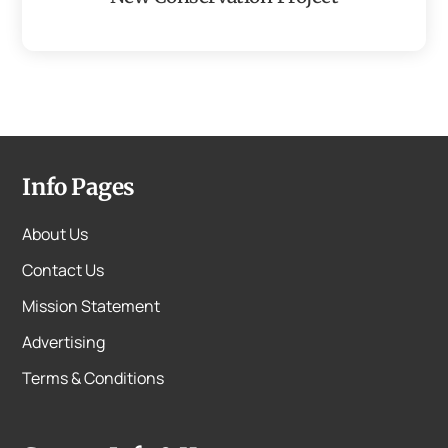
Info Pages
About Us
Contact Us
Mission Statement
Advertising
Terms & Conditions