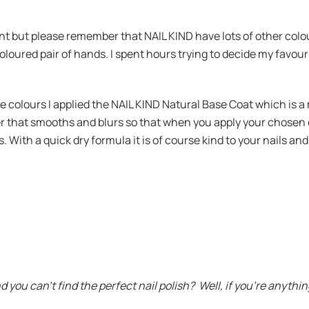
sent but please remember that NAIL KIND have lots of other colo
coloured pair of hands. I spent hours trying to decide my favo
ese colours I applied the NAIL KIND Natural Base Coat which is a
mer that smooths and blurs so that when you apply your chosen c
. With a quick dry formula it is of course kind to your nails an
u can’t find the perfect nail polish? Well, if you’re anything 