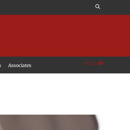
£
0.00
s
Associates