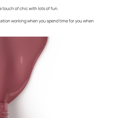
a touch of chic with lots of fun.
agination working when you spend time for you when