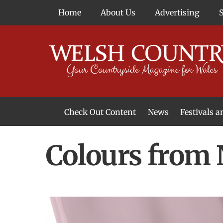
Skip
Home
About Us
Advertising
to
content
Check Out Content
News
Festivals 
News From Around Wales
Welsh Food & Drink News
Welsh Arts News
Colours from 