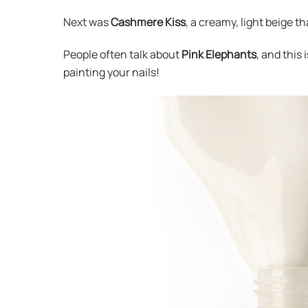
Next was
Cashmere Kiss
, a creamy, light beige th
People often talk about
Pink Elephants
, and this
painting your nails!