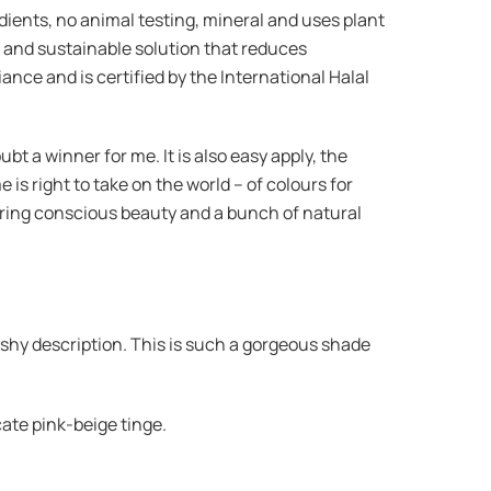
dients, no animal testing, mineral and uses plant
 and sustainable solution that reduces
nce and is certified by the International Halal
t a winner for me. It is also easy apply, the
e is right to take on the world – of colours for
ffering conscious beauty and a bunch of natural
he shy description. This is such a gorgeous shade
cate pink-beige tinge.