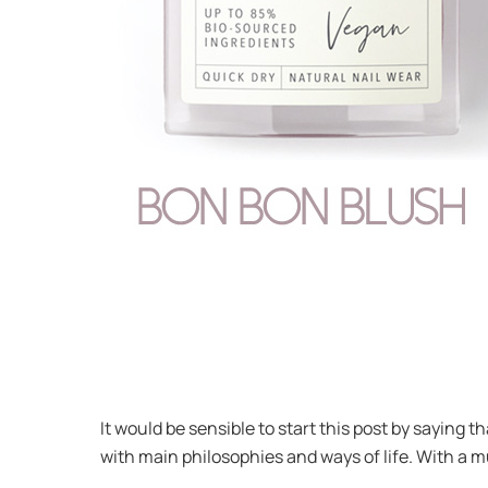
It would be sensible to start this post by saying 
with main philosophies and ways of life. With a mu