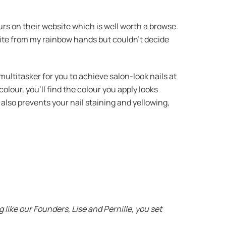
urs on their website which is well worth a browse.
urite from my rainbow hands but couldn’t decide
 multitasker for you to achieve salon-look nails at
olour, you’ll find the colour you apply looks
d also prevents your nail staining and yellowing,
like our Founders, Lise and Pernille, you set