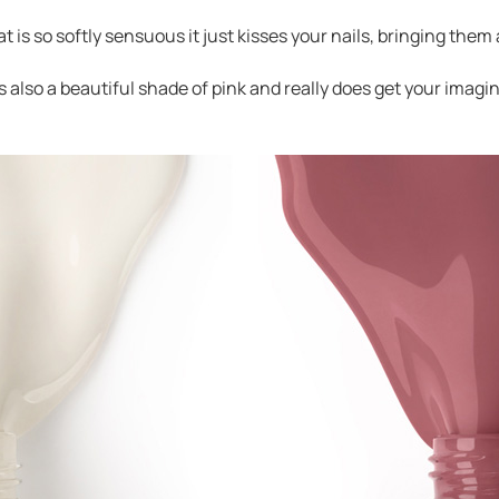
at is so softly sensuous it just kisses your nails, bringing them 
 is also a beautiful shade of pink and really does get your im