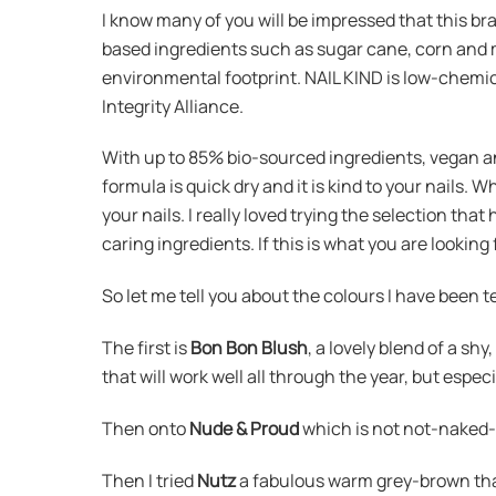
I know many of you will be impressed that this br
based ingredients such as sugar cane, corn and 
environmental footprint. NAIL KIND is low-chemica
Integrity Alliance.
With up to 85% bio-sourced ingredients, vegan and 
formula is quick dry and it is kind to your nails. W
your nails. I really loved trying the selection th
caring ingredients. If this is what you are looking
So let me tell you about the colours I have been t
The first is
Bon Bon Blush
, a lovely blend of a sh
that will work well all through the year, but esp
Then onto
Nude & Proud
which is not not-naked-n
Then I tried
Nutz
a fabulous warm grey-brown that