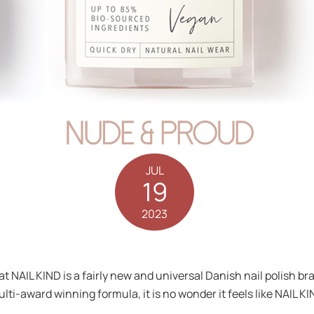
JUL
19
2023
that NAIL KIND is a fairly new and universal Danish nail polish
lti-award winning formula, it is no wonder it feels like NAIL KI