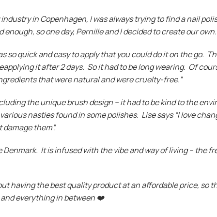
industry in Copenhagen, I was always trying to find a nail poli
d enough, so one day, Pernille and I decided to create our own.
as so quick and easy to apply that you could do it on the go. Th
applying it after 2 days. So it had to be long wearing. Of cours
ngredients that were natural and were cruelty-free.”
ncluding the unique brush design – it had to be kind to the en
various nasties found in some polishes. Lise says “I love chan
not damage them”.
e Denmark. It is infused with the vibe and way of living – the fre
bout having the best quality product at an affordable price, so
s and everything in between
❤