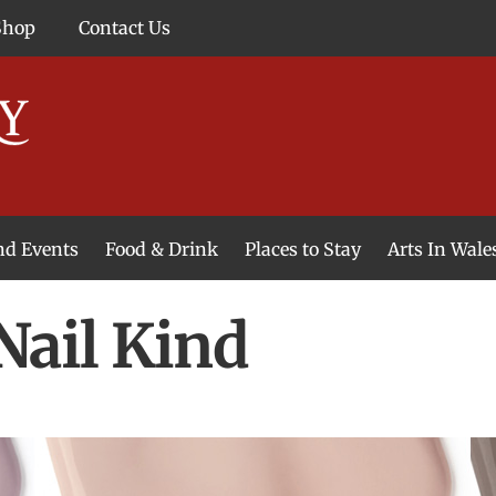
Shop
Contact Us
and Events
Food & Drink
Places to Stay
Arts In Wale
Nail Kind