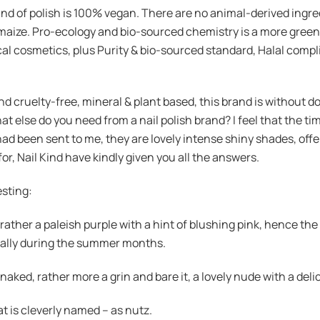
and of polish is 100% vegan. There are no animal-derived ingre
maize. Pro-ecology and bio-sourced chemistry is a more green
l cosmetics, plus Purity & bio-sourced standard, Halal complia
cruelty-free, mineral & plant based, this brand is without doub
hat else do you need from a nail polish brand? I feel that the tim
at had been sent to me, they are lovely intense shiny shades, o
 for, Nail Kind have kindly given you all the answers.
esting:
y, rather a paleish purple with a hint of blushing pink, hence t
ecially during the summer months.
aked, rather more a grin and bare it, a lovely nude with a deli
 is cleverly named – as nutz.