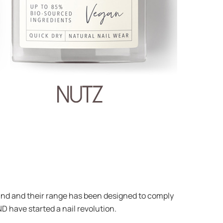
 brand and their range has been designed to comply
ND have started a nail revolution.