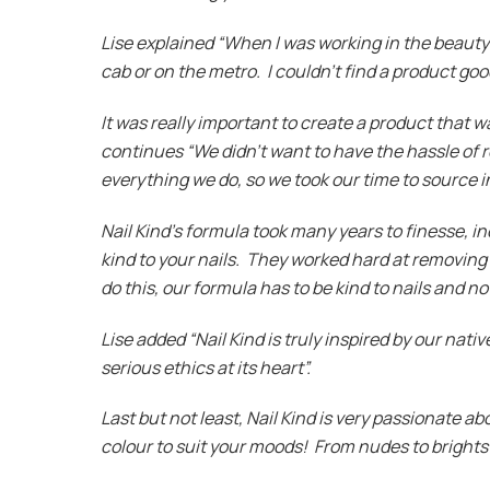
Lise explained “When I was working in the beauty 
cab or on the metro. I couldn’t find a product goo
It was really important to create a product that w
continues “We didn’t want to have the hassle of re
everything we do, so we took our time to source i
Nail Kind’s formula took many years to finesse, i
kind to your nails. They worked hard at removing 
do this, our formula has to be kind to nails and 
Lise added “Nail Kind is truly inspired by our nativ
serious ethics at its heart”.
Last but not least, Nail Kind is very passionate a
colour to suit your moods! From nudes to bright