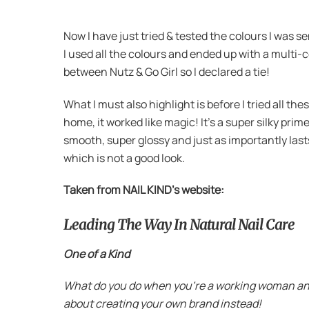
Now I have just tried & tested the colours I was 
I used all the colours and ended up with a multi-
between Nutz & Go Girl so I declared a tie!
What I must also highlight is before I tried all th
home, it worked like magic! It’s a super silky pri
smooth, super glossy and just as importantly lasts
which is not a good look.
Taken from NAIL KIND’s website:
Leading The Way In Natural Nail Care
One of a Kind
What do you do when you’re a working woman and yo
about creating your own brand instead!