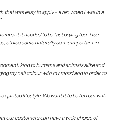
sh that was easy to apply – even when I was in a
”
is meant it needed to be fast drying too. Lise
e, ethics come naturally as it is important in
vironment, kind to humans and animals alike and
ging my nail colour with my mood and in order to
e spirited lifestyle. We want it to be fun but with
 that our customers can have a wide choice of