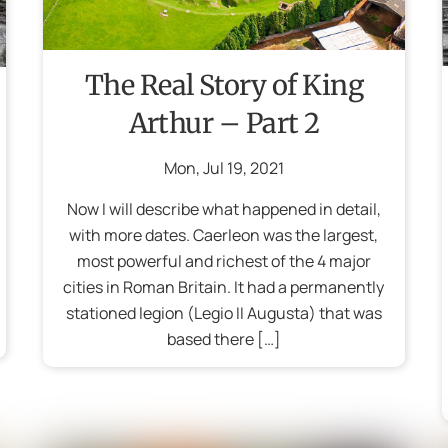
The Real Story of King
Arthur – Part 2
Mon
,
Jul
19
,
2021
Now I will describe what happened in detail,
with more dates. Caerleon was the largest,
most powerful and richest of the 4 major
cities in Roman Britain. It had a permanently
stationed legion (Legio II Augusta) that was
based there […]