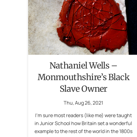
Nathaniel Wells –
Monmouthshire’s Black
Slave Owner
Thu
,
Aug
26
,
2021
I‘m sure most readers (like me) were taught
in Junior School how Britain set a wonderful
example to the rest of the world in the 1800s