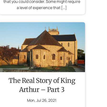
that you could consider. Some might require
a level of experience that […]
The Real Story of King
Arthur – Part 3
Mon
,
Jul
26
,
2021