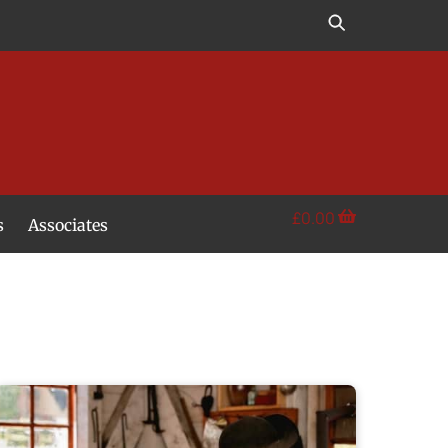
£
0.00
s
Associates