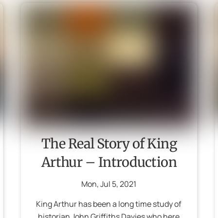
The Real Story of King
Arthur – Introduction
Mon
,
Jul
5
,
2021
King Arthur has been a long time study of
historian John Griffiths Davies who here