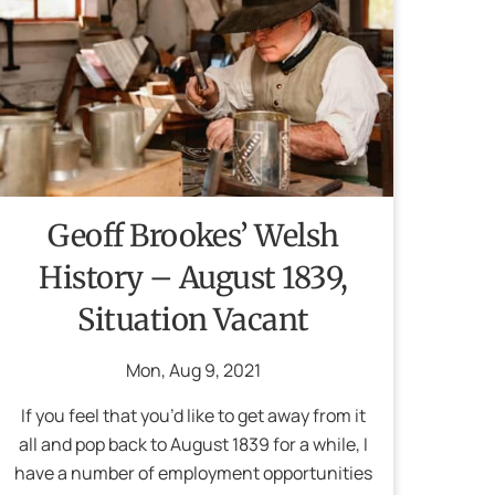
Geoff Brookes’ Welsh
History – August 1839,
Situation Vacant
Mon
,
Aug
9
,
2021
If you feel that you’d like to get away from it
all and pop back to August 1839 for a while, I
have a number of employment opportunities