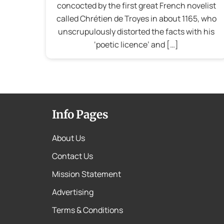
concocted by the first great French novelist
called Chrétien de Troyes in about 1165, who
unscrupulously distorted the facts with his
‘poetic licence’ and […]
Info Pages
About Us
Contact Us
Mission Statement
Advertising
Terms & Conditions