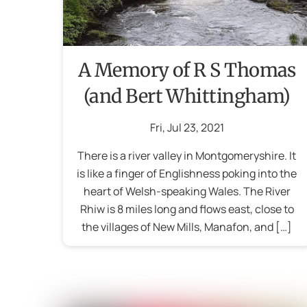
A Memory of R S Thomas
(and Bert Whittingham)
Fri
,
Jul
23
,
2021
There is a river valley in Montgomeryshire. It
is like a finger of Englishness poking into the
heart of Welsh-speaking Wales. The River
Rhiw is 8 miles long and flows east, close to
the villages of New Mills, Manafon, and […]