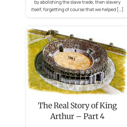
by abolishing the slave trade, then slavery
itself, forgetting of course that we helped […]
The Real Story of King
Arthur – Part 4