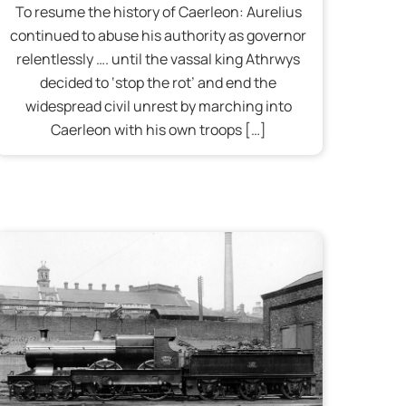
To resume the history of Caerleon: Aurelius
continued to abuse his authority as governor
relentlessly …. until the vassal king Athrwys
decided to ‘stop the rot’ and end the
widespread civil unrest by marching into
Caerleon with his own troops […]