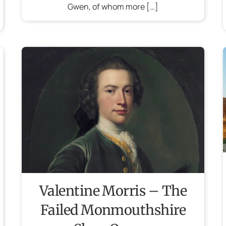
Gwen, of whom more […]
Valentine Morris – The
Failed Monmouthshire