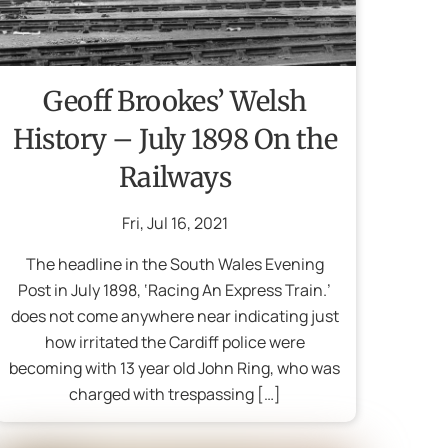
Geoff Brookes’ Welsh
History – July 1898 On the
Railways
Fri
,
Jul
16
,
2021
The headline in the South Wales Evening
Post in July 1898, ‘Racing An Express Train.’
does not come anywhere near indicating just
how irritated the Cardiff police were
becoming with 13 year old John Ring, who was
charged with trespassing […]