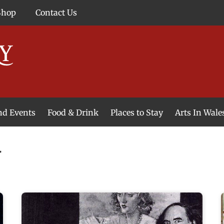
Shop
Contact Us
and Events
Food & Drink
Places to Stay
Arts In Wale
y