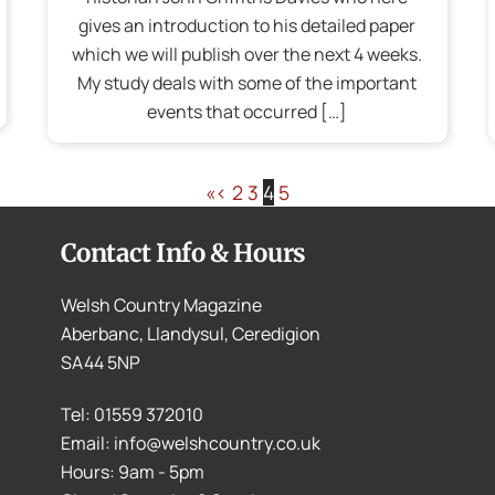
gives an introduction to his detailed paper
which we will publish over the next 4 weeks.
My study deals with some of the important
events that occurred […]
«
‹
2
3
4
5
Contact Info & Hours
Welsh Country Magazine
Aberbanc, Llandysul, Ceredigion
SA44 5NP
Tel: 01559 372010
Email: info@welshcountry.co.uk
Hours: 9am - 5pm