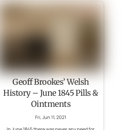
Geoff Brookes’ Welsh
History – June 1845 Pills &
Ointments
Fri
,
Jun
11
,
2021
In June 1845 there was never any need for