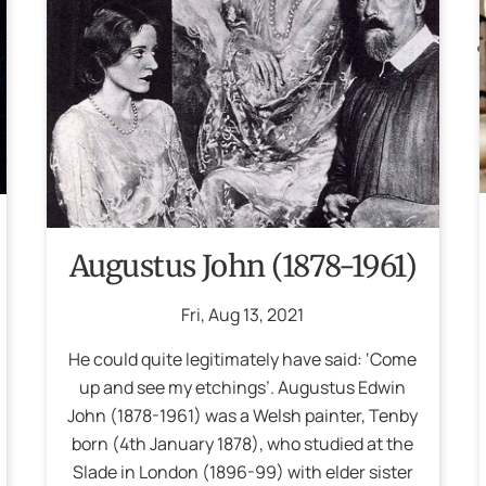
Augustus John (1878-1961)
Fri
,
Aug
13
,
2021
He could quite legitimately have said: ‘Come
up and see my etchings’. Augustus Edwin
John (1878-1961) was a Welsh painter, Tenby
born (4th January 1878), who studied at the
Slade in London (1896-99) with elder sister