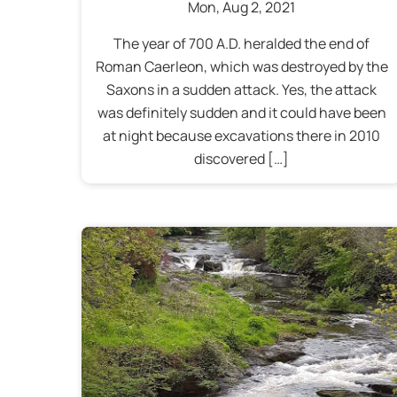
Mon
,
Aug
2
,
2021
The year of 700 A.D. heralded the end of
Roman Caerleon, which was destroyed by the
Saxons in a sudden attack. Yes, the attack
was definitely sudden and it could have been
at night because excavations there in 2010
discovered […]