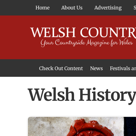
Skip
Home
About Us
Advertising
to
content
Check Out Content
News
Festivals 
News From Around Wales
Welsh Food & Drink News
Welsh Arts News
Welsh Histor