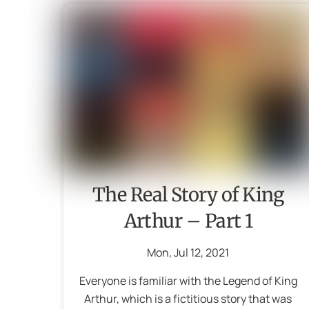
The Real Story of King
Arthur – Part 1
Mon
,
Jul
12
,
2021
Everyone is familiar with the Legend of King
Arthur, which is a fictitious story that was