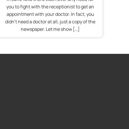
you to fight with the receptionist to get an
appointment with your doctor. In fact, you
didn’t need a doctor at all, just a copy of the
newspaper. Let me show […]