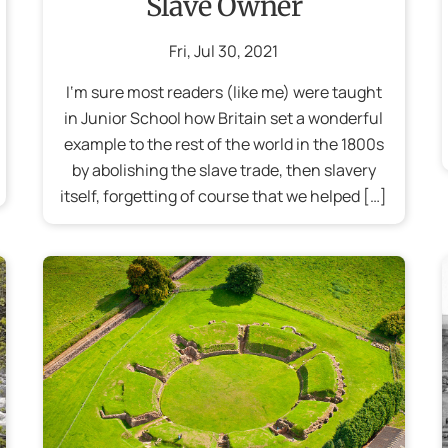
Slave Owner
Fri
,
Jul
30
,
2021
I‘m sure most readers (like me) were taught
in Junior School how Britain set a wonderful
example to the rest of the world in the 1800s
by abolishing the slave trade, then slavery
itself, forgetting of course that we helped […]