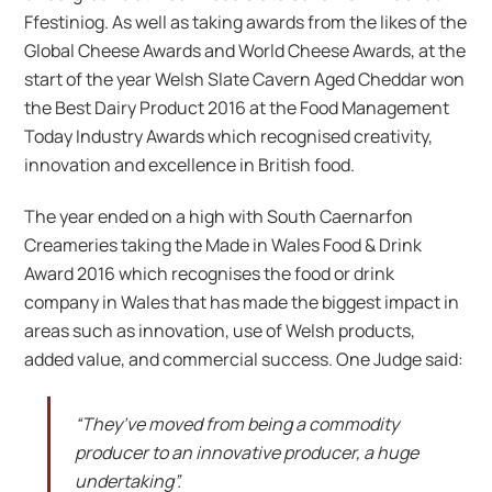
Ffestiniog. As well as taking awards from the likes of the
Global Cheese Awards and World Cheese Awards, at the
start of the year Welsh Slate Cavern Aged Cheddar won
the Best Dairy Product 2016 at the Food Management
Today Industry Awards which recognised creativity,
innovation and excellence in British food.
The year ended on a high with South Caernarfon
Creameries taking the Made in Wales Food & Drink
Award 2016 which recognises the food or drink
company in Wales that has made the biggest impact in
areas such as innovation, use of Welsh products,
added value, and commercial success. One Judge said:
“They’ve moved from being a commodity
producer to an innovative producer, a huge
undertaking”.