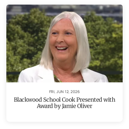
FRI, JUN 12, 2026
Blackwood School Cook Presented with
Award by Jamie Oliver