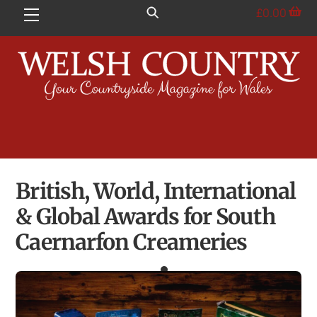
Skip
£
0.00
Menu
to
content
British, World, International
& Global Awards for South
Caernarfon Creameries