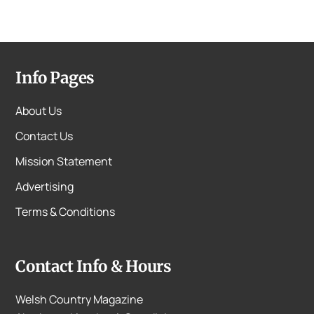
Info Pages
About Us
Contact Us
Mission Statement
Advertising
Terms & Conditions
Contact Info & Hours
Welsh Country Magazine