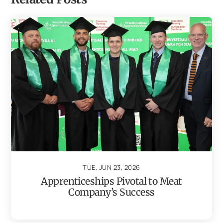
TUE, JUN 23, 2026
Apprenticeships Pivotal to Meat
Company’s Success