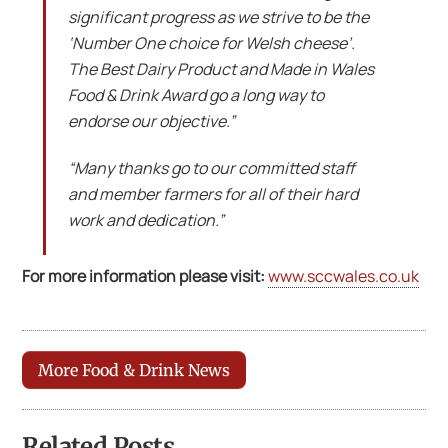
significant progress as we strive to be the
‘Number One choice for Welsh cheese’.
The Best Dairy Product and Made in Wales
Food & Drink Award go a long way to
endorse our objective.”
“Many thanks go to our committed staff
and member farmers for all of their hard
work and dedication.”
For more information please visit:
www.sccwales.co.uk
More Food & Drink News
Related Posts