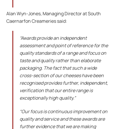
Alan Wyn-Jones, Managing Director at South
Caernarfon Creameries said:
“Awards provide an independent
assessment and point of reference for the
quality standards of a range and focus on
taste and quality rather than elaborate
packaging. The fact that such a wide
cross-section of our cheeses have been
recognised provides further, independent,
verification that our entire range is
exceptionally high quality.”
“Our focus is continuous improvement on
quality and service and these awards are
further evidence that we are making