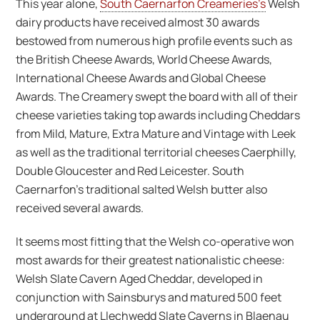
This year alone,
South Caernarfon Creameries’s
Welsh
dairy products have received almost 30 awards
bestowed from numerous high profile events such as
the British Cheese Awards, World Cheese Awards,
International Cheese Awards and Global Cheese
Awards. The Creamery swept the board with all of their
cheese varieties taking top awards including Cheddars
from Mild, Mature, Extra Mature and Vintage with Leek
as well as the traditional territorial cheeses Caerphilly,
Double Gloucester and Red Leicester. South
Caernarfon’s traditional salted Welsh butter also
received several awards.
It seems most fitting that the Welsh co-operative won
most awards for their greatest nationalistic cheese:
Welsh Slate Cavern Aged Cheddar, developed in
conjunction with Sainsburys and matured 500 feet
underground at Llechwedd Slate Caverns in Blaenau