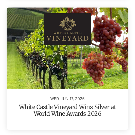
WED, JUN 17, 2026
White Castle Vineyard Wins Silver at
World Wine Awards 2026