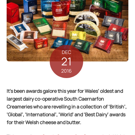
DEC
21
2016
It’s been awards galore this year for Wales’ oldest and
largest dairy co-operative South Caernarfon
Creameries who are revelling in a collection of ‘British’,
‘Global’, ‘International’, ‘World’ and ‘Best Dairy’ awards
for their Welsh cheese and butter.