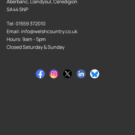
Aberbanc, Llandysul, Ceredigion
SA44 5NP
Tel: 01559 372010
Email: info@welshcountry.co.uk
Hours: 9am - 5pm
Closed Saturday & Sunday