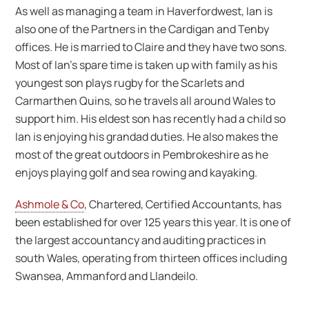
As well as managing a team in Haverfordwest, Ian is
also one of the Partners in the Cardigan and Tenby
offices. He is married to Claire and they have two sons.
Most of Ian’s spare time is taken up with family as his
youngest son plays rugby for the Scarlets and
Carmarthen Quins, so he travels all around Wales to
support him. His eldest son has recently had a child so
Ian is enjoying his grandad duties. He also makes the
most of the great outdoors in Pembrokeshire as he
enjoys playing golf and sea rowing and kayaking.
Ashmole & Co
, Chartered, Certified Accountants, has
been established for over 125 years this year. It is one of
the largest accountancy and auditing practices in
south Wales, operating from thirteen offices including
Swansea, Ammanford and Llandeilo.