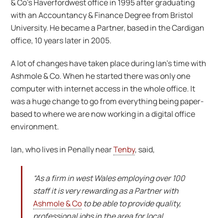
& Co’s Haverfordwest office in 1995 after graduating
with an Accountancy & Finance Degree from Bristol
University. He became a Partner, based in the Cardigan
office, 10 years later in 2005.
A lot of changes have taken place during Ian’s time with
Ashmole & Co. When he started there was only one
computer with internet access in the whole office. It
was a huge change to go from everything being paper-
based to where we are now working in a digital office
environment.
Ian, who lives in Penally near
Tenby
, said,
“As a firm in west Wales employing over 100
staff it is very rewarding as a Partner with
Ashmole & Co
to be able to provide quality,
professional jobs in the area for local