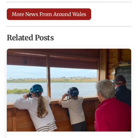
More News From Around Wales
Related Posts