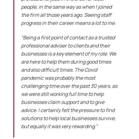
people, in the same way as when I joined
the firm all those years ago. Seeing staff
progress in their career means a lot to me.
“Being a first point of contact as a trusted
professional adviser to clients and their
businesses is a key element of my role. We
are here to help them during good times
and also difficult times. The Covid
pandemic was probably the most
challenging time over the past 30 years, as
we were still working full time to help
businesses claim support and to give
advice. I certainly felt the pressure to find
solutions to help local businesses survive,
but equally it was very rewarding.”