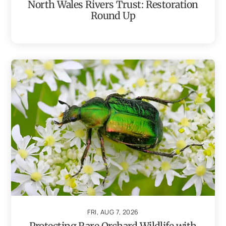
North Wales Rivers Trust: Restoration
Round Up
FRI, AUG 7, 2026
Protecting Rare Orchard Wildlife with