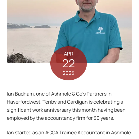
APR
22
2025
Ian Badham, one of Ashmole & Co’s Partners in
Haverfordwest, Tenby and Cardigan is celebrating a
significant work anniversary this month having been
employed by the accountancy firm for 30 years.
Ian started as an ACCA Trainee Accountant in Ashmole