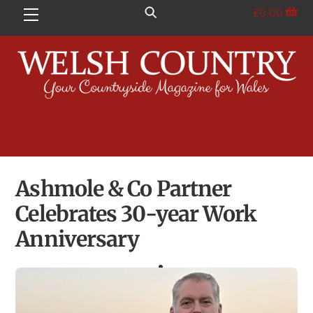
Skip
£
0.00
Menu
to
content
Ashmole & Co Partner
Celebrates 30-year Work
Anniversary