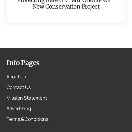
New Conservation Project
Info Pages
About Us
Contact Us
Mission Statement
Advertising
Terms & Conditions