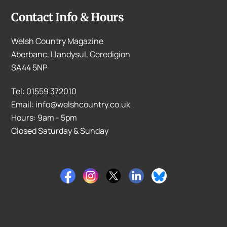
Contact Info & Hours
Welsh Country Magazine
Aberbanc, Llandysul, Ceredigion
SA44 5NP
Tel: 01559 372010
Email: info@welshcountry.co.uk
Hours: 9am - 5pm
Closed Saturday & Sunday