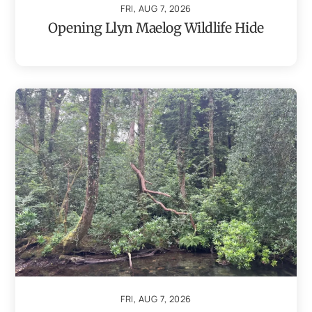
FRI, AUG 7, 2026
Opening Llyn Maelog Wildlife Hide
FRI, AUG 7, 2026