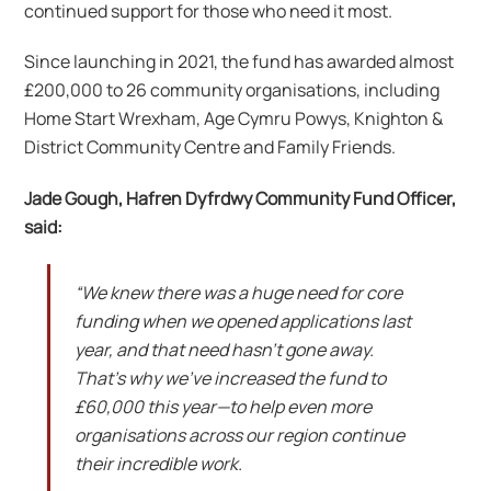
continued support for those who need it most.
Since launching in 2021, the fund has awarded almost
£200,000 to 26 community organisations, including
Home Start Wrexham, Age Cymru Powys, Knighton &
District Community Centre and Family Friends.
Jade Gough, Hafren Dyfrdwy Community Fund Officer,
said:
“We knew there was a huge need for core
funding when we opened applications last
year, and that need hasn’t gone away.
That’s why we’ve increased the fund to
£60,000 this year—to help even more
organisations across our region continue
their incredible work.