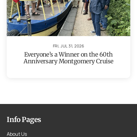
FRI, JUL 31, 2026
Everyone’s a Winner on the 60th
Anniversary Montgomery Cruise
Info Pages
About Us