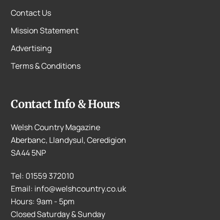
Contact Us
Mission Statement
Advertising
Terms & Conditions
Contact Info & Hours
Welsh Country Magazine
Aberbanc, Llandysul, Ceredigion
SA44 5NP
Tel: 01559 372010
Email: info@welshcountry.co.uk
Hours: 9am - 5pm
Closed Saturday & Sunday