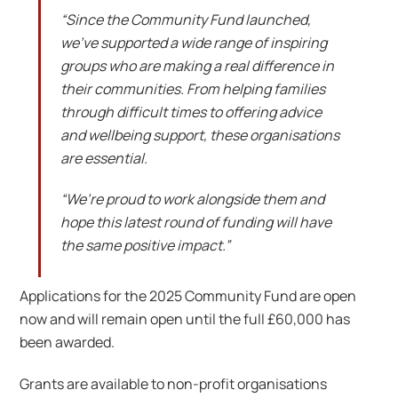
“Since the Community Fund launched,
we’ve supported a wide range of inspiring
groups who are making a real difference in
their communities. From helping families
through difficult times to offering advice
and wellbeing support, these organisations
are essential.
“We’re proud to work alongside them and
hope this latest round of funding will have
the same positive impact.”
Applications for the 2025 Community Fund are open
now and will remain open until the full £60,000 has
been awarded.
Grants are available to non-profit organisations