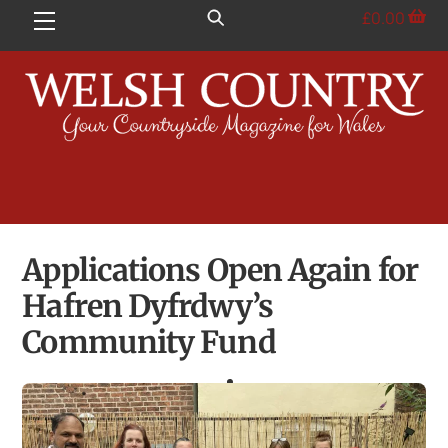
Skip
£
0.00
Menu
to
content
Applications Open Again for
Hafren Dyfrdwy’s
Community Fund