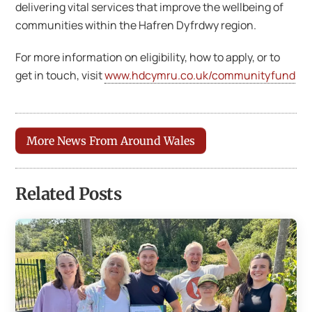
delivering vital services that improve the wellbeing of
communities within the Hafren Dyfrdwy region.
For more information on eligibility, how to apply, or to
get in touch, visit
www.hdcymru.co.uk/communityfund
More News From Around Wales
Related Posts