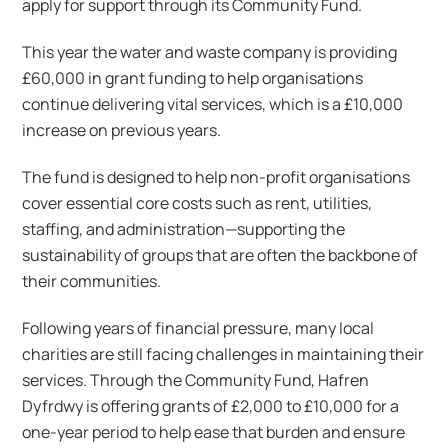
apply for support through its Community Fund.
This year the water and waste company is providing
£60,000 in grant funding to help organisations
continue delivering vital services, which is a £10,000
increase on previous years.
The fund is designed to help non-profit organisations
cover essential core costs such as rent, utilities,
staffing, and administration—supporting the
sustainability of groups that are often the backbone of
their communities.
Following years of financial pressure, many local
charities are still facing challenges in maintaining their
services. Through the Community Fund, Hafren
Dyfrdwy is offering grants of £2,000 to £10,000 for a
one-year period to help ease that burden and ensure