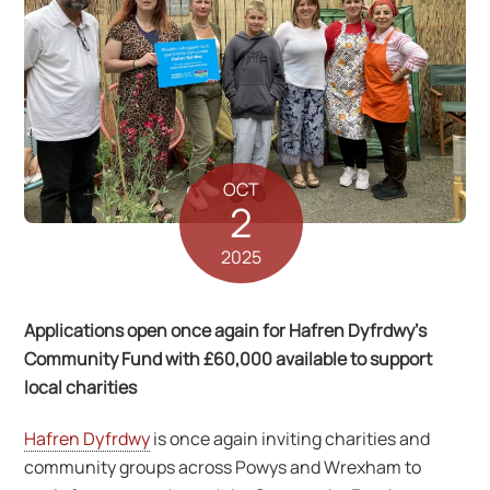
OCT
2
2025
Applications open once again for Hafren Dyfrdwy’s
Community Fund with £60,000 available to support
local charities
Hafren Dyfrdwy
is once again inviting charities and
community groups across Powys and Wrexham to