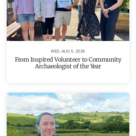
WED, AUG 5, 2026
From Inspired Volunteer to Community
Archaeologist of the Year