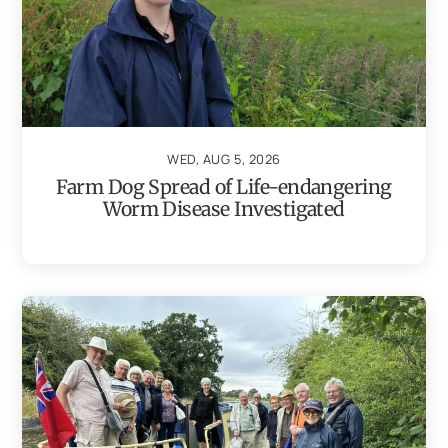
WED, AUG 5, 2026
Farm Dog Spread of Life-endangering
Worm Disease Investigated