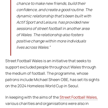
chance to make new friends, build their
confidence, and create a good routine. The
dynamic relationship that’s been built with
Actif Sport and Leisure, has provided new
sessions of street football in another area
of Wales. The relationship also fosters
positive change within more individuals
lives across Wales.”
Street Football Wales is an initiative that seeks to
support excluded people throughout Wales through
the medium of football. The programme, whose
patrons include Michael Sheen OBE, has set its sights
on the 2024 Homeless World Cup in Seoul.
In keeping with the aims of the
Street Football Wales,
various charities and organisations were also in