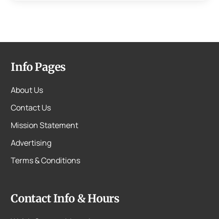
Info Pages
About Us
Contact Us
Mission Statement
Advertising
Terms & Conditions
Contact Info & Hours