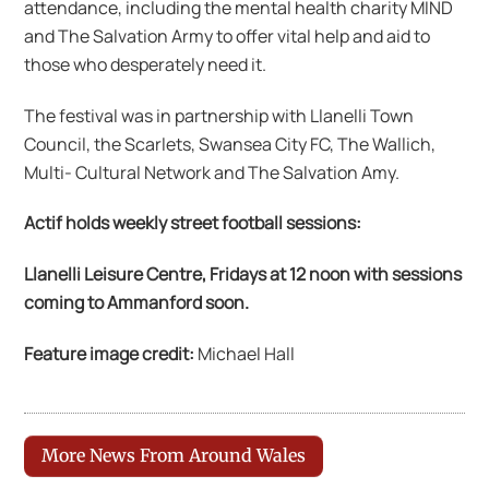
attendance, including the mental health charity MIND
and The Salvation Army to offer vital help and aid to
those who desperately need it.
The festival was in partnership with Llanelli Town
Council, the Scarlets, Swansea City FC, The Wallich,
Multi- Cultural Network and The Salvation Amy.
Actif holds weekly street football sessions:
Llanelli Leisure Centre, Fridays at 12 noon w
ith sessions
coming to Ammanford soon.
Feature image credit:
Michael Hall
More News From Around Wales