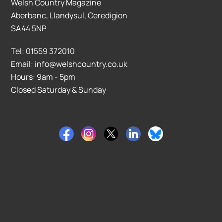
Welsh Country Magazine
Aberbanc, Llandysul, Ceredigion
SA44 5NP
Tel: 01559 372010
Email: info@welshcountry.co.uk
Hours: 9am - 5pm
Closed Saturday & Sunday