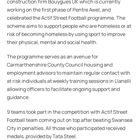
construction firm Bouygues UK which is currently
working on the first phase of Pentre Awel, and
celebrated the Actif Street Football programme. The
scheme aims to support people who are homeless or at
risk of becoming homeless by using sport to improve
their physical, mental and social health.
The programme serves as an avenue for
Carmarthenshire County Council housing and
employment advisors to maintain regular contact with
at risk individuals at weekly training sessions in Llanelli
allowing officers to facilitate ongoing support and
guidance.
9 teams took part in the competition with Actif Street
Football team coming out on top after beating Swansea
City in penalties. All those who participated received
medals, provided by Tata Steel.