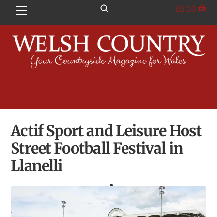
Skip
£
0.00
Menu
to
content
Actif Sport and Leisure Host
Street Football Festival in
Llanelli