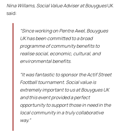
Nina Willams, Social Value Adviser at Bouygues
UK
said:
“Since working on Pentre Awel, Bouygues
UK has been committed to a broad
programme of community benefits to
realise social, economic, cultural, and
environmental benefits.
“It was fantastic to sponsor the Actif Street
Football tournament. Social value is
extremely important to us at Bouygues UK
and this event provided a perfect
opportunity to support those in need in the
local community in a truly collaborative
way.”