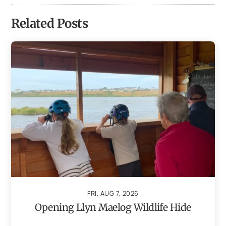
Related Posts
FRI, AUG 7, 2026
Opening Llyn Maelog Wildlife Hide