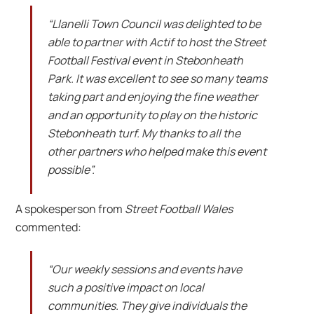
“Llanelli Town Council was delighted to be
able to partner with Actif to host the Street
Football Festival event in Stebonheath
Park. It was excellent to see so many teams
taking part and enjoying the fine weather
and an opportunity to play on the historic
Stebonheath turf. My thanks to all the
other partners who helped make this event
possible”.
A spokesperson from
Street Football Wales
commented:
“Our weekly sessions and events have
such a positive impact on local
communities. They give individuals the