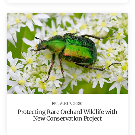
FRI, AUG 7, 2026
Protecting Rare Orchard Wildlife with
New Conservation Project