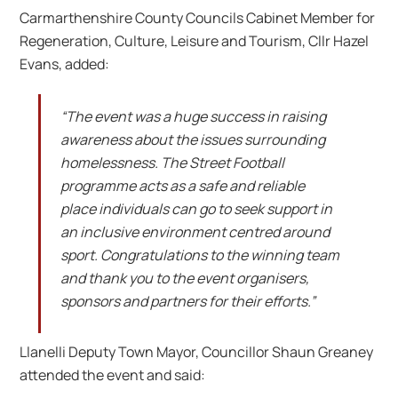
Carmarthenshire County Councils Cabinet Member for
Regeneration, Culture, Leisure and Tourism, Cllr Hazel
Evans, added:
“The event was a huge success in raising
awareness about the issues surrounding
homelessness. The Street Football
programme acts as a safe and reliable
place individuals can go to seek support in
an inclusive environment centred around
sport. Congratulations to the winning team
and thank you to the event organisers,
sponsors and partners for their efforts.”
Llanelli Deputy Town Mayor, Councillor Shaun Greaney
attended the event and said: