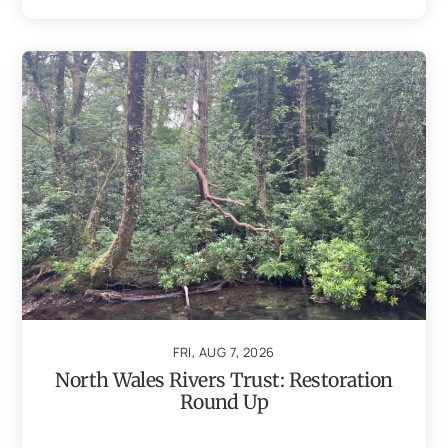
FRI, AUG 7, 2026
North Wales Rivers Trust: Restoration
Round Up