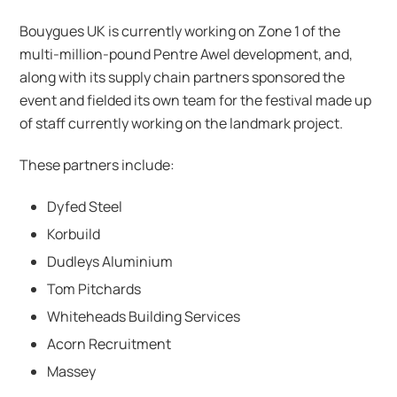
Bouygues UK is currently working on Zone 1 of the
multi-million-pound Pentre Awel development, and,
along with its supply chain partners sponsored the
event and fielded its own team for the festival made up
of staff currently working on the landmark project.
These partners include:
Dyfed Steel
Korbuild
Dudleys Aluminium
Tom Pitchards
Whiteheads Building Services
Acorn Recruitment
Massey