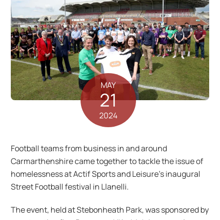
MAY
21
2024
Football teams from business in and around
Carmarthenshire came together to tackle the issue of
homelessness at Actif Sports and Leisure’s inaugural
Street Football festival in Llanelli.
The event, held at Stebonheath Park, was sponsored by