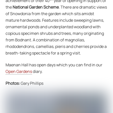
achievement of their 40
year of opening in support of
the
National Garden Scheme
. There are dramatic views
of Snowdonia from the garden which sits amidst
mature hardwoods. Features include sweeping lawns,
ornamental ponds and underplanted woodland with
copious specimen shrubs and trees, many originating
from Bodnant. A combination of magnolias,
rhododendrons, camellias, pieris and cherries provide a
breath-taking spectacle for a spring visit.
Maenan Hall has open days which you can find in our
Open Gardens
diary.
Photos:
Gary Phillips