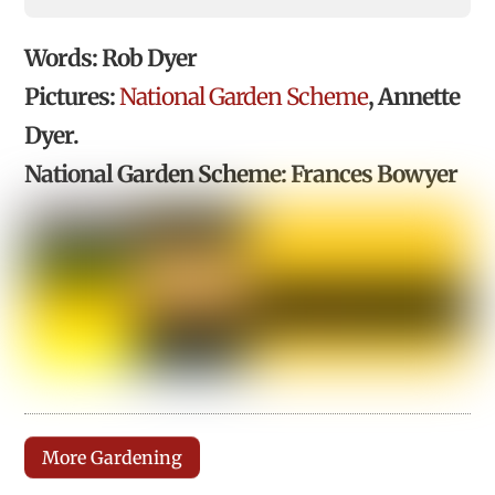
Words: Rob Dyer
Pictures:
National Garden Scheme
, Annette
Dyer.
National Garden Scheme: Frances Bowyer
More Gardening