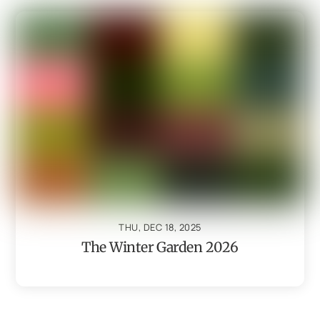
THU, DEC 18, 2025
The Winter Garden 2026