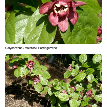
Calycanthus x raulstonii ‘Hartlage Wine’