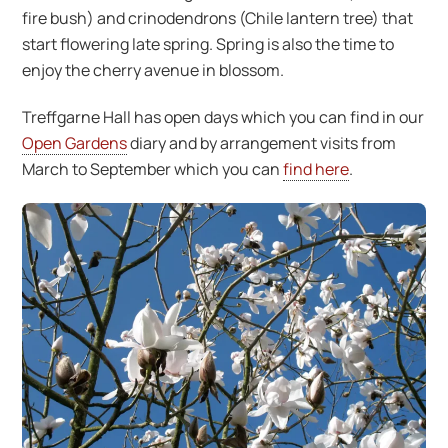
fire bush) and crinodendrons (Chile lantern tree) that
start flowering late spring. Spring is also the time to
enjoy the cherry avenue in blossom.
Treffgarne Hall has open days which you can find in our
Open Gardens
diary and by arrangement visits from
March to September which you can
find here
.