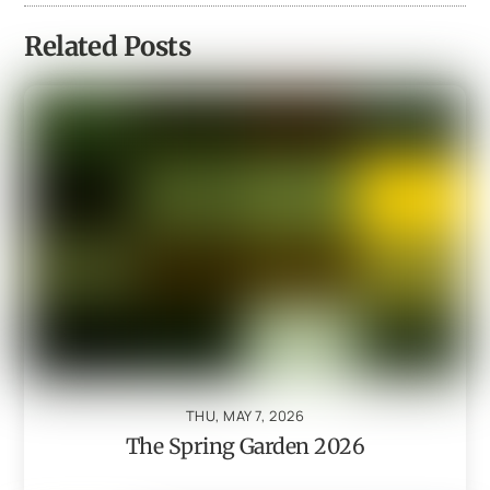
Related Posts
THU, MAY 7, 2026
The Spring Garden 2026