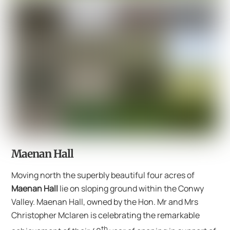
Maenan Hall
Moving north the superbly beautiful four acres of
Maenan Hall
lie on sloping ground within the Conwy
Valley. Maenan Hall, owned by the Hon. Mr and Mrs
Christopher Mclaren is celebrating the remarkable
th