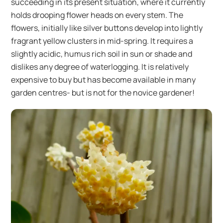
succeeding in its present situation, where it currently
holds drooping flower heads on every stem. The
flowers, initially like silver buttons develop into lightly
fragrant yellow clusters in mid-spring. It requires a
slightly acidic, humus rich soil in sun or shade and
dislikes any degree of waterlogging. It is relatively
expensive to buy but has become available in many
garden centres- but is not for the novice gardener!