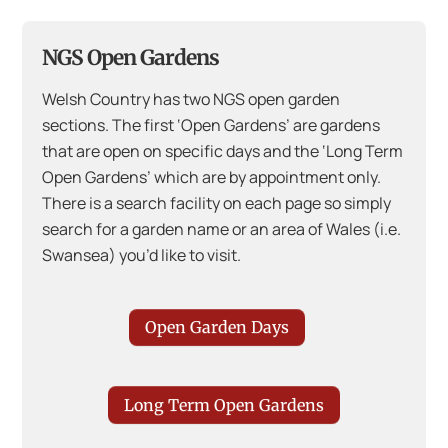
NGS Open Gardens
Welsh Country has two NGS open garden
sections. The first ‘Open Gardens’ are gardens
that are open on specific days and the ‘Long Term
Open Gardens’ which are by appointment only.
There is a search facility on each page so simply
search for a garden name or an area of Wales (i.e.
Swansea) you’d like to visit.
Open Garden Days
Long Term Open Gardens