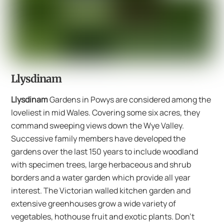
Llysdinam
Llysdinam
Gardens in Powys are considered among the
loveliest in mid Wales. Covering some six acres, they
command sweeping views down the Wye Valley.
Successive family members have developed the
gardens over the last 150 years to include woodland
with specimen trees, large herbaceous and shrub
borders and a water garden which provide all year
interest. The Victorian walled kitchen garden and
extensive greenhouses grow a wide variety of
vegetables, hothouse fruit and exotic plants. Don’t