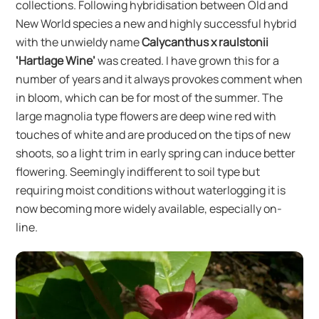
collections. Following hybridisation between Old and
New World species a new and highly successful hybrid
with the unwieldy name
Calycanthus x raulstonii
‘Hartlage Wine’
was created. I have grown this for a
number of years and it always provokes comment when
in bloom, which can be for most of the summer. The
large magnolia type flowers are deep wine red with
touches of white and are produced on the tips of new
shoots, so a light trim in early spring can induce better
flowering. Seemingly indifferent to soil type but
requiring moist conditions without waterlogging it is
now becoming more widely available, especially on-
line.