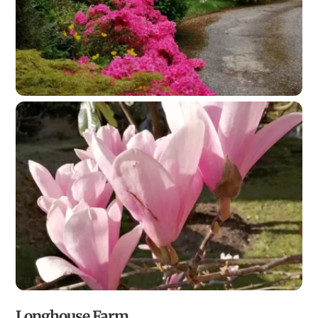
Longhouse Farm