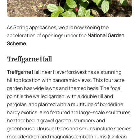
As Spring approaches, we are now seeing the
acceleration of openings under the
National Garden
Scheme
.
Treffgarne Hall
Treffgarne Hall
near Haverfordwest has a stunning
hilltop location with panoramic views. This four acre
garden has wide lawns and themed beds. The focal
point is the walled garden, with a double rill and
pergolas, and planted with a multitude of borderline
hardy exotics. Also featured are large-scale sculptures,
heather bed, a gravel garden, stumpery and
greenhouse. Unusual trees and shrubs include species
rhododendron and magnolias, embothriums (Chilean