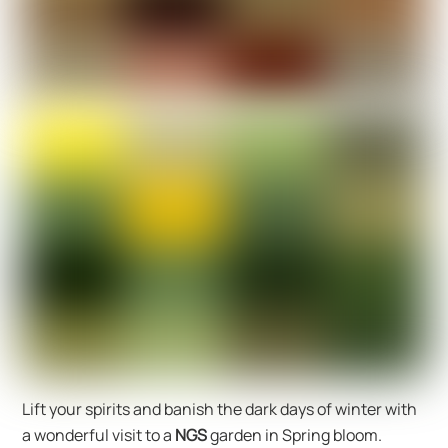
Lift your spirits and banish the dark days of winter with
a wonderful visit to a
NGS
garden in Spring bloom.