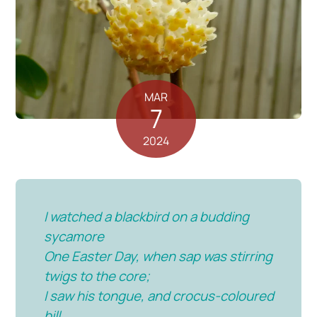
MAR
7
2024
I watched a blackbird on a budding
sycamore
One Easter Day, when sap was stirring
twigs to the core;
I saw his tongue, and crocus-coloured
bill