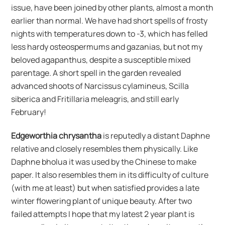
issue, have been joined by other plants, almost a month
earlier than normal. We have had short spells of frosty
nights with temperatures down to -3, which has felled
less hardy osteospermums and gazanias, but not my
beloved agapanthus, despite a susceptible mixed
parentage. A short spell in the garden revealed
advanced shoots of Narcissus cylamineus, Scilla
siberica and Fritillaria meleagris, and still early
February!
Edgeworthia chrysantha
is reputedly a distant Daphne
relative and closely resembles them physically. Like
Daphne bholua it was used by the Chinese to make
paper. It also resembles them in its difficulty of culture
(with me at least) but when satisfied provides a late
winter flowering plant of unique beauty. After two
failed attempts I hope that my latest 2 year plant is