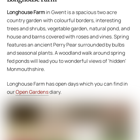
Longhouse Farm
in Gwent is a spacious two acre
country garden with colourful borders, interesting
trees and shrubs, vegetable garden, natural pond, and
house and barns covered with roses and vines. Spring
features an ancient Perry Pear surrounded by bulbs
and seasonal plants. A woodland walk around spring
fed ponds will lead you to wonderful views of ‘hidden’
Monmouthshire.
Longhouse Farm has open days which you can find in
our
Open Gardens
diary.