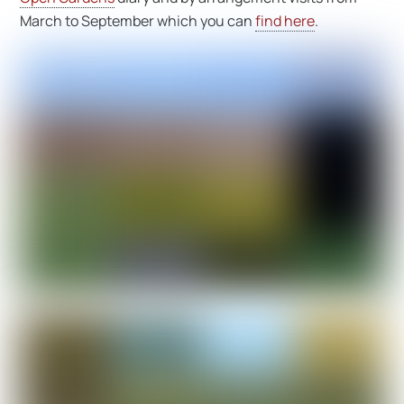
March to September which you can
find here
.