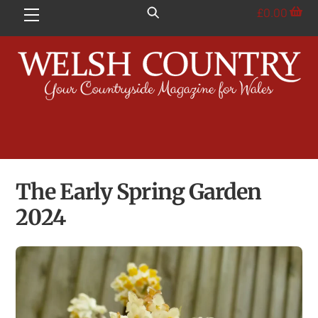
Skip
£
0.00
Menu
to
content
The Early Spring Garden
2024