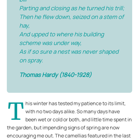
Parting and closing as he turned his trill;
Then he flew down, seized on a stem of
hay,
And upped to where his building
scheme was under way,
As if so sure a nest was never shaped
on spray.
Thomas Hardy (1840-1928)
T
his winter has tested my patience to its limit,
with no two days alike. So many days have
been wet or cold or both, and little time spent in
the garden, but impending signs of spring are now
encouraging me out. The camellias featured in the last