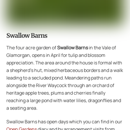
Swallow Barns
The four acre garden of
Swallow Barns
in the Vale of
Glamorgan, opens in April for tulip and blossom
appreciation. The area around the house is formal with
a shepherd’s hut, mixed herbaceous borders and a walk
leading to a secluded pond. Meandering paths run
alongside the River Waycock through an orchard of
heritage apple trees, plums and cherries finally
reaching a large pond with water lilies, dragonflies and
a seating area.
Swallow Barns has open days which you can find in our
Open Gardens
diary and by arrangement visits from