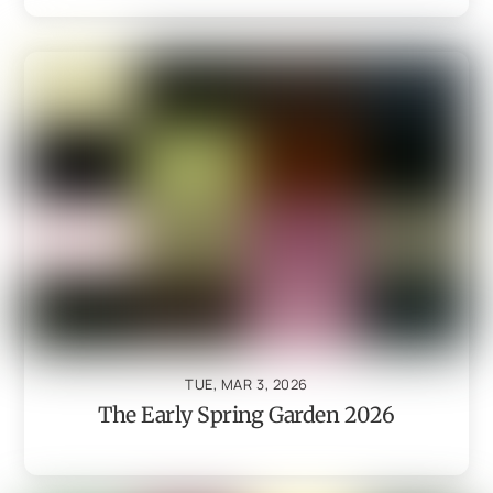
TUE, MAR 3, 2026
The Early Spring Garden 2026