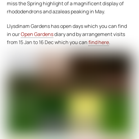
miss the Spring highlight of a magnificent display of
rhododendrons and azaleas peaking in May.
Llysdinam Gardens has open days which you can find
in our
Open Gardens
diary and by arrangement visits
from 15 Jan to 16 Dec which you can
find here
.