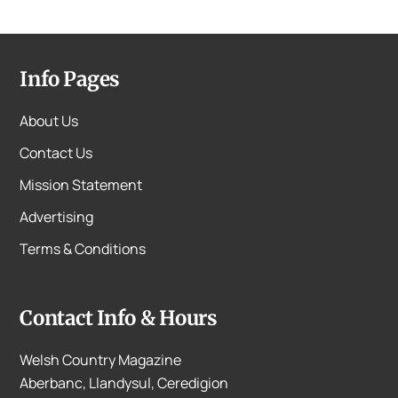
Info Pages
About Us
Contact Us
Mission Statement
Advertising
Terms & Conditions
Contact Info & Hours
Welsh Country Magazine
Aberbanc, Llandysul, Ceredigion