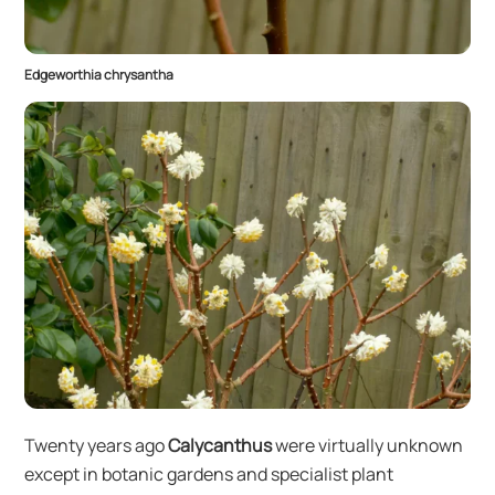
Edgeworthia chrysantha
Twenty years ago
Calycanthus
were virtually unknown
except in botanic gardens and specialist plant