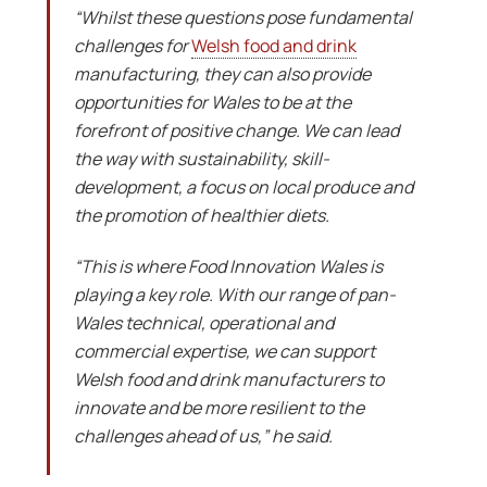
“Whilst these questions pose fundamental
challenges for
Welsh food and drink
manufacturing, they can also provide
opportunities for Wales to be at the
forefront of positive change. We can lead
the way with sustainability, skill-
development, a focus on local produce and
the promotion of healthier diets.
“This is where Food Innovation Wales is
playing a key role. With our range of pan-
Wales technical, operational and
commercial expertise, we can support
Welsh food and drink manufacturers to
innovate and be more resilient to the
challenges ahead of us,” he said.