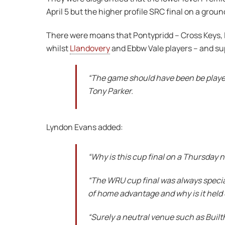
April 5 but the higher profile SRC final on a grou
There were moans that Pontypridd – Cross Keys, L
whilst
Llandovery
and Ebbw Vale players – and sup
“The game should have been be played
Tony Parker.
Lyndon Evans added:
“Why is this cup final on a Thursday 
“The WRU cup final was always special
of home advantage and why is it held
“Surely a neutral venue such as Built