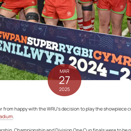
MAR
27
2025
from happy with the WRU’s decision to play the showpiece cu
tadium
.
ership, Championship and Division One Cup finals were to be p