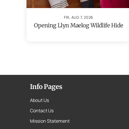
FRI, AUG 7, 2026
Opening Llyn Maelog Wildlife Hide
Info Pages
About Us
Contact Us
Mission Statement