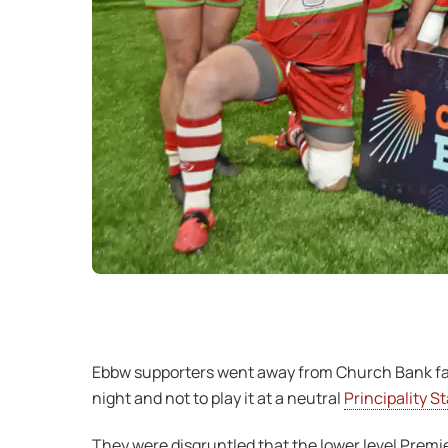
Ebbw supporters went away from Church Bank far 
night and not to play it at a neutral
Principality S
They were disgruntled that the lower level Premi