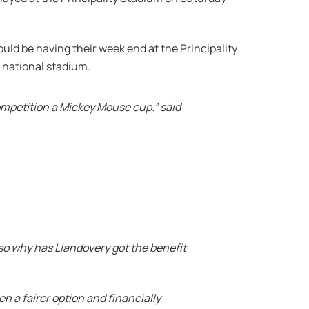
ld be having their week end at the Principality
 national stadium.
mpetition a Mickey Mouse cup.” said
so why has Llandovery got the benefit
n a fairer option and financially