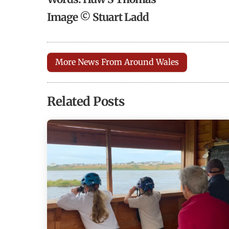
Image © Stuart Ladd
More News From Around Wales
Related Posts