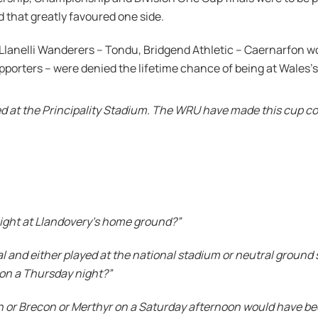
nd that greatly favoured one side.
lanelli Wanderers – Tondu, Bridgend Athletic – Caernarfon wou
porters – were denied the lifetime chance of being at Wales’s
 at the Principality Stadium. The WRU have made this cup co
night at Llandovery’s home ground?”
 and either played at the national stadium or neutral ground 
 on a Thursday night?”
h or Brecon or Merthyr on a Saturday afternoon would have bee