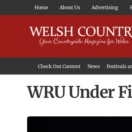
Skip
Home
About Us
Advertising
to
content
Check Out Content
News
Festivals 
News From Around Wales
Welsh Food & Drink News
Welsh Arts News
WRU Under Fi