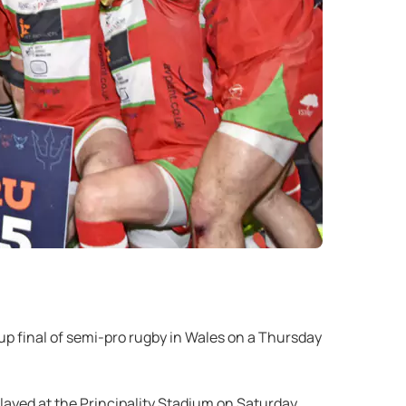
p final of semi-pro rugby in Wales on a Thursday
layed at the Principality Stadium on Saturday