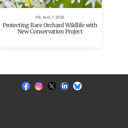
FRI, AUG 7, 2026
Protecting Rare Orchard Wildlife with
New Conservation Project