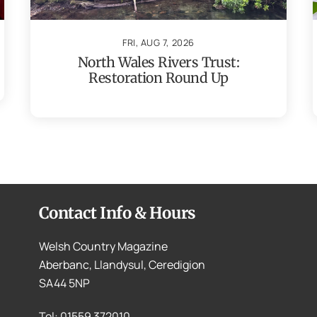
FRI, AUG 7, 2026
North Wales Rivers Trust:
Restoration Round Up
Contact Info & Hours
Welsh Country Magazine
Aberbanc, Llandysul, Ceredigion
SA44 5NP
Tel: 01559 372010