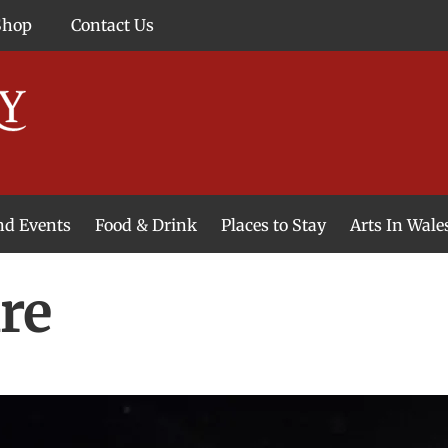
Shop
Contact Us
and Events
Food & Drink
Places to Stay
Arts In Wale
re