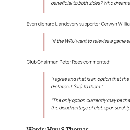
beneficial to both sides? Who dreame
Even diehard Llandovery supporter Gerwyn Will
“If the WRU want to televise a game ei
Club Chairman Peter Rees commented:
“I agree and that is an option that t
dictates it (sic) to them.”
“The only option currently may be that
the disadvantage of club sponsorship
Words: Huw S Thomas