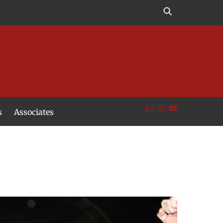
£
0.00
s
Associates