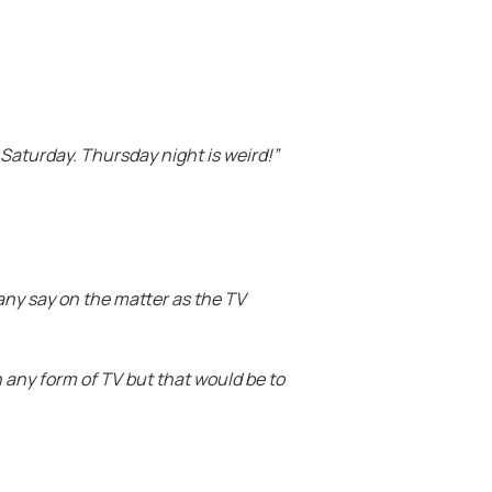
r Saturday. Thursday night is weird!”
any say on the matter as the TV
n any form of TV but that would be to