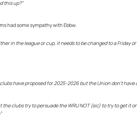
d this up?”
iams had some sympathy with Ebbw.
ther in the league or cup, it needs to be changed to a Friday o
he clubs have proposed for 2025-2026 but the Union don’t have 
 the clubs try to persuade the WRU NOT (sic) to try to get it o
”