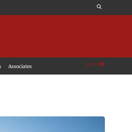
£
0.00
s
Associates