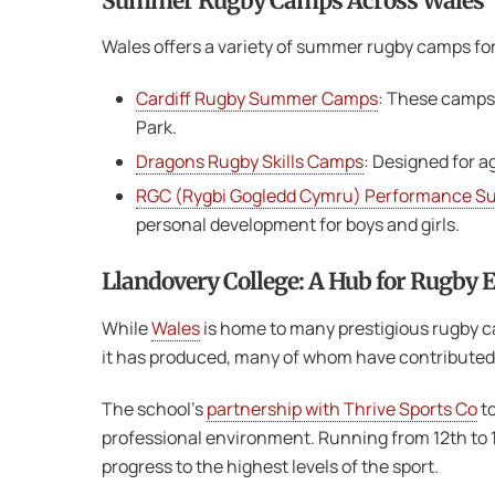
Summer Rugby Camps Across Wales
Wales offers a variety of summer rugby camps for p
Cardiff Rugby Summer Camps
: These camps 
Park​.
Dragons Rugby Skills Camps
: Designed for a
RGC (Rygbi Gogledd Cymru) Performance 
personal development for boys and girls​.
Llandovery College: A Hub for Rugby 
While
Wales
is home to many prestigious rugby ca
it has produced, many of whom have contributed 
The school’s
partnership with Thrive Sports Co
to
professional environment. Running from 12th to 16
progress to the highest levels of the sport.