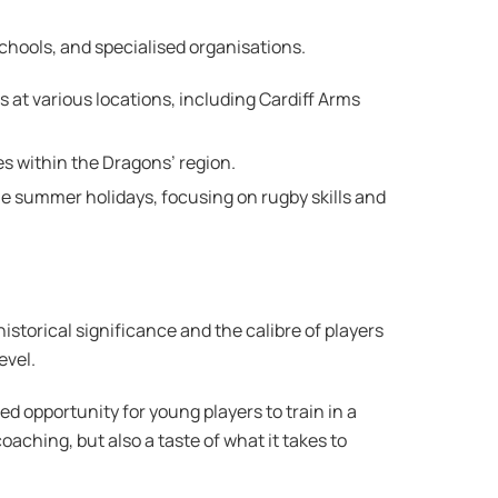
schools, and specialised organisations.
 at various locations, including Cardiff Arms
s within the Dragons’ region​.
e summer holidays, focusing on rugby skills and
storical significance and the calibre of players
evel.
d opportunity for young players to train in a
aching, but also a taste of what it takes to