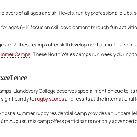
layers of all ages and skill levels, run by professional clubs, 
for ages 6-14 focus on skill development through fun activities
ges 7-12, these camps offer skill development at multiple venue
Summer Camps
: These North Wales camps run weekly during th
Excellence
mps, Llandovery College deserves special mention due to its hi
significantly to
rugby scores
and results at the international l
 host a summer rugby residential camp provides an unparallele
th August, this camp offers participants not only advanced co