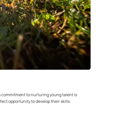
n’s commitment to nurturing young talent is
ct opportunity to develop their skills.