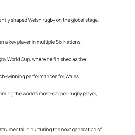
cantly shaped Welsh rugby on the global stage.
n a key player in multiple Six Nations
ugby World Cup, where he finished as the
match-winning performances for Wales,
ecoming the world’s most-capped rugby player,
strumental in nurturing the next generation of