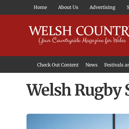
Skip
Home
About Us
Advertising
to
content
Check Out Content
News
Festivals 
News From Around Wales
Welsh Food & Drink News
Welsh Arts News
Welsh Rugby S