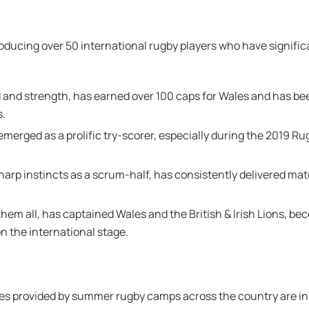
roducing over 50 international rugby players who have signifi
d and strength, has earned over 100 caps for Wales and has bee
s.
emerged as a prolific try-scorer, especially during the 2019 R
 sharp instincts as a scrum-half, has consistently delivered 
them all, has captained Wales and the British & Irish Lions, b
n the international stage.
ies provided by summer rugby camps across the country are in