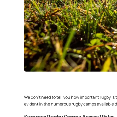
We don’t need to tell you how important rugby is 
evident in the numerous rugby camps available du