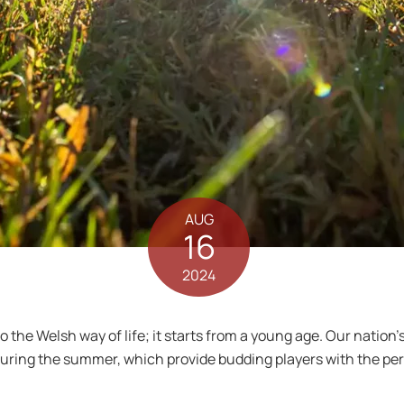
AUG
16
2024
to the Welsh way of life; it starts from a young age. Our natio
ring the summer, which provide budding players with the perfe