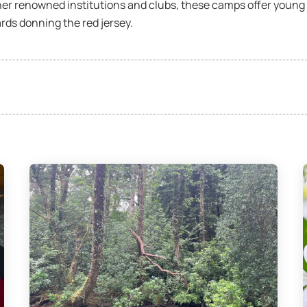
er renowned institutions and clubs, these camps offer young p
rds donning the red jersey.