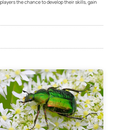
layers the chance to develop their skills, gain