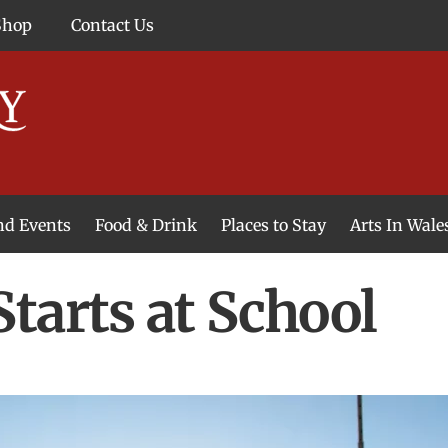
Shop
Contact Us
and Events
Food & Drink
Places to Stay
Arts In Wale
tarts at School