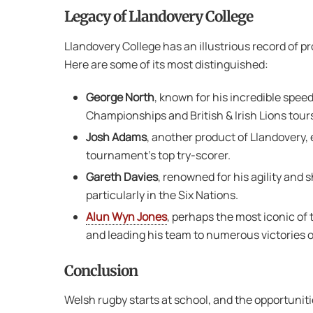
Legacy of Llandovery College
Llandovery College has an illustrious record of p
Here are some of its most distinguished:
George North
, known for his incredible spee
Championships and British & Irish Lions tour
Josh Adams
, another product of Llandovery, 
tournament’s top try-scorer.
Gareth Davies
, renowned for his agility and
particularly in the Six Nations.
Alun Wyn Jones
, perhaps the most iconic of 
and leading his team to numerous victories o
Conclusion
Welsh rugby starts at school, and the opportunit