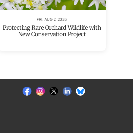
FRI, AUG 7, 2026
Protecting Rare Orchard Wildlife with
New Conservation Project