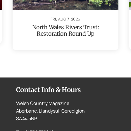
FRI, AUG 7, 2026
North Wales Rivers Trust:
Restoration Round Up
Contact Info & Hours
Welsh Country Magazine
Aberbanc, Llandysul, Ceredigion
SA44 5NP