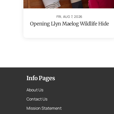
FRI, AUG 7, 2026
Opening Llyn Maelog Wildlife Hide
Info Pages
About Us
Contact Us
Mission Statement