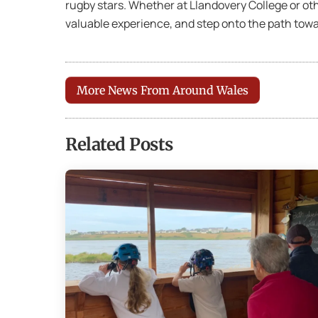
rugby stars. Whether at Llandovery College or oth
valuable experience, and step onto the path towa
More News From Around Wales
Related Posts