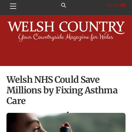
Skip
£
0.00
Menu
to
content
Welsh NHS Could Save
Millions by Fixing Asthma
Care