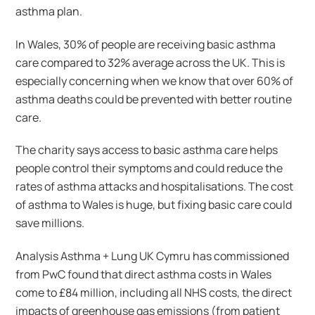
asthma plan.
In Wales, 30% of people are receiving basic asthma
care compared to 32% average across the UK. This is
especially concerning when we know that over 60% of
asthma deaths could be prevented with better routine
care.
The charity says access to basic asthma care helps
people control their symptoms and could reduce the
rates of asthma attacks and hospitalisations. The cost
of asthma to Wales is huge, but fixing basic care could
save millions.
Analysis Asthma + Lung UK Cymru has commissioned
from PwC found that direct asthma costs in Wales
come to £84 million, including all NHS costs, the direct
impacts of greenhouse gas emissions (from patient