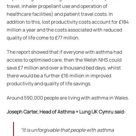
travel, inhaler propellant use and operation of
healthcare facilities) and patient travel costs. In
addition to this, lost productivity costs account for £184
million a year and the costs associated with reduced
quality of life come to £77 million.
The report showed that if everyone with asthma had
access to optimised care, then the Welsh NHS could
save £7 million and over a thousand bed days, whilst
there would be a further £16 million in improved
productivity and quality of life savings.
Around 590,000 people are living with asthma in Wales.
Joseph Carter, Head of Asthma + Lung UK Cymru said:
“It is unforgivable that people with asthma