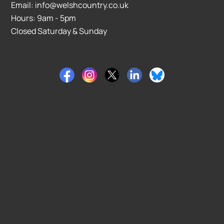
Email: info@welshcountry.co.uk
Hours: 9am - 5pm
Closed Saturday & Sunday