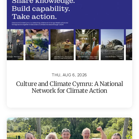
THU, AUG 6, 2026
Culture and Climate Cymru: A National
Network for Climate Action