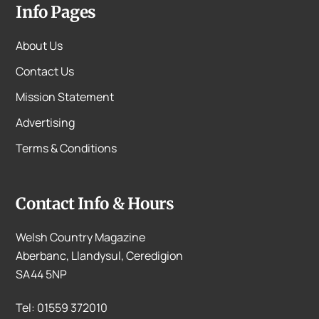
Info Pages
About Us
Contact Us
Mission Statement
Advertising
Terms & Conditions
Contact Info & Hours
Welsh Country Magazine
Aberbanc, Llandysul, Ceredigion
SA44 5NP
Tel: 01559 372010