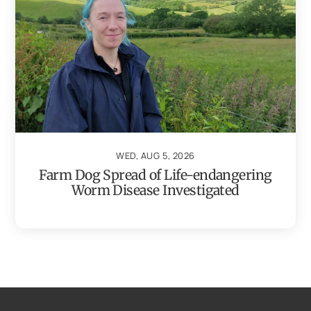
WED, AUG 5, 2026
Farm Dog Spread of Life-endangering
Worm Disease Investigated