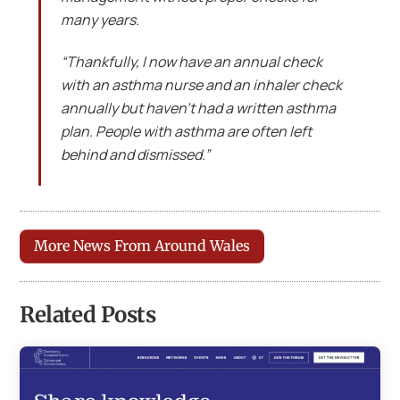
many years.
“Thankfully, I now have an annual check
with an asthma nurse and an inhaler check
annually but haven’t had a written asthma
plan. People with asthma are often left
behind and dismissed.”
More News From Around Wales
Related Posts