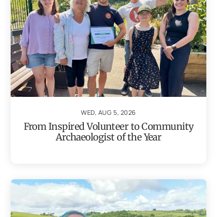
WED, AUG 5, 2026
From Inspired Volunteer to Community
Archaeologist of the Year