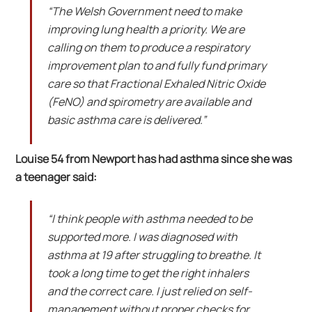
“The Welsh Government need to make
improving lung health a priority. We are
calling on them to produce a respiratory
improvement plan to and fully fund primary
care so that Fractional Exhaled Nitric Oxide
(FeNO) and spirometry are available and
basic asthma care is delivered.”
Louise 54 from Newport has had asthma since she was
a teenager said:
“I think people with asthma needed to be
supported more. I was diagnosed with
asthma at 19 after struggling to breathe. It
took a long time to get the right inhalers
and the correct care. I just relied on self-
management without proper checks for