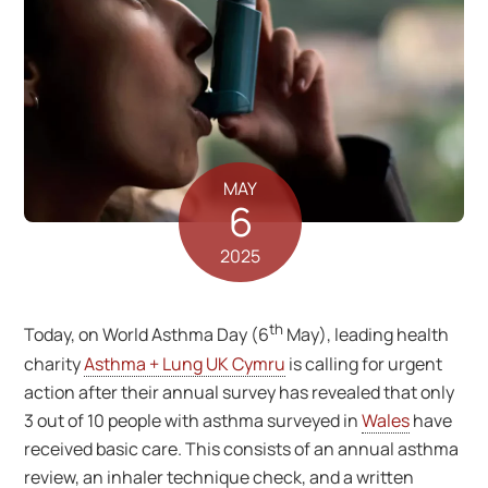
MAY
6
2025
th
Today, on World Asthma Day (6
May), leading health
charity
Asthma + Lung UK Cymru
is calling for urgent
action after their annual survey has revealed that only
3 out of 10 people with asthma surveyed in
Wales
have
received basic care. This consists of an annual asthma
review, an inhaler technique check, and a written