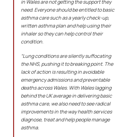
in Wales are not getting the support they
need. Everyone should be entitled to basic
asthma care such as a yearly check-up,
written asthma plan and help using their
inhaler so they can help control their
condition.
“Lung conditions are silently suffocating
the NHS, pushing it to breaking point. The
lack of action is resulting in avoidable
emergency admissions and preventable
deaths across Wales. With Wales lagging
behind the UK average in delivering basic
asthma care, we also need to see radical
improvements in the way health services
diagnose, treat and help people manage
asthma.