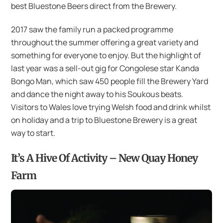
best Bluestone Beers direct from the Brewery.
2017 saw the family run a packed programme
throughout the summer offering a great variety and
something for everyone to enjoy. But the highlight of
last year was a sell-out gig for Congolese star Kanda
Bongo Man, which saw 450 people fill the Brewery Yard
and dance the night away to his Soukous beats.
Visitors to Wales love trying Welsh food and drink whilst
on holiday and a trip to Bluestone Brewery is a great
way to start.
It’s A Hive Of Activity – New Quay Honey
Farm