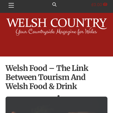
Skip
£
0.00
Menu
to
content
Welsh Food – The Link
Between Tourism And
Welsh Food & Drink