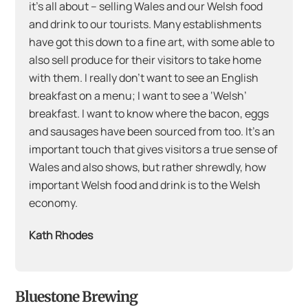
it’s all about – selling Wales and our Welsh food
and drink to our tourists. Many establishments
have got this down to a fine art, with some able to
also sell produce for their visitors to take home
with them. I really don’t want to see an English
breakfast on a menu; I want to see a ‘Welsh’
breakfast. I want to know where the bacon, eggs
and sausages have been sourced from too. It’s an
important touch that gives visitors a true sense of
Wales and also shows, but rather shrewdly, how
important Welsh food and drink is to the Welsh
economy.
Kath Rhodes
Bluestone Brewing