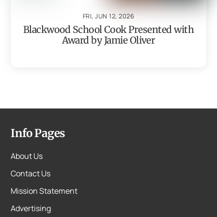
FRI, JUN 12, 2026
Blackwood School Cook Presented with
Award by Jamie Oliver
Info Pages
About Us
Contact Us
Mission Statement
Advertising