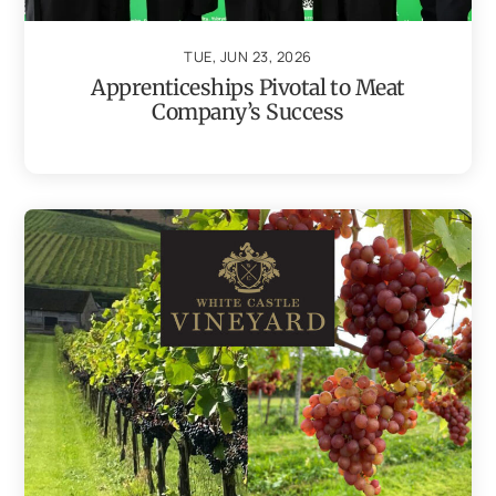
TUE, JUN 23, 2026
Apprenticeships Pivotal to Meat
Company’s Success