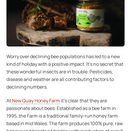
Worry over declining bee populations has led to a new
kind of holiday with a positive impact. It’s no secret that
these wonderful insects are in trouble. Pesticides,
disease and weather are all contributing factors to
declining numbers.
At
New Quay Honey Farm
it’s clear that they are
passionate about bees. Established as a bee farm in
1995, the Farm is a traditional family-run honey farm
based in mid Wales. The farm produces 100% pure, raw
honeys and boasts a Meadery with production of over 6