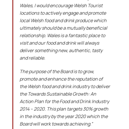
Wales, I would encourage Welsh Tourist
locations to actively engage and promote
local Welsh food and drink produce which
ultimately should be a mutually beneficial
relationship. Wales is a fantastic place to
visit and our food and drink will always
deliver something new, authentic, tasty
and reliable.
The purpose of the Board is to grow,
promote and enhance the reputation of
the Welsh food and drink industry to deliver
the Towards Sustainable Growth: An
Action Plan for the Food and Drink Industry
2014 – 2020. This plan targets 30% growth
in the industry by the year 2020 which the
Board will work towards achieving.”