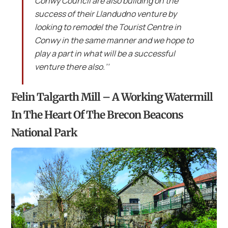
Conwy Council are also building on the
success of their Llandudno venture by
looking to remodel the Tourist Centre in
Conwy in the same manner and we hope to
play a part in what will be a successful
venture there also.’’
Felin Talgarth Mill – A Working Watermill
In The Heart Of The Brecon Beacons
National Park