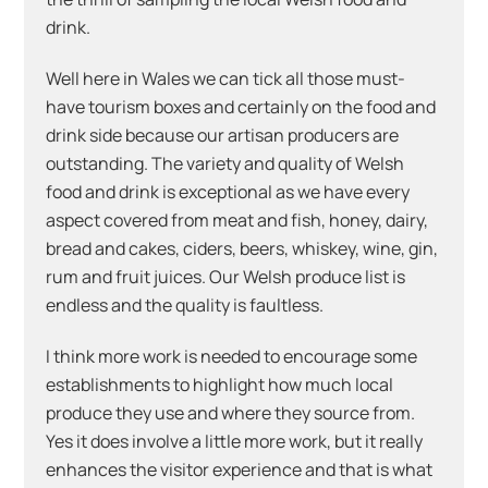
drink.
Well here in Wales we can tick all those must-
have tourism boxes and certainly on the food and
drink side because our artisan producers are
outstanding. The variety and quality of Welsh
food and drink is exceptional as we have every
aspect covered from meat and fish, honey, dairy,
bread and cakes, ciders, beers, whiskey, wine, gin,
rum and fruit juices. Our Welsh produce list is
endless and the quality is faultless.
I think more work is needed to encourage some
establishments to highlight how much local
produce they use and where they source from.
Yes it does involve a little more work, but it really
enhances the visitor experience and that is what