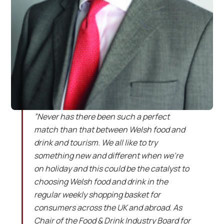
”Never has there been such a perfect
match than that between Welsh food and
drink and tourism. We all like to try
something new and different when we’re
on holiday and this could be the catalyst to
choosing Welsh food and drink in the
regular weekly shopping basket for
consumers across the UK and abroad. As
Chair of the Food & Drink Industry Board for