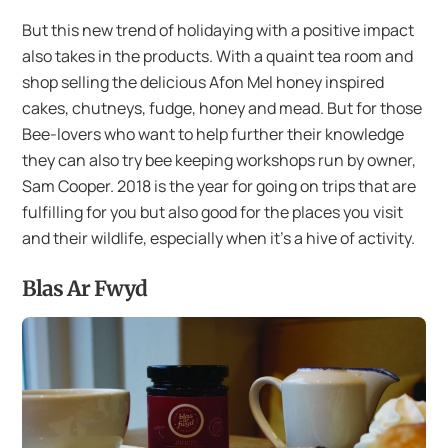
But this new trend of holidaying with a positive impact
also takes in the products. With a quaint tea room and
shop selling the delicious Afon Mel honey inspired
cakes, chutneys, fudge, honey and mead. But for those
Bee-lovers who want to help further their knowledge
they can also try bee keeping workshops run by owner,
Sam Cooper. 2018 is the year for going on trips that are
fulfilling for you but also good for the places you visit
and their wildlife, especially when it’s a hive of activity.
Blas Ar Fwyd