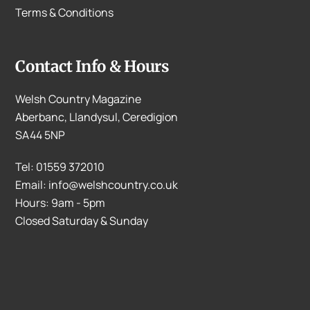
Terms & Conditions
Contact Info & Hours
Welsh Country Magazine
Aberbanc, Llandysul, Ceredigion
SA44 5NP
Tel: 01559 372010
Email: info@welshcountry.co.uk
Hours: 9am - 5pm
Closed Saturday & Sunday