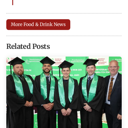
More Food & Drink News
Related Posts