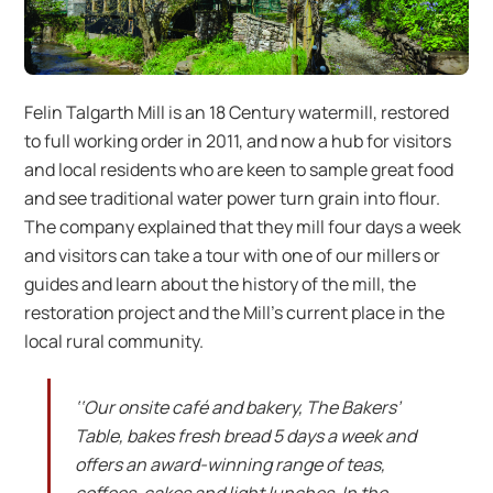
Felin Talgarth Mill is an 18 Century watermill, restored
to full working order in 2011, and now a hub for visitors
and local residents who are keen to sample great food
and see traditional water power turn grain into flour.
The company explained that they mill four days a week
and visitors can take a tour with one of our millers or
guides and learn about the history of the mill, the
restoration project and the Mill’s current place in the
local rural community.
‘‘Our onsite café and bakery, The Bakers’
Table, bakes fresh bread 5 days a week and
offers an award-winning range of teas,
coffees, cakes and light lunches. In the