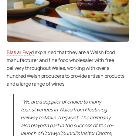
Blas ar Fwyd
explained that they are a Welsh food
manufacturer and fine food wholesaler with free
delivery throughout Wales, working with over a
hundred Welsh producers to provide artisan products
and a large range of wines.
‘‘We are a supplier of choice to many
tourist venues in Wales from Ffestiniog
Railway to Melin Tregwynt. The company
also played a part in the success of the re-
launch of Conwy Council’s Visitor Centre,