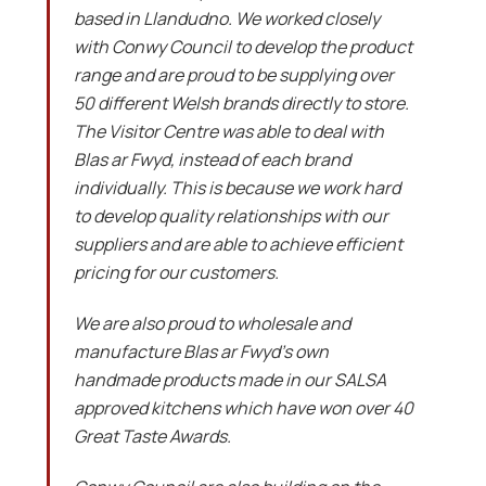
based in Llandudno. We worked closely
with Conwy Council to develop the product
range and are proud to be supplying over
50 different Welsh brands directly to store.
The Visitor Centre was able to deal with
Blas ar Fwyd, instead of each brand
individually. This is because we work hard
to develop quality relationships with our
suppliers and are able to achieve efficient
pricing for our customers.
We are also proud to wholesale and
manufacture Blas ar Fwyd’s own
handmade products made in our SALSA
approved kitchens which have won over 40
Great Taste Awards.