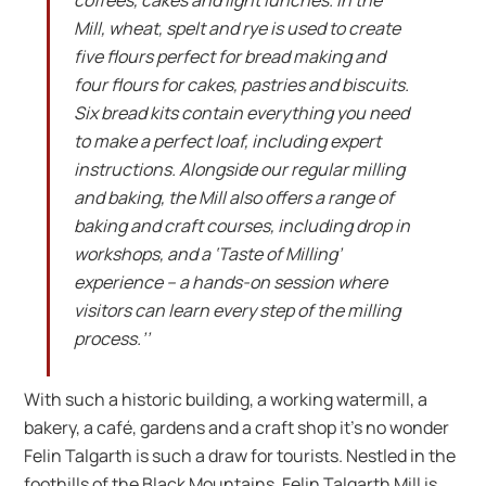
Mill, wheat, spelt and rye is used to create
five flours perfect for bread making and
four flours for cakes, pastries and biscuits.
Six bread kits contain everything you need
to make a perfect loaf, including expert
instructions. Alongside our regular milling
and baking, the Mill also offers a range of
baking and craft courses, including drop in
workshops, and a ‘Taste of Milling’
experience – a hands-on session where
visitors can learn every step of the milling
process.’’
With such a historic building, a working watermill, a
bakery, a café, gardens and a craft shop it’s no wonder
Felin Talgarth is such a draw for tourists. Nestled in the
foothills of the Black Mountains, Felin Talgarth Mill is