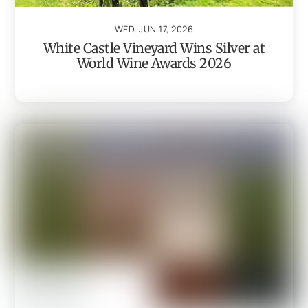
WED, JUN 17, 2026
White Castle Vineyard Wins Silver at
World Wine Awards 2026