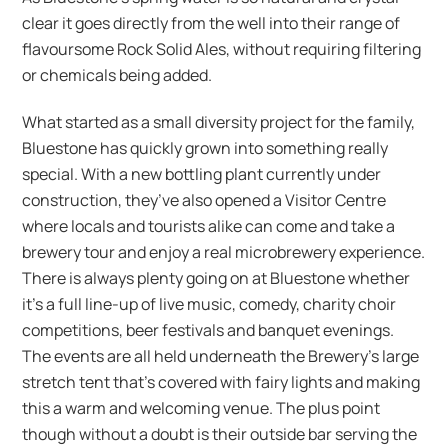
clear it goes directly from the well into their range of
flavoursome Rock Solid Ales, without requiring filtering
or chemicals being added.
What started as a small diversity project for the family,
Bluestone has quickly grown into something really
special. With a new bottling plant currently under
construction, they’ve also opened a Visitor Centre
where locals and tourists alike can come and take a
brewery tour and enjoy a real microbrewery experience.
There is always plenty going on at Bluestone whether
it’s a full line-up of live music, comedy, charity choir
competitions, beer festivals and banquet evenings.
The events are all held underneath the Brewery’s large
stretch tent that’s covered with fairy lights and making
this a warm and welcoming venue. The plus point
though without a doubt is their outside bar serving the