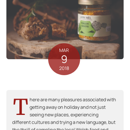
MAR
9
2018
T
here are many pleasures associated with
getting away on holiday and not just
seeing new places, experiencing
different cultures and trying a new language, but
the thrill of sampling the local Welsh food and