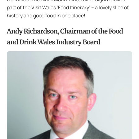
part of the Visit Wales ‘Food Itinerary’ – a lovely slice of
history and good food in one place!
Andy Richardson, Chairman of the Food
and Drink Wales Industry Board