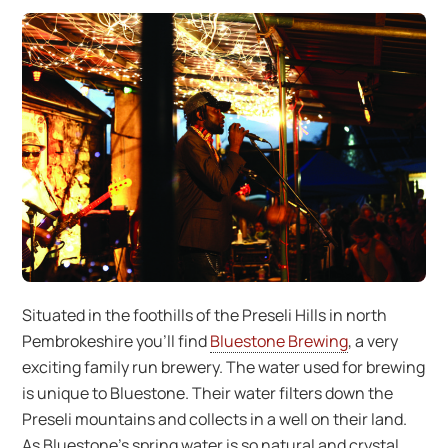
Situated in the foothills of the Preseli Hills in north
Pembrokeshire you’ll find
Bluestone Brewing
, a very
exciting family run brewery. The water used for brewing
is unique to Bluestone. Their water filters down the
Preseli mountains and collects in a well on their land.
As Bluestone’s spring water is so natural and crystal