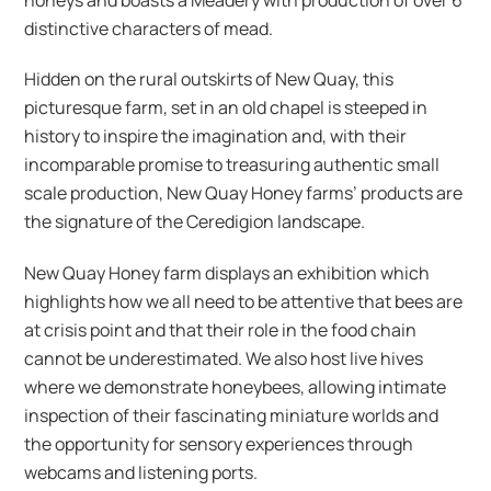
distinctive characters of mead.
Hidden on the rural outskirts of New Quay, this
picturesque farm, set in an old chapel is steeped in
history to inspire the imagination and, with their
incomparable promise to treasuring authentic small
scale production, New Quay Honey farms’ products are
the signature of the Ceredigion landscape.
New Quay Honey farm displays an exhibition which
highlights how we all need to be attentive that bees are
at crisis point and that their role in the food chain
cannot be underestimated. We also host live hives
where we demonstrate honeybees, allowing intimate
inspection of their fascinating miniature worlds and
the opportunity for sensory experiences through
webcams and listening ports.