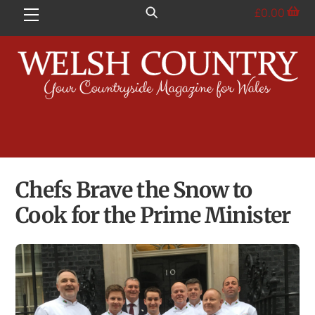
Skip
£
0.00
Menu
to
content
Chefs Brave the Snow to
Cook for the Prime Minister