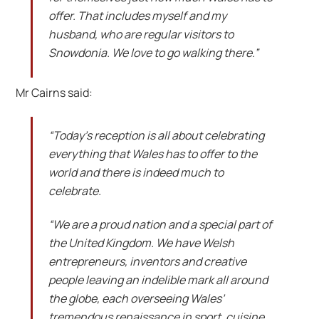
offer. That includes myself and my
husband, who are regular visitors to
Snowdonia. We love to go walking there.”
Mr Cairns said:
“Today’s reception is all about celebrating
everything that Wales has to offer to the
world and there is indeed much to
celebrate.
“We are a proud nation and a special part of
the United Kingdom. We have Welsh
entrepreneurs, inventors and creative
people leaving an indelible mark all around
the globe, each overseeing Wales’
tremendous renaissance in sport, cuisine,