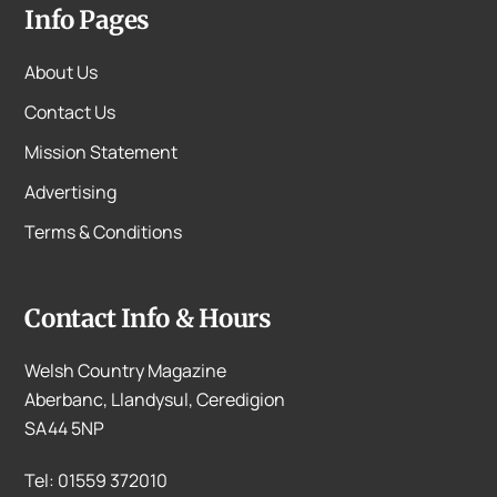
Info Pages
About Us
Contact Us
Mission Statement
Advertising
Terms & Conditions
Contact Info & Hours
Welsh Country Magazine
Aberbanc, Llandysul, Ceredigion
SA44 5NP
Tel: 01559 372010