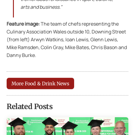
arts and business.”
Feature image:
The team of chefs representing the
Culinary Association Wales outside 10, Downing Street
(from left) Arwyn Watkins, Ioan Lewis, Glenn Lewis,
Mike Ramsden, Colin Gray, Mike Bates, Chris Bason and
Danny Burke.
More Food & Drink News
Related Posts