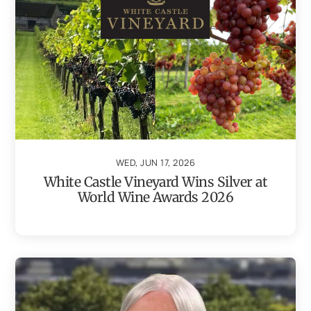
WED, JUN 17, 2026
White Castle Vineyard Wins Silver at
World Wine Awards 2026