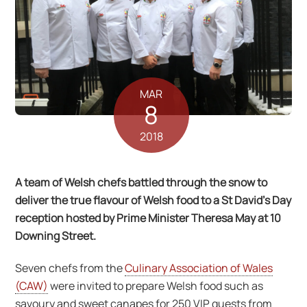
MAR
8
2018
A team of Welsh chefs battled through the snow to
deliver the true flavour of Welsh food to a St David’s Day
reception hosted by Prime Minister Theresa May at 10
Downing Street.
Seven chefs from the
Culinary Association of Wales
(CAW)
were invited to prepare Welsh food such as
savoury and sweet canapes for 250 VIP guests from