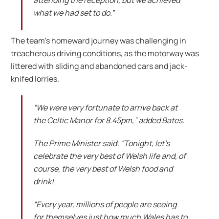
attending the reception, but we achieved
what we had set to do.”
The team’s homeward journey was challenging in
treacherous driving conditions, as the motorway was
littered with sliding and abandoned cars and jack-
knifed lorries.
“We were very fortunate to arrive back at
the Celtic Manor for 8.45pm,” added Bates.
The Prime Minister said: “Tonight, let’s
celebrate the very best of Welsh life and, of
course, the very best of Welsh food and
drink!
“Every year, millions of people are seeing
for themselves just how much Wales has to