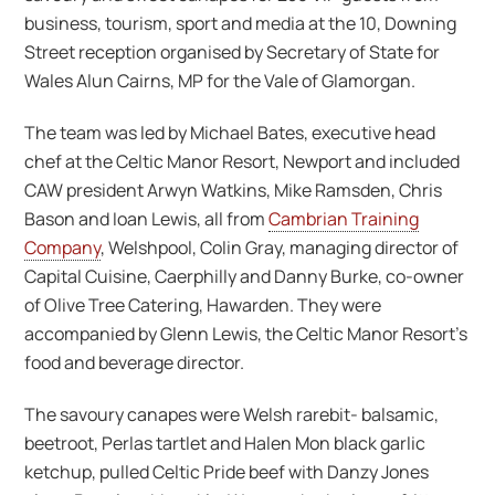
business, tourism, sport and media at the 10, Downing
Street reception organised by Secretary of State for
Wales Alun Cairns, MP for the Vale of Glamorgan.
The team was led by Michael Bates, executive head
chef at the Celtic Manor Resort, Newport and included
CAW president Arwyn Watkins, Mike Ramsden, Chris
Bason and Ioan Lewis, all from
Cambrian Training
Company
, Welshpool, Colin Gray, managing director of
Capital Cuisine, Caerphilly and Danny Burke, co-owner
of Olive Tree Catering, Hawarden. They were
accompanied by Glenn Lewis, the Celtic Manor Resort’s
food and beverage director.
The savoury canapes were Welsh rarebit- balsamic,
beetroot, Perlas tartlet and Halen Mon black garlic
ketchup, pulled Celtic Pride beef with Danzy Jones