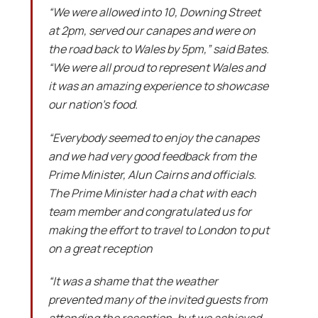
“We were allowed into 10, Downing Street
at 2pm, served our canapes and were on
the road back to Wales by 5pm,” said Bates.
“We were all proud to represent Wales and
it was an amazing experience to showcase
our nation’s food.
“Everybody seemed to enjoy the canapes
and we had very good feedback from the
Prime Minister, Alun Cairns and officials.
The Prime Minister had a chat with each
team member and congratulated us for
making the effort to travel to London to put
on a great reception
“It was a shame that the weather
prevented many of the invited guests from