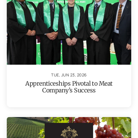
TUE, JUN 23, 2026
Apprenticeships Pivotal to Meat
Company’s Success