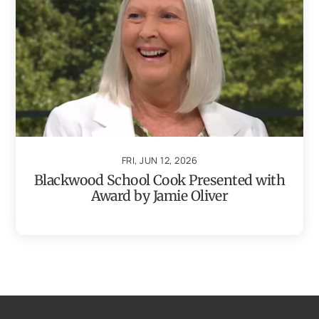
FRI, JUN 12, 2026
Blackwood School Cook Presented with
Award by Jamie Oliver