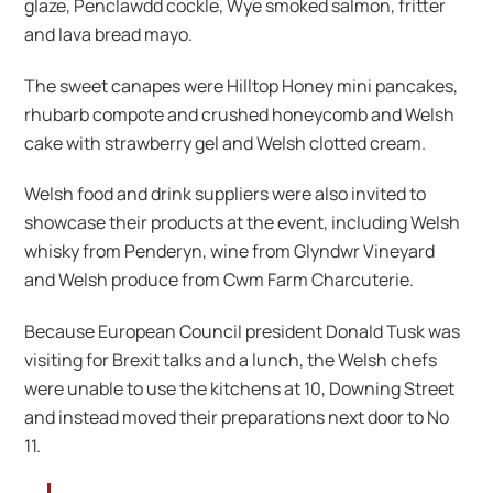
glaze, Penclawdd cockle, Wye smoked salmon, fritter
and lava bread mayo.
The sweet canapes were Hilltop Honey mini pancakes,
rhubarb compote and crushed honeycomb and Welsh
cake with strawberry gel and Welsh clotted cream.
Welsh food and drink suppliers were also invited to
showcase their products at the event, including Welsh
whisky from Penderyn, wine from Glyndwr Vineyard
and Welsh produce from Cwm Farm Charcuterie.
Because European Council president Donald Tusk was
visiting for Brexit talks and a lunch, the Welsh chefs
were unable to use the kitchens at 10, Downing Street
and instead moved their preparations next door to No
11.