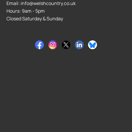
Email: info@welshcountry.co.uk
Hours: 9am - 5pm
Closed Saturday & Sunday