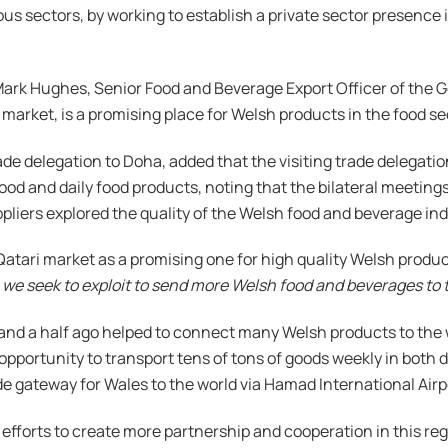
us sectors, by working to establish a private sector presence
ark Hughes, Senior Food and Beverage Export Officer of the G
market, is a promising place for Welsh products in the food se
rade delegation to Doha, added that the visiting trade delegat
y food and daily food products, noting that the bilateral meeti
ppliers explored the quality of the Welsh food and beverage ind
atari market as a promising one for high quality Welsh product
 we seek to exploit to send more Welsh food and beverages to 
and a half ago helped to connect many Welsh products to the w
portunity to transport tens of tons of goods weekly in both di
e gateway for Wales to the world via Hamad International Airp
efforts to create more partnership and cooperation in this reg