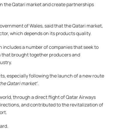
 in the Qatari market and create partnerships
overnment of Wales, said that the Qatari market,
ctor, which depends on its products quality.
ion includes a number of companies that seek to
ngs that brought together producers and
ustry.
s, especially following the launch of a new route
the Qatari market’.
orld, through a direct flight of Qatar Airways
rections, and contributed to the revitalization of
ort.
ard.