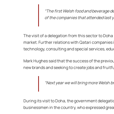
“The first Welsh food and beverage d
of the companies that attended last y
The visit of a delegation from this sector to Doh
market. Further relations with Qatari companies i
technology, consulting and special services, edu
Mark Hughes said that the success of the previous
new brands and seeking to create jobs and fruitf
“Next year we will bring more Welsh b
During its visit to Doha, the government delegatio
businessmen in the country, who expressed great