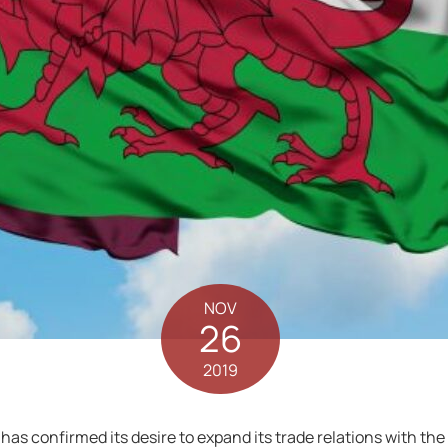
NOV
26
2019
as confirmed its desire to expand its trade relations with the