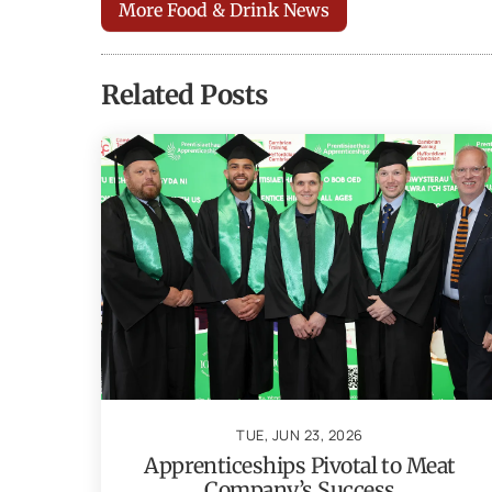
More Food & Drink News
Related Posts
TUE, JUN 23, 2026
Apprenticeships Pivotal to Meat
Company’s Success