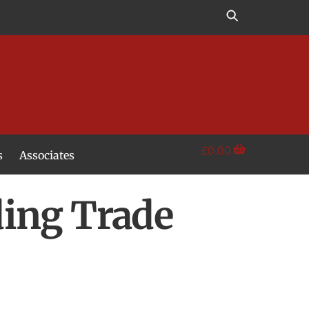
£
0.00
s
Associates
ding Trade