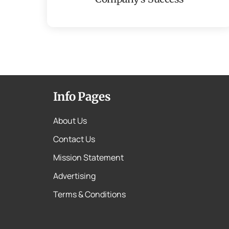
Info Pages
About Us
Contact Us
Mission Statement
Advertising
Terms & Conditions