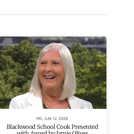
FRI, JUN 12, 2026
Blackwood School Cook Presented
with Award by Jamie Oliver