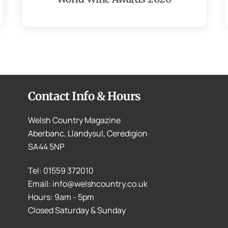
Contact Info & Hours
Welsh Country Magazine
Aberbanc, Llandysul, Ceredigion
SA44 5NP
Tel: 01559 372010
Email: info@welshcountry.co.uk
Hours: 9am - 5pm
Closed Saturday & Sunday