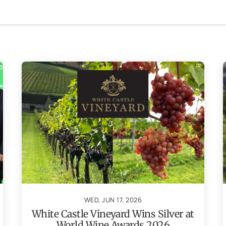
WED, JUN 17, 2026
White Castle Vineyard Wins Silver at
World Wine Awards 2026