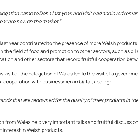
elegation came to Doha last year, and visit had achieved rema
ear are now on the market.”
a last year contributed to the presence of more Welsh products
n the field of food and promotion to other sectors, such as oi
cation and other sectors that record fruitful cooperation betw
 visit of the delegation of Wales led to the visit of a govern
ul cooperation with businessmen in Qatar, adding:
rands that are renowned for the quality of their products in th
n from Wales held very important talks and fruitful discussions
 interest in Welsh products.