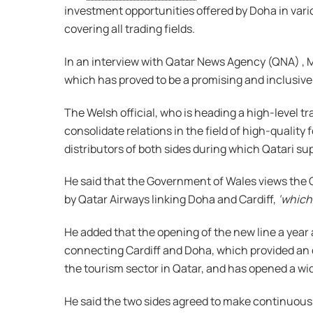
investment opportunities offered by Doha in vario
covering all trading fields.
In an interview with Qatar News Agency (QNA) , M
which has proved to be a promising and inclusive 
The Welsh official, who is heading a high-level t
consolidate relations in the field of high-qualit
distributors of both sides during which Qatari su
He said that the Government of Wales views the Q
by Qatar Airways linking Doha and Cardiff,
‘which
He added that the opening of the new line a year 
connecting Cardiff and Doha, which provided an op
the tourism sector in Qatar, and has opened a wid
He said the two sides agreed to make continuous 