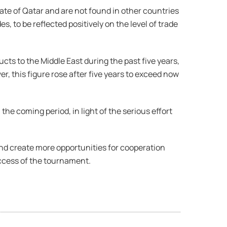
te of Qatar and are not found in other countries
, to be reflected positively on the level of trade
cts to the Middle East during the past five years,
r, this figure rose after five years to exceed now
he coming period, in light of the serious effort
and create more opportunities for cooperation
ccess of the tournament.