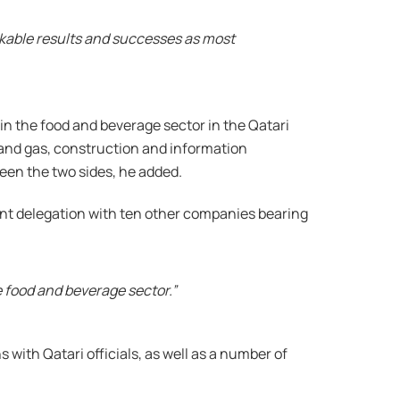
rkable results and successes as most
 in the food and beverage sector in the Qatari
l and gas, construction and information
een the two sides, he added.
ment delegation with ten other companies bearing
e food and beverage sector.”
 with Qatari officials, as well as a number of