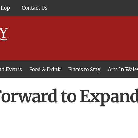
Shop
Contact Us
and Events
Food & Drink
Places to Stay
Arts In Wale
Forward to Expan