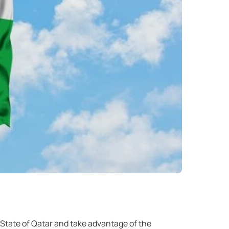
 State of Qatar and take advantage of the