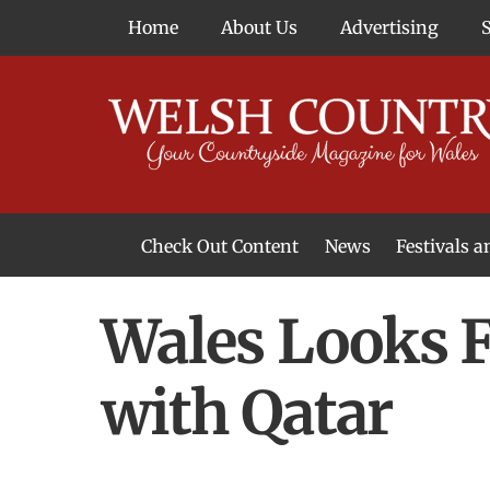
Skip
Home
About Us
Advertising
to
content
Check Out Content
News
Festivals 
News From Around Wales
Welsh Food & Drink News
Welsh Arts News
Wales Looks 
with Qatar