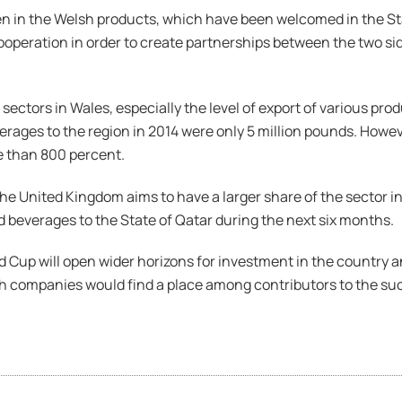
n in the Welsh products, which have been welcomed in the Sta
operation in order to create partnerships between the two sides
ctors in Wales, especially the level of export of various produ
rages to the region in 2014 were only 5 million pounds. Howeve
e than 800 percent.
e United Kingdom aims to have a larger share of the sector in t
d beverages to the State of Qatar during the next six months.
d Cup will open wider horizons for investment in the country 
sh companies would find a place among contributors to the su