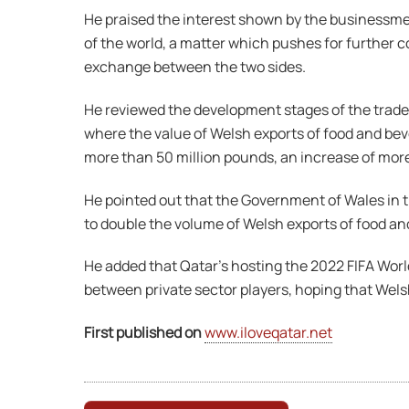
He praised the interest shown by the businessme
of the world, a matter which pushes for further co
exchange between the two sides.
He reviewed the development stages of the trade se
where the value of Welsh exports of food and beve
more than 50 million pounds, an increase of mor
He pointed out that the Government of Wales in th
to double the volume of Welsh exports of food an
He added that Qatar’s hosting the 2022 FIFA Worl
between private sector players, hoping that Wel
First published on
www.iloveqatar.net