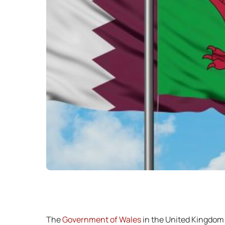
The
Government of Wales
in the United Kingdom h