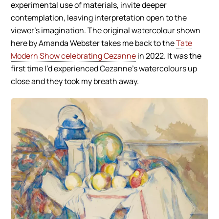
experimental use of materials, invite deeper
contemplation, leaving interpretation open to the
viewer’s imagination. The original watercolour shown
here by Amanda Webster takes me back to the
Tate
Modern Show celebrating Cezanne
in 2022. It was the
first time I’d experienced Cezanne’s watercolours up
close and they took my breath away.