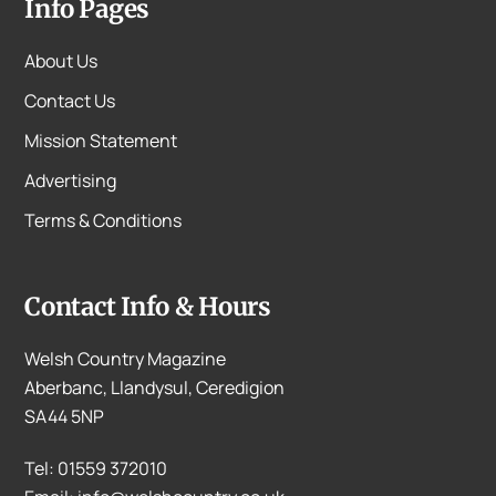
Info Pages
About Us
Contact Us
Mission Statement
Advertising
Terms & Conditions
Contact Info & Hours
Welsh Country Magazine
Aberbanc, Llandysul, Ceredigion
SA44 5NP
Tel: 01559 372010