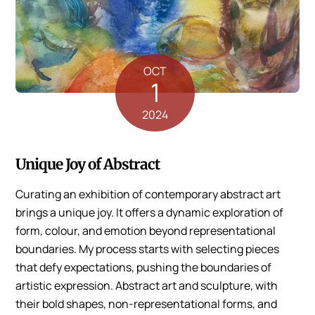
OCT
1
2024
Unique Joy of Abstract
Curating an exhibition of contemporary abstract art
brings a unique joy. It offers a dynamic exploration of
form, colour, and emotion beyond representational
boundaries. My process starts with selecting pieces
that defy expectations, pushing the boundaries of
artistic expression. Abstract art and sculpture, with
their bold shapes, non-representational forms, and