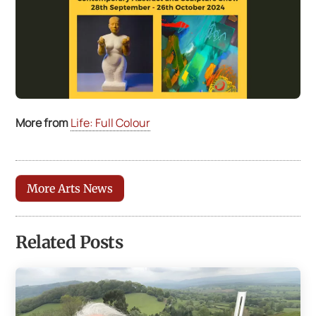
More from
Life: Full Colour
More Arts News
Related Posts