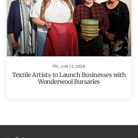
FRI, JUN 12, 2026
Textile Artists to Launch Businesses with
Wonderwool Bursaries