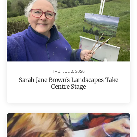
THU, JUL 2, 2026
Sarah Jane Brown’s Landscapes Take
Centre Stage