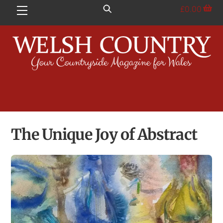
Skip
£
0.00
Menu
to
content
The Unique Joy of Abstract