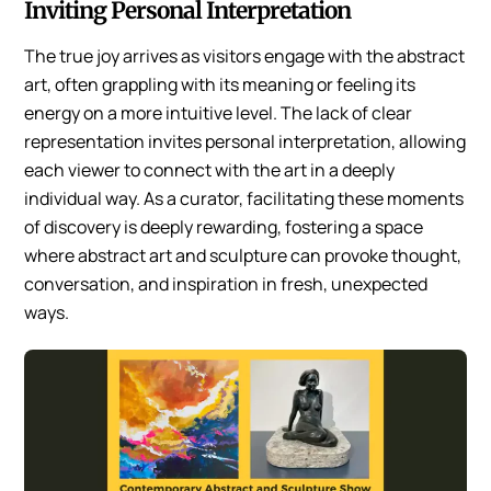
Inviting Personal Interpretation
The true joy arrives as visitors engage with the abstract
art, often grappling with its meaning or feeling its
energy on a more intuitive level. The lack of clear
representation invites personal interpretation, allowing
each viewer to connect with the art in a deeply
individual way. As a curator, facilitating these moments
of discovery is deeply rewarding, fostering a space
where abstract art and sculpture can provoke thought,
conversation, and inspiration in fresh, unexpected
ways.