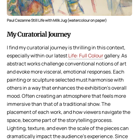
Paul Cezanne Still Life with Milk Jug (watercolour on paper)
My Curatorial Journey
I find my curatorial journey is thrilling in this context,
especially within our latest
Life: Full Colour
gallery. As
abstract works challenge conventional notions of art
and evoke more visceral, emotional responses. Each
painting or sculpture selected must harmonise with
others in a way that enhances the exhibition’s overall
mood. Often creating an atmosphere that feels more
immersive than that of a traditional show. The
placement of each work, and how viewers navigate the
space, become part of the storytelling process.
Lighting, texture, and even the scale of the pieces can
dramatically impact the audience’s experience. Since