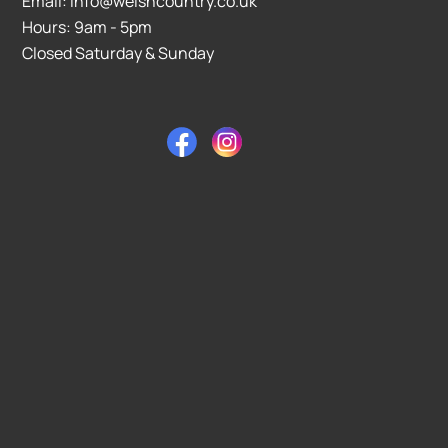
Email: info@welshcountry.co.uk
Hours: 9am - 5pm
Closed Saturday & Sunday