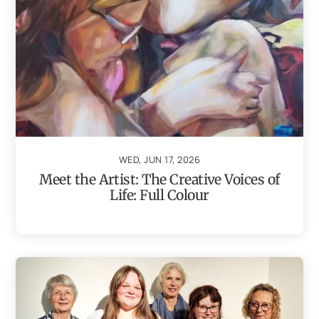
WED, JUN 17, 2026
Meet the Artist: The Creative Voices of
Life: Full Colour