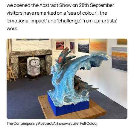
we opened the Abstract Show on 28th September
visitors have remarked on a ‘sea of colour’, the
’emotional impact’ and ‘challenge’ from our artists’
work.
The Contemporary Abstract Art show at Life: Full Colour