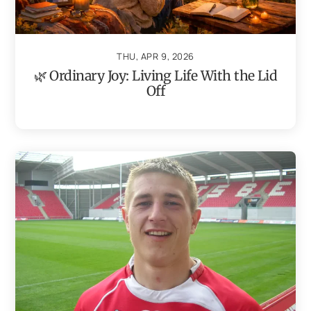
THU, APR 9, 2026
🌿 Ordinary Joy: Living Life With the Lid
Off