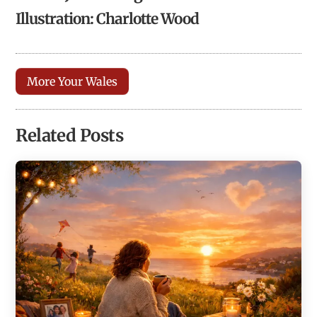
Illustration: Charlotte Wood
More Your Wales
Related Posts