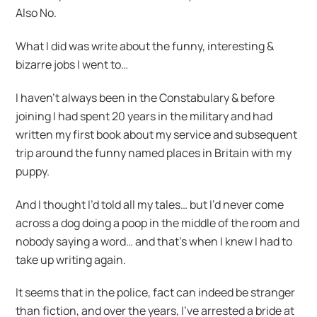
Also No.
What I did was write about the funny, interesting &
bizarre jobs I went to…
I haven’t always been in the Constabulary & before
joining I had spent 20 years in the military and had
written my first book about my service and subsequent
trip around the funny named places in Britain with my
puppy.
And I thought I’d told all my tales… but I’d never come
across a dog doing a poop in the middle of the room and
nobody saying a word… and that’s when I knew I had to
take up writing again.
It seems that in the police, fact can indeed be stranger
than fiction, and over the years, I’ve arrested a bride at