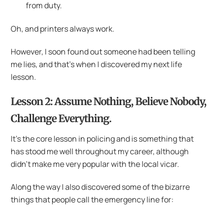
from duty.
Oh, and printers always work.
However, I soon found out someone had been telling
me lies, and that’s when I discovered my next life
lesson.
Lesson 2: Assume Nothing, Believe Nobody,
Challenge Everything.
It’s the core lesson in policing and is something that
has stood me well throughout my career, although
didn’t make me very popular with the local vicar.
Along the way I also discovered some of the bizarre
things that people call the emergency line for: