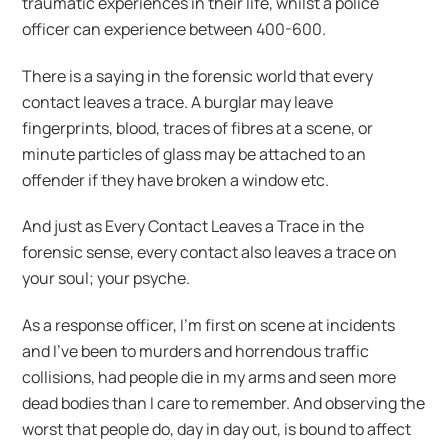
traumatic experiences in their life, whilst a police
officer can experience between 400-600.
There is a saying in the forensic world that every
contact leaves a trace. A burglar may leave
fingerprints, blood, traces of fibres at a scene, or
minute particles of glass may be attached to an
offender if they have broken a window etc.
And just as Every Contact Leaves a Trace in the
forensic sense, every contact also leaves a trace on
your soul; your psyche.
As a response officer, I’m first on scene at incidents
and I’ve been to murders and horrendous traffic
collisions, had people die in my arms and seen more
dead bodies than I care to remember. And observing the
worst that people do, day in day out, is bound to affect