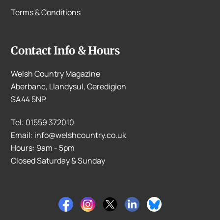
Terms & Conditions
Contact Info & Hours
Welsh Country Magazine
Aberbanc, Llandysul, Ceredigion
SA44 5NP
Tel: 01559 372010
Email: info@welshcountry.co.uk
Hours: 9am - 5pm
Closed Saturday & Sunday