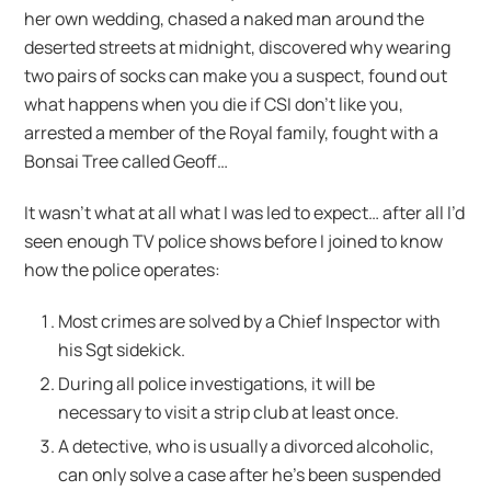
her own wedding, chased a naked man around the
deserted streets at midnight, discovered why wearing
two pairs of socks can make you a suspect, found out
what happens when you die if CSI don’t like you,
arrested a member of the Royal family, fought with a
Bonsai Tree called Geoff…
It wasn’t what at all what I was led to expect… after all I’d
seen enough TV police shows before I joined to know
how the police operates:
Most crimes are solved by a Chief Inspector with
his Sgt sidekick.
During all police investigations, it will be
necessary to visit a strip club at least once.
A detective, who is usually a divorced alcoholic,
can only solve a case after he’s been suspended