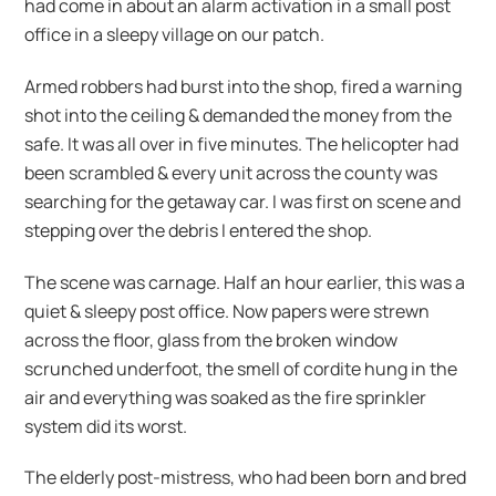
had come in about an alarm activation in a small post
office in a sleepy village on our patch.
Armed robbers had burst into the shop, fired a warning
shot into the ceiling & demanded the money from the
safe. It was all over in five minutes. The helicopter had
been scrambled & every unit across the county was
searching for the getaway car. I was first on scene and
stepping over the debris I entered the shop.
The scene was carnage. Half an hour earlier, this was a
quiet & sleepy post office. Now papers were strewn
across the floor, glass from the broken window
scrunched underfoot, the smell of cordite hung in the
air and everything was soaked as the fire sprinkler
system did its worst.
The elderly post-mistress, who had been born and bred