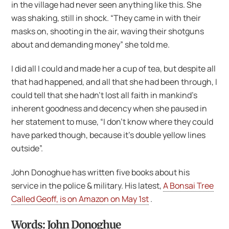
in the village had never seen anything like this. She
was shaking, still in shock. “They came in with their
masks on, shooting in the air, waving their shotguns
about and demanding money” she told me.
I did all I could and made her a cup of tea, but despite all
that had happened, and all that she had been through, I
could tell that she hadn’t lost all faith in mankind’s
inherent goodness and decency when she paused in
her statement to muse, “I don’t know where they could
have parked though, because it’s double yellow lines
outside”.
John Donoghue has written five books about his
service in the police & military. His latest,
A Bonsai Tree
Called Geoff, is on Amazon on May 1st
.
Words: John Donoghue