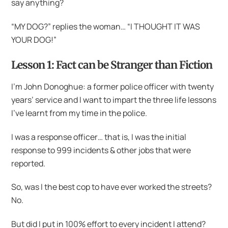
say anything?
“MY DOG?” replies the woman… “I THOUGHT IT WAS
YOUR DOG!”
Lesson 1: Fact can be Stranger than Fiction
I’m John Donoghue: a former police officer with twenty
years’ service and I want to impart the three life lessons
I’ve learnt from my time in the police.
I was a response officer… that is, I was the initial
response to 999 incidents & other jobs that were
reported.
So, was I the best cop to have ever worked the streets?
No.
But did I put in 100% effort to every incident I attend?