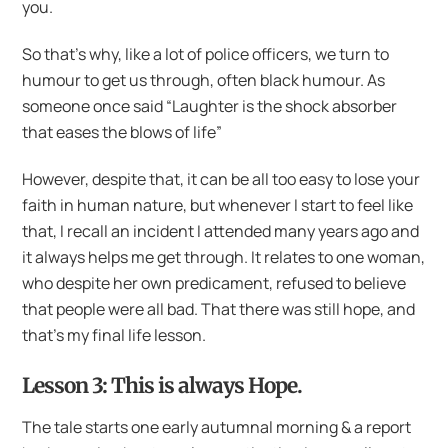
you.
So that’s why, like a lot of police officers, we turn to
humour to get us through, often black humour. As
someone once said “Laughter is the shock absorber
that eases the blows of life”
However, despite that, it can be all too easy to lose your
faith in human nature, but whenever I start to feel like
that, I recall an incident I attended many years ago and
it always helps me get through. It relates to one woman,
who despite her own predicament, refused to believe
that people were all bad. That there was still hope, and
that’s my final life lesson.
Lesson 3: This is always Hope.
The tale starts one early autumnal morning & a report