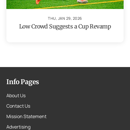
THU, JAN 29, 2026
Low Crowd Suggests a Cup Revamp
Info Pages
About Us
Contact Us
Mission Statement
Advertising