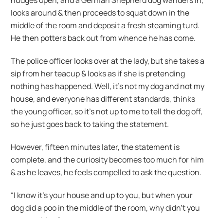
nudges open, and a German Shepherd dog wanders in,
looks around & then proceeds to squat down in the
middle of the room and deposit a fresh steaming turd.
He then potters back out from whence he has come.
The police officer looks over at the lady, but she takes a
sip from her teacup & looks as if she is pretending
nothing has happened. Well, it’s not my dog and not my
house, and everyone has different standards, thinks
the young officer, so it’s not up to me to tell the dog off,
so he just goes back to taking the statement.
However, fifteen minutes later, the statement is
complete, and the curiosity becomes too much for him
& as he leaves, he feels compelled to ask the question.
“I know it’s your house and up to you, but when your
dog did a poo in the middle of the room, why didn’t you