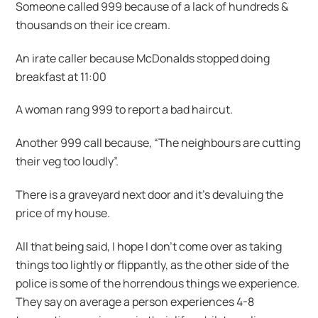
Someone called 999 because of a lack of hundreds &
thousands on their ice cream.
An irate caller because McDonalds stopped doing
breakfast at 11:00
A woman rang 999 to report a bad haircut.
Another 999 call because, “The neighbours are cutting
their veg too loudly”.
There is a graveyard next door and it’s devaluing the
price of my house.
All that being said, I hope I don’t come over as taking
things too lightly or flippantly, as the other side of the
police is some of the horrendous things we experience.
They say on average a person experiences 4-8