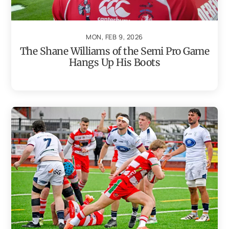
MON, FEB 9, 2026
The Shane Williams of the Semi Pro Game
Hangs Up His Boots