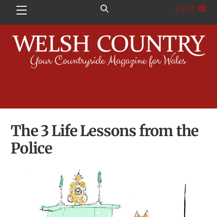
Skip
£
0.00
Menu
to
content
The 3 Life Lessons from the
Police