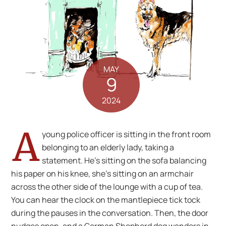
MAY
9
2024
A
young police officer is sitting in the front room
belonging to an elderly lady, taking a
statement. He’s sitting on the sofa balancing
his paper on his knee, she’s sitting on an armchair
across the other side of the lounge with a cup of tea.
You can hear the clock on the mantlepiece tick tock
during the pauses in the conversation. Then, the door