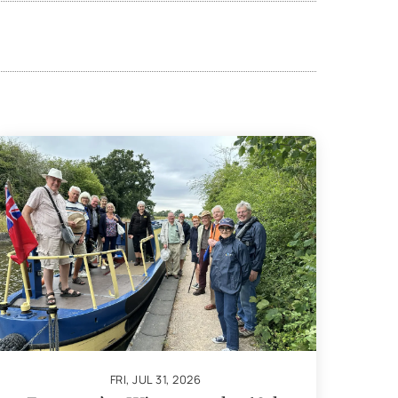
FRI, JUL 31, 2026