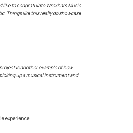
I’d like to congratulate Wrexham Music
ic. Things like this really do showcase
 project is another example of how
 picking up a musical instrument and
ole experience.