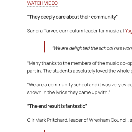
WATCH VIDEO
“They deeply care about their community”
Sandra Tarver, curriculum leader for music at
Ys
“We are delighted the school has won 
“Many thanks to the members of the music co-opera
part in. The students absolutely loved the whole 
“We are a community school and it was very evide
shown in the lyrics they came up with.”
“The end result is fantastic”
Cllr Mark Pritchard, leader of Wrexham Council, s