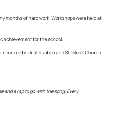
many months of hard work. Workshops were held at
ic achievement for the school.
amous red brick of Ruabon and St Giles’s Church,
e and a rap to go with the song. Every