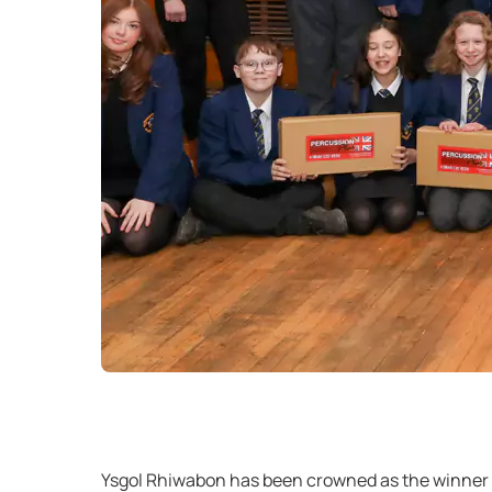
Ysgol Rhiwabon has been crowned as the winner of