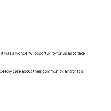
t was a wonderful opportunity for us all to take
deeply care about their community, and that is