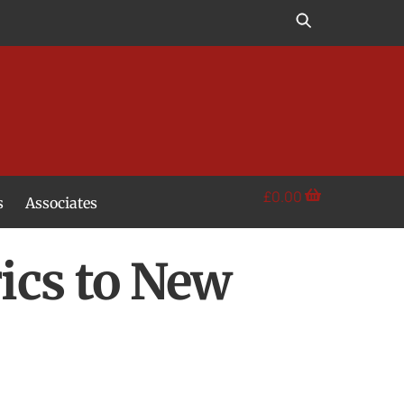
£
0.00
s
Associates
rics to New