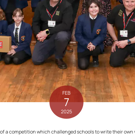
FEB
7
2025
 a competition which challenged schools to write their own ver