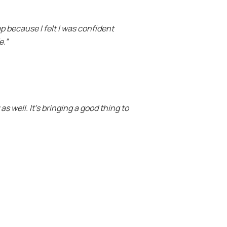
ap because I felt I was confident
e.”
s well. It’s bringing a good thing to