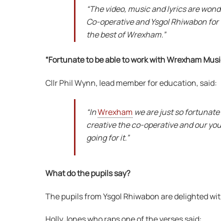
“The video, music and lyrics are wond
Co-operative and Ysgol Rhiwabon for th
the best of Wrexham.”
“Fortunate to be able to work with Wrexham Musi
Cllr Phil Wynn, lead member for education, said:
“In
Wrexham
we are just so fortunate
creative the co-operative and our yo
going for it.”
What do the pupils say?
The pupils from Ysgol Rhiwabon are delighted wit
Holly Jones who raps one of the verses said: