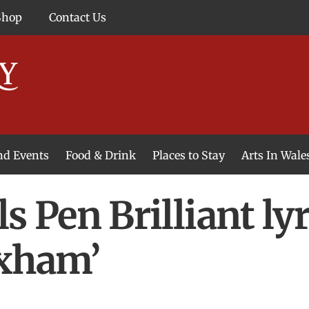
Shop
Contact Us
and Events
Food & Drink
Places to Stay
Arts In Wale
s Pen Brilliant ly
exham’