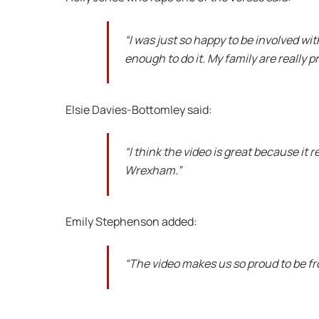
“I was just so happy to be involved wi
enough to do it. My family are really pr
Elsie Davies-Bottomley said:
“I think the video is great because it
Wrexham.”
Emily Stephenson added:
“The video makes us so proud to be 