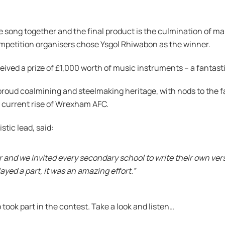
e song together and the final product is the culmination of 
ompetition organisers chose Ysgol Rhiwabon as the winner.
ived a prize of £1,000 worth of music instruments – a fantast
roud coalmining and steelmaking heritage, with nods to the f
e current rise of Wrexham AFC.
tic lead, said:
 and we invited every secondary school to write their own vers
yed a part, it was an amazing effort.”
took part in the contest. Take a look and listen…