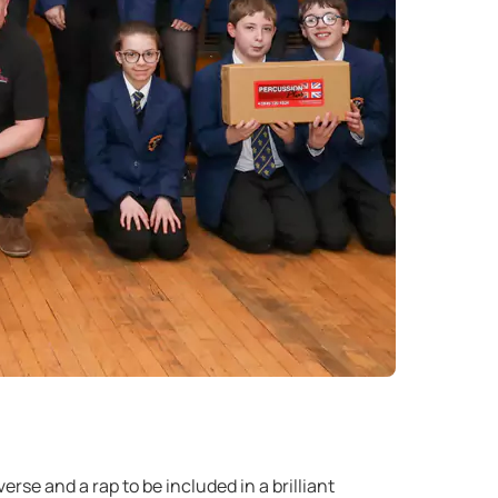
se and a rap to be included in a brilliant