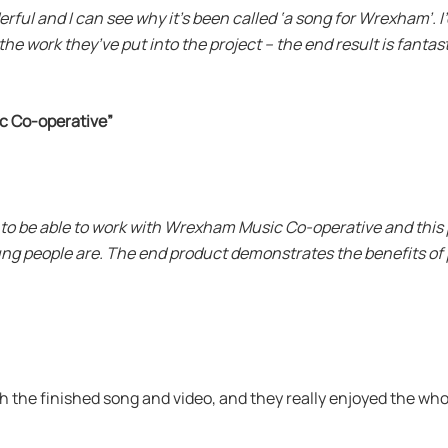
erful and I can see why it’s been called ‘a song for Wrexham’. 
e work they’ve put into the project – the end result is fantast
c Co-operative”
 to be able to work with Wrexham Music Co-operative and this
ung people are. The end product demonstrates the benefits of
h the finished song and video, and they really enjoyed the wh