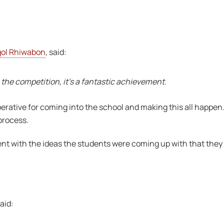
gol Rhiwabon
, said:
the competition, it’s a fantastic achievement.
tive for coming into the school and making this all happen. I
process.
nt with the ideas the students were coming up with that they 
aid: