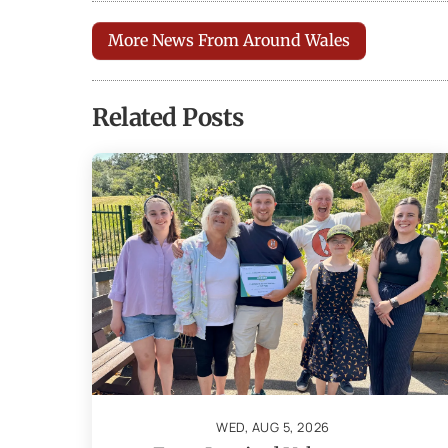
More News From Around Wales
Related Posts
WED, AUG 5, 2026