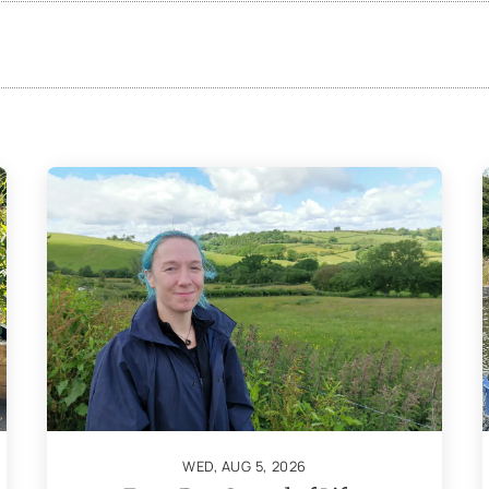
WED, AUG 5, 2026