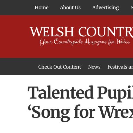
Skip
Home
About Us
Advertising
to
content
Check Out Content
News
Festivals 
News From Around Wales
Welsh Food & Drink News
Welsh Arts News
Talented Pupil
‘Song for Wr