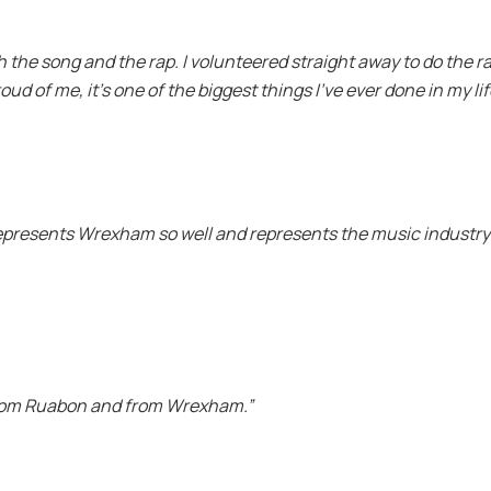
th the song and the rap. I volunteered straight away to do the r
oud of me, it’s one of the biggest things I’ve ever done in my lif
 represents Wrexham so well and represents the music industry a
from Ruabon and from Wrexham.”