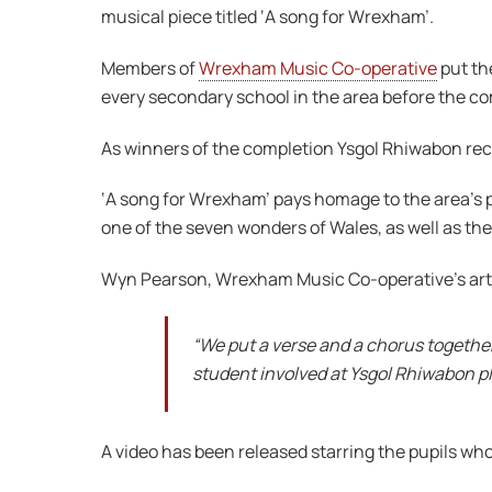
musical piece titled ‘A song for Wrexham’.
Members of
Wrexham Music Co-operative
put th
every secondary school in the area before the c
As winners of the completion Ysgol Rhiwabon rece
‘A song for Wrexham’ pays homage to the area’s p
one of the seven wonders of Wales, as well as th
Wyn Pearson, Wrexham Music Co-operative’s artis
“We put a verse and a chorus together
student involved at Ysgol Rhiwabon pla
A video has been released starring the pupils who 