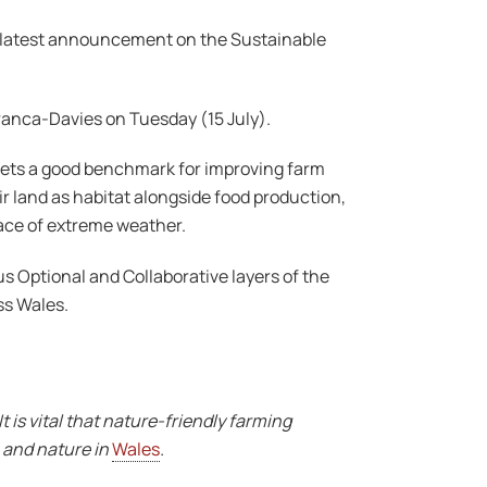
 latest announcement on the Sustainable
ranca-Davies on Tuesday (15 July).
 sets a good benchmark for improving farm
ir land as habitat alongside food production,
face of extreme weather.
us Optional and Collaborative layers of the
ss Wales.
 is vital that nature-friendly farming
n and nature in
Wales
.