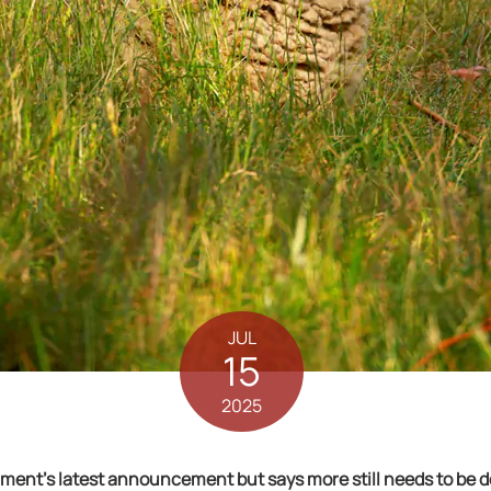
JUL
15
2025
nt’s latest announcement but says more still needs to be do