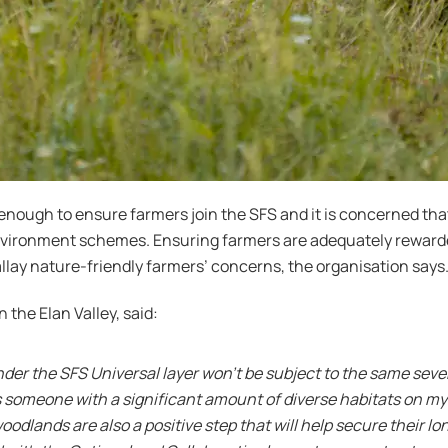
nough to ensure farmers join the SFS and it is concerned th
environment schemes. Ensuring farmers are adequately reward
 allay nature-friendly farmers’ concerns, the organisation says
the Elan Valley, said:
nder the SFS Universal layer won’t be subject to the same sev
 someone with a significant amount of diverse habitats on my 
dlands are also a positive step that will help secure their l