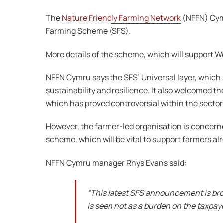
The
Nature Friendly Farming Network
(NFFN) Cym
Farming Scheme (SFS).
More details of the scheme, which will support W
NFFN Cymru says the SFS’ Universal layer, which 
sustainability and resilience. It also welcomed t
which has proved controversial within the sector
However, the farmer-led organisation is concerned
scheme, which will be vital to support farmers al
NFFN Cymru manager Rhys Evans said:
“This latest SFS announcement is broad
is seen not as a burden on the taxpay