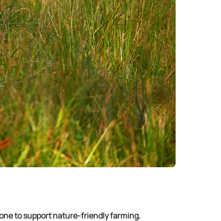
ne to support nature-friendly farming.