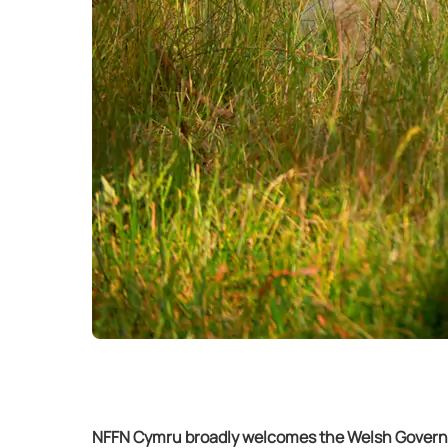
NFFN Cymru broadly welcomes the Welsh Governme