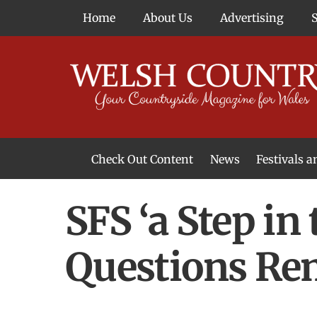
Skip
Home
About Us
Advertising
to
content
Check Out Content
News
Festivals 
News From Around Wales
Welsh Food & Drink News
Welsh Arts News
SFS ‘a Step in
Questions Re