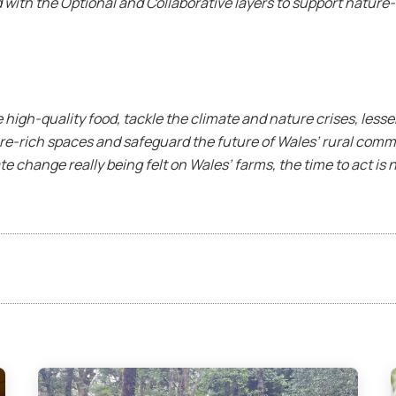
ith the Optional and Collaborative layers to support nature-f
high-quality food, tackle the climate and nature crises, lesse
ure-rich spaces and safeguard the future of Wales’ rural com
e change really being felt on Wales’ farms, the time to act is 