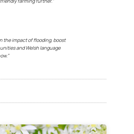
riendly farming further.”
n the impact of flooding, boost
munities and Welsh language
now.”