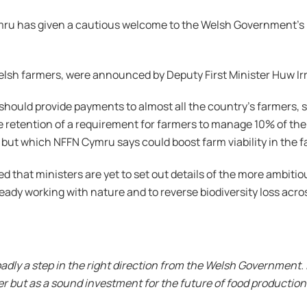
ru has given a cautious welcome to the Welsh Government’s
elsh farmers, were announced by Deputy First Minister Huw Ir
should provide payments to almost all the country’s farmers,
he retention of a requirement for farmers to manage 10% of the
 but which NFFN Cymru says could boost farm viability in the 
 that ministers are yet to set out details of the more ambitio
ready working with nature and to reverse biodiversity loss acro
ly a step in the right direction from the Welsh Government. It
er but as a sound investment for the future of food productio