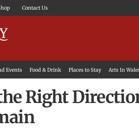
Shop
Contact Us
and Events
Food & Drink
Places to Stay
Arts In Wale
 the Right Directio
main