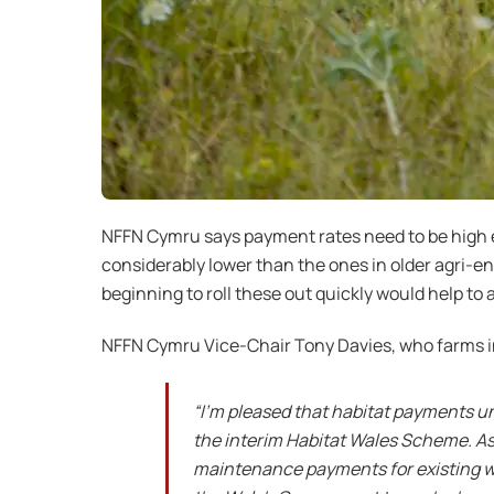
NFFN Cymru says payment rates need to be high e
considerably lower than the ones in older agri-
beginning to roll these out quickly would help to
NFFN Cymru Vice-Chair Tony Davies, who farms in 
“I’m pleased that habitat payments u
the interim Habitat Wales Scheme. As
maintenance payments for existing woo