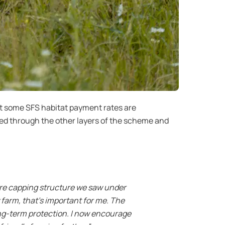
at some SFS habitat payment rates are
ed through the other layers of the scheme and
.
ere capping structure we saw under
farm, that’s important for me. The
ong-term protection. I now encourage