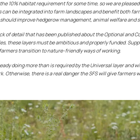
e 10% habitat requirement for some time, so we are pleased i
 can be integrated into farm landscapes and benefit both farm
s should improve hedgerow management, animal welfare and so
k of detail that has been published about the Optional and Coll
les, these layers must be ambitious and properly funded. Suppo
 farmers transition to nature-friendly ways of working.
eady doing more than is required by the Universal layer and wi
ork. Otherwise, there is a real danger the SFS will give farmers