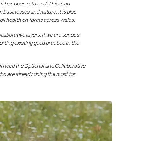
t has been retained. This is an
 businesses and nature. It is also
il health on farms across Wales.
aborative layers. If we are serious
rting existing good practice in the
ll need the Optional and Collaborative
 who are already doing the most for