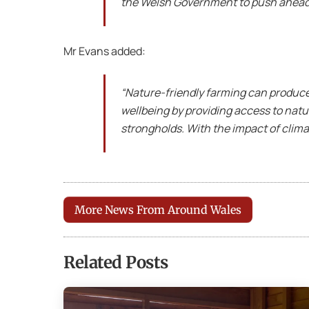
the Welsh Government to push ahead w
Mr Evans added:
“Nature-friendly farming can produce 
wellbeing by providing access to nat
strongholds. With the impact of climat
More News From Around Wales
Related Posts