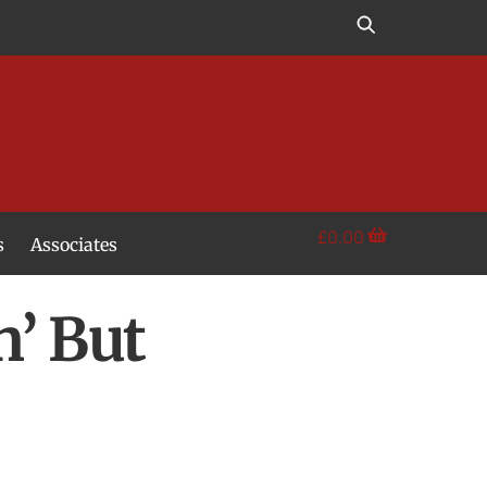
£
0.00
s
Associates
n’ But