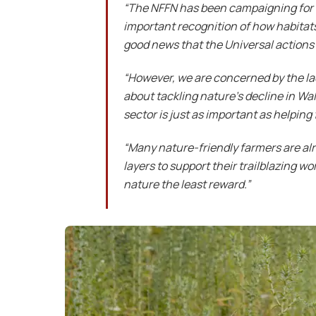
“The NFFN has been campaigning for th
important recognition of how habitats
good news that the Universal action
“However, we are concerned by the lac
about tackling nature’s decline in Wa
sector is just as important as helping
“Many nature-friendly farmers are alr
layers to support their trailblazing w
nature the least reward.”