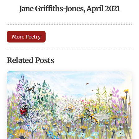
Jane Griffiths-Jones, April 2021
More Poetry
Related Posts