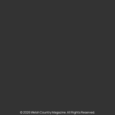
©
2026
Welsh Country Magazine. All Rights Reserved.