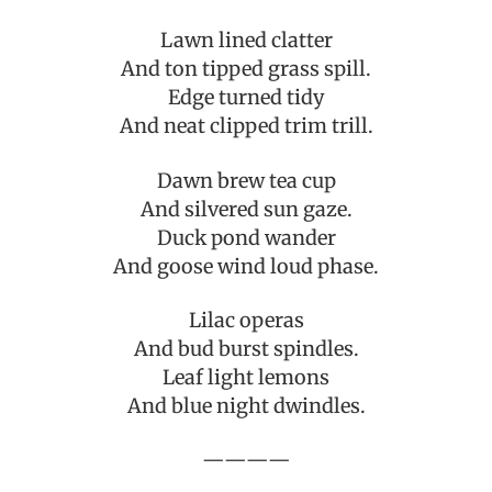
Lawn lined clatter
And ton tipped grass spill.
Edge turned tidy
And neat clipped trim trill.
Dawn brew tea cup
And silvered sun gaze.
Duck pond wander
And goose wind loud phase.
Lilac operas
And bud burst spindles.
Leaf light lemons
And blue night dwindles.
————