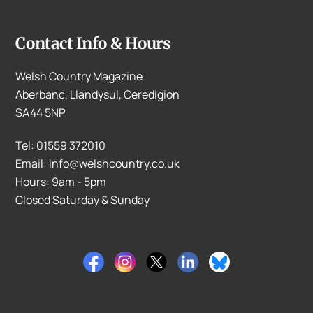
Contact Info & Hours
Welsh Country Magazine
Aberbanc, Llandysul, Ceredigion
SA44 5NP
Tel: 01559 372010
Email: info@welshcountry.co.uk
Hours: 9am - 5pm
Closed Saturday & Sunday