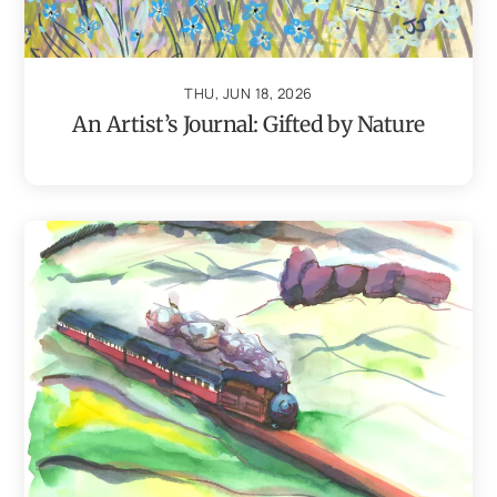
THU, JUN 18, 2026
An Artist’s Journal: Gifted by Nature