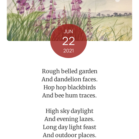
JUN
22
2021
Rough belled garden
And dandelion faces.
Hop hop blackbirds
And bee hum traces.
High sky daylight
And evening lazes.
Long day light feast
And outdoor places.