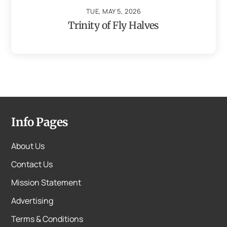
TUE, MAY 5, 2026
Trinity of Fly Halves
Info Pages
About Us
Contact Us
Mission Statement
Advertising
Terms & Conditions