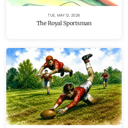
TUE, MAY 12, 2026
The Royal Sportsman