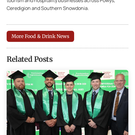
tourism and hospitality businesses across Powys,
Ceredigion and Southern Snowdonia.
More Food & Drink News
Related Posts