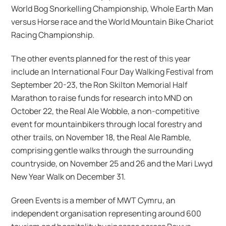
World Bog Snorkelling Championship, Whole Earth Man
versus Horse race and the World Mountain Bike Chariot
Racing Championship.
The other events planned for the rest of this year
include an International Four Day Walking Festival from
September 20-23, the Ron Skilton Memorial Half
Marathon to raise funds for research into MND on
October 22, the Real Ale Wobble, a non-competitive
event for mountainbikers through local forestry and
other trails, on November 18, the Real Ale Ramble,
comprising gentle walks through the surrounding
countryside, on November 25 and 26 and the Mari Lwyd
New Year Walk on December 31.
Green Events is a member of MWT Cymru, an
independent organisation representing around 600