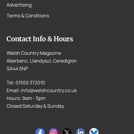
Advertising
Terms & Conditions
Contact Info & Hours
Welsh Country Magazine
Aberbanc, Llandysul, Ceredigion
SA44 5NP
Tel: 01559 372010
Email: info@welshcountry.co.uk
Hours: 9am - 5pm
Closed Saturday & Sunday