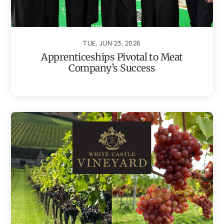
TUE, JUN 23, 2026
Apprenticeships Pivotal to Meat
Company’s Success