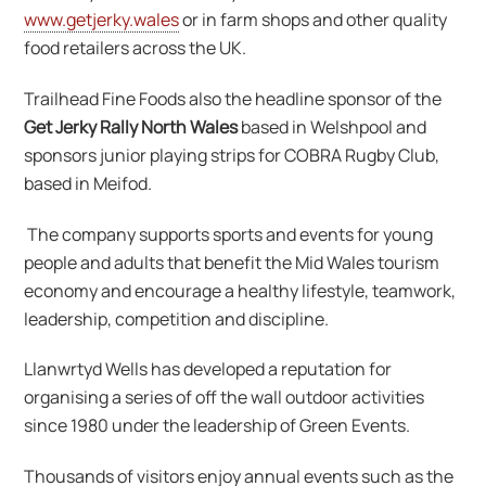
www.getjerky.wales
or in farm shops and other quality
food retailers across the UK.
Trailhead Fine Foods also the headline sponsor of the
Get Jerky Rally North Wales
based in Welshpool and
sponsors junior playing strips for COBRA Rugby Club,
based in Meifod.
The company supports sports and events for young
people and adults that benefit the Mid Wales tourism
economy and encourage a healthy lifestyle, teamwork,
leadership, competition and discipline.
Llanwrtyd Wells has developed a reputation for
organising a series of off the wall outdoor activities
since 1980 under the leadership of Green Events.
Thousands of visitors enjoy annual events such as the