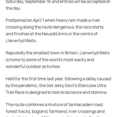
Saturday, September 16 and entries will be accepted on
the day.
Postponed on April 1 when heavy rain made a river
crossing along the route dangerous, the race starts
and finishes at the Neuadd Arms in the centre of
Llanwrtyd Wells.
Reputedly the smallest town in Britain, Llanwrtyd Wells
is home to some of the world’s most wacky and
wonderful outdoor activities.
Held for the first time last year, following a delay caused
by the pandemic, the Get Jerky Devil’s Staircase Ultra
Trail Race is designed to test endurance and stamina.
The route combines a mixture of tarmacadam road,
forest tracks, bogland, farmland, river crossings and