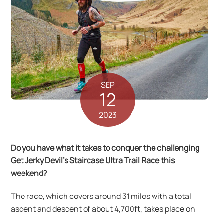
SEP
12
2023
Do you have what it takes to conquer the challenging
Get Jerky Devil’s Staircase Ultra Trail Race this
weekend?
The race, which covers around 31 miles with a total
ascent and descent of about 4,700ft, takes place on