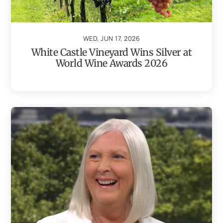
WED, JUN 17, 2026
White Castle Vineyard Wins Silver at
World Wine Awards 2026