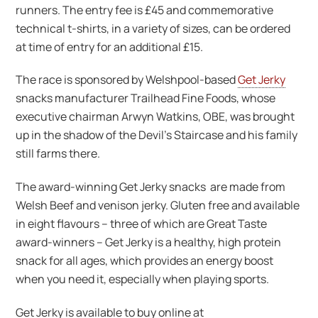
runners. The entry fee is £45 and commemorative
technical t-shirts, in a variety of sizes, can be ordered
at time of entry for an additional £15.
The race is sponsored by Welshpool-based
Get Jerky
snacks manufacturer Trailhead Fine Foods, whose
executive chairman Arwyn Watkins, OBE, was brought
up in the shadow of the Devil’s Staircase and his family
still farms there.
The award-winning Get Jerky snacks are made from
Welsh Beef and venison jerky. Gluten free and available
in eight flavours – three of which are Great Taste
award-winners – Get Jerky is a healthy, high protein
snack for all ages, which provides an energy boost
when you need it, especially when playing sports.
Get Jerky is available to buy online at