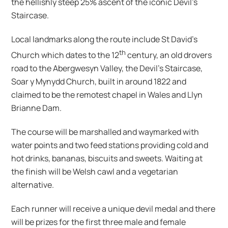
the hellishly steep 25% ascent of the iconic Devil’s
Staircase.
Local landmarks along the route include St David’s
th
Church which dates to the 12
century, an old drovers
road to the Abergwesyn Valley, the Devil’s Staircase,
Soar y Mynydd Church, built in around 1822 and
claimed to be the remotest chapel in Wales and Llyn
Brianne Dam.
The course will be marshalled and waymarked with
water points and two feed stations providing cold and
hot drinks, bananas, biscuits and sweets. Waiting at
the finish will be Welsh cawl and a vegetarian
alternative.
Each runner will receive a unique devil medal and there
will be prizes for the first three male and female