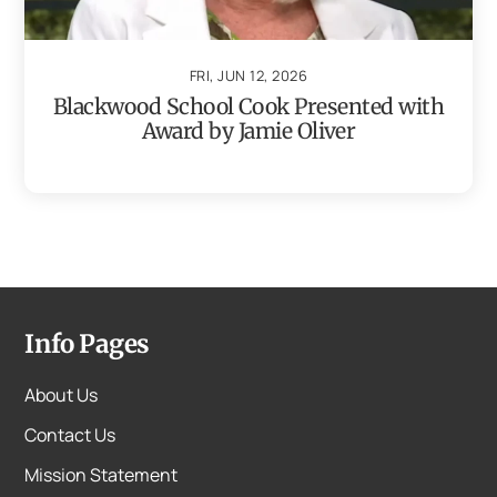
FRI, JUN 12, 2026
Blackwood School Cook Presented with
Award by Jamie Oliver
Info Pages
About Us
Contact Us
Mission Statement