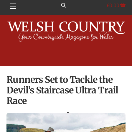
Skip
£
0.00
Menu
to
content
Runners Set to Tackle the
Devil’s Staircase Ultra Trail
Race