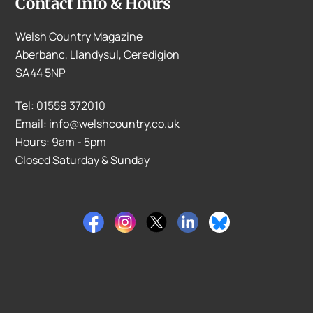
Contact Info & Hours
Welsh Country Magazine
Aberbanc, Llandysul, Ceredigion
SA44 5NP
Tel: 01559 372010
Email: info@welshcountry.co.uk
Hours: 9am - 5pm
Closed Saturday & Sunday