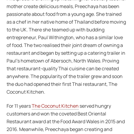
mother create delicious meals, Preechaya has been
passionate about food from a young age. She trained
as a chef in her native home of Thailand before moving
to the UK. There she teamed up with budding
entrepreneur, Paul Withington, who has a similar love
of food. The two realised their joint dream of owning a
restaurant and began by setting up a catering trailer in
Paul’s hometown of Abersoch, North Wales. Proving
that restaurant-quality Thai cuisine can be created
anywhere. The popularity of the trailer grew and soon
the duo had opened their first Thai restaurant, The
Coconut Kitchen.
For 11 years
The Coconut Kitchen
served hungry
customers and won the coveted Best Oriental
Restaurant award at the Food Award Wales in 2015 and
2016. Meanwhile, Preechaya began creating and