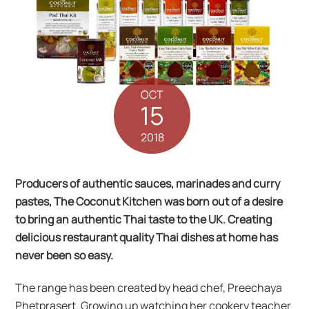
OCT
15
2018
Producers of authentic sauces, marinades and curry
pastes, The Coconut Kitchen was born out of a desire
to bring an authentic Thai taste to the UK. Creating
delicious restaurant quality Thai dishes at home has
never been so easy.
The range has been created by head chef, Preechaya
Phetprasert. Growing up watching her cookery teacher