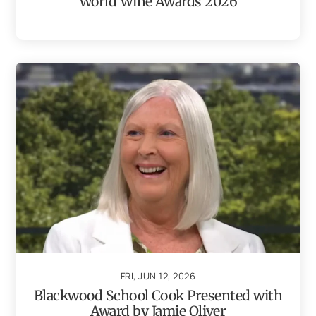
World Wine Awards 2026
FRI, JUN 12, 2026
Blackwood School Cook Presented with
Award by Jamie Oliver