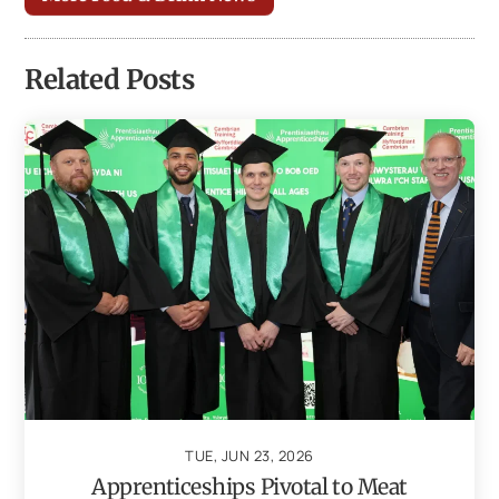
Related Posts
TUE, JUN 23, 2026
Apprenticeships Pivotal to Meat