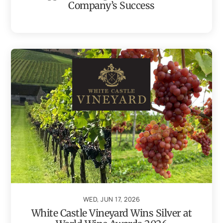
Company’s Success
WED, JUN 17, 2026
White Castle Vineyard Wins Silver at