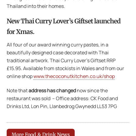
Thailand into their homes.
New
Thai Curry Lover’s Giftset
launched
for Xmas.
All four of our award winning curry pastes, in a
beautifully designed case decorated with Thai
traditional artwork. Thai Curry Lover’s Giftset RRP
£15.95. Available from stockists in Wales and from our
online shop
www.thecoconutkitchen.co.uk/shop
Note that
address has changed
now since the
restaurant was sold – Office address: CK Food and
Drinks Ltd, Lon Pin, Llanbedrog Gwynedd LL53 7PG
More Food & Drink News