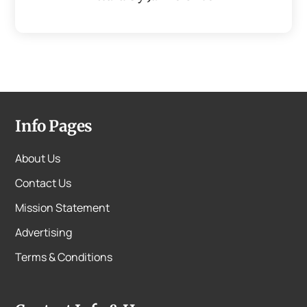
Info Pages
About Us
Contact Us
Mission Statement
Advertising
Terms & Conditions