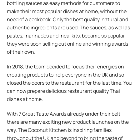
bottling sauces as easy methods for customers to
make their most popular dishes at home, without the
need of a cookbook. Only the best quality, natural and
authentic ingredients are used. The sauces, as well as
pastes, marinades and meal kits, became so popular
they were soon selling out online and winning awards
of their own.
In 2018, the team decided to focus their energies on
creating products to help everyone in the UK and so
closed the doors to the restaurant for the last time. You
can now prepare delicious restaurant quality Thai
dishes at home.
With 7 Great Taste Awards already under their belt
there are many exciting new product launches on the
way. The Coconut Kitchen is inspiring families
throughout the UK and beyond to bring the taste of