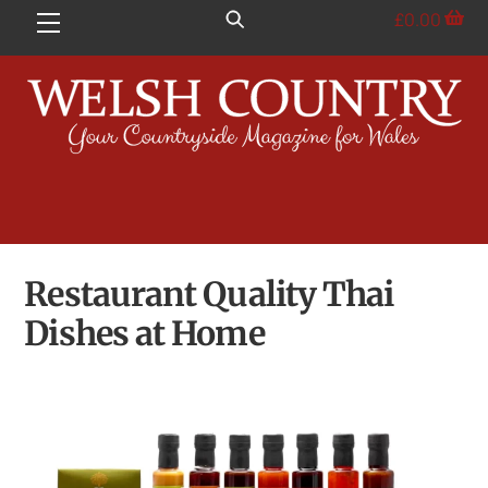
Skip
£
0.00
Menu
to
content
Restaurant Quality Thai
Dishes at Home